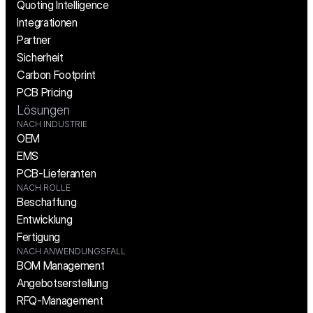
Quoting Intelligence
Integrationen
Partner
Sicherheit
Carbon Footprint
PCB Pricing
Lösungen
NACH INDUSTRIE
OEM
EMS
PCB-Lieferanten
NACH ROLLE
Beschaffung
Entwicklung
Fertigung
NACH ANWENDUNGSFALL
BOM Management
Angebotserstellung
RFQ-Management