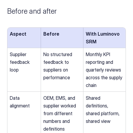
Before and after
Aspect
Before
With Luminovo 
SRM
Supplier 
No structured 
Monthly KPI 
feedback 
feedback to 
reporting and 
loop
suppliers on 
quarterly reviews 
performance
across the supply 
chain
Data 
OEM, EMS, and 
Shared 
alignment
supplier worked 
definitions, 
from different 
shared platform, 
numbers and 
shared view
definitions