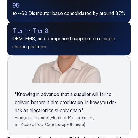
95
to ~60 Distributor base consolidated by around 37%
Tier 1 - Tier 3
OEM, EMS, and component suppliers on a single 
shared platform
"Knowing in advance that a supplier will fail to 
deliver, before it hits production, is how you de-
risk an electronics supply chain."
François Laverdet,
Head of Procurement,
at Zodiac Pool Care Europe (Fluidra)