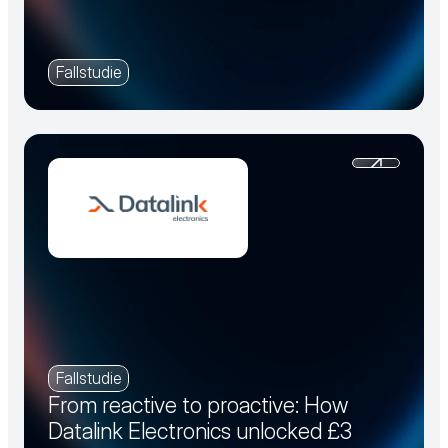
Fallstudie
Fallstudie
From reactive to proactive: How
Datalink Electronics unlocked £3