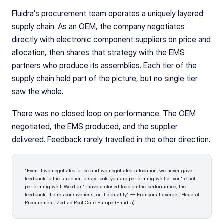
Fluidra's procurement team operates a uniquely layered 
supply chain. As an OEM, the company negotiates 
directly with electronic component suppliers on price and 
allocation, then shares that strategy with the EMS 
partners who produce its assemblies. Each tier of the 
supply chain held part of the picture, but no single tier 
saw the whole.
There was no closed loop on performance. The OEM 
negotiated, the EMS produced, and the supplier 
delivered. Feedback rarely travelled in the other direction.
"Even if we negotiated price and we negotiated allocation, we never gave 
feedback to the supplier to say, look, you are performing well or you're not 
performing well. We didn't have a closed loop on the performance, the 
feedback, the responsiveness, or the quality." — François Laverdet, Head of 
Procurement, Zodiac Pool Care Europe (Fluidra)