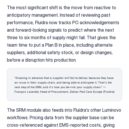
The most significant shift is the move from reactive to 
anticipatory management. Instead of reviewing past 
performance, Fluidra now tracks PO acknowledgements 
and forward-looking signals to predict where the next 
three to six months of supply might fail. That gives the 
team time to put a Plan B in place, including alternate 
suppliers, additional safety stock, or design changes, 
before a disruption hits production.
"Knowing in advance that a supplier will fail to deliver, because they have 
an issue in their supply chain, and being able to anticipate it. That's the 
next step of the SRM, and it's how you de-risk your supply chain." — 
François Laverdet, Head of Procurement, Zodiac Pool Care Europe (Fluidra)
The SRM module also feeds into Fluidra's other Luminovo 
workflows. Pricing data from the supplier base can be 
cross-referenced against EMS-reported costs, giving 