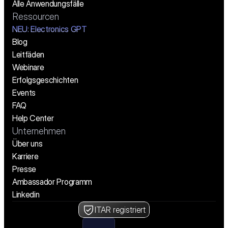
Alle Anwendungsfälle
Ressourcen
NEU: Electronics GPT
Blog
Leitfäden
Webinare
Erfolgsgeschichten
Events
FAQ
Help Center
Unternehmen
Über uns
Karriere
Presse
Ambassador Programm
Linkedin
ITAR registriert