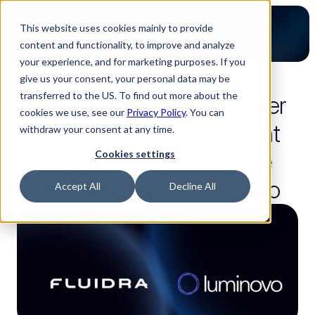
This website uses cookies mainly to provide
content and functionality, to improve and analyze
your experience, and for marketing purposes. If you
give us your consent, your personal data may be
8 Lesezeit
transferred to the US. To find out more about the
How Fluidra turned Supplier 
cookies we use, see our
Privacy Policy
. You can
Relationship Management 
withdraw your consent at any time.
(SRM) into a competitive 
Cookies settings
advantage with Luminovo
Accept All
Decline All