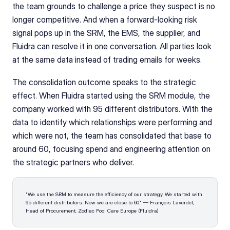
the team grounds to challenge a price they suspect is no 
longer competitive. And when a forward-looking risk 
signal pops up in the SRM, the EMS, the supplier, and 
Fluidra can resolve it in one conversation. All parties look 
at the same data instead of trading emails for weeks.
The consolidation outcome speaks to the strategic 
effect. When Fluidra started using the SRM module, the 
company worked with 95 different distributors. With the 
data to identify which relationships were performing and 
which were not, the team has consolidated that base to 
around 60, focusing spend and engineering attention on 
the strategic partners who deliver.
"We use the SRM to measure the efficiency of our strategy. We started with 
95 different distributors. Now we are close to 60." — François Laverdet, 
Head of Procurement, Zodiac Pool Care Europe (Fluidra)