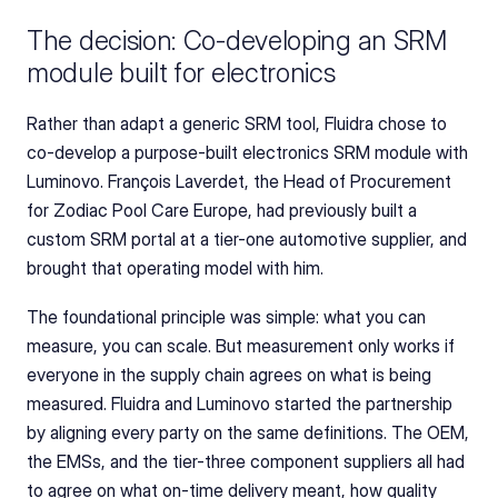
The decision: Co-developing an SRM 
module built for electronics
Rather than adapt a generic SRM tool, Fluidra chose to 
co-develop a purpose-built electronics SRM module with 
Luminovo. François Laverdet, the Head of Procurement 
for Zodiac Pool Care Europe, had previously built a 
custom SRM portal at a tier-one automotive supplier, and 
brought that operating model with him.
The foundational principle was simple: what you can 
measure, you can scale. But measurement only works if 
everyone in the supply chain agrees on what is being 
measured. Fluidra and Luminovo started the partnership 
by aligning every party on the same definitions. The OEM, 
the EMSs, and the tier-three component suppliers all had 
to agree on what on-time delivery meant, how quality 