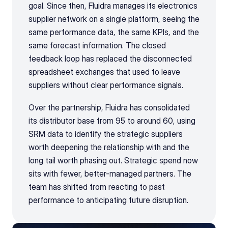
goal. Since then, Fluidra manages its electronics 
supplier network on a single platform, seeing the 
same performance data, the same KPIs, and the 
same forecast information. The closed 
feedback loop has replaced the disconnected 
spreadsheet exchanges that used to leave 
suppliers without clear performance signals.
Over the partnership, Fluidra has consolidated 
its distributor base from 95 to around 60, using 
SRM data to identify the strategic suppliers 
worth deepening the relationship with and the 
long tail worth phasing out. Strategic spend now 
sits with fewer, better-managed partners. The 
team has shifted from reacting to past 
performance to anticipating future disruption.