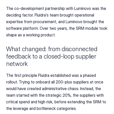
The co-development partnership with Luminovo was the 
deciding factor. Fluidra's team brought operational 
expertise from procurement, and Luminovo brought the 
software platform. Over two years, the SRM module took 
shape as a working product.
What changed: from disconnected 
feedback to a closed-loop supplier 
network
The first principle Fluidra established was a phased 
rollout. Trying to onboard all 200-plus suppliers at once 
would have created administrative chaos. Instead, the 
team started with the strategic 20%, the suppliers with 
critical spend and high risk, before extending the SRM to 
the leverage and bottleneck categories.