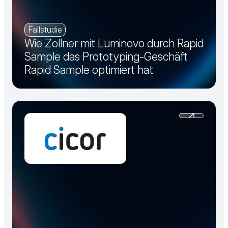
Fallstudie
Wie Zollner mit Luminovo durch Rapid
Sample das Prototyping-Geschäft
Rapid Sample optimiert hat