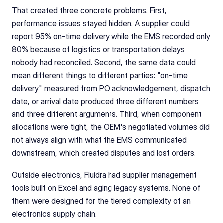
That created three concrete problems. First, 
performance issues stayed hidden. A supplier could 
report 95% on-time delivery while the EMS recorded only 
80% because of logistics or transportation delays 
nobody had reconciled. Second, the same data could 
mean different things to different parties: "on-time 
delivery" measured from PO acknowledgement, dispatch 
date, or arrival date produced three different numbers 
and three different arguments. Third, when component 
allocations were tight, the OEM's negotiated volumes did 
not always align with what the EMS communicated 
downstream, which created disputes and lost orders.
Outside electronics, Fluidra had supplier management 
tools built on Excel and aging legacy systems. None of 
them were designed for the tiered complexity of an 
electronics supply chain.