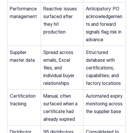
Performance 
Reactive: issues 
Anticipatory: PO 
management
surfaced after 
acknowledgemen
they hit 
ts and forward 
production
signals flag risk in 
advance
Supplier 
Spread across 
Structured 
master data
emails, Excel 
database with 
files, and 
certifications, 
individual buyer 
capabilities, and 
relationships
factory locations
Certification 
Manual, often 
Automated expiry 
tracking
surfaced when a 
monitoring across 
certificate had 
the supplier base
already expired
Distributor 
95 distributors 
Consolidated to 