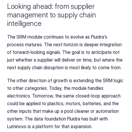
Looking ahead: from supplier 
management to supply chain 
intelligence
The SRM module continues to evolve as Fluidra's 
process matures. The next horizon is deeper integration 
of forward-looking signals. The goal is to anticipate not 
just whether a supplier will deliver on time, but where the 
next supply chain disruption is most likely to come from.
The other direction of growth is extending the SRM logic 
to other categories. Today, the module handles 
electronics. Tomorrow, the same closed-loop approach 
could be applied to plastics, motors, batteries, and the 
other inputs that make up a pool cleaner or automation 
system. The data foundation Fluidra has built with 
Luminovo is a platform for that expansion.