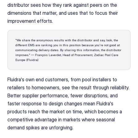
distributor sees how they rank against peers on the 
dimensions that matter, and uses that to focus their 
improvement efforts.
"We share the anonymous results with the distributor and say, look, the 
different EMS are ranking you in this position because you're not good at 
communicating delivery dates. By sharing this information, the distributor 
improves." — François Laverdet, Head of Procurement, Zodiac Pool Care 
Europe (Fluidra)
Fluidra's own end customers, from pool installers to 
retailers to homeowners, see the result through reliability. 
Better supplier performance, fewer disruptions, and 
faster response to design changes mean Fluidra's 
products reach the market on time, which becomes a 
competitive advantage in markets where seasonal 
demand spikes are unforgiving.