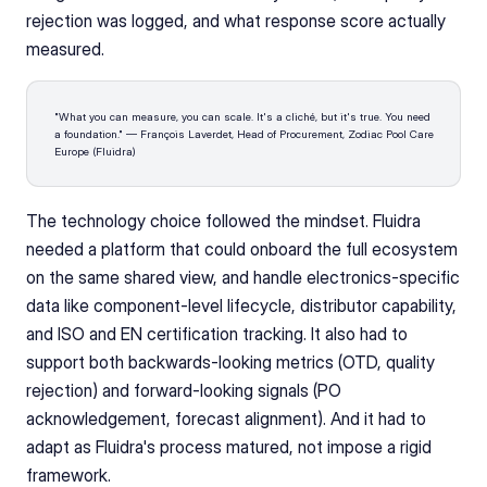
rejection was logged, and what response score actually 
measured.
"What you can measure, you can scale. It's a cliché, but it's true. You need 
a foundation." — François Laverdet, Head of Procurement, Zodiac Pool Care 
Europe (Fluidra)
The technology choice followed the mindset. Fluidra 
needed a platform that could onboard the full ecosystem 
on the same shared view, and handle electronics-specific 
data like component-level lifecycle, distributor capability, 
and ISO and EN certification tracking. It also had to 
support both backwards-looking metrics (OTD, quality 
rejection) and forward-looking signals (PO 
acknowledgement, forecast alignment). And it had to 
adapt as Fluidra's process matured, not impose a rigid 
framework.