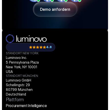
passgenau digitalisieren.
Demo anfordern
Demo anfordern
4.8
STANDORT NEW YORK
Luminovo Inc.
5 Pennsylvania Plaza
New York, NY 10001
USA
STANDORT MÜNCHEN
Luminovo GmbH
Schellingstr. 29
80799 München
Deutschland
Plattform
Procurement Intelligence