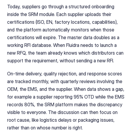
Today, suppliers go through a structured onboarding 
inside the SRM module. Each supplier uploads their 
certifications (ISO, EN, factory locations, capabilities), 
and the platform automatically monitors when those 
certifications will expire. The master data doubles as a 
working RFI database. When Fluidra needs to launch a 
new RFQ, the team already knows which distributors can 
support the requirement, without sending a new RFI.
On-time delivery, quality rejection, and response scores 
are tracked monthly, with quarterly reviews involving the 
OEM, the EMS, and the supplier. When data shows a gap, 
for example a supplier reporting 95% OTD while the EMS 
records 80%, the SRM platform makes the discrepancy 
visible to everyone. The discussion can then focus on 
root cause, like logistics delays or packaging issues, 
rather than on whose number is right.