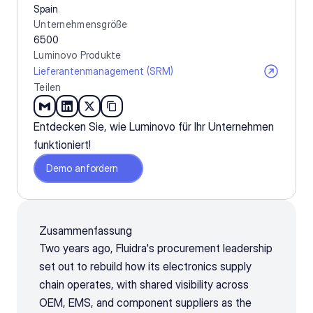
Spain
Unternehmensgröße
6500
Luminovo Produkte
Lieferantenmanagement (SRM)
Teilen
Entdecken Sie, wie Luminovo für Ihr Unternehmen 
funktioniert!
Demo anfordern
Zusammenfassung
Two years ago, Fluidra's procurement leadership 
set out to rebuild how its electronics supply 
chain operates, with shared visibility across 
OEM, EMS, and component suppliers as the 