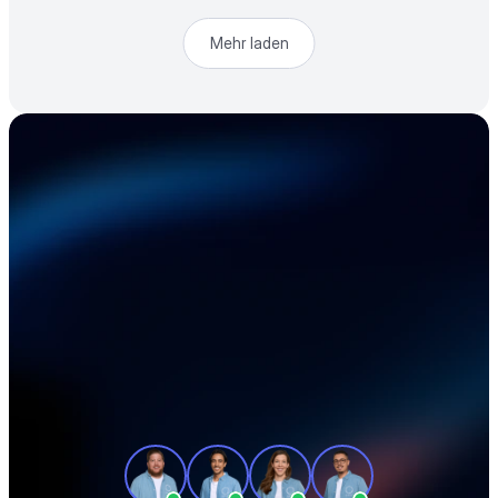
Mehr laden
Beschleunigen Sie 
Ihre Elektronik-
Lieferkette
Unsere Produktexperten zeigen Ihnen in 
einer individuellen Tour, wie Sie Ihre 
Beschaffung effizienter gestalten und 