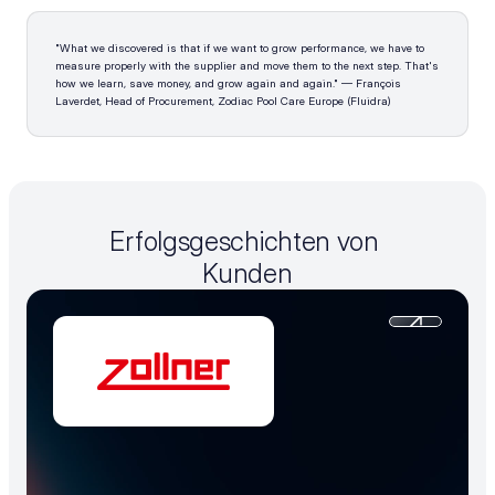
"What we discovered is that if we want to grow performance, we have to 
measure properly with the supplier and move them to the next step. That's 
how we learn, save money, and grow again and again." — François 
Laverdet, Head of Procurement, Zodiac Pool Care Europe (Fluidra)
Erfolgsgeschichten von 
Kunden