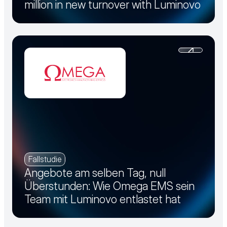
million in new turnover with Luminovo
Fallstudie
Angebote am selben Tag, null
Überstunden: Wie Omega EMS sein
Team mit Luminovo entlastet hat