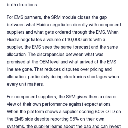
both directions.
For EMS partners, the SRM module closes the gap 
between what Fluidra negotiates directly with component 
suppliers and what gets ordered through the EMS. When 
Fluidra negotiates a volume of 10,000 units with a 
supplier, the EMS sees the same forecast and the same 
allocation. The discrepancies between what was 
promised at the OEM level and what arrived at the EMS 
line are gone. That reduces disputes over pricing and 
allocation, particularly during electronics shortages when 
every unit matters.
For component suppliers, the SRM gives them a clearer 
view of their own performance against expectations. 
When the platform shows a supplier scoring 80% OTD on 
the EMS side despite reporting 95% on their own 
systems, the supplier learns about the gap and can invest 