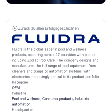
Zurück zu allen Erfolgsgeschichten
Fluidra is the global leader in pool and wellness 
products, operating across 47 countries with brands 
including Zodiac Pool Care. The company designs and 
manufactures the full range of pool equipment, from 
cleaners and pumps to automation systems, with 
electronics increasingly central to its product portfolio.
Kategorie
OEM
Industrie
Pool and wellness, Consumer products, Industrial 
automation 
Headquarter