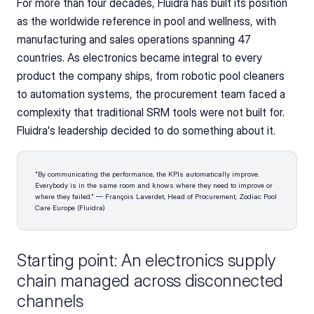
For more than four decades, Fluidra has built its position 
as the worldwide reference in pool and wellness, with 
manufacturing and sales operations spanning 47 
countries. As electronics became integral to every 
product the company ships, from robotic pool cleaners 
to automation systems, the procurement team faced a 
complexity that traditional SRM tools were not built for. 
Fluidra's leadership decided to do something about it.
"By communicating the performance, the KPIs automatically improve. 
Everybody is in the same room and knows where they need to improve or 
where they failed." — François Laverdet, Head of Procurement, Zodiac Pool 
Care Europe (Fluidra)
Starting point: An electronics supply 
chain managed across disconnected 
channels