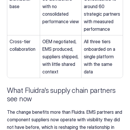
base
with no 
around 60 
consolidated 
strategic partners 
performance view
with measured 
performance
Cross-tier 
OEM negotiated, 
All three tiers 
collaboration
EMS produced, 
onboarded on a 
suppliers shipped, 
single platform 
with little shared 
with the same 
context
data
What Fluidra's supply chain partners 
see now
The change benefits more than Fluidra. EMS partners and 
component suppliers now operate with visibility they did 
not have before, which is reshaping the relationship in 