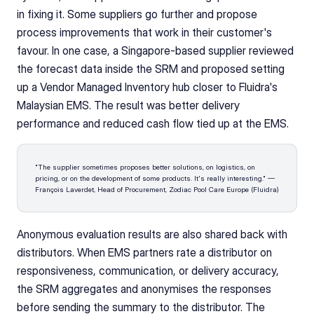
in fixing it. Some suppliers go further and propose 
process improvements that work in their customer's 
favour. In one case, a Singapore-based supplier reviewed 
the forecast data inside the SRM and proposed setting 
up a Vendor Managed Inventory hub closer to Fluidra's 
Malaysian EMS. The result was better delivery 
performance and reduced cash flow tied up at the EMS.
"The supplier sometimes proposes better solutions, on logistics, on 
pricing, or on the development of some products. It's really interesting." — 
François Laverdet, Head of Procurement, Zodiac Pool Care Europe (Fluidra)
Anonymous evaluation results are also shared back with 
distributors. When EMS partners rate a distributor on 
responsiveness, communication, or delivery accuracy, 
the SRM aggregates and anonymises the responses 
before sending the summary to the distributor. The 