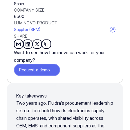
Spain
COMPANY SIZE
6500
LUMINOVO PRODUCT
Supplier (SRM)
SHARE
Want to see how Luminovo can work for your 
company?
Request a demo
Key takeaways
Two years ago, Fluidra's procurement leadership 
set out to rebuild how its electronics supply 
chain operates, with shared visibility across 
OEM, EMS, and component suppliers as the 