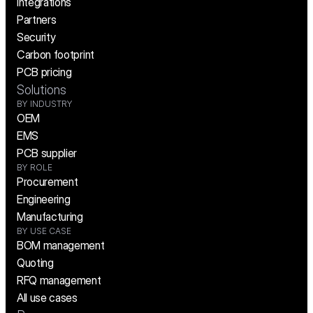
Integrations
Partners
Security
Carbon footprint
PCB pricing
Solutions
BY INDUSTRY
OEM
EMS
PCB supplier
BY ROLE
Procurement
Engineering
Manufacturing
BY USE CASE
BOM management
Quoting
RFQ management
All use cases