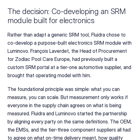
The decision: Co-developing an SRM 
module built for electronics
Rather than adapt a generic SRM tool, Fluidra chose to 
co-develop a purpose-built electronics SRM module with 
Luminovo. François Laverdet, the Head of Procurement 
for Zodiac Pool Care Europe, had previously built a 
custom SRM portal at a tier-one automotive supplier, and 
brought that operating model with him.
The foundational principle was simple: what you can 
measure, you can scale. But measurement only works if 
everyone in the supply chain agrees on what is being 
measured. Fluidra and Luminovo started the partnership 
by aligning every party on the same definitions. The OEM, 
the EMSs, and the tier-three component suppliers all had 
to agree on what on-time delivery meant, how quality 