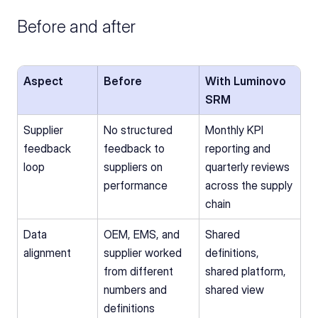
Before and after
Aspect
Before
With Luminovo 
SRM
Supplier 
No structured 
Monthly KPI 
feedback 
feedback to 
reporting and 
loop
suppliers on 
quarterly reviews 
performance
across the supply 
chain
Data 
OEM, EMS, and 
Shared 
alignment
supplier worked 
definitions, 
from different 
shared platform, 
numbers and 
shared view
definitions