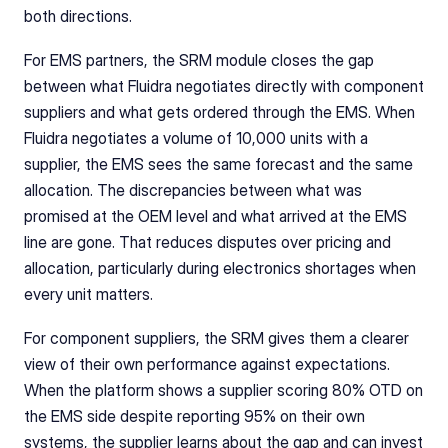
both directions.
For EMS partners, the SRM module closes the gap 
between what Fluidra negotiates directly with component 
suppliers and what gets ordered through the EMS. When 
Fluidra negotiates a volume of 10,000 units with a 
supplier, the EMS sees the same forecast and the same 
allocation. The discrepancies between what was 
promised at the OEM level and what arrived at the EMS 
line are gone. That reduces disputes over pricing and 
allocation, particularly during electronics shortages when 
every unit matters.
For component suppliers, the SRM gives them a clearer 
view of their own performance against expectations. 
When the platform shows a supplier scoring 80% OTD on 
the EMS side despite reporting 95% on their own 
systems, the supplier learns about the gap and can invest 