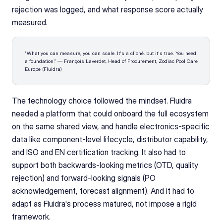
rejection was logged, and what response score actually 
measured.
"What you can measure, you can scale. It's a cliché, but it's true. You need 
a foundation." — François Laverdet, Head of Procurement, Zodiac Pool Care 
Europe (Fluidra)
The technology choice followed the mindset. Fluidra 
needed a platform that could onboard the full ecosystem 
on the same shared view, and handle electronics-specific 
data like component-level lifecycle, distributor capability, 
and ISO and EN certification tracking. It also had to 
support both backwards-looking metrics (OTD, quality 
rejection) and forward-looking signals (PO 
acknowledgement, forecast alignment). And it had to 
adapt as Fluidra's process matured, not impose a rigid 
framework.