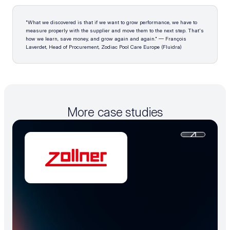
"What we discovered is that if we want to grow performance, we have to 
measure properly with the supplier and move them to the next step. That's 
how we learn, save money, and grow again and again." — François 
Laverdet, Head of Procurement, Zodiac Pool Care Europe (Fluidra)
More case studies