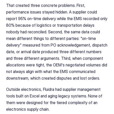
That created three concrete problems. First, 
performance issues stayed hidden. A supplier could 
report 95% on-time delivery while the EMS recorded only 
80% because of logistics or transportation delays 
nobody had reconciled. Second, the same data could 
mean different things to different parties: "on-time 
delivery" measured from PO acknowledgement, dispatch 
date, or arrival date produced three different numbers 
and three different arguments. Third, when component 
allocations were tight, the OEM's negotiated volumes did 
not always align with what the EMS communicated 
downstream, which created disputes and lost orders.
Outside electronics, Fluidra had supplier management 
tools built on Excel and aging legacy systems. None of 
them were designed for the tiered complexity of an 
electronics supply chain.