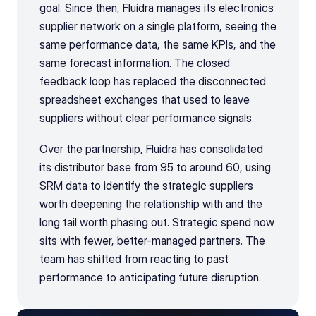
goal. Since then, Fluidra manages its electronics 
supplier network on a single platform, seeing the 
same performance data, the same KPIs, and the 
same forecast information. The closed 
feedback loop has replaced the disconnected 
spreadsheet exchanges that used to leave 
suppliers without clear performance signals.
Over the partnership, Fluidra has consolidated 
its distributor base from 95 to around 60, using 
SRM data to identify the strategic suppliers 
worth deepening the relationship with and the 
long tail worth phasing out. Strategic spend now 
sits with fewer, better-managed partners. The 
team has shifted from reacting to past 
performance to anticipating future disruption.