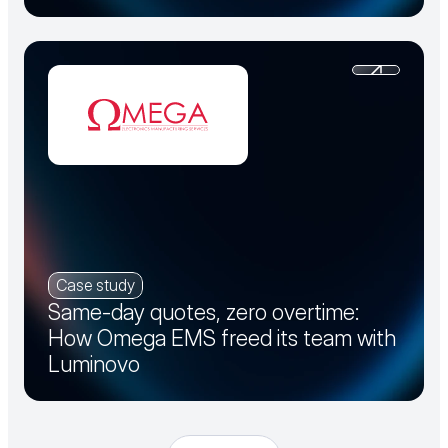
Case study
Same-day quotes, zero overtime:
How Omega EMS freed its team with
Luminovo