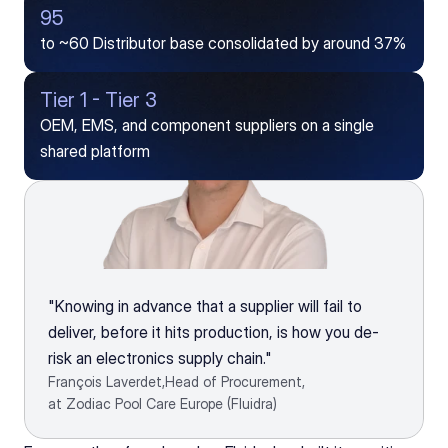
95
to ~60 Distributor base consolidated by around 37%
Tier 1 - Tier 3
OEM, EMS, and component suppliers on a single 
shared platform
"Knowing in advance that a supplier will fail to 
deliver, before it hits production, is how you de-
risk an electronics supply chain."
François Laverdet,
Head of Procurement,
at Zodiac Pool Care Europe (Fluidra)