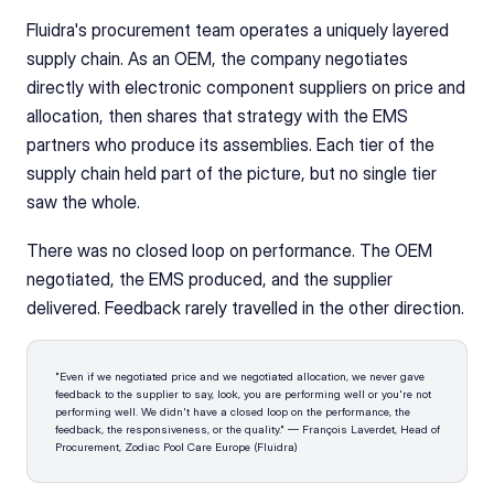
Fluidra's procurement team operates a uniquely layered 
supply chain. As an OEM, the company negotiates 
directly with electronic component suppliers on price and 
allocation, then shares that strategy with the EMS 
partners who produce its assemblies. Each tier of the 
supply chain held part of the picture, but no single tier 
saw the whole.
There was no closed loop on performance. The OEM 
negotiated, the EMS produced, and the supplier 
delivered. Feedback rarely travelled in the other direction.
"Even if we negotiated price and we negotiated allocation, we never gave 
feedback to the supplier to say, look, you are performing well or you're not 
performing well. We didn't have a closed loop on the performance, the 
feedback, the responsiveness, or the quality." — François Laverdet, Head of 
Procurement, Zodiac Pool Care Europe (Fluidra)