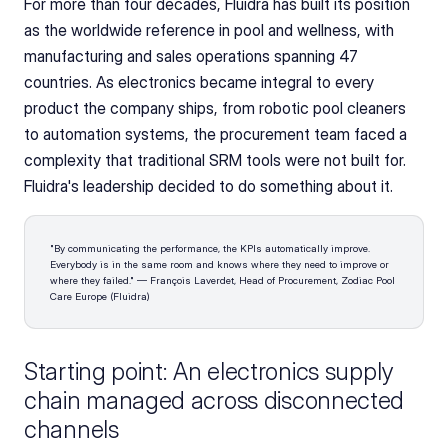
For more than four decades, Fluidra has built its position 
as the worldwide reference in pool and wellness, with 
manufacturing and sales operations spanning 47 
countries. As electronics became integral to every 
product the company ships, from robotic pool cleaners 
to automation systems, the procurement team faced a 
complexity that traditional SRM tools were not built for. 
Fluidra's leadership decided to do something about it.
"By communicating the performance, the KPIs automatically improve. 
Everybody is in the same room and knows where they need to improve or 
where they failed." — François Laverdet, Head of Procurement, Zodiac Pool 
Care Europe (Fluidra)
Starting point: An electronics supply 
chain managed across disconnected 
channels