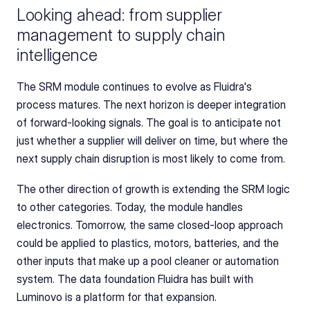
Looking ahead: from supplier 
management to supply chain 
intelligence
The SRM module continues to evolve as Fluidra's 
process matures. The next horizon is deeper integration 
of forward-looking signals. The goal is to anticipate not 
just whether a supplier will deliver on time, but where the 
next supply chain disruption is most likely to come from.
The other direction of growth is extending the SRM logic 
to other categories. Today, the module handles 
electronics. Tomorrow, the same closed-loop approach 
could be applied to plastics, motors, batteries, and the 
other inputs that make up a pool cleaner or automation 
system. The data foundation Fluidra has built with 
Luminovo is a platform for that expansion.