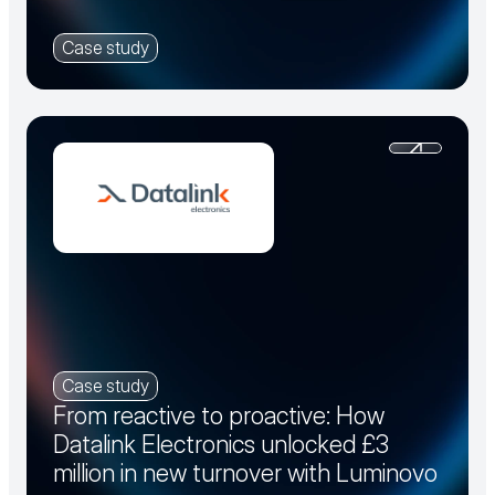
Case study
Case study
From reactive to proactive: How
Datalink Electronics unlocked £3
million in new turnover with Luminovo