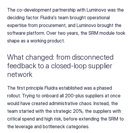
The co-development partnership with Luminovo was the 
deciding factor. Fluidra's team brought operational 
expertise from procurement, and Luminovo brought the 
software platform. Over two years, the SRM module took 
shape as a working product.
What changed: from disconnected 
feedback to a closed-loop supplier 
network
The first principle Fluidra established was a phased 
rollout. Trying to onboard all 200-plus suppliers at once 
would have created administrative chaos. Instead, the 
team started with the strategic 20%, the suppliers with 
critical spend and high risk, before extending the SRM to 
the leverage and bottleneck categories.