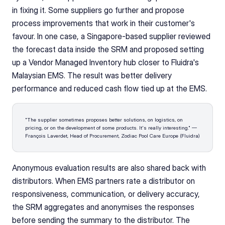
in fixing it. Some suppliers go further and propose 
process improvements that work in their customer's 
favour. In one case, a Singapore-based supplier reviewed 
the forecast data inside the SRM and proposed setting 
up a Vendor Managed Inventory hub closer to Fluidra's 
Malaysian EMS. The result was better delivery 
performance and reduced cash flow tied up at the EMS.
"The supplier sometimes proposes better solutions, on logistics, on 
pricing, or on the development of some products. It's really interesting." — 
François Laverdet, Head of Procurement, Zodiac Pool Care Europe (Fluidra)
Anonymous evaluation results are also shared back with 
distributors. When EMS partners rate a distributor on 
responsiveness, communication, or delivery accuracy, 
the SRM aggregates and anonymises the responses 
before sending the summary to the distributor. The 