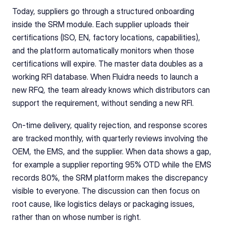
Today, suppliers go through a structured onboarding 
inside the SRM module. Each supplier uploads their 
certifications (ISO, EN, factory locations, capabilities), 
and the platform automatically monitors when those 
certifications will expire. The master data doubles as a 
working RFI database. When Fluidra needs to launch a 
new RFQ, the team already knows which distributors can 
support the requirement, without sending a new RFI.
On-time delivery, quality rejection, and response scores 
are tracked monthly, with quarterly reviews involving the 
OEM, the EMS, and the supplier. When data shows a gap, 
for example a supplier reporting 95% OTD while the EMS 
records 80%, the SRM platform makes the discrepancy 
visible to everyone. The discussion can then focus on 
root cause, like logistics delays or packaging issues, 
rather than on whose number is right.