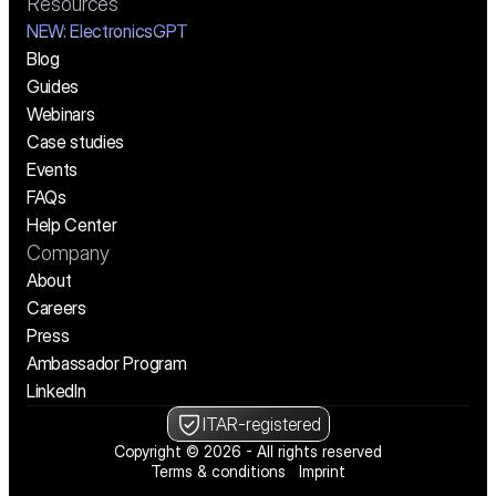
Resources
NEW:
 ElectronicsGPT
Blog
Guides
Webinars
Case studies
Events
FAQs
Help Center
Company
About
Careers
Press
Ambassador Program
LinkedIn
ITAR-registered
Copyright © 2026 - All rights reserved
Terms & conditions
Imprint