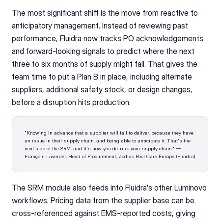
The most significant shift is the move from reactive to 
anticipatory management. Instead of reviewing past 
performance, Fluidra now tracks PO acknowledgements 
and forward-looking signals to predict where the next 
three to six months of supply might fail. That gives the 
team time to put a Plan B in place, including alternate 
suppliers, additional safety stock, or design changes, 
before a disruption hits production.
"Knowing in advance that a supplier will fail to deliver, because they have 
an issue in their supply chain, and being able to anticipate it. That's the 
next step of the SRM, and it's how you de-risk your supply chain." — 
François Laverdet, Head of Procurement, Zodiac Pool Care Europe (Fluidra)
The SRM module also feeds into Fluidra's other Luminovo 
workflows. Pricing data from the supplier base can be 
cross-referenced against EMS-reported costs, giving 