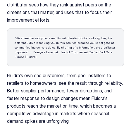
distributor sees how they rank against peers on the 
dimensions that matter, and uses that to focus their 
improvement efforts.
"We share the anonymous results with the distributor and say, look, the 
different EMS are ranking you in this position because you're not good at 
communicating delivery dates. By sharing this information, the distributor 
improves." — François Laverdet, Head of Procurement, Zodiac Pool Care 
Europe (Fluidra)
Fluidra's own end customers, from pool installers to 
retailers to homeowners, see the result through reliability. 
Better supplier performance, fewer disruptions, and 
faster response to design changes mean Fluidra's 
products reach the market on time, which becomes a 
competitive advantage in markets where seasonal 
demand spikes are unforgiving.