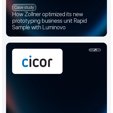
Case study
How Zollner optimized its new
prototyping business unit Rapid
Sample with Luminovo