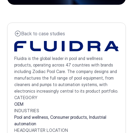
Back to case studies
Fluidra is the global leader in pool and wellness 
products, operating across 47 countries with brands 
including Zodiac Pool Care. The company designs and 
manufactures the full range of pool equipment, from 
cleaners and pumps to automation systems, with 
electronics increasingly central to its product portfolio.
CATEGORY
OEM
INDUSTRIES
Pool and wellness, Consumer products, Industrial 
automation 
HEADQUARTER LOCATION