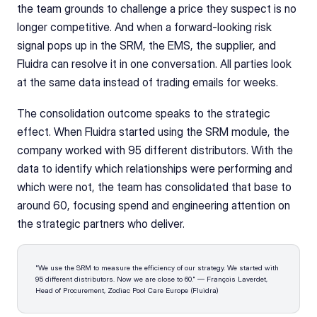
the team grounds to challenge a price they suspect is no 
longer competitive. And when a forward-looking risk 
signal pops up in the SRM, the EMS, the supplier, and 
Fluidra can resolve it in one conversation. All parties look 
at the same data instead of trading emails for weeks.
The consolidation outcome speaks to the strategic 
effect. When Fluidra started using the SRM module, the 
company worked with 95 different distributors. With the 
data to identify which relationships were performing and 
which were not, the team has consolidated that base to 
around 60, focusing spend and engineering attention on 
the strategic partners who deliver.
"We use the SRM to measure the efficiency of our strategy. We started with 
95 different distributors. Now we are close to 60." — François Laverdet, 
Head of Procurement, Zodiac Pool Care Europe (Fluidra)