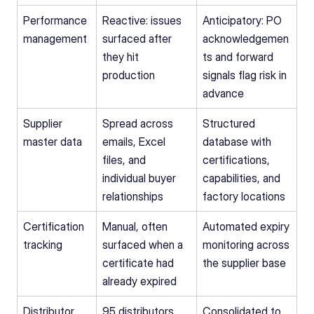
Performance 
Reactive: issues 
Anticipatory: PO 
management
surfaced after 
acknowledgemen
they hit 
ts and forward 
production
signals flag risk in 
advance
Supplier 
Spread across 
Structured 
master data
emails, Excel 
database with 
files, and 
certifications, 
individual buyer 
capabilities, and 
relationships
factory locations
Certification 
Manual, often 
Automated expiry 
tracking
surfaced when a 
monitoring across 
certificate had 
the supplier base
already expired
Distributor 
95 distributors 
Consolidated to 