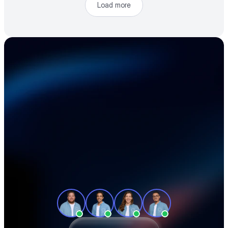
Load more
Accelerate your 
electronics supply 
chain
See how teams like yours cut sourcing 
time, reduce material costs, and stay 
ahead of shortages — in a 30-minute 
demo.