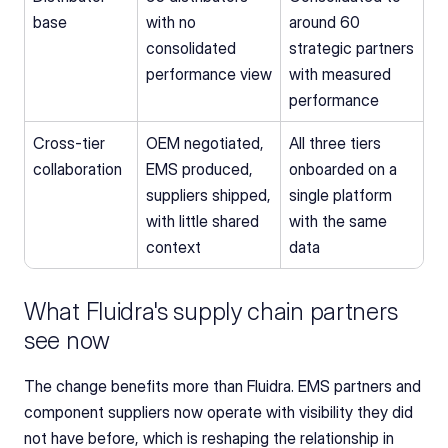
base
with no 
around 60 
consolidated 
strategic partners 
performance view
with measured 
performance
Cross-tier 
OEM negotiated, 
All three tiers 
collaboration
EMS produced, 
onboarded on a 
suppliers shipped, 
single platform 
with little shared 
with the same 
context
data
What Fluidra's supply chain partners 
see now
The change benefits more than Fluidra. EMS partners and 
component suppliers now operate with visibility they did 
not have before, which is reshaping the relationship in 