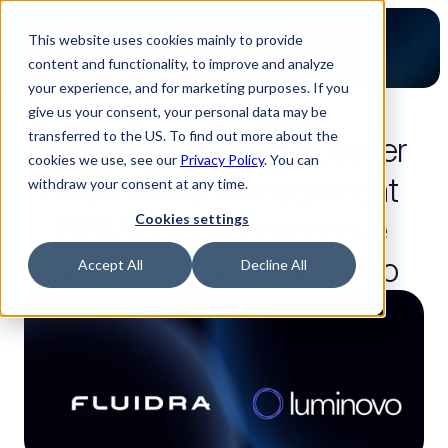
This website uses cookies mainly to provide
content and functionality, to improve and analyze
your experience, and for marketing purposes. If you
give us your consent, your personal data may be
8-minute read
transferred to the US. To find out more about the
How Fluidra turned Supplier 
cookies we use, see our
Privacy Policy
. You can
Relationship Management 
withdraw your consent at any time.
(SRM) into a competitive 
Cookies settings
advantage with Luminovo
Accept All
Decline All