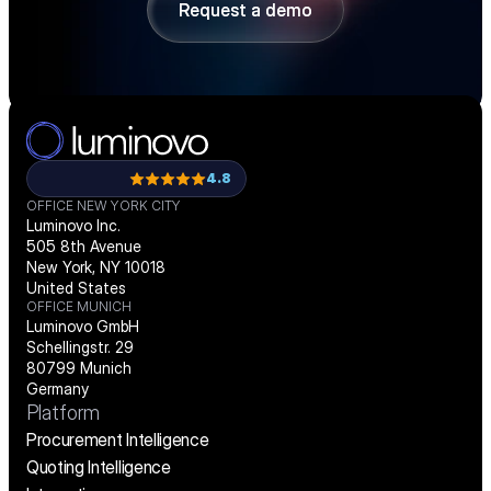
Request a demo
Request a demo
4.8
OFFICE NEW YORK CITY
Luminovo Inc.
505 8th Avenue
New York, NY 10018
United States
OFFICE MUNICH
Luminovo GmbH
Schellingstr. 29
80799 Munich
Germany
Platform
Procurement Intelligence
Quoting Intelligence