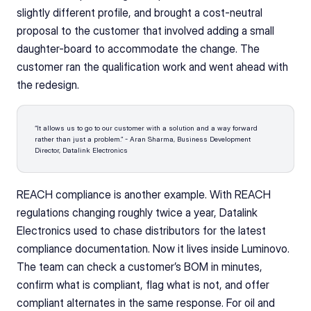
slightly different profile, and brought a cost-neutral 
proposal to the customer that involved adding a small 
daughter-board to accommodate the change. The 
customer ran the qualification work and went ahead with 
the redesign.
“It allows us to go to our customer with a solution and a way forward 
rather than just a problem.” - Aran Sharma, Business Development 
Director, Datalink Electronics
REACH compliance is another example. With REACH 
regulations changing roughly twice a year, Datalink 
Electronics used to chase distributors for the latest 
compliance documentation. Now it lives inside Luminovo. 
The team can check a customer’s BOM in minutes, 
confirm what is compliant, flag what is not, and offer 
compliant alternates in the same response. For oil and 