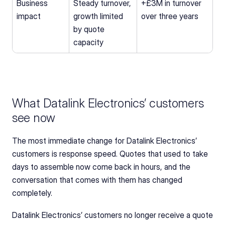
Business 
Steady turnover, 
+£3M in turnover 
impact
growth limited 
over three years
by quote 
capacity
What Datalink Electronics’ customers 
see now
The most immediate change for Datalink Electronics’ 
customers is response speed. Quotes that used to take 
days to assemble now come back in hours, and the 
conversation that comes with them has changed 
completely.
Datalink Electronics’ customers no longer receive a quote 