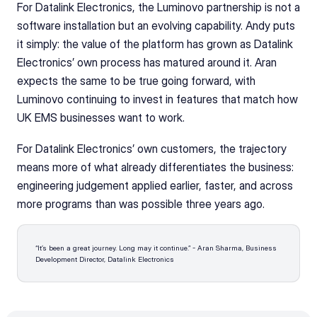
For Datalink Electronics, the Luminovo partnership is not a 
software installation but an evolving capability. Andy puts 
it simply: the value of the platform has grown as Datalink 
Electronics’ own process has matured around it. Aran 
expects the same to be true going forward, with 
Luminovo continuing to invest in features that match how 
UK EMS businesses want to work.
For Datalink Electronics’ own customers, the trajectory 
means more of what already differentiates the business: 
engineering judgement applied earlier, faster, and across 
more programs than was possible three years ago.
“It’s been a great journey. Long may it continue.” - Aran Sharma, Business 
Development Director, Datalink Electronics