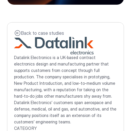
Back to case studies
Datalink Electronics is a UK-based contract 
electronics design and manufacturing partner that 
supports customers from concept through full 
production. The company specialises in prototyping, 
New Product Introduction, and low-to-medium volume 
manufacturing, with a reputation for taking on the 
hard-to-do jobs other manufacturers shy away from. 
Datalink Electronics’ customers span aerospace and 
defense, medical, oil and gas, and automotive, and the 
company positions itself as an extension of its 
customers’ engineering teams.
CATEGORY