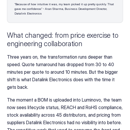
“Because of how intuitive it was, my team picked it up pretty quickly. That 
gave me confidence.” - Aran Sharma, Business Development Director, 
Datalink Electronics
What changed: from price exercise to 
engineering collaboration
Three years on, the transformation runs deeper than 
speed. Quote turnaround has dropped from 30 to 40 
minutes per quote to around 10 minutes. But the bigger 
shift is what Datalink Electronics does with the time it 
gets back.
The moment a BOM is uploaded into Luminovo, the team 
now sees lifecycle status, REACH and RoHS compliance, 
stock availability across 45 distributors, and pricing from 
suppliers Datalink Electronics had no visibility into before. 