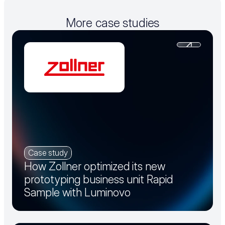
More case studies
Case study
How Zollner optimized its new
prototyping business unit Rapid
Sample with Luminovo