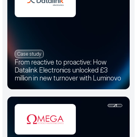
Case study
From reactive to proactive: How
Datalink Electronics unlocked £3
million in new turnover with Luminovo