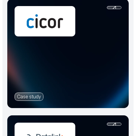
Case study