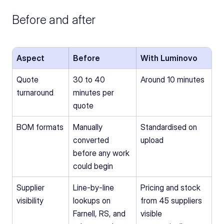
Before and after
Aspect
Before
With Luminovo
Quote 
30 to 40 
Around 10 minutes
turnaround
minutes per 
quote
BOM formats
Manually 
Standardised on 
converted 
upload
before any work 
could begin
Supplier 
Line-by-line 
Pricing and stock 
visibility
lookups on 
from 45 suppliers 
Farnell, RS, and 
visible 