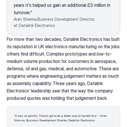
years it's helped us gain an additional £3 million in 
turnover."
Aran Sharma,
Business Development Director,
at Datalink Electronics
For more than two decades, Datalink Electronics has built 
its reputation in UK electronics manufacturing on the jobs 
others find difficult. Complex prototypes and low-to-
medium volume production for customers in aerospace, 
defense, oil and gas, medical, and automotive. These are 
programs where engineering judgement matters as much 
as assembly capability. Three years ago, Datalink 
Electronics’ leadership saw that the way the company 
produced quotes was holding that judgement back.
“It was so painful. There’s got to be a better way to handle this.” - Aran 
Sharma, Business Development Director, Datalink Electronics