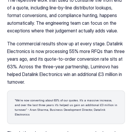
The repetitive work that used to consume the front end 
of a quote, including line-by-line distributor lookups, 
format conversions, and compliance hunting, happens 
automatically. The engineering team can focus on the 
exceptions where their judgement actually adds value.
The commercial results show up at every stage. Datalink 
Electronics is now processing 55% more RFQs than three 
years ago, and its quote-to-order conversion rate sits at 
63%. Across the three-year partnership, Luminovo has 
helped Datalink Electronics win an additional £3 million in 
turnover.
“We’re now converting about 63% of our quotes. It’s a massive increase, 
and over the last three years it’s helped us gain an additional £3 million in 
turnover.” - Aran Sharma, Business Development Director, Datalink 
Electronics