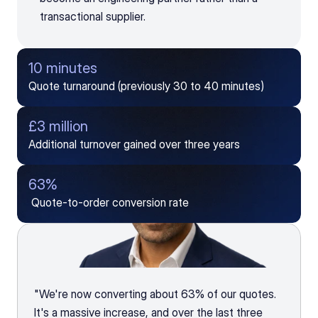
transactional supplier.
10 minutes 
Quote turnaround (previously 30 to 40 minutes)
£3 million
Additional turnover gained over three years
63%
 Quote-to-order conversion rate
"We're now converting about 63% of our quotes. 
It's a massive increase, and over the last three 