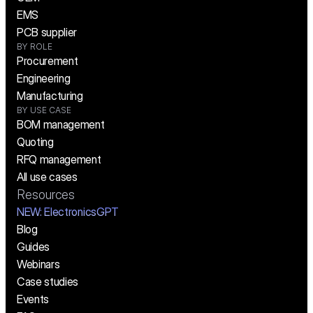
EMS
PCB supplier
BY ROLE
Procurement
Engineering
Manufacturing
BY USE CASE
BOM management
Quoting
RFQ management
All use cases
Resources
NEW:
 ElectronicsGPT
Blog
Guides
Webinars
Case studies
Events