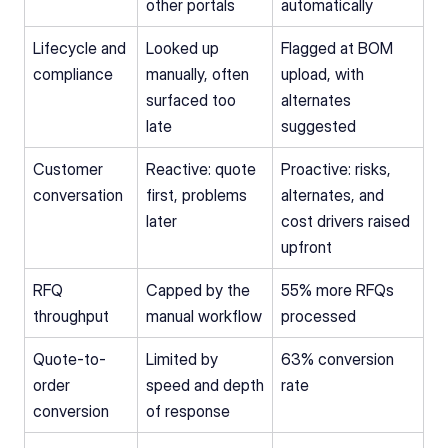
other portals
automatically
Lifecycle and 
Looked up 
Flagged at BOM 
compliance
manually, often 
upload, with 
surfaced too 
alternates 
late
suggested
Customer 
Reactive: quote 
Proactive: risks, 
conversation
first, problems 
alternates, and 
later
cost drivers raised 
upfront
RFQ 
Capped by the 
55% more RFQs 
throughput
manual workflow
processed
Quote-to-
Limited by 
63% conversion 
order 
speed and depth 
rate
conversion
of response