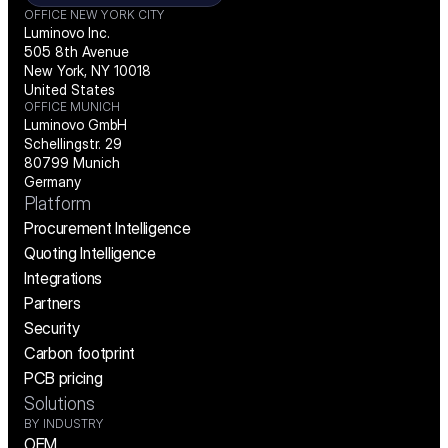
OFFICE NEW YORK CITY
Luminovo Inc.
505 8th Avenue
New York, NY 10018
United States
OFFICE MUNICH
Luminovo GmbH
Schellingstr. 29
80799 Munich
Germany
Platform
Procurement Intelligence
Quoting Intelligence
Integrations
Partners
Security
Carbon footprint
PCB pricing
Solutions
BY INDUSTRY
OEM