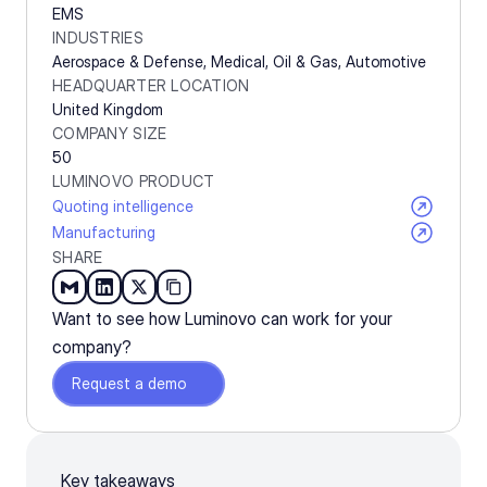
EMS
INDUSTRIES
Aerospace & Defense, Medical, Oil & Gas, Automotive
HEADQUARTER LOCATION
United Kingdom
COMPANY SIZE
50
LUMINOVO PRODUCT
Quoting intelligence
Manufacturing
SHARE
Want to see how Luminovo can work for your 
company?
Request a demo
Key takeaways