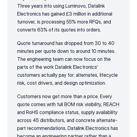
Three years into using Luminovo, Datalink 
Electronics has gained £3 million in additional 
turnover, is processing 55% more RFQs, and 
converts 63% of its quotes into orders.
Quote turnaround has dropped from 30 to 40 
minutes per quote down to around 10 minutes. 
The engineering team can now focus on the 
parts of the work Datalink Electronics’ 
customers actually pay for: alternates, lifecycle 
risk, cost drivers, and design optimization.
Customers now get more than a price. Every 
quote comes with full BOM risk visibility, REACH 
and RoHS compliance status, supply availability 
across 45 distributors, and concrete alternate-
part recommendations. Datalink Electronics has 
become an engineering partner rather than a 