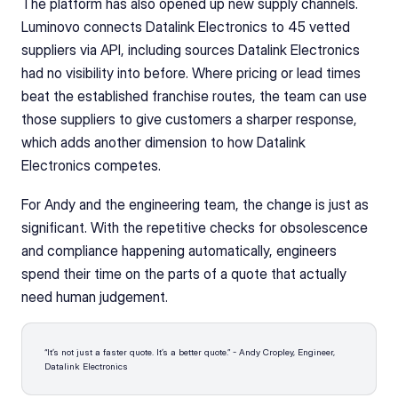
The platform has also opened up new supply channels. 
Luminovo connects Datalink Electronics to 45 vetted 
suppliers via API, including sources Datalink Electronics 
had no visibility into before. Where pricing or lead times 
beat the established franchise routes, the team can use 
those suppliers to give customers a sharper response, 
which adds another dimension to how Datalink 
Electronics competes.
For Andy and the engineering team, the change is just as 
significant. With the repetitive checks for obsolescence 
and compliance happening automatically, engineers 
spend their time on the parts of a quote that actually 
need human judgement.
“It’s not just a faster quote. It’s a better quote.” - Andy Cropley, Engineer, 
Datalink Electronics