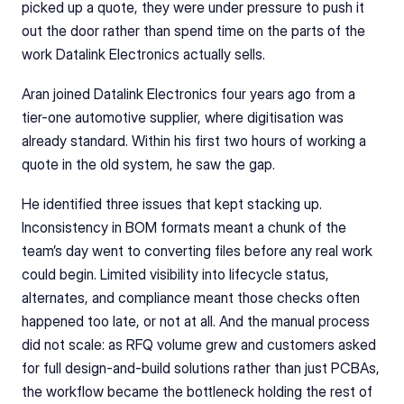
picked up a quote, they were under pressure to push it 
out the door rather than spend time on the parts of the 
work Datalink Electronics actually sells.
Aran joined Datalink Electronics four years ago from a 
tier-one automotive supplier, where digitisation was 
already standard. Within his first two hours of working a 
quote in the old system, he saw the gap.
He identified three issues that kept stacking up. 
Inconsistency in BOM formats meant a chunk of the 
team’s day went to converting files before any real work 
could begin. Limited visibility into lifecycle status, 
alternates, and compliance meant those checks often 
happened too late, or not at all. And the manual process 
did not scale: as RFQ volume grew and customers asked 
for full design-and-build solutions rather than just PCBAs, 
the workflow became the bottleneck holding the rest of 