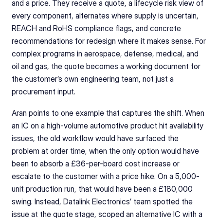
and a price. They receive a quote, a lifecycle risk view of 
every component, alternates where supply is uncertain, 
REACH and RoHS compliance flags, and concrete 
recommendations for redesign where it makes sense. For 
complex programs in aerospace, defense, medical, and 
oil and gas, the quote becomes a working document for 
the customer’s own engineering team, not just a 
procurement input.
Aran points to one example that captures the shift. When 
an IC on a high-volume automotive product hit availability 
issues, the old workflow would have surfaced the 
problem at order time, when the only option would have 
been to absorb a £36-per-board cost increase or 
escalate to the customer with a price hike. On a 5,000-
unit production run, that would have been a £180,000 
swing. Instead, Datalink Electronics’ team spotted the 
issue at the quote stage, scoped an alternative IC with a 