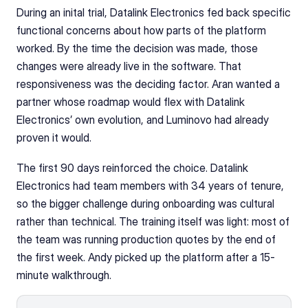
During an inital trial, Datalink Electronics fed back specific 
functional concerns about how parts of the platform 
worked. By the time the decision was made, those 
changes were already live in the software. That 
responsiveness was the deciding factor. Aran wanted a 
partner whose roadmap would flex with Datalink 
Electronics’ own evolution, and Luminovo had already 
proven it would.
The first 90 days reinforced the choice. Datalink 
Electronics had team members with 34 years of tenure, 
so the bigger challenge during onboarding was cultural 
rather than technical. The training itself was light: most of 
the team was running production quotes by the end of 
the first week. Andy picked up the platform after a 15-
minute walkthrough.