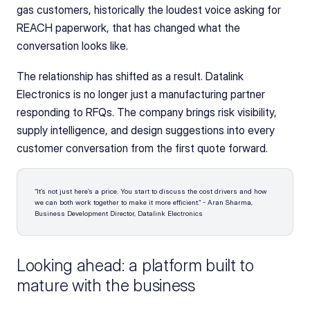
gas customers, historically the loudest voice asking for 
REACH paperwork, that has changed what the 
conversation looks like.
The relationship has shifted as a result. Datalink 
Electronics is no longer just a manufacturing partner 
responding to RFQs. The company brings risk visibility, 
supply intelligence, and design suggestions into every 
customer conversation from the first quote forward.
“It’s not just here’s a price. You start to discuss the cost drivers and how 
we can both work together to make it more efficient.” - Aran Sharma, 
Business Development Director, Datalink Electronics
Looking ahead: a platform built to 
mature with the business