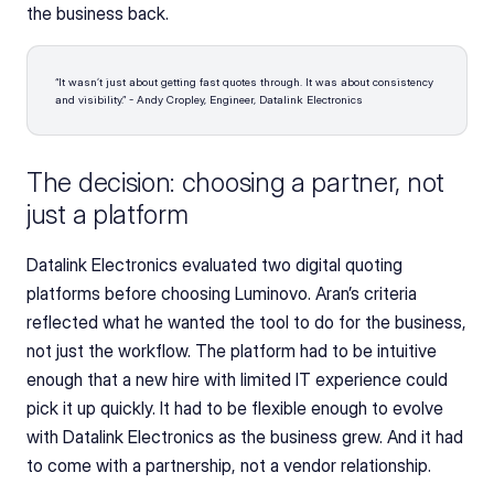
the business back.
“It wasn’t just about getting fast quotes through. It was about consistency 
and visibility.” - Andy Cropley, Engineer, Datalink Electronics
The decision: choosing a partner, not 
just a platform
Datalink Electronics evaluated two digital quoting 
platforms before choosing Luminovo. Aran’s criteria 
reflected what he wanted the tool to do for the business, 
not just the workflow. The platform had to be intuitive 
enough that a new hire with limited IT experience could 
pick it up quickly. It had to be flexible enough to evolve 
with Datalink Electronics as the business grew. And it had 
to come with a partnership, not a vendor relationship.