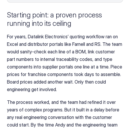
Starting point: a proven process 
running into its ceiling
For years, Datalink Electronics’ quoting workflow ran on 
Excel and distributor portals like Farnell and RS. The team 
would sanity-check each line of a BOM, link customer 
part numbers to internal traceability codes, and type 
components into supplier portals one line at a time. Piece 
prices for franchise components took days to assemble. 
Board prices added another wait. Only then could 
engineering get involved.
The process worked, and the team had refined it over 
years of complex programs. But it built in a delay before 
any real engineering conversation with the customer 
could start. By the time Andy and the engineering team 