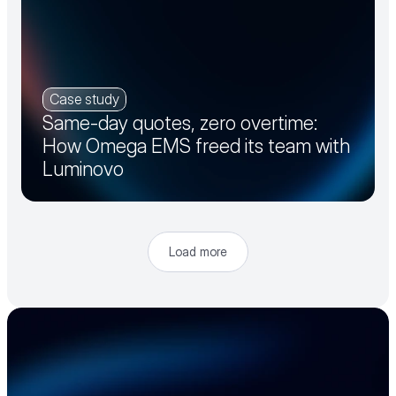
Case study
Same-day quotes, zero overtime:
How Omega EMS freed its team with
Luminovo
Load more
Accelerate your 