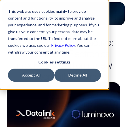
This website uses cookies mainly to provide
content and functionality, to improve and analyze
your experience, and for marketing purposes. If you
give us your consent, your personal data may be
4-minute read
transferred to the US. To find out more about the
From reactive to proactive: 
cookies we use, see our
Privacy Policy
. You can
How Datalink Electronics 
withdraw your consent at any time.
unlocked £3 million in new 
Cookies settings
turnover with Luminovo
Accept All
Decline All