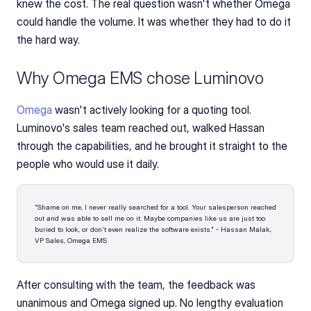
knew the cost. The real question wasn't whether Omega 
could handle the volume. It was whether they had to do it 
the hard way.
Why Omega EMS chose Luminovo
Omega 
wasn't actively looking for a quoting tool. 
Luminovo's sales team reached out, walked Hassan 
through the capabilities, and he brought it straight to the 
people who would use it daily.
"Shame on me, I never really searched for a tool. Your salesperson reached 
out and was able to sell me on it. Maybe companies like us are just too 
buried to look, or don't even realize the software exists." - Hassan Malak, 
VP Sales, Omega EMS
After consulting with the team, the feedback was 
unanimous and Omega signed up. No lengthy evaluation 