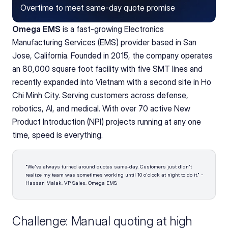
Overtime to meet same-day quote promise
Omega EMS
 is a fast-growing Electronics 
Manufacturing Services (EMS) provider based in San 
Jose, California. Founded in 2015, the company operates 
an 80,000 square foot facility with five SMT lines and 
recently expanded into Vietnam with a second site in Ho 
Chi Minh City. Serving customers across defense, 
robotics, AI, and medical. With over 70 active New 
Product Introduction (NPI) projects running at any one 
time, speed is everything.
"We've always turned around quotes same-day. Customers just didn't 
realize my team was sometimes working until 10 o'clock at night to do it." - 
Hassan Malak, VP Sales, Omega EMS
Challenge: Manual quoting at high 