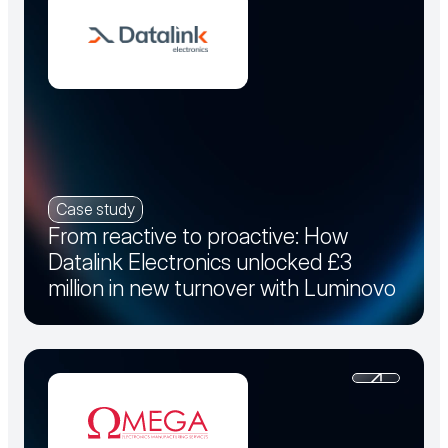
Case study
From reactive to proactive: How
Datalink Electronics unlocked £3
million in new turnover with Luminovo