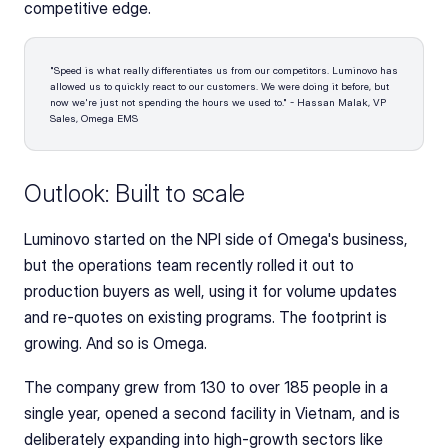
competitive edge.
"Speed is what really differentiates us from our competitors. Luminovo has 
allowed us to quickly react to our customers. We were doing it before, but 
now we're just not spending the hours we used to." - Hassan Malak, VP 
Sales, Omega EMS
Outlook: Built to scale
Luminovo started on the NPI side of Omega's business, 
but the operations team recently rolled it out to 
production buyers as well, using it for volume updates 
and re-quotes on existing programs. The footprint is 
growing. And so is Omega. 
The company grew from 130 to over 185 people in a 
single year, opened a second facility in Vietnam, and is 
deliberately expanding into high-growth sectors like 