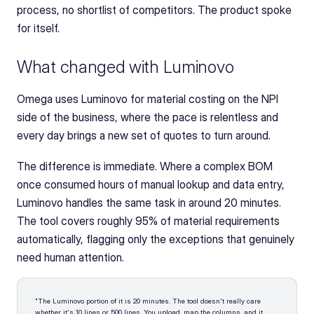
process, no shortlist of competitors. The product spoke 
for itself.
What changed with Luminovo
Omega uses Luminovo for material costing on the NPI 
side of the business, where the pace is relentless and 
every day brings a new set of quotes to turn around.
The difference is immediate. Where a complex BOM 
once consumed hours of manual lookup and data entry, 
Luminovo handles the same task in around 20 minutes. 
The tool covers roughly 95% of material requirements 
automatically, flagging only the exceptions that genuinely 
need human attention.
"The Luminovo portion of it is 20 minutes. The tool doesn't really care 
whether it's 10 lines or 500 lines. You upload, map the columns, and it 