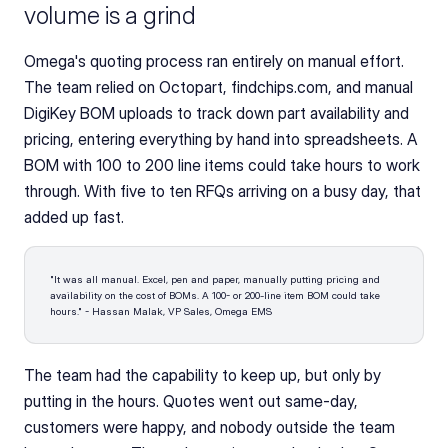
volume is a grind
Omega's quoting process ran entirely on manual effort. 
The team relied on Octopart, findchips.com, and manual 
DigiKey BOM uploads to track down part availability and 
pricing, entering everything by hand into spreadsheets. A 
BOM with 100 to 200 line items could take hours to work 
through. With five to ten RFQs arriving on a busy day, that 
added up fast.
"It was all manual. Excel, pen and paper, manually putting pricing and 
availability on the cost of BOMs. A 100- or 200-line item BOM could take 
hours." - Hassan Malak, VP Sales, Omega EMS
The team had the capability to keep up, but only by 
putting in the hours. Quotes went out same-day, 
customers were happy, and nobody outside the team 