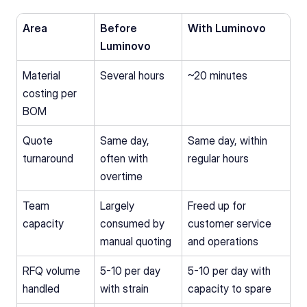
Area
Before 
With Luminovo
Luminovo
Material 
Several hours
~20 minutes
costing per 
BOM
Quote 
Same day, 
Same day, within 
turnaround
often with 
regular hours
overtime
Team 
Largely 
Freed up for 
capacity
consumed by 
customer service 
manual quoting
and operations
RFQ volume 
5-10 per day 
5-10 per day with 
handled
with strain
capacity to spare