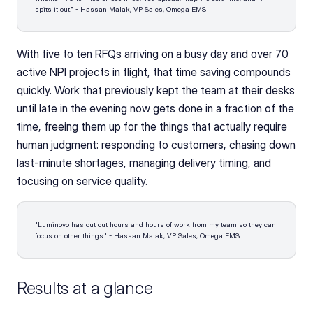
spits it out." - Hassan Malak, VP Sales, Omega EMS
With five to ten RFQs arriving on a busy day and over 70 
active NPI projects in flight, that time saving compounds 
quickly. Work that previously kept the team at their desks 
until late in the evening now gets done in a fraction of the 
time, freeing them up for the things that actually require 
human judgment: responding to customers, chasing down 
last-minute shortages, managing delivery timing, and 
focusing on service quality.
"Luminovo has cut out hours and hours of work from my team so they can 
focus on other things." - Hassan Malak, VP Sales, Omega EMS
Results at a glance