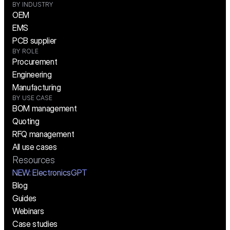
BY INDUSTRY
OEM
EMS
PCB supplier
BY ROLE
Procurement
Engineering
Manufacturing
BY USE CASE
BOM management
Quoting
RFQ management
All use cases
Resources
NEW:
 ElectronicsGPT
Blog
Guides
Webinars
Case studies