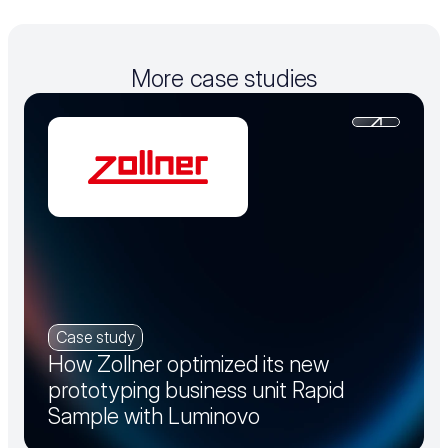
More case studies
Case study
How Zollner optimized its new
prototyping business unit Rapid
Sample with Luminovo