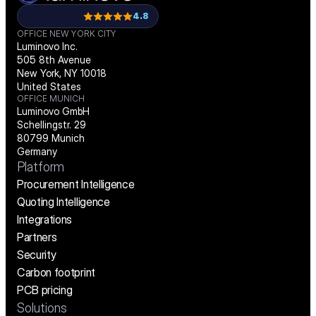
4.8
OFFICE NEW YORK CITY
Luminovo Inc.
505 8th Avenue
New York, NY 10018
United States
OFFICE MUNICH
Luminovo GmbH
Schellingstr. 29
80799 Munich
Germany
Platform
Procurement Intelligence
Quoting Intelligence
Integrations
Partners
Security
Carbon footprint
PCB pricing
Solutions