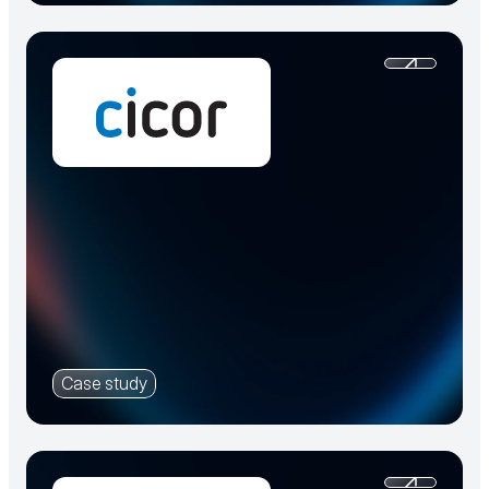
Case study