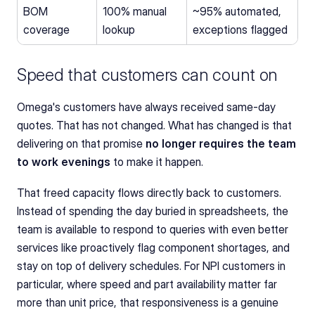
BOM 
100% manual 
~95% automated, 
coverage
lookup
exceptions flagged
Speed that customers can count on
Omega's customers have always received same-day 
quotes. That has not changed. What has changed is that 
delivering on that promise 
no longer requires the team 
to work evenings
 to make it happen.
That freed capacity flows directly back to customers. 
Instead of spending the day buried in spreadsheets, the 
team is available to respond to queries with even better 
services like proactively flag component shortages, and 
stay on top of delivery schedules. For NPI customers in 
particular, where speed and part availability matter far 
more than unit price, that responsiveness is a genuine 