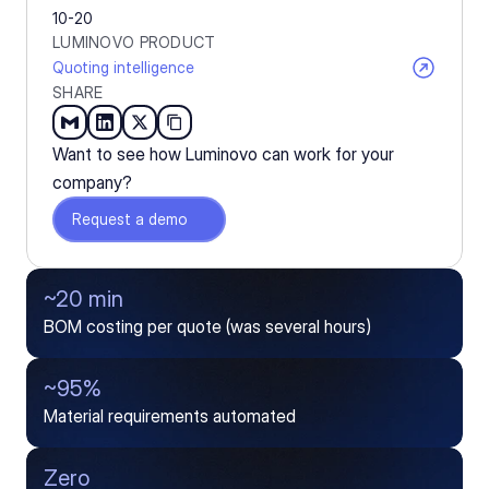
10-20
LUMINOVO PRODUCT
Quoting intelligence
SHARE
Want to see how Luminovo can work for your 
company?
Request a demo
~20 min
BOM costing per quote (was several hours)
~95%
Material requirements automated
Zero