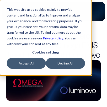
This website uses cookies mainly to provide
content and functionality, to improve and analyze
your experience, and for marketing purposes. If you
give us your consent, your personal data may be
3-minute read
transferred to the US. To find out more about the
Same-day quotes, zero 
cookies we use, see our
Privacy Policy
. You can
overtime: How Omega EMS 
withdraw your consent at any time.
freed its team with Luminovo
Cookies settings
Accept All
Decline All