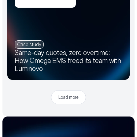
Case study
Same-day quotes, zero overtime:
How Omega EMS freed its team with
Luminovo
Load more