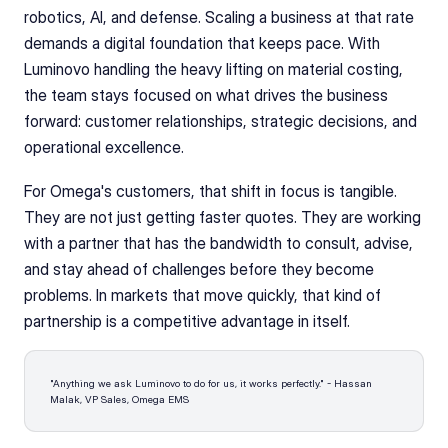
robotics, AI, and defense. Scaling a business at that rate 
demands a digital foundation that keeps pace. With 
Luminovo handling the heavy lifting on material costing, 
the team stays focused on what drives the business 
forward: customer relationships, strategic decisions, and 
operational excellence.
For Omega's customers, that shift in focus is tangible. 
They are not just getting faster quotes. They are working 
with a partner that has the bandwidth to consult, advise, 
and stay ahead of challenges before they become 
problems. In markets that move quickly, that kind of 
partnership is a competitive advantage in itself.
"Anything we ask Luminovo to do for us, it works perfectly." - Hassan 
Malak, VP Sales, Omega EMS