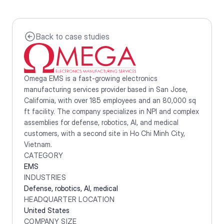
Back to case studies
Omega EMS is a fast-growing electronics 
manufacturing services provider based in San Jose, 
California, with over 185 employees and an 80,000 sq 
ft facility. The company specializes in NPI and complex 
assemblies for defense, robotics, AI, and medical 
customers, with a second site in Ho Chi Minh City, 
Vietnam.
CATEGORY
EMS
INDUSTRIES
Defense, robotics, AI, medical
HEADQUARTER LOCATION
United States
COMPANY SIZE