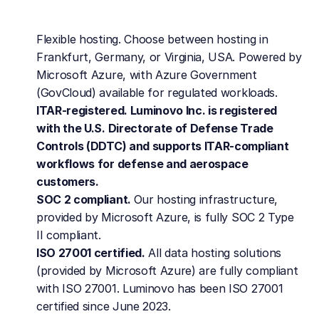
Flexible hosting. Choose between hosting in 
Frankfurt, Germany, or Virginia, USA. Powered by 
Microsoft Azure, with Azure Government 
(GovCloud) available for regulated workloads.
ITAR-registered. Luminovo Inc. is registered 
with the U.S. Directorate of Defense Trade 
Controls (DDTC) and supports ITAR-compliant 
workflows for defense and aerospace 
customers.
SOC 2 compliant. 
Our hosting infrastructure, 
provided by Microsoft Azure, is fully SOC 2 Type 
II compliant.
ISO 27001 certified.
 All data hosting solutions 
(provided by Microsoft Azure) are fully compliant 
with ISO 27001. Luminovo has been ISO 27001 
certified since June 2023.