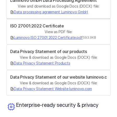
Luminovo GmbH Data Processing Agreement
View and download as Google Docs (DOCX) file:
Data processing agreement Luminovo GmbH
ISO 27001:2022 Certificate
View as PDF file:
Luminovo ISO 27001 2022 Certificate.pdf
593.9KB
Data Privacy Statement of our products
View & download as Google Docs (DOCX) file:
Data Privacy Statement Products
Data Privacy Statement of our website luminovo.com
View & download as Google Docs (DOCX) file:
Data Privacy Statement Website luminovo.com
Enterprise-ready security & privacy