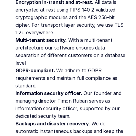
Encryption in-transit and at-rest.
 All data is 
encrypted at rest using FIPS 140-2 validated 
cryptographic modules and the AES 256-bit 
cipher. For transport layer security, we use TLS 
1.2+ everywhere.
Multi-tenant security.
 With a multi-tenant 
architecture our software ensures data 
separation of different customers on a database 
level
GDPR-compliant. 
We adhere to GDPR 
requirements and maintain full compliance as 
standard.
Information security officer.
 Our founder and 
managing director Timon Ruban serves as 
information security officer, supported by our 
dedicated security team.
Backups and disaster recovery
. We do 
automatic instantaneous backups and keep the 