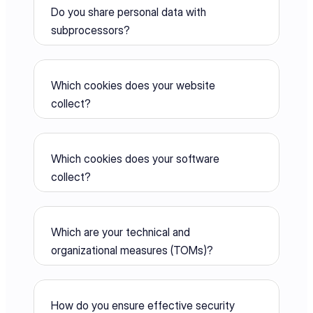
Do you share personal data with 
subprocessors?
Which cookies does your website 
collect?
Which cookies does your software 
collect?
Which are your technical and 
organizational measures (TOMs)?
How do you ensure effective security 