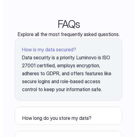
FAQs
Explore all the most frequently asked questions.
How is my data secured?
Data security is a priority. Luminovo is ISO 
27001 certified, employs encryption, 
adheres to GDPR, and offers features like 
secure logins and role-based access 
control to keep your information safe.
How long do you store my data?