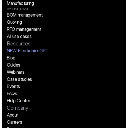
Manufacturing
BY USE CASE
BOM management
Quoting
RFQ management
All use cases
Resources
NEW:
 ElectronicsGPT
Blog
Guides
Webinars
Case studies
Events
FAQs
Help Center
Company
About
Careers