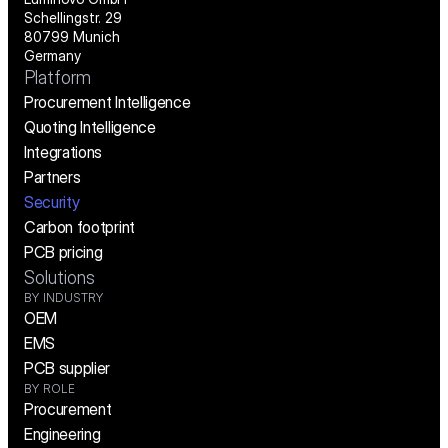
Schellingstr. 29
80799 Munich
Germany
Platform
Procurement Intelligence
Quoting Intelligence
Integrations
Partners
Security
Carbon footprint
PCB pricing
Solutions
BY INDUSTRY
OEM
EMS
PCB supplier
BY ROLE
Procurement
Engineering