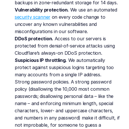
backups in zone-redundant storage for 14 days.
Vulnerability protection.
 We use an automated 
security scanner
 on every code change to 
uncover any known vulnerabilities and 
misconfigurations in our software.
DDoS protection.
 Access to our servers is 
protected from denial-of-service attacks using 
Cloudflare’s always-on DDoS protection.
Suspicious IP throttling.
 We automatically 
protect against suspicious logins targeting too 
many accounts from a single IP address.
Strong password policies. A strong password 
policy (disallowing the 10,000 most common 
passwords; disallowing personal data – like the 
name – and enforcing minimum length, special 
characters, lower- and uppercase characters, 
and numbers in any password) make it difficult, if 
not improbable, for someone to guess a 