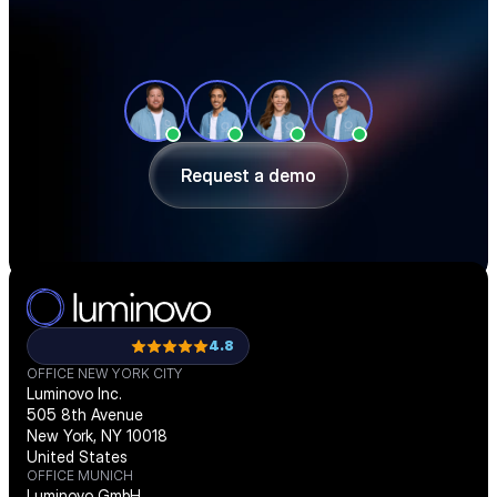
See how teams like yours cut sourcing 
time, reduce material costs, and stay 
ahead of shortages — in a 30-minute 
demo.
Request a demo
Request a demo
4.8
OFFICE NEW YORK CITY
Luminovo Inc.
505 8th Avenue
New York, NY 10018
United States
OFFICE MUNICH
Luminovo GmbH