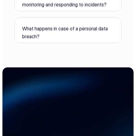
monitoring and responding to incidents?
What happens in case of a personal data 
breach?
Accelerate your 
electronics supply 
chain