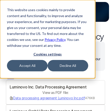
This website uses cookies mainly to provide
content and functionality, to improve and analyze
your experience, and for marketing purposes. If you
give us your consent, your personal data may be
Information security & privacy
transferred to the US. To find out more about the
cookies we use, see our
Privacy Policy
. You can
withdraw your consent at any time.
Your data’s security and privacy are Luminovo’s top 
priorities. If you have any questions or concerns about 
Cookies settings
our data security & privacy at Luminovo, please send your 
request to 
security@luminovo.com
.
Accept All
Decline All
Data security & privacy documents
Luminovo Inc. Data Processing Agreement 
View as PDF file:
Data processing agreement Luminovo Inc.pdf
476KB