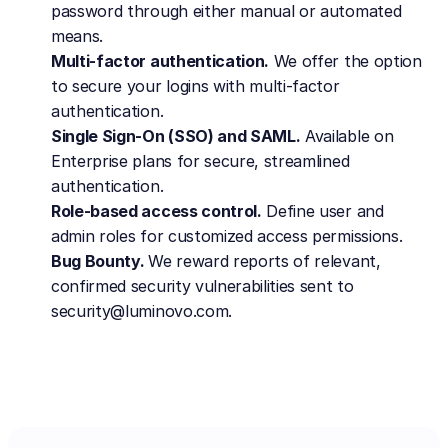
password through either manual or automated 
means.
Multi-factor authentication.
 We offer the option 
to secure your logins with multi-factor 
authentication.
Single Sign-On (SSO) and SAML.
 Available on 
Enterprise plans for secure, streamlined 
authentication.
Role-based access control.
 Define user and 
admin roles for customized access permissions.
Bug Bounty. 
We reward reports of relevant, 
confirmed security vulnerabilities sent to 
security@luminovo.com.