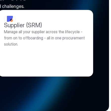
 challenges. 
Supplier (SRM)
Manage all your supplier across the lifecycle - 
from on to offboarding - all in one procurement 
solution.