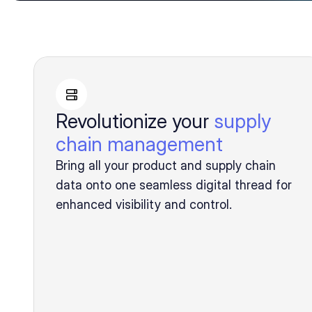
Revolutionize your
supply
chain management
Bring all your product and supply chain
data onto one seamless digital thread for
enhanced visibility and control.