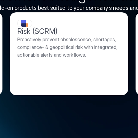
dd-on products best suited to your company’s needs and
Risk (SCRM)
Proactively prevent obsolescence, shortages, 
compliance- & geopolitical risk with integrated, 
actionable alerts and workflows.