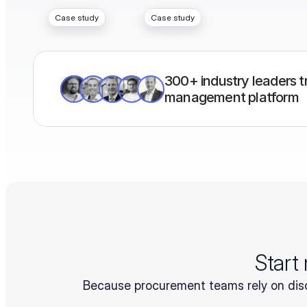
Case study
Case study
300+ industry leaders tr
management platform
Start
Because procurement teams rely on disc