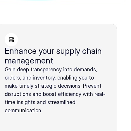
Enhance your supply chain
management
Gain deep transparency into demands,
orders, and inventory, enabling you to
make timely strategic decisions. Prevent
disruptions and boost efficiency with real-
time insights and streamlined
communication.