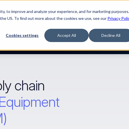
ty, to improve and analyze your experience, and for marketing purposes.
Watch “The Buyerette”
 the US. To find out more about the cookies we use, see our
Privacy Poli
TFORM
SOLUTIONS
RESOURCES
COMPA
Cookies settings
Accept All
Decline All
ly chain 
 Equipment 
M)