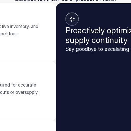
tive inventory, and
Proactively optim
petitors.
supply continuity
Say goodbye to escalating 
quired for accurate
outs or oversupply.