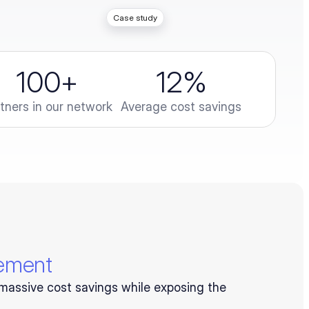
Case study
100
+
12
%
tners in our network
Average cost savings
rement
massive cost savings while exposing the