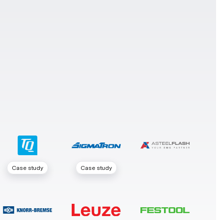
Case study
Case study