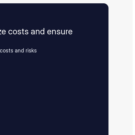
ize costs and ensure
costs and risks