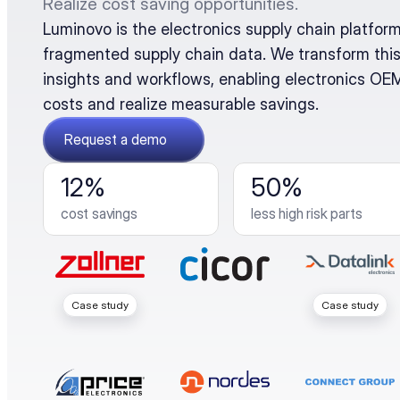
Realize cost saving opportunities.
Luminovo is the electronics supply chain platform 
fragmented supply chain data. We transform this
insights and workflows, enabling electronics OEMs
costs and realize measurable savings.
Request a demo
12%
50%
cost savings
less high risk parts
Case study
Case study