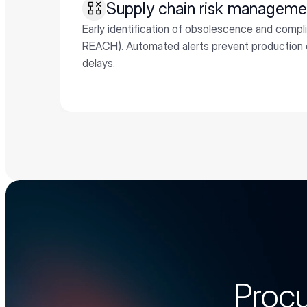
Supply chain risk managem
Early identification of obsolescence and compl
REACH). Automated alerts prevent production d
delays.
Procu