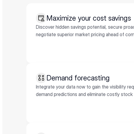
Maximize your cost savings
Discover hidden savings potential, secure proac
negotiate superior market pricing ahead of com
Demand forecasting
Integrate your data now to gain the visibility re
demand predictions and eliminate costly stock 