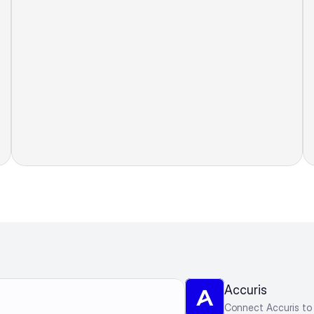
Accuris
Connect Accuris to