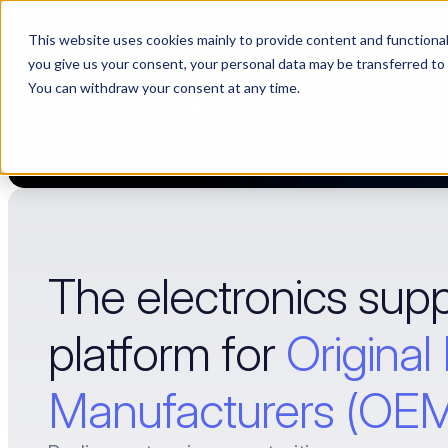
This website uses cookies mainly to provide content and functionali
Choosing a supplier still feels like a dating show. We filmed it.
you give us your consent, your personal data may be transferred to
You can withdraw your consent at any time.
PLA
The electronics supp
platform for 
Original
Manufacturers (OE