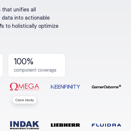
that unifies all
 data into actionable
 to holistically optimize
100%
component coverage
Case study