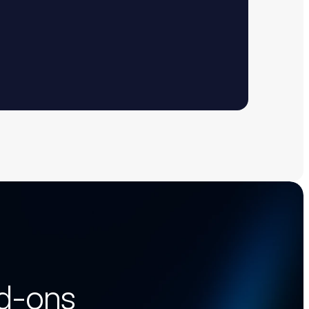
dd-ons