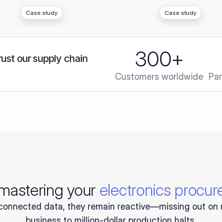
Case study
Case study
300
+
ust our supply chain 
Customers worldwide
Par
 mastering your
electronics procu
onnected data, they remain reactive—missing out on 
business to million-dollar production halts.