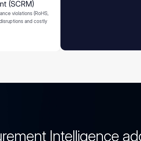
ent (SCRM)
iance violations (RoHS,
isruptions and costly
rement Intelligence a