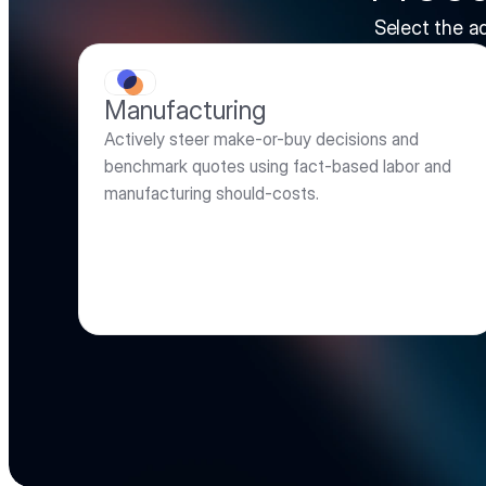
Select the a
Manufacturing
Actively steer make-or-buy decisions and 
benchmark quotes using fact-based labor and 
manufacturing should-costs.