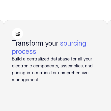
Transform your
sourcing
process
Build a centralized database for all your
electronic components, assemblies, and
pricing information for comprehensive
management.