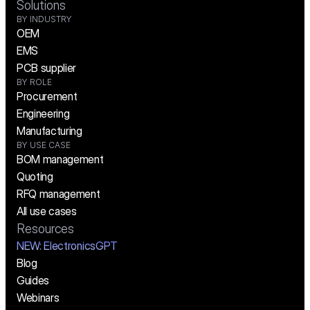
Solutions
BY INDUSTRY
OEM
EMS
PCB supplier
BY ROLE
Procurement
Engineering
Manufacturing
BY USE CASE
BOM management
Quoting
RFQ management
All use cases
Resources
NEW:
 ElectronicsGPT
Blog
Guides
Webinars