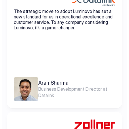
The strategic move to adopt Luminovo has set a 
new standard for us in operational excellence and 
customer service. To any company considering 
Luminovo, it’s a game-changer.
Aran Sharma
Business Development Director at 
Datalink