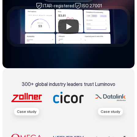
ITAR-registered
ISO 27001
300+ global industry leaders trust Luminovo
Case study
Case study