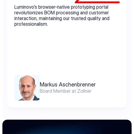
Luminovo’s browser-native prototyping portal 
revolutionizes BOM processing and customer 
interaction, maintaining our trusted quality and 
professionalism.
Markus Aschenbrenner
Board Member at Zollner