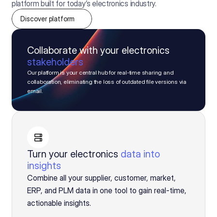
platform built for today’s electronics industry.
Discover platform
Collaborate with your electronics
stakeholders
Our platform is your central hub for real-time sharing and 
collaboration, eliminating the loss of outdated file versions via 
email.
Turn your electronics
data into
insights
Combine all your supplier, customer, market,
ERP, and PLM data in one tool to gain real-time,
actionable insights.