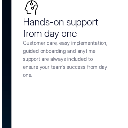
Hands-on support 
from day one
Customer care, easy implementation, 
guided onboarding and anytime 
support are always included to 
ensure your team’s success from day 
one.