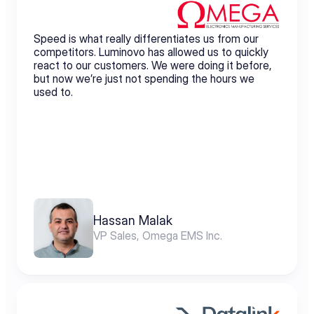
Speed is what really differentiates us from our 
competitors. Luminovo has allowed us to quickly 
react to our customers. We were doing it before, 
but now we’re just not spending the hours we 
used to.
Hassan Malak
VP Sales, Omega EMS Inc.