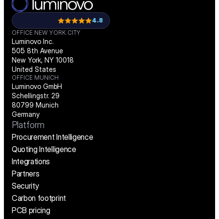
4.8
OFFICE NEW YORK CITY
Luminovo Inc.
505 8th Avenue
New York, NY 10018
United States
OFFICE MUNICH
Luminovo GmbH
Schellingstr. 29
80799 Munich
Germany
Platform
Procurement Intelligence
Quoting Intelligence
Integrations
Partners
Security
Carbon footprint
PCB pricing