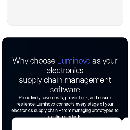
Why choose
Luminovo
as your
electronics
supply chain management
software
Proactively save costs, prevent risk, and ensure
resilience. Luminovo connects every stage of your
electronics supply chain – from managing prototypes to
existing products.