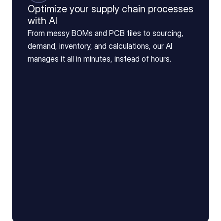
Optimize your supply chain processes
with AI
From messy BOMs and PCB files to sourcing,
demand, inventory, and calculations, our AI
manages it all in minutes, instead of hours.
Drag & Drop file here
BOM_v4_(3).xls
AI is reading BOM...
0
%
Reading BOM