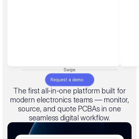
Swipe
Request a demo
The first all-in-one platform built for
modern electronics teams — monitor,
source, and quote PCBAs in one
seamless digital workflow.