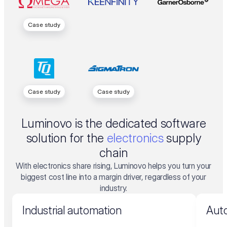
Case study
Case study
Case study
Luminovo is the dedicated software
solution for the
electronics
supply
chain
With electronics share rising, Luminovo helps you turn your
biggest cost line into a margin driver, regardless of your
industry.
Industrial automation
Auto