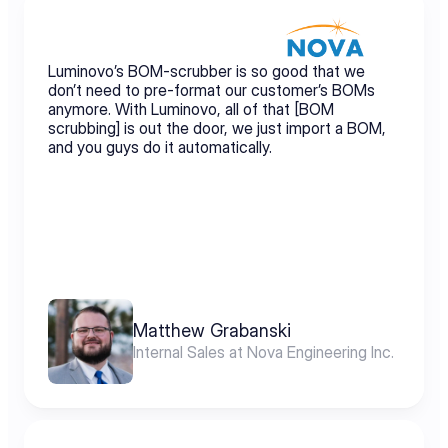
Luminovo’s BOM-scrubber is so good that we 
don’t need to pre-format our customer’s BOMs 
anymore. With Luminovo, all of that [BOM 
scrubbing] is out the door, we just import a BOM, 
and you guys do it automatically.
Matthew Grabanski
Internal Sales at Nova Engineering Inc.