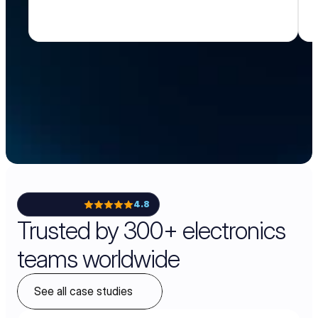
4.8
Trusted by 300+ electronics
teams worldwide
See all case studies