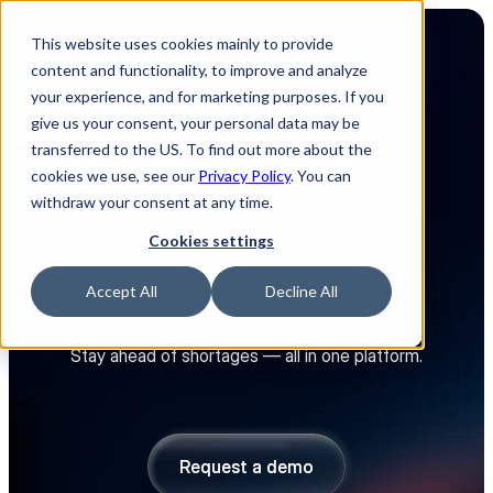
This website uses cookies mainly to provide
content and functionality, to improve and analyze
your experience, and for marketing purposes. If you
give us your consent, your personal data may be
transferred to the US. To find out more about the
cookies we use, see our
Privacy Policy
. You can
4.8
withdraw your consent at any time.
The platform that turns your 
Cookies settings
electronics supply chain into 
a competitive advantage
Accept All
Decline All
Source faster. Spend smarter.
Stay ahead of shortages — all in one platform.
Explore platform
Explore platform
Request a demo
Request a demo