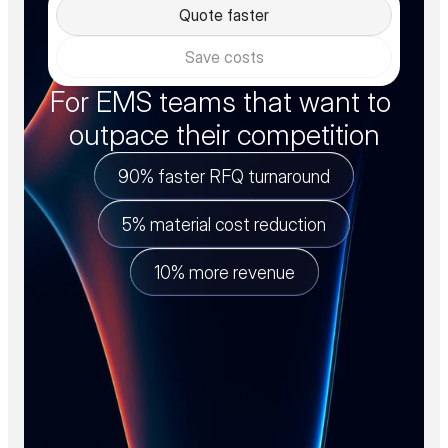
Quote faster
Save costs
For EMS teams that want to 
outpace their competition
90% faster RFQ turnaround
5% material cost reduction
10% more revenue