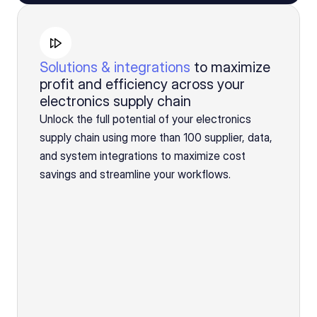
Solutions & integrations
to maximize
profit and efficiency across your
electronics supply chain
Unlock the full potential of your electronics
supply chain using more than 100 supplier, data,
and system integrations to maximize cost
savings and streamline your workflows.