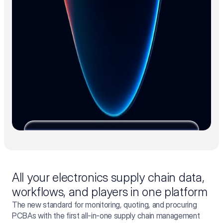
All your electronics supply chain data,
workflows, and players in one platform
The new standard for monitoring, quoting, and procuring
PCBAs with the first all-in-one supply chain management