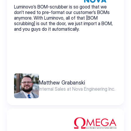
Luminovo’s BOM-scrubber is so good that we 
don’t need to pre-format our customer’s BOMs 
anymore. With Luminovo, all of that [BOM 
scrubbing] is out the door, we just import a BOM, 
and you guys do it automatically.
Matthew Grabanski
Internal Sales at Nova Engineering Inc.