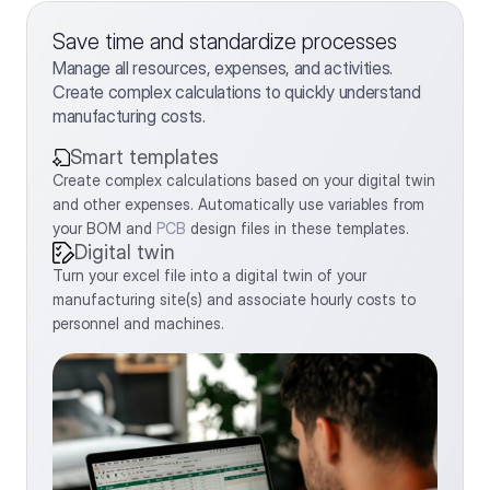
Save time and standardize processes
Manage all resources, expenses, and activities. 
Create complex calculations to quickly understand 
manufacturing costs.
Smart templates
Create complex calculations based on your digital twin 
and other expenses. Automatically use variables from 
your BOM and 
PCB
 design files in these templates.
Digital twin
Turn your excel file into a digital twin of your 
manufacturing site(s) and associate hourly costs to 
personnel and machines.