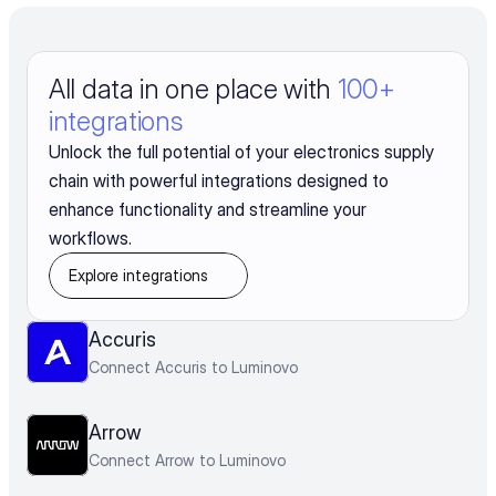
All data in one place with 
100+ 
integrations
Unlock the full potential of your electronics supply
chain with powerful integrations designed to
enhance functionality and streamline your
workflows.
Explore integrations
Accuris
Connect Accuris to Luminovo
Arrow
Connect Arrow to Luminovo