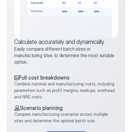
Calculate accurately and dynamically
Easily compare different batch sizes or 
manufacturing sites to determine the most suitable 
option.
Full cost breakdowns
Combine material and manufacturing costs, including 
parameters such as profit margins, markups, overhead, 
and NRE costs.
Scenario planning
Compare manufacturing scenarios across multiple 
sites and determine the optimal batch size.