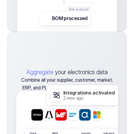
Risk analyzed
BOM processed
110
Gram
Fats  
Aggregate
your electronics data
Combine all your supplier, customer, market,
ERP, and PLM data in one tool to gain clean
Integrations activated
and always up-to-date insights.
2 mins ago