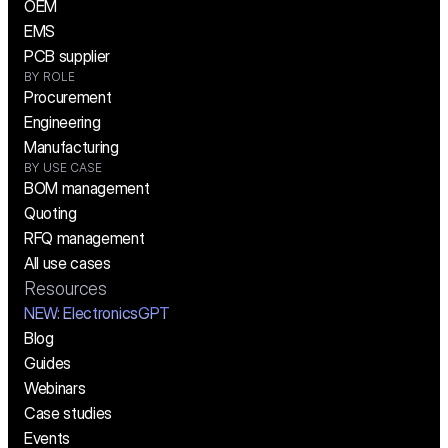
OEM
EMS
PCB supplier
BY ROLE
Procurement
Engineering
Manufacturing
BY USE CASE
BOM management
Quoting
RFQ management
All use cases
Resources
NEW:
 ElectronicsGPT
Blog
Guides
Webinars
Case studies
Events