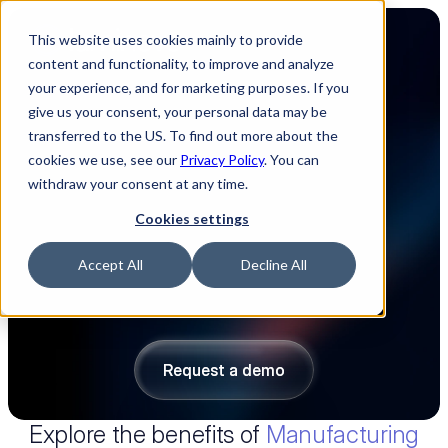
This website uses cookies mainly to provide
content and functionality, to improve and analyze
your experience, and for marketing purposes. If you
give us your consent, your personal data may be
transferred to the US. To find out more about the
Easily estimate your 
cookies we use, see our
Privacy Policy
. You can
withdraw your consent at any time.
manufacturing costs 
Cookies settings
We automate manufacturing cost estimations 
Accept All
Decline All
for labor, machinery, overhead and NRE cost 
based on your BOMs, PCB design files and 
smart templates.
Request a demo
Request a demo
Explore the benefits of 
Manufacturing