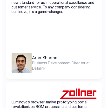
new standard for us in operational excellence and 
customer service. To any company considering 
Luminovo, it’s a game-changer.
Aran Sharma
Business Development Director at 
Datalink
Luminovo’s browser-native prototyping portal 
revolutionizes BOM processing and customer 