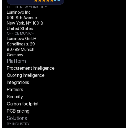
OFFICE NEW YORK CITY
Luminovo Inc.
505 8th Avenue
New York, NY 10018
United States
OFFICE MUNICH
Luminovo GmbH
Schellingstr. 29
80799 Munich
Germany
Platform
Procurement Intelligence
Quoting Intelligence
Integrations
Partners
Security
Carbon footprint
PCB pricing
Solutions
BY INDUSTRY