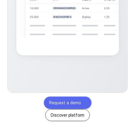
Request a demo
Discover platform