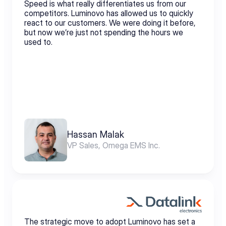
Speed is what really differentiates us from our 
competitors. Luminovo has allowed us to quickly 
react to our customers. We were doing it before, 
but now we’re just not spending the hours we 
used to.
Hassan Malak
VP Sales, Omega EMS Inc.
The strategic move to adopt Luminovo has set a 