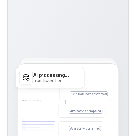
AI processing…
Calories
from Excel file
227 BOM items extracted
MPN
Prices
Availability
Alternatives compared
Availability confirmed