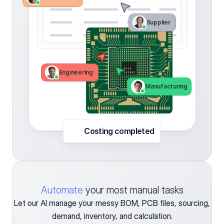
Supplier 
Engineering 
Manufacturing
Costing completed 
Automate
your most manual tasks
Let our AI manage your messy BOM, PCB files, sourcing,
demand, inventory, and calculation.