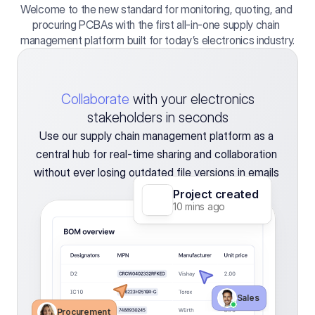
Welcome to the new standard for monitoring, quoting, and 
procuring PCBAs with the first all-in-one supply chain 
management platform built for today’s electronics industry.
Collaborate
with your electronics
stakeholders in seconds
Use our supply chain management platform as a 
central hub for real-time sharing and collaboration 
without ever losing outdated file versions in emails 
again.
Project created
10 mins ago
Sales 
Procurement