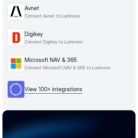
Avnet
Connect Avnet to Luminovo
Digikey
Connect Digikey to Luminovo
Microsoft NAV & 365
Connect Microsoft NAV & 365 to Luminovo
View 100+ integrations
Accelerate your 