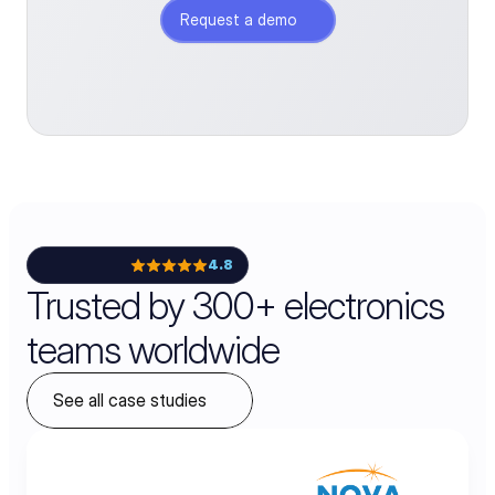
Request a demo
4.8
Trusted by 300+ electronics
teams worldwide
See all case studies