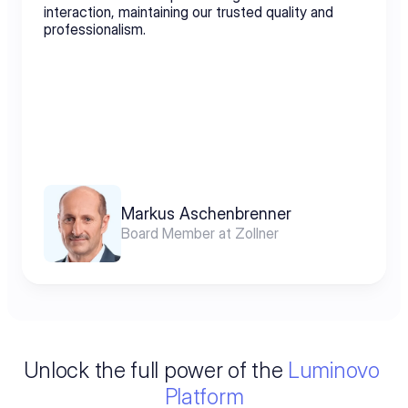
interaction, maintaining our trusted quality and 
professionalism.
Markus Aschenbrenner
Board Member at Zollner
Unlock the full power of the 
Luminovo 
Platform