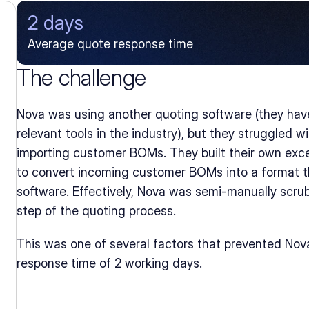
2 days
Average quote response time
The challenge
Nova was using another quoting software (they have
relevant tools in the industry), but they struggled 
importing customer BOMs. They built their own exce
to convert incoming customer BOMs into a format th
software. Effectively, Nova was semi-manually scrub
step of the quoting process.
This was one of several factors that prevented Nova
response time of 2 working days.