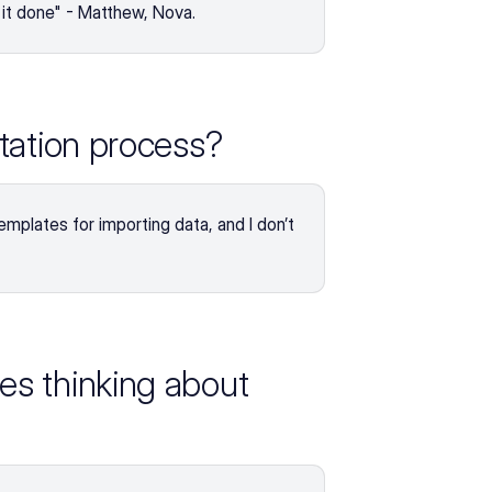
t it done" - Matthew, Nova.
tation process?
templates for importing data, and I don’t 
s thinking about 