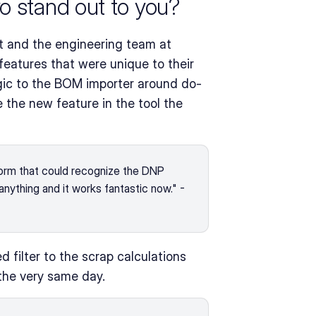
o stand out to you?
t and the engineering team at 
atures that were unique to their 
logic to the BOM importer around do-
the new feature in the tool the 
orm that could recognize the DNP 
anything and it works fantastic now." - 
ilter to the scrap calculations 
the very same day.