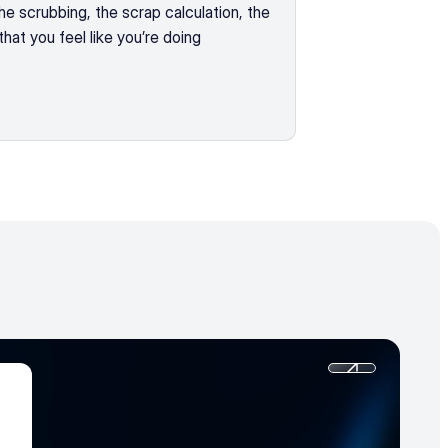
 scrubbing, the scrap calculation, the 
hat you feel like you’re doing 