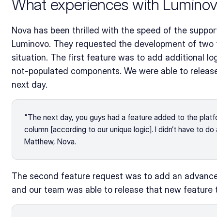
What experiences with Luminov
Nova has been thrilled with the speed of the suppor
Luminovo. They requested the development of two fe
situation. The first feature was to add additional 
not-populated components. We were able to release 
next day. 
"The next day, you guys had a feature added to the platf
column [according to our unique logic]. I didn’t have to do 
Matthew, Nova.
The second feature request was to add an advanced f
and our team was able to release that new feature 