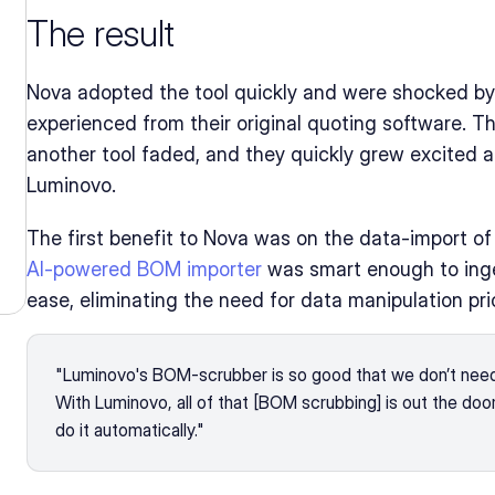
The result
Nova adopted the tool quickly and were shocked by
experienced from their original quoting software. Their
another tool faded, and they quickly grew excited a
Luminovo.
AI-powered BOM importer
 was smart enough to ing
ease, eliminating the need for data manipulation prio
"Luminovo's BOM-scrubber is so good that we don’t need
With Luminovo, all of that [BOM scrubbing] is out the doo
do it automatically."