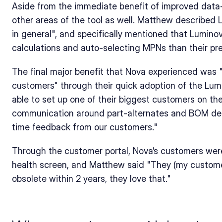
Aside from the immediate benefit of improved data-i
other areas of the tool as well. Matthew described L
in general", and specifically mentioned that Luminovo
calculations and auto-selecting MPNs than their pr
The final major benefit that Nova experienced was 
customers" through their quick adoption of the Lum
able to set up one of their biggest customers on the
communication around part-alternates and BOM desi
time feedback from our customers."
Through the customer portal, Nova’s customers were
health screen, and Matthew said "They (my customer
obsolete within 2 years, they love that."