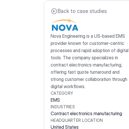
Back to case studies
Nova Engineering is a US-based EMS 
provider known for customer-centric 
processes and rapid adoption of digital 
tools. The company specializes in 
contract electronics manufacturing, 
offering fast quote turnaround and 
strong customer collaboration through 
digital workflows.
CATEGORY
EMS
INDUSTRIES
Contract electronics manufacturing
HEADQUARTER LOCATION
United States