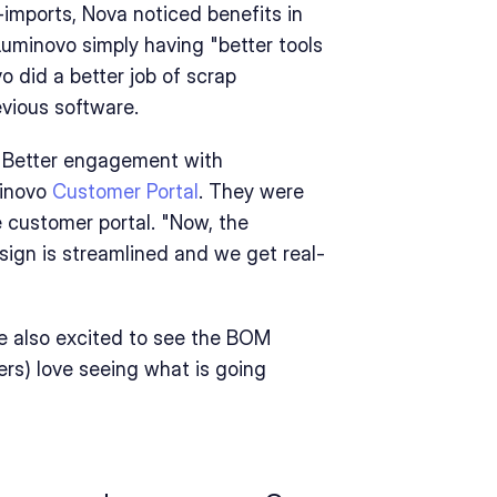
mports, Nova noticed benefits in 
uminovo simply having "better tools 
 did a better job of scrap 
evious software.
"Better engagement with 
inovo 
Customer Portal
. They were 
 customer portal. "Now, the 
gn is streamlined and we get real-
 also excited to see the BOM 
s) love seeing what is going 