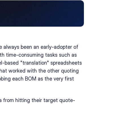
 always been an early-adopter of 
with time-consuming tasks such as 
l-based "translation" spreadsheets 
at worked with the other quoting 
bing each BOM as the very first 
 from hitting their target quote-