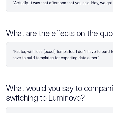
"Actually, it was that afternoon that you said ‘Hey, we go
What are the effects on the quo
"Faster, with less (excel) templates. I don’t have to build 
have to build templates for exporting data either."
What would you say to companie
switching to Luminovo?