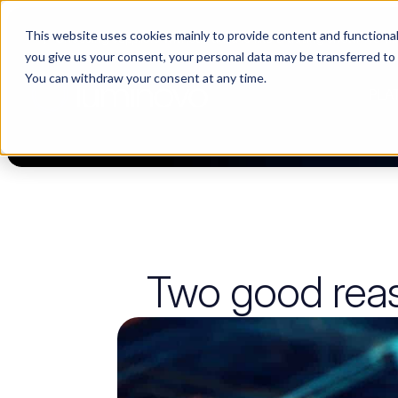
This website uses cookies mainly to provide content and functionali
🌹 Choosing suppliers without data is like a dating show. We fil
you give us your consent, your personal data may be transferred to
You can withdraw your consent at any time.
PLA
Two good rea