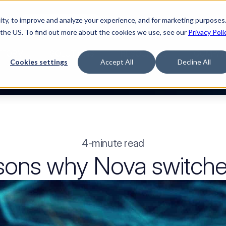
ty, to improve and analyze your experience, and for marketing purposes.
med it.
Watch “The Buyerette”
 the US. To find out more about the cookies we use, see our
Privacy Poli
TFORM
SOLUTIONS
RESOURCES
COMPA
Cookies settings
Accept All
Decline All
4-minute read
sons why Nova switche