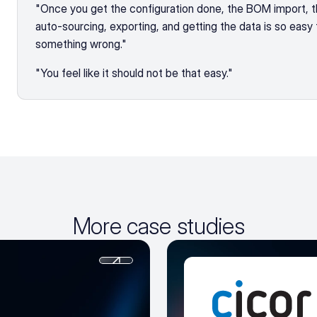
"Once you get the configuration done, the BOM import, the
auto-sourcing, exporting, and getting the data is so easy t
something wrong."
"You feel like it should not be that easy."
More case studies