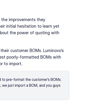
 the improvements they 
 initial hesitation to learn yet 
bout the power of quoting with 
The first benefit to Nova was on the data-import of their customer BOMs. Luminovo’s 
est poorly-formatted BOMs with 
r to import.
 to pre-format the customer’s BOMs. 
r, we just import a BOM, and you guys 