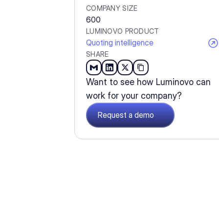
COMPANY SIZE
600
LUMINOVO PRODUCT
Quoting intelligence
SHARE
Want to see how Luminovo can 
work for your company?
Request a demo