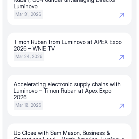
Luminovo
Mar 31, 2026
Timon Ruban from Luminovo at APEX Expo 
2026 – WNIE TV
Mar 24, 2026
Accelerating electronic supply chains with 
Luminovo – Timon Ruban at Apex Expo 
2026
Mar 18, 2026
Up Close with Sam Mason, Business & 