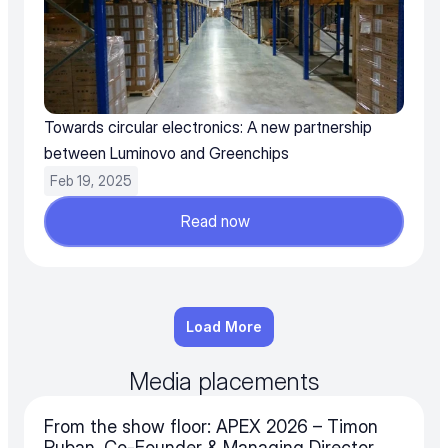
Towards circular electronics: A new partnership 
between Luminovo and Greenchips
Feb 19, 2025
Read now
Load More
Media placements
From the show floor: APEX 2026 – Timon 
Ruban, Co-Founder & Managing Director 