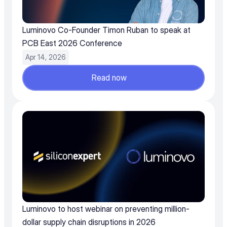
Luminovo Co-Founder Timon Ruban to speak at 
PCB East 2026 Conference
Apr 14, 2026
Read now
Luminovo to host webinar on preventing million-
dollar supply chain disruptions in 2026