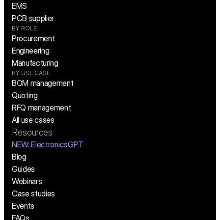
EMS
PCB supplier
BY ROLE
Procurement
Engineering
Manufacturing
BY USE CASE
BOM management
Quoting
RFQ management
All use cases
Resources
NEW:
 ElectronicsGPT
Blog
Guides
Webinars
Case studies
Events
FAQs