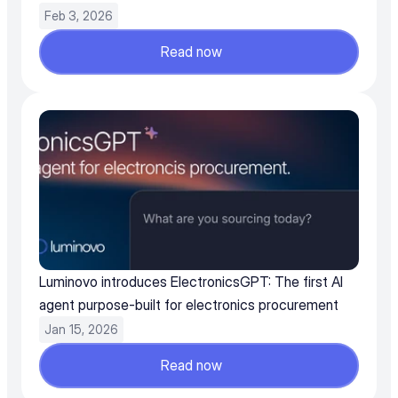
Feb 3, 2026
Read now
Luminovo introduces ElectronicsGPT: The first AI 
agent purpose-built for electronics procurement
Jan 15, 2026
Read now