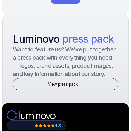
Luminovo 
press pack
Want to feature us? We’ve put together 
a press pack with everything you need 
— logos, brand assets, product images, 
and key information about our story.
View press pack
4.8