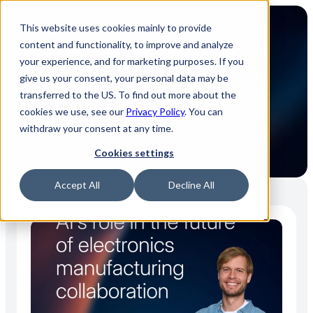
This website uses cookies mainly to provide
content and functionality, to improve and analyze
your experience, and for marketing purposes. If you
give us your consent, your personal data may be
transferred to the US. To find out more about the
Press releases
cookies we use, see our
Privacy Policy
. You can
withdraw your consent at any time.
Cookies settings
Accept All
Decline All