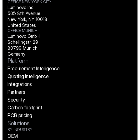
OFFICE NEW YORK CITY
Luminovo Inc.
505 8th Avenue
New York, NY 10018
United States
OFFICE MUNICH
Luminovo GmbH
Schellingstr. 29
80799 Munich
Germany
Platform
Procurement Intelligence
Quoting Intelligence
Integrations
Partners
Security
Carbon footprint
PCB pricing
Solutions
BY INDUSTRY
OEM