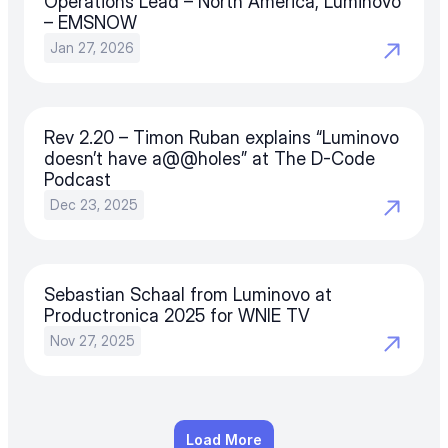
Operations Lead – North America, Luminovo 
– EMSNOW
Jan 27, 2026
Rev 2.20 – Timon Ruban explains “Luminovo 
doesn’t have a@@holes” at The D-Code 
Podcast
Dec 23, 2025
Sebastian Schaal from Luminovo at 
Productronica 2025 for WNIE TV
Nov 27, 2025
Load More