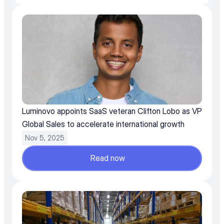
Luminovo appoints SaaS veteran Clifton Lobo as VP 
Global Sales to accelerate international growth
Nov 5, 2025
Read now