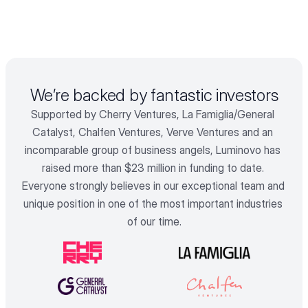
We’re backed by fantastic investors
Supported by Cherry Ventures, La Famiglia/General 
Catalyst, Chalfen Ventures, Verve Ventures and an 
incomparable group of business angels, Luminovo has 
raised more than $23 million in funding to date. 
Everyone strongly believes in our exceptional team and 
unique position in one of the most important industries 
of our time.