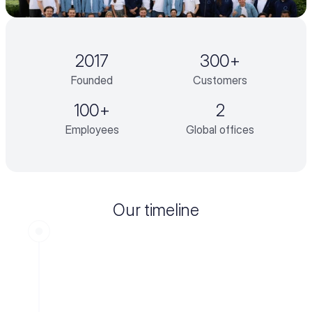
2017
300+
Founded
Customers
100+
2
Employees
Global offices
Our timeline