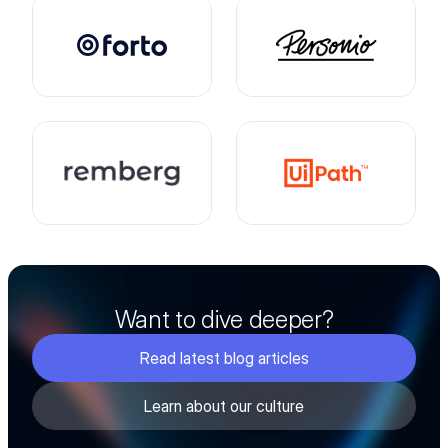
Want to dive deeper?
Read latest blog articles
Learn about our culture