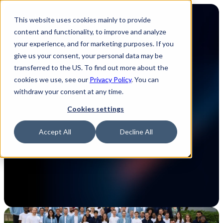
This website uses cookies mainly to provide
content and functionality, to improve and analyze
your experience, and for marketing purposes. If you
give us your consent, your personal data may be
transferred to the US. To find out more about the
Luminovo in a nutshell
cookies we use, see our
Privacy Policy
. You can
withdraw your consent at any time.
We are a global, remote-first software 
Cookies settings
company redefining the electronics supply 
chain. Founded in Munich, with a North 
Accept All
Decline All
American headquarters in New York City, our 
goal is to drive impact through innovation and 
diversity.