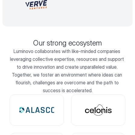
Our strong ecosystem
Luminovo collaborates with like-minded companies 
leveraging collective expertise, resources and support 
to drive innovation and create unparalleled value. 
Together, we foster an environment where ideas can 
flourish, challenges are overcome and the path to 
success is accelerated.