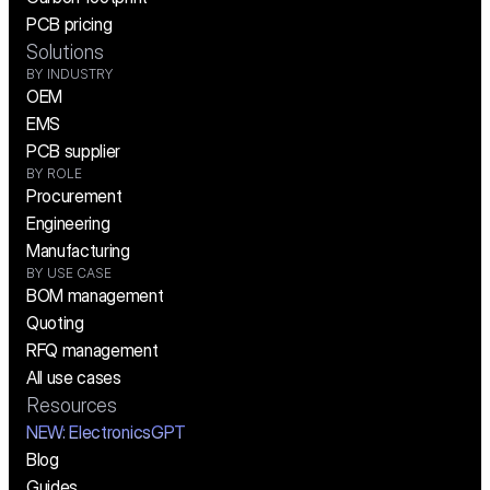
PCB pricing
Solutions
BY INDUSTRY
OEM
EMS
PCB supplier
BY ROLE
Procurement
Engineering
Manufacturing
BY USE CASE
BOM management
Quoting
RFQ management
All use cases
Resources
NEW:
 ElectronicsGPT
Blog
Guides