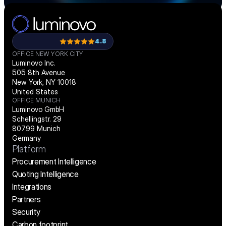
4.8
OFFICE NEW YORK CITY
Luminovo Inc.
505 8th Avenue
New York, NY 10018
United States
OFFICE MUNICH
Luminovo GmbH
Schellingstr. 29
80799 Munich
Germany
Platform
Procurement Intelligence
Quoting Intelligence
Integrations
Partners
Security
Carbon footprint