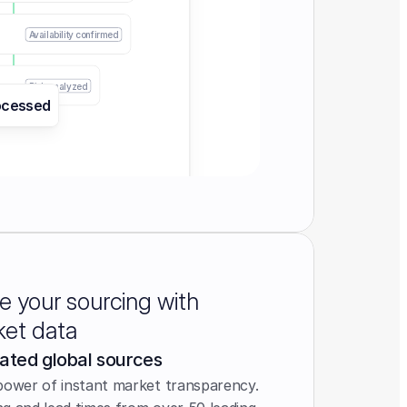
Availability confirmed
Risk analyzed
ocessed
e your sourcing with
ket data
ated global sources
power of instant market transparency. 