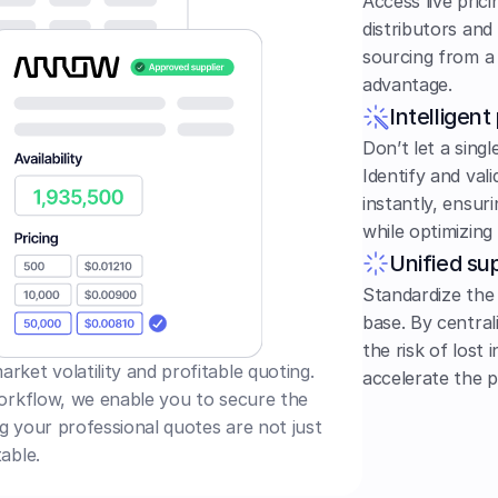
Access live pric
distributors and
sourcing from a 
advantage.
Intelligent
Don’t let a singl
Identify and vali
instantly, ensuri
while optimizing 
Unified sup
Standardize the
base. By central
the risk of lost 
ket volatility and profitable quoting. 
accelerate the p
workflow, we enable you to secure the 
ng your professional quotes are not just 
able.