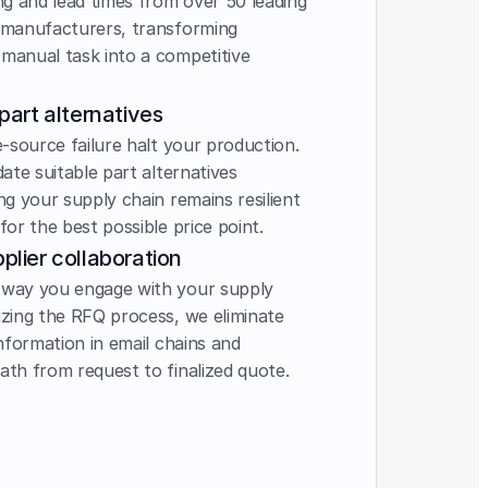
ing and lead times from over 50 leading 
 manufacturers, transforming 
manual task into a competitive 
 part alternatives
e-source failure halt your production. 
date suitable part alternatives 
ng your supply chain remains resilient 
for the best possible price point.
plier collaboration 
 way you engage with your supply 
izing the RFQ process, we eliminate 
information in email chains and 
ath from request to finalized quote.