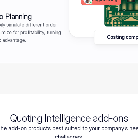
o Planning
ly simulate different order 
ze for profitability, turning 
Costing comp
ic advantage.
Quoting Intelligence add-ons
the add-on products best suited to your company’s nee
challenges.