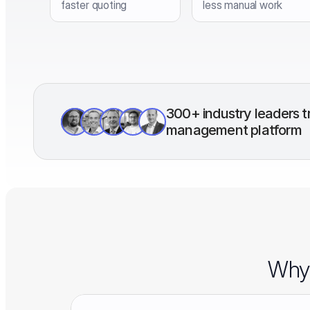
faster quoting
less manual work
300+ industry leaders tr
management platform
Why