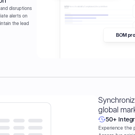
on
and disruptions 
MPN
Prices
Availability
Compliance
Lifecycle
More 
ate alerts on 
tain the lead 
BOM pr
110
Gram
Fats  
Synchroniz
global mar
50+ Integr
Experience the 