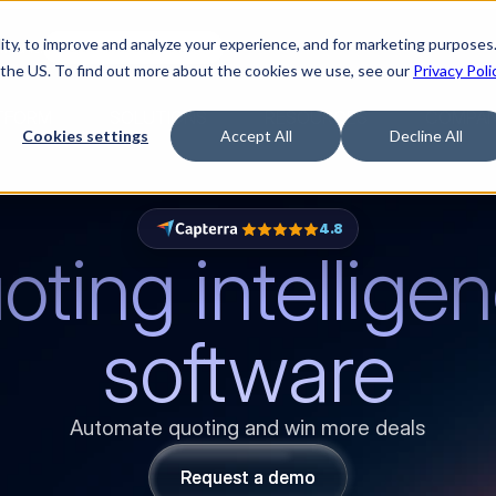
ty, to improve and analyze your experience, and for marketing purposes.
med it.
Watch “The Buyerette”
 the US. To find out more about the cookies we use, see our
Privacy Poli
TFORM
SOLUTIONS
RESOURCES
COMPA
Cookies settings
Accept All
Decline All
4.8
ting intelligen
software
Automate quoting and win more deals
Request a demo
Request a demo