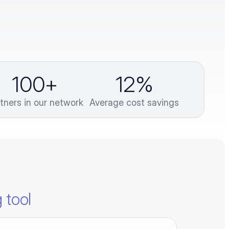
100
+
12
%
tners in our network
Average cost savings
 tool