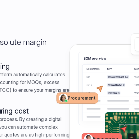
bsolute margin
ing
atform automatically calculates 
ccounting for MOQs, excess 
TCO) to ensure your margins are 
Procurement
ring cost
process. By creating a digital 
 you can automate complex 
ur quotes are as high-performing 
Engineering 