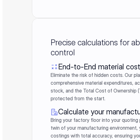
Precise calculations for a
control
End-to-End material cost
Eliminate the risk of hidden costs. Our pl
comprehensive material expenditures, a
stock, and the Total Cost of Ownership (
protected from the start.
Calculate your manufactu
Bring your factory floor into your quoting 
twin of your manufacturing environment,
costings with total accuracy, ensuring yo