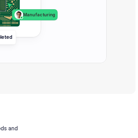
Manufacturing
leted 
ds and 