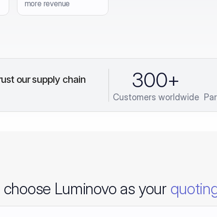
more revenue
300
+
ust our supply chain 
Customers worldwide
Par
 choose Luminovo as your
quoting