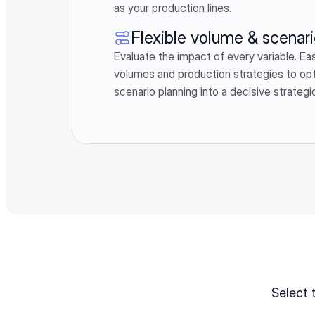
as your production lines.
Flexible volume & scenari
Evaluate the impact of every variable. Easi
volumes and production strategies to optimi
scenario planning into a decisive strateg
Select 