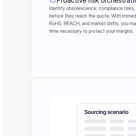
Proactive risk orchestrati
Identify obsolescence, compliance risks, 
before they reach the quote. With immedi
RoHS, REACH, and market shifts, you main
time necessary to protect your margins.