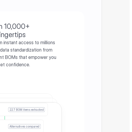
h 10,000+ 
ingertips
instant access to millions 
 data standardization from 
iant BOMs that empower you 
ket confidence.
227 BOM items extracted
Alternatives compared