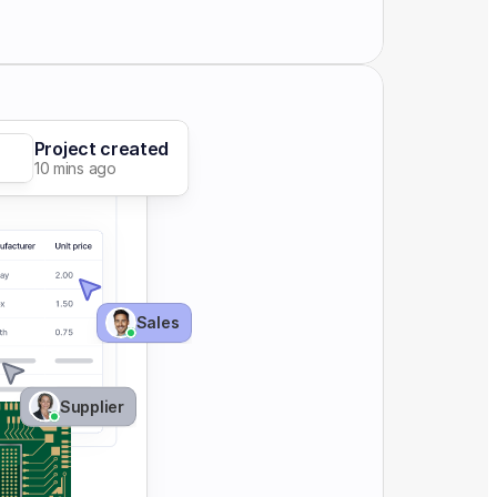
Project created
10 mins ago
Sales 
Supplier 