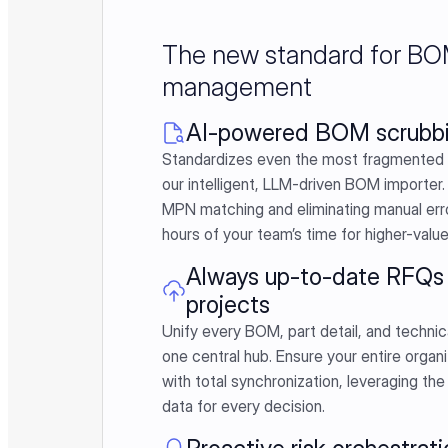
The new standard for B
management
AI-powered BOM scrubb
Standardizes even the most fragmented 
our intelligent, LLM-driven BOM importer.
MPN matching and eliminating manual erro
hours of your team’s time for higher-valu
Always up-to-date RFQs 
projects
Unify every BOM, part detail, and technic
one central hub. Ensure your entire organi
with total synchronization, leveraging the
data for every decision.