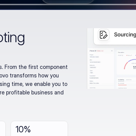
oting
. From the first component 
novo transforms how you 
ing time, we enable you to 
re profitable business and 
10%