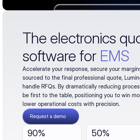
The electronics qu
software for
EMS
Accelerate your response, secure your margins
sourced to the final professional quote, Lumi
handle RFQs. By dramatically reducing process
be first to the table, positioning you to win mo
lower operational costs with precision.
Request a demo
90% 
50%