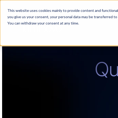
This website uses cookies mainly to provide content and functionali
🌹 Choosing suppliers without data is like a dating show. We fil
you give us your consent, your personal data may be transferred to
You can withdraw your consent at any time.
PLA
Quo