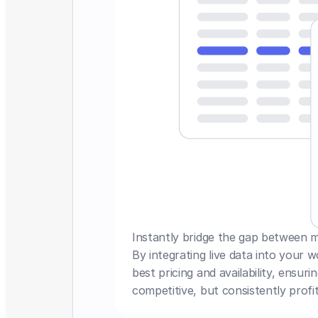
Instantly bridge the gap between mar
By integrating live data into your 
best pricing and availability, ensuri
competitive, but consistently profit