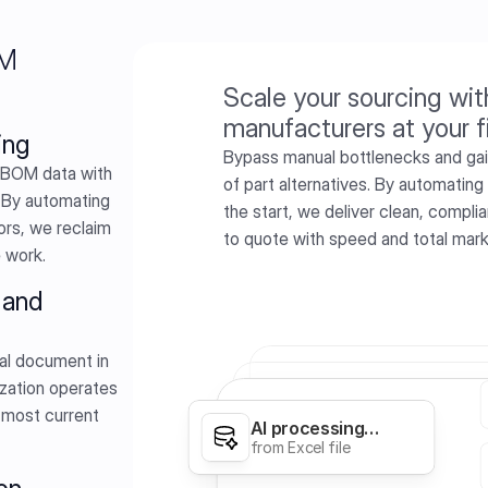
OM
Scale your sourcing wit
manufacturers at your f
ing
Bypass manual bottlenecks and gain 
BOM data with 
of part alternatives. By automating
 By automating 
the start, we deliver clean, compl
rs, we reclaim 
to quote with speed and total mar
e work.
and 
al document in 
zation operates 
 most current 
AI processing…
Calories
from Excel file