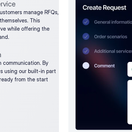
ervice
customers manage RFQs, 
themselves. This 
e while offering the 
and.
n
th communication. By 
using our built-in part 
-ready from the start