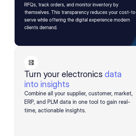
RFQs, track orders, and monitor inventory by 
themselves. This transparency reduces your cost-to
serve while offering the digital experience modern 
clients demand.
Turn your electronics
data
into insights
Combine all your supplier, customer, market,
ERP, and PLM data in one tool to gain real-
time, actionable insights.