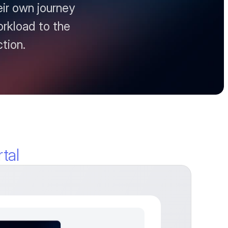
r own journey 
orkload to the 
tion.
tal