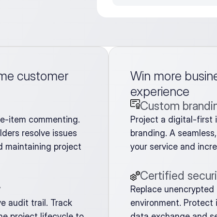
ime customer 
Win more busines
experience
Custom brandi
ne-item commenting. 
Project a digital-firs
ders resolve issues 
branding. A seamless, 
 maintaining project 
your service and incr
Certified secur
y
Replace unencrypted f
audit trail. Track 
environment. Protect i
 project lifecycle to 
data exchange and se