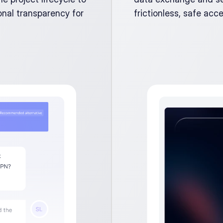
nal transparency for 
frictionless, safe acce