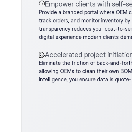
Empower clients with self-s
Provide a branded portal where OEM 
track orders, and monitor inventory by 
transparency reduces your cost-to-serv
digital experience modern clients dem
Accelerated project initiatio
Eliminate the friction of back-and-for
allowing OEMs to clean their own BOMs 
intelligence, you ensure data is quote