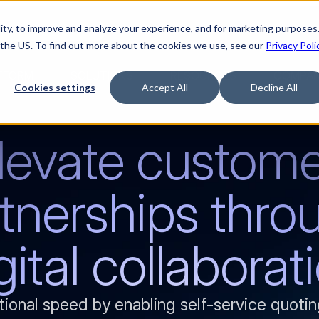
ty, to improve and analyze your experience, and for marketing purposes.
Watch “The Buyerette”
 the US. To find out more about the cookies we use, see our
Privacy Poli
TFORM
SOLUTIONS
RESOURCES
COMPA
Cookies settings
Accept All
Decline All
levate custome
tnerships throu
gital collaborat
tional speed by enabling self-service quotin