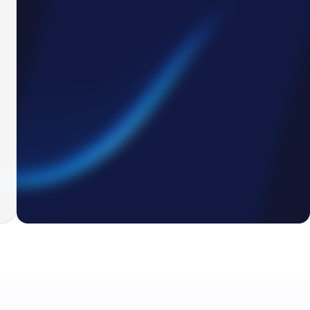
4
3
2
7
Drag & Drop file here
4
BOM_v4_(3).xls
Availability
AI is reading BOM...
Out of stock
0
%
Out of stock
Reading BOM
Out of stock
In stock