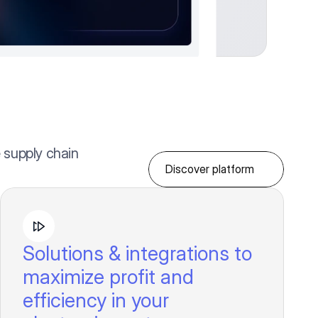
 supply chain
Discover platform
Solutions & integrations to
maximize profit and
efficiency in your