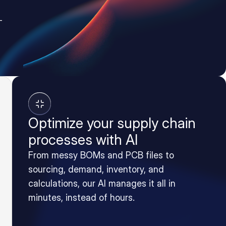
-
Optimize your supply chain
processes with AI
From messy BOMs and PCB files to
sourcing, demand, inventory, and
calculations, our AI manages it all in
minutes, instead of hours.