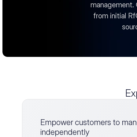
management. Ou
from initial R
sour
Ex
Empower customers to mana
independently