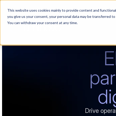
This website uses cookies mainly to provide content and functionali
Choosing a supplier still feels like a dating show. We filmed it.
you give us your consent, your personal data may be transferred to
You can withdraw your consent at any time.
PLA
E
par
di
Drive opera