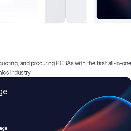
oting, and procuring PCBAs with the first all-in-one
ics industry.
ge
age 