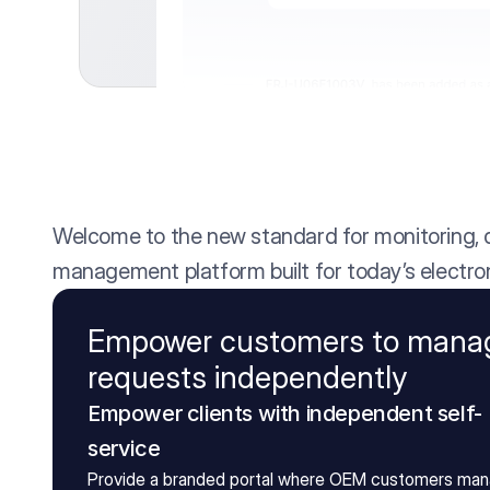
Welcome to the new standard for monitoring, qu
management platform built for today’s electron
Empower customers to mana
requests independently
Empower clients with independent self-
service 
Provide a branded portal where OEM customers man