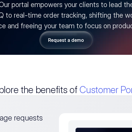
r portal empowers your clients to lead thei
fQ to real-time order tracking, shifting the w
ce and freeing your team to focus on produc
Request a demo
Request a demo
plore the benefits of
Customer Por
ge requests 