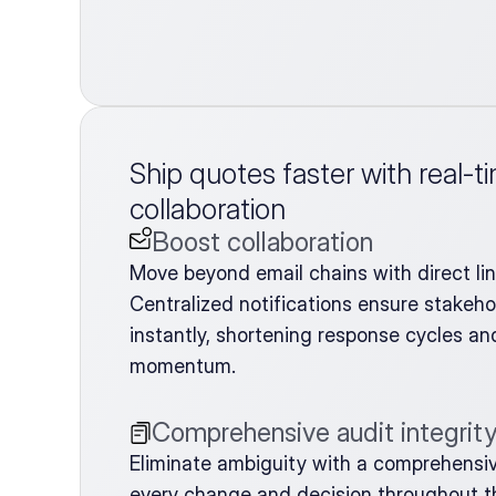
Ship quotes faster with real-t
collaboration
Boost collaboration
Move beyond email chains with direct li
Centralized notifications ensure stakehol
instantly, shortening response cycles and
momentum.
Comprehensive audit integrit
Eliminate ambiguity with a comprehensive 
every change and decision throughout the