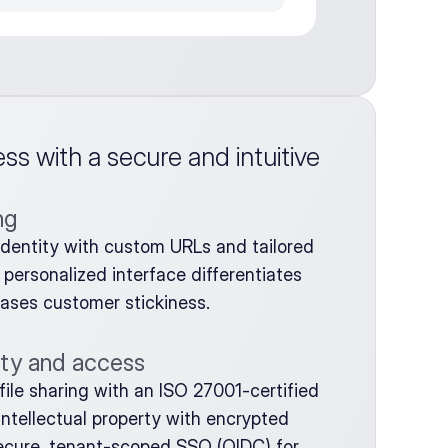
s with a secure and intuitive 
ng
t identity with custom URLs and tailored 
personalized interface differentiates 
eases customer stickiness.
ity and access
ile sharing with an ISO 27001-certified 
ntellectual property with encrypted 
cure, tenant-scoped SSO (OIDC) for 