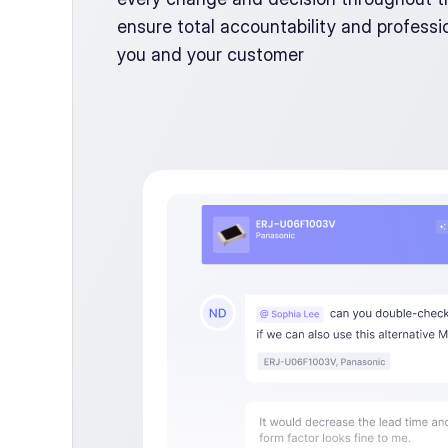
ensure total accountability and professio
you and your customer