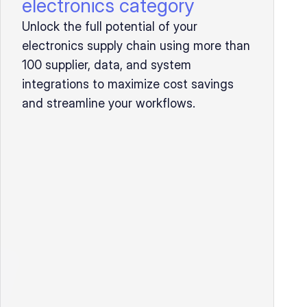
electronics category
Unlock the full potential of your
electronics supply chain using more than
100 supplier, data, and system
integrations to maximize cost savings
and streamline your workflows.