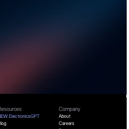
costs, and stay 
.
Resources
Company
NEW:
 ElectronicsGPT
About
log
Careers