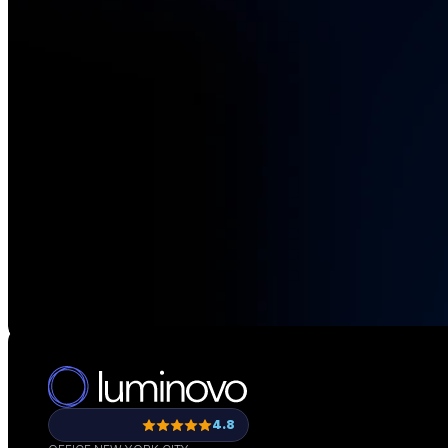
See how teams li
4.8