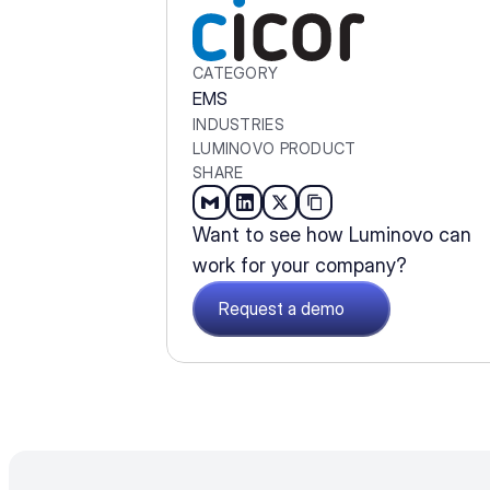
CATEGORY
EMS
INDUSTRIES
LUMINOVO PRODUCT
SHARE
Want to see how Luminovo can 
work for your company?
Request a demo