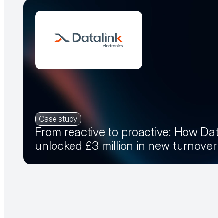
Case study
From reactive to proactive: How Dat
unlocked £3 million in new turnove