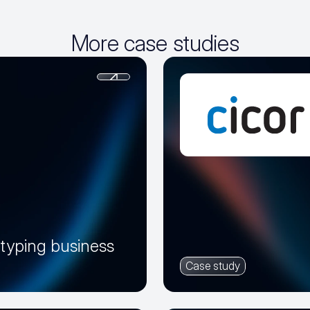
More case studies
otyping business
Case study