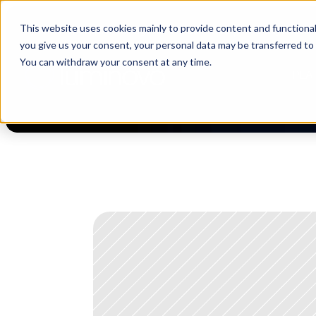
This website uses cookies mainly to provide content and functionali
[Now live] Supplier management in Luminovo | “The Buyerette” 
you give us your consent, your personal data may be transferred to
You can withdraw your consent at any time.
PLA