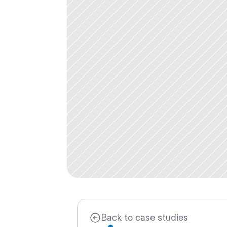
Back to case studies