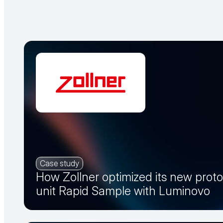
Case study
How Zollner optimized its new prot
unit Rapid Sample with Luminovo