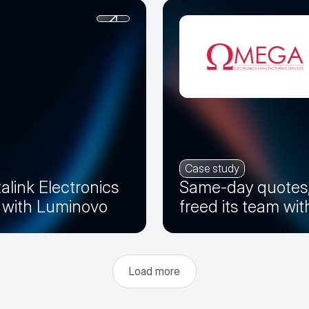
Case study
alink Electronics
Same-day quotes
r with Luminovo
freed its team wi
Load more