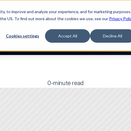
ty, to improve and analyze your experience, and for marketing purposes.
🌹
Watch the movie
 the US. To find out more about the cookies we use, see our
Privacy Poli
TFORM
SOLUTIONS
RESOURCES
COMPA
Cookies settings
Accept All
Decline All
0-minute read