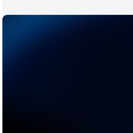
A
elect