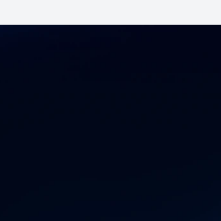
ccelerate you
ronics supply