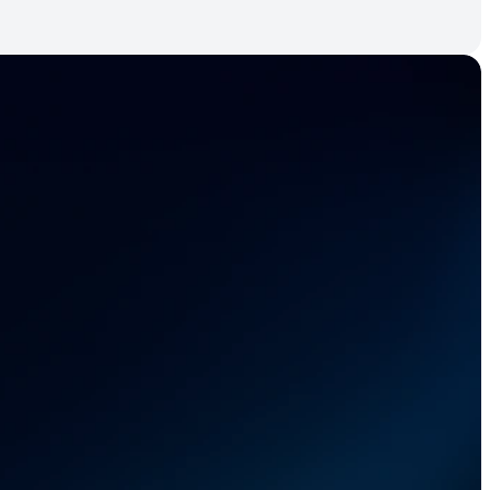
r 
 chain