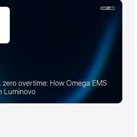
, zero overtime: How Omega EMS
th Luminovo