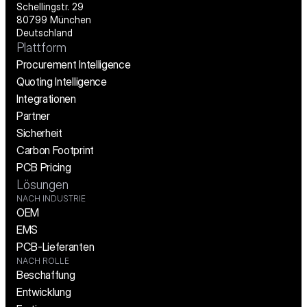
Schellingstr. 29
80799 München
Deutschland
Plattform
Procurement Intelligence
Quoting Intelligence
Integrationen
Partner
Sicherheit
Carbon Footprint
PCB Pricing
Lösungen
NACH INDUSTRIE
OEM
EMS
PCB-Lieferanten
NACH ROLLE
Beschaffung
Entwicklung