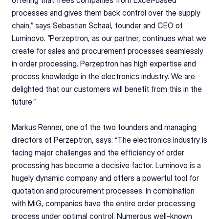
processes and gives them back control over the supply 
chain,” says Sebastian Schaal, founder and CEO of 
Luminovo. “Perzeptron, as our partner, continues what we 
create for sales and procurement processes seamlessly 
in order processing. Perzeptron has high expertise and 
process knowledge in the electronics industry. We are 
delighted that our customers will benefit from this in the 
future.” 
Markus Renner, one of the two founders and managing 
directors of Perzeptron, says: “The electronics industry is 
facing major challenges and the efficiency of order 
processing has become a decisive factor. Luminovo is a 
hugely dynamic company and offers a powerful tool for 
quotation and procurement processes. In combination 
with MiG, companies have the entire order processing 
process under optimal control. Numerous well-known 