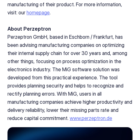
manufacturing of their product. For more information, 
visit: our 
homepage
.
About Perzeptron
Perzeptron GmbH, based in Eschborn / Frankfurt, has 
been advising manufacturing companies on optimizing 
their internal supply chain for over 30 years and, among 
other things, focusing on process optimization in the 
electronics industry. The MiG software solution was 
developed from this practical experience. The tool 
provides planning security and helps to recognize and 
rectify planning errors. With MiG, users in all 
manufacturing companies achieve higher productivity and 
delivery reliability, lower their missing parts rate and 
reduce capital commitment. 
www.perzeptron.de