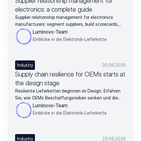
Supplier relationship management for
electronics: a complete guide
Supplier relationship management for electronics
manufacturers: segment suppliers, build scorecards,
and turn supplier data into negotiation leverage
Luminovo-Team
Einblicke in die Elektronik-Lieferkette
Industry
30.06.2026
Supply chain resilience for OEMs starts at
the design stage
Resiliente Lieferketten beginnen im Design. Erfahren
Sie, wie OEMs Beschaffungsrisiken senken und die
BOM schon vor der Freigabe absichern.
Luminovo-Team
Einblicke in die Elektronik-Lieferkette
Industry
23.06.2026