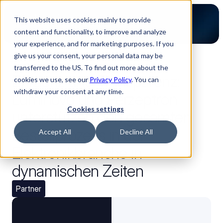
This website uses cookies mainly to provide
content and functionality, to improve and analyze
your experience, and for marketing purposes. If you
give us your consent, your personal data may be
Zurück zum Blog
transferred to the US. To find out more about the
Effizienz und Transparenz:
cookies we use, see our
Privacy Policy
. You can
withdraw your consent at any time.
Luminovo und Perzeptron
Cookies settings
unterstützen den gesamten
Bestellprozess in der
Accept All
Decline All
Elektronikbranche in
dynamischen Zeiten
Partner