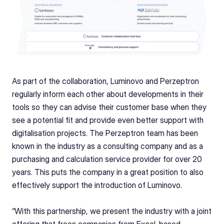
As part of the collaboration, Luminovo and Perzeptron 
regularly inform each other about developments in their 
tools so they can advise their customer base when they 
see a potential fit and provide even better support with 
digitalisation projects. The Perzeptron team has been 
known in the industry as a consulting company and as a 
purchasing and calculation service provider for over 20 
years. This puts the company in a great position to also 
effectively support the introduction of Luminovo.
“With this partnership, we present the industry with a joint 
offering that frees companies from Excel-based 