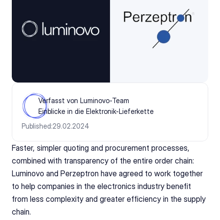
Verfasst von Luminovo-Team
Einblicke in die Elektronik-Lieferkette
Published:
29.02.2024
Faster, simpler quoting and procurement processes, 
combined with transparency of the entire order chain: 
Luminovo and Perzeptron have agreed to work together 
to help companies in the electronics industry benefit 
from less complexity and greater efficiency in the supply 
chain.