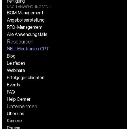
Fertigung
NACH ANWENDUNGSFALL
BOM Management
Angebotserstellung
RFQ-Management
Alle Anwendungsfälle
Ressourcen
NEU: Electronics GPT
Blog
Leitfäden
Webinare
Erfolgsgeschichten
Events
FAQ
Help Center
Unternehmen
Über uns
Karriere
Presse