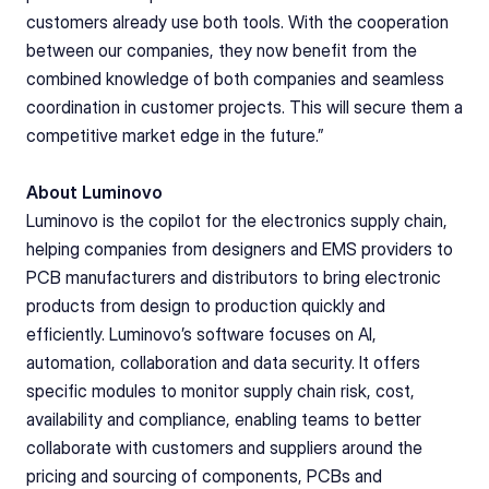
customers already use both tools. With the cooperation 
between our companies, they now benefit from the 
combined knowledge of both companies and seamless 
coordination in customer projects. This will secure them a 
competitive market edge in the future.”
About Luminovo
Luminovo is the copilot for the electronics supply chain, 
helping companies from designers and EMS providers to 
PCB manufacturers and distributors to bring electronic 
products from design to production quickly and 
efficiently. Luminovo’s software focuses on AI, 
automation, collaboration and data security. It offers 
specific modules to monitor supply chain risk, cost, 
availability and compliance, enabling teams to better 
collaborate with customers and suppliers around the 
pricing and sourcing of components, PCBs and 