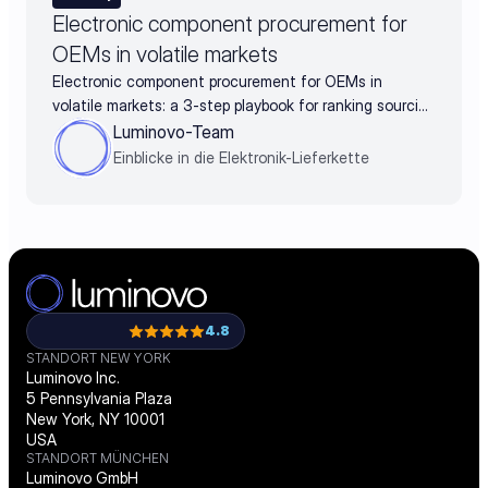
Electronic component procurement for
OEMs in volatile markets
Electronic component procurement for OEMs in
volatile markets: a 3-step playbook for ranking sourcing
decisions by business impact
Luminovo-Team
Einblicke in die Elektronik-Lieferkette
4.8
STANDORT NEW YORK
Luminovo Inc.
5 Pennsylvania Plaza
New York, NY 10001
USA
STANDORT MÜNCHEN
Luminovo GmbH