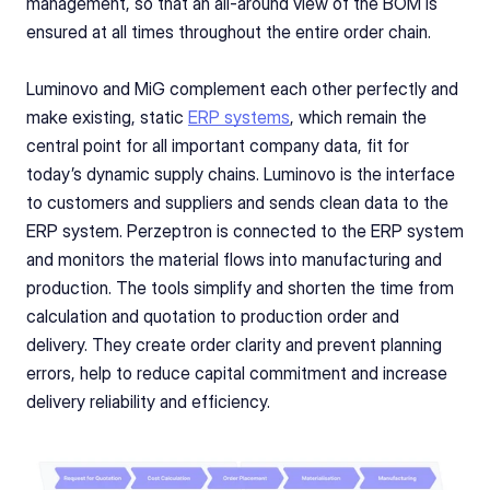
management, so that an all-around view of the BOM is 
ensured at all times throughout the entire order chain.
Luminovo and MiG complement each other perfectly and 
make existing, static 
ERP systems
, which remain the 
central point for all important company data, fit for 
today’s dynamic supply chains. Luminovo is the interface 
to customers and suppliers and sends clean data to the 
ERP system. Perzeptron is connected to the ERP system 
and monitors the material flows into manufacturing and 
production. The tools simplify and shorten the time from 
calculation and quotation to production order and 
delivery. They create order clarity and prevent planning 
errors, help to reduce capital commitment and increase 
delivery reliability and efficiency.