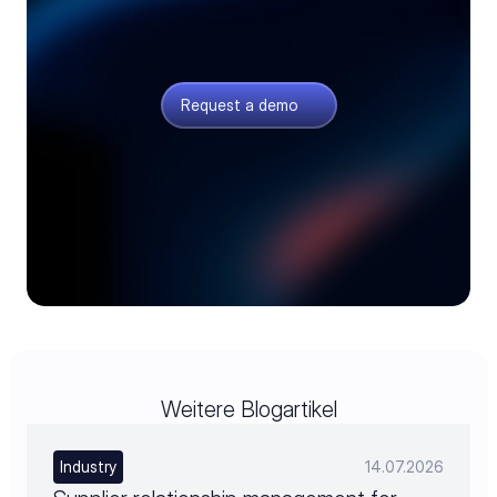
See your whole order chain
Quoting, sourcing, and planning connected, with
fewer missing parts and less firefighting.
Request a demo
Weitere Blogartikel
Industry
14.07.2026