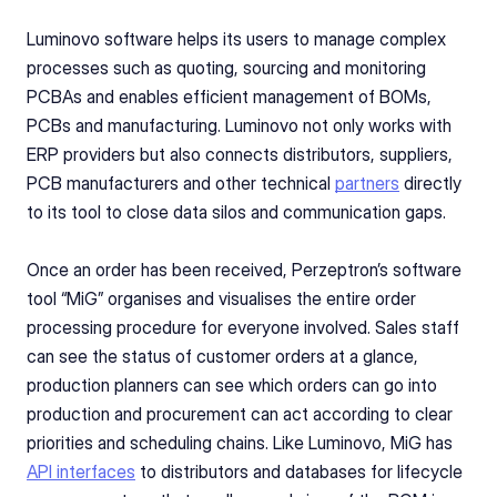
Luminovo software helps its users to manage complex 
processes such as quoting, sourcing and monitoring 
PCBAs and enables efficient management of BOMs, 
PCBs and manufacturing. Luminovo not only works with 
ERP providers but also connects distributors, suppliers, 
PCB manufacturers and other technical 
partners
 directly 
to its tool to close data silos and communication gaps.
Once an order has been received, Perzeptron’s software 
tool “MiG” organises and visualises the entire order 
processing procedure for everyone involved. Sales staff 
can see the status of customer orders at a glance, 
production planners can see which orders can go into 
production and procurement can act according to clear 
priorities and scheduling chains. Like Luminovo, MiG has 
API interfaces
 to distributors and databases for lifecycle 