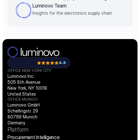
decisions by business impact
Luminovo Team
Insights for the electronics supply chain
4.8
OFFICE NEW YORK CITY
Luminovo Inc.
505 8th Avenue
New York, NY 10018
United States
OFFICE MUNICH
Luminovo GmbH
Schellingstr. 29
80799 Munich
Germany
Platform
Procurement Intelligence