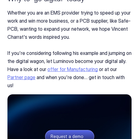
Whether you are an EMS provider trying to speed up your 
work and win more business, or a PCB supplier, like Safe-
PCB, wanting to expand your network, we hope Vincent 
Charrat's words inspired you.
If you're considering following his example and jumping on 
the digital wagon, let Luminovo become your digital ally. 
Have a look at our 
offer for Manufacturing
 or at our 
Partner page
 and when you're done… get in touch with 
us!
Digitalize your PCB quoting
Pull live prices from PCB partners like Safe-PCB
straight into your quoting workflow.
Request a demo