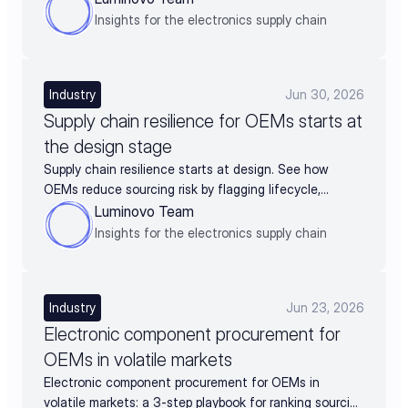
Insights for the electronics supply chain
Industry
Jun 30, 2026
Supply chain resilience for OEMs starts at
the design stage
Supply chain resilience starts at design. See how
OEMs reduce sourcing risk by flagging lifecycle,
availability, and alternates before BOM release.
Luminovo Team
Insights for the electronics supply chain
Industry
Jun 23, 2026
Electronic component procurement for
OEMs in volatile markets
Electronic component procurement for OEMs in
volatile markets: a 3-step playbook for ranking sourcing