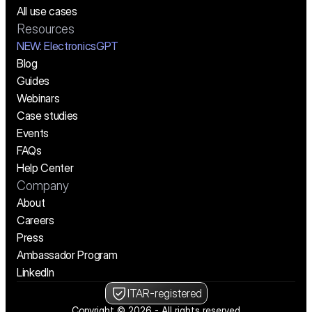
All use cases
Resources
NEW:
 ElectronicsGPT
Blog
Guides
Webinars
Case studies
Events
FAQs
Help Center
Company
About
Careers
Press
Ambassador Program
LinkedIn
ITAR-registered
Copyright © 2026 - All rights reserved