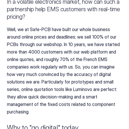
In a volatile electronics market, how can such a 
partnership help EMS customers with real-time 
pricing?
Well, we at Safe-PCB have built our whole business 
around online prices and deadlines; we sell 100% of our 
PCBs through our webshop. In 10 years, we have started 
more than 4000 customers with our web platform and 
online quotes, and roughly 70% of the French EMS 
companies work regularly with us. So, you can imagine 
how very much convinced by the accuracy of digital 
solutions we are. Particularly for prototypes and small 
series, online quotation tools like Luminovo are perfect: 
they allow quick decision-making and a smart 
management of the fixed costs related to component 
purchasing.
Why to "go digital" today