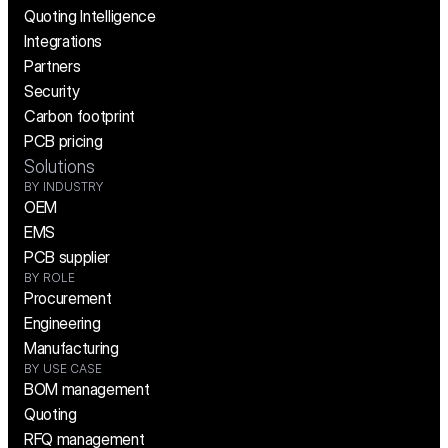
Quoting Intelligence
Integrations
Partners
Security
Carbon footprint
PCB pricing
Solutions
BY INDUSTRY
OEM
EMS
PCB supplier
BY ROLE
Procurement
Engineering
Manufacturing
BY USE CASE
BOM management
Quoting
RFQ management