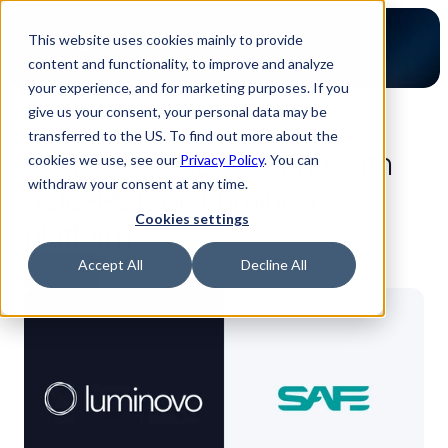
This website uses cookies mainly to provide
content and functionality, to improve and analyze
your experience, and for marketing purposes. If you
give us your consent, your personal data may be
back to blog
transferred to the US. To find out more about the
Seamless PCB ordering with
cookies we use, see our
Privacy Policy
. You can
withdraw your consent at any time.
Safe-PCB on Luminovo
Cookies settings
platform
Accept All
Decline All
Partners