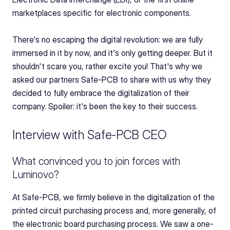
marketplaces specific for electronic components.
There's no escaping the digital revolution: we are fully 
immersed in it by now, and it's only getting deeper. But it 
shouldn't scare you, rather excite you! That's why we 
asked our partners Safe-PCB to share with us why they 
decided to fully embrace the digitalization of their 
company. Spoiler: it's been the key to their success.
Interview with Safe-PCB CEO
What convinced you to join forces with 
Luminovo?
At Safe-PCB, we firmly believe in the digitalization of the 
printed circuit purchasing process and, more generally, of 
the electronic board purchasing process. We saw a one-