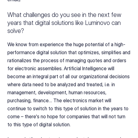
What challenges do you see in the next few 
years that digital solutions like Luminovo can 
solve?
We know from experience the huge potential of a high-
performance digital solution that optimizes, simplifies and 
rationalizes the process of managing quotes and orders 
for electronic assemblies. Artificial Intelligence will 
become an integral part of all our organizational decisions 
where data need to be analyzed and treated, i.e. in 
management, development, human resources, 
purchasing, finance… The electronics market will 
continue to switch to this type of solution in the years to 
come – there's no hope for companies that will not turn 
to this type of digital solution.