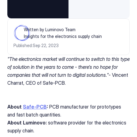
Written by Luminovo Team
Insights for the electronics supply chain
Published:
Sep 22, 2023
"The electronics market will continue to switch to this type 
of solution in the years to come - there's no hope for 
companies that will not turn to digital solutions."- 
Vincent 
Charrat, CEO of Safe-PCB. 
About 
Safe-PCB
:
 PCB manufacturer for prototypes 
and fast batch quantities.
About Luminovo:
 software provider for the electronics 
supply chain.