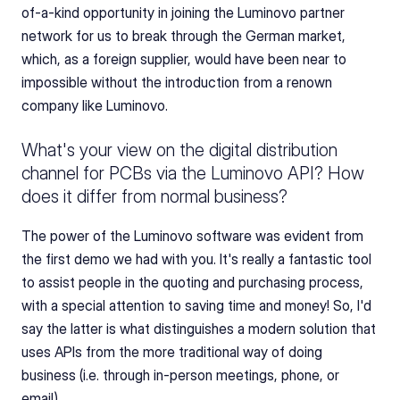
of-a-kind opportunity in joining the Luminovo partner 
network for us to break through the German market, 
which, as a foreign supplier, would have been near to 
impossible without the introduction from a renown 
company like Luminovo.
What's your view on the digital distribution 
channel for PCBs via the Luminovo API? How 
does it differ from normal business?
The power of the Luminovo software was evident from 
the first demo we had with you. It's really a fantastic tool 
to assist people in the quoting and purchasing process, 
with a special attention to saving time and money! So, I'd 
say the latter is what distinguishes a modern solution that 
uses APIs from the more traditional way of doing 
business (i.e. through in-person meetings, phone, or 
email).