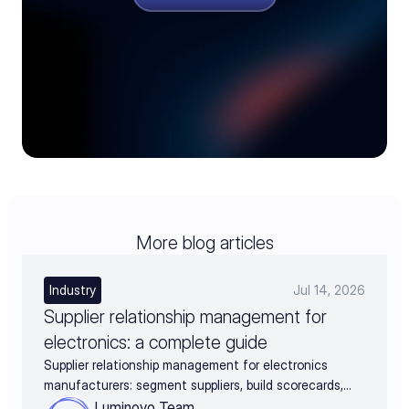
More blog articles
Industry
Jul 14, 2026
Supplier relationship management for
electronics: a complete guide
Supplier relationship management for electronics
manufacturers: segment suppliers, build scorecards,
and turn supplier data into negotiation leverage
Luminovo Team