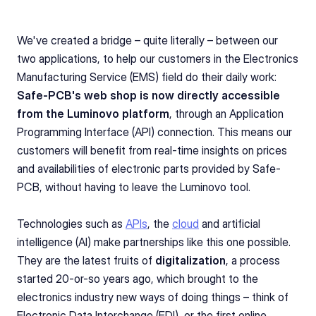
We've created a bridge – quite literally – between our 
two applications, to help our customers in the Electronics 
Manufacturing Service (EMS) field do their daily work: 
Safe-PCB's web shop is now directly accessible 
from the Luminovo platform
, through an Application 
Programming Interface (API) connection. This means our 
customers will benefit from real-time insights on prices 
and availabilities of electronic parts provided by Safe-
PCB, without having to leave the Luminovo tool.
Technologies such as 
APIs
, the 
cloud
 and artificial 
intelligence (AI) make partnerships like this one possible. 
They are the latest fruits of 
digitalization
, a process 
started 20-or-so years ago, which brought to the 
electronics industry new ways of doing things – think of 
Electronic Data Interchange (EDI), or the first online 