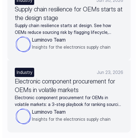
Industry
Jun 30, 2026
Supply chain resilience for OEMs starts at
the design stage
Supply chain resilience starts at design. See how
OEMs reduce sourcing risk by flagging lifecycle,
availability, and alternates before BOM release.
Luminovo Team
Insights for the electronics supply chain
Industry
Jun 23, 2026
Electronic component procurement for
OEMs in volatile markets
Electronic component procurement for OEMs in
volatile markets: a 3-step playbook for ranking sourcing
decisions by business impact
Luminovo Team
Insights for the electronics supply chain