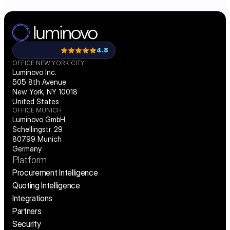
4.8
OFFICE NEW YORK CITY
Luminovo Inc.
505 8th Avenue
New York, NY 10018
United States
OFFICE MUNICH
Luminovo GmbH
Schellingstr. 29
80799 Munich
Germany
Platform
Procurement Intelligence
Quoting Intelligence
Integrations
Partners
Security