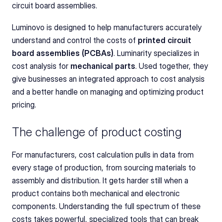
circuit board assemblies.
Luminovo is designed to help manufacturers accurately 
understand and control the costs of 
printed circuit 
board assemblies (PCBAs)
. Luminarity specializes in 
cost analysis for 
mechanical parts
. Used together, they 
give businesses an integrated approach to cost analysis 
and a better handle on managing and optimizing product 
pricing.
The challenge of product costing
For manufacturers, cost calculation pulls in data from 
every stage of production, from sourcing materials to 
assembly and distribution. It gets harder still when a 
product contains both mechanical and electronic 
components. Understanding the full spectrum of these 
costs takes powerful, specialized tools that can break 