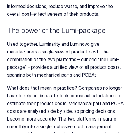
informed decisions, reduce waste, and improve the 
overall cost-effectiveness of their products.
The power of the Lumi-package
Used together, Luminarity and Luminovo give 
manufacturers a single view of product cost. The 
combination of the two platforms – dubbed “the Lumi-
package” – provides a unified view of all product costs, 
spanning both mechanical parts and PCBAs.
What does that mean in practice? Companies no longer 
have to rely on disparate tools or manual calculations to 
estimate their product costs. Mechanical part and PCBA 
costs are analyzed side by side, so pricing decisions 
become more accurate. The two platforms integrate 
smoothly into a single, cohesive cost management 