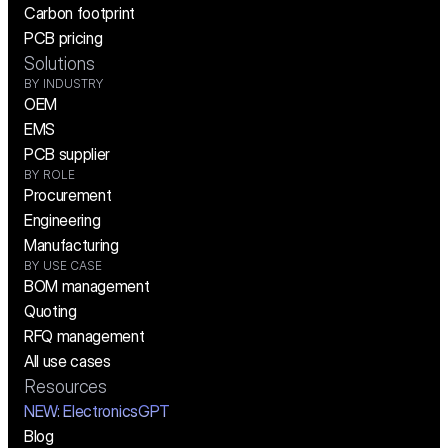
Carbon footprint
PCB pricing
Solutions
BY INDUSTRY
OEM
EMS
PCB supplier
BY ROLE
Procurement
Engineering
Manufacturing
BY USE CASE
BOM management
Quoting
RFQ management
All use cases
Resources
NEW:
 ElectronicsGPT
Blog