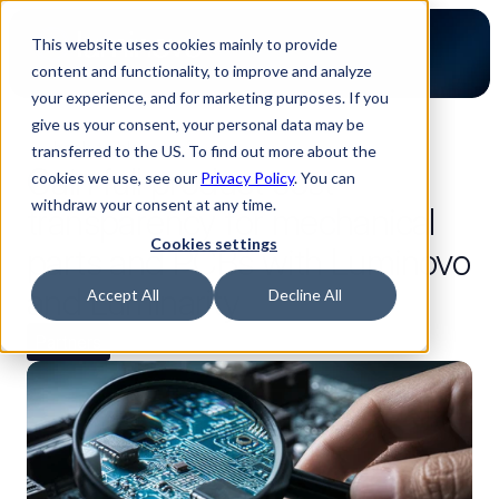
This website uses cookies mainly to provide
content and functionality, to improve and analyze
your experience, and for marketing purposes. If you
give us your consent, your personal data may be
back to blog
transferred to the US. To find out more about the
Gain full product cost
cookies we use, see our
Privacy Policy
. You can
withdraw your consent at any time.
transparency for mechanical
Cookies settings
parts and PCBs with Luminovo
and Luminarity
Accept All
Decline All
Partners