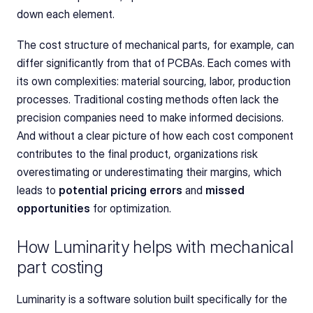
down each element.
The cost structure of mechanical parts, for example, can 
differ significantly from that of PCBAs. Each comes with 
its own complexities: material sourcing, labor, production 
processes. Traditional costing methods often lack the 
precision companies need to make informed decisions. 
And without a clear picture of how each cost component 
contributes to the final product, organizations risk 
overestimating or underestimating their margins, which 
leads to 
potential pricing errors
 and 
missed 
opportunities
 for optimization.
How Luminarity helps with mechanical 
part costing
Luminarity is a software solution built specifically for the 