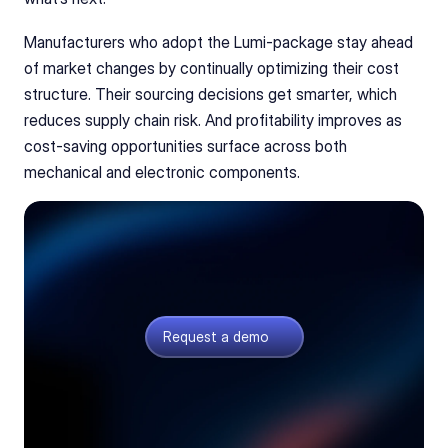
Manufacturers who adopt the Lumi-package stay ahead 
of market changes by continually optimizing their cost 
structure. Their sourcing decisions get smarter, which 
reduces supply chain risk. And profitability improves as 
cost-saving opportunities surface across both 
mechanical and electronic components.
See your full product costs
Get a walkthrough of the Lumi-package: PCB,
electronic, and mechanical part costs in one view.
Request a demo