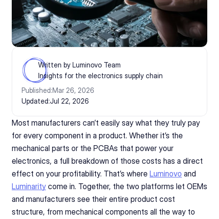
Written by Luminovo Team
Insights for the electronics supply chain
Published:
Mar 26, 2026
Updated:
Jul 22, 2026
Most manufacturers can’t easily say what they truly pay 
for every component in a product. Whether it’s the 
mechanical parts or the PCBAs that power your 
electronics, a full breakdown of those costs has a direct 
effect on your profitability. That’s where 
Luminovo
 and 
Luminarity
 come in. Together, the two platforms let OEMs 
and manufacturers see their entire product cost 
structure, from mechanical components all the way to 