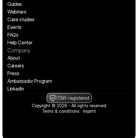
Guides
Webinars
Case studies
Events
FAQs
Help Center
Company
About
Careers
Press
Ambassador Program
LinkedIn
ITAR-registered
Copyright © 2026 - All rights reserved
Terms & conditions
Imprint
We’re hiring! See open positions
We’re hiring! See open positions