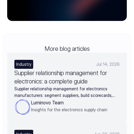
More blog articles
Industry
Jul 14, 2026
Supplier relationship management for
electronics: a complete guide
Supplier relationship management for electronics
manufacturers: segment suppliers, build scorecards,
and turn supplier data into negotiation leverage
Luminovo Team
Insights for the electronics supply chain