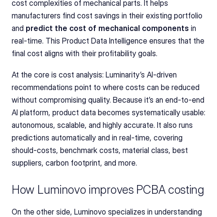
cost complexities of mechanical parts. It helps 
manufacturers find cost savings in their existing portfolio 
and 
predict the cost of mechanical components
 in 
real-time. This Product Data Intelligence ensures that the 
final cost aligns with their profitability goals.
At the core is cost analysis: Luminarity’s AI-driven 
recommendations point to where costs can be reduced 
without compromising quality. Because it’s an end-to-end 
AI platform, product data becomes systematically usable: 
autonomous, scalable, and highly accurate. It also runs 
predictions automatically and in real-time, covering 
should-costs, benchmark costs, material class, best 
suppliers, carbon footprint, and more.
How Luminovo improves PCBA costing
On the other side, Luminovo specializes in understanding 