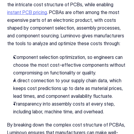
the intricate cost structure of PCBs, while enabling 
instant PCB pricing
. PCBAs are often among the most 
expensive parts of an electronic product, with costs 
shaped by component selection, assembly processes, 
and component sourcing. Luminovo gives manufacturers 
the tools to analyze and optimize these costs through:
Component selection optimization, so engineers can 
choose the most cost-effective components without 
compromising on functionality or quality.
A direct connection to your supply chain data, which 
keeps cost predictions up to date as material prices, 
lead times, and component availability fluctuate.
Transparency into assembly costs at every step, 
including labor, machine time, and overhead.
By breaking down the complex cost structure of PCBAs, 
Luminovo ensures that manufacturers can make well-