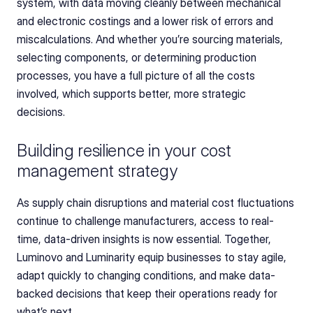
system, with data moving cleanly between mechanical 
and electronic costings and a lower risk of errors and 
miscalculations. And whether you’re sourcing materials, 
selecting components, or determining production 
processes, you have a full picture of all the costs 
involved, which supports better, more strategic 
decisions.
Building resilience in your cost 
management strategy
As supply chain disruptions and material cost fluctuations 
continue to challenge manufacturers, access to real-
time, data-driven insights is now essential. Together, 
Luminovo and Luminarity equip businesses to stay agile, 
adapt quickly to changing conditions, and make data-
backed decisions that keep their operations ready for 
what’s next.