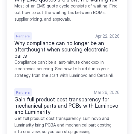
Most of an EMS quote cycle consists of waiting. Find 
out how to cut the waiting tax between BOMs, 
supplier pricing, and approvals.
Apr 22, 2026
Partners
Why compliance can no longer be an 
afterthought when sourcing electronic 
parts
Compliance can’t be a last-minute checkbox in 
electronics sourcing. See how to build it into your 
strategy from the start with Luminovo and Certainli.
Mar 26, 2026
Partners
Gain full product cost transparency for 
mechanical parts and PCBs with Luminovo 
and Luminarity
Get full product cost transparency: Luminovo and 
Luminarity bring PCBA and mechanical part costing 
into one view, so you can stop guessing.