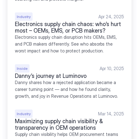
Apr 24, 2025
Industry
Electronics supply chain chaos: who’s hurt 
most – OEMs, EMS, or PCB makers?
Electronics supply chain disruption hits OEMs, EMS, 
and PCB makers differently. See who absorbs the 
worst impact and how to protect production.
Apr 10, 2025
Inside
Danny’s journey at Luminovo
Danny shares how a rejected application became a 
career turning point — and how he found clarity, 
growth, and joy in Revenue Operations at Luminovo.
Mar 14, 2025
Industry
Maximizing supply chain visibility & 
transparency in OEM operations
Supply chain visibility helps OEM procurement teams 