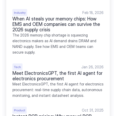
Feb 18, 2026
Industry
When AI steals your memory chips: How 
EMS and OEM companies can survive the 
2026 supply crisis
The 2026 memory chip shortage is squeezing 
electronics makers as AI demand drains DRAM and 
NAND supply. See how EMS and OEM teams can 
secure supply.
Jan 26, 2026
Tech
Meet ElectronicsGPT, the first AI agent for 
electronics procurement
Meet ElectronicsGPT, the first AI agent for electronics 
procurement: real-time supply chain data, autonomous 
monitoring, and instant datasheet analysis.
Oct 31, 2025
Product