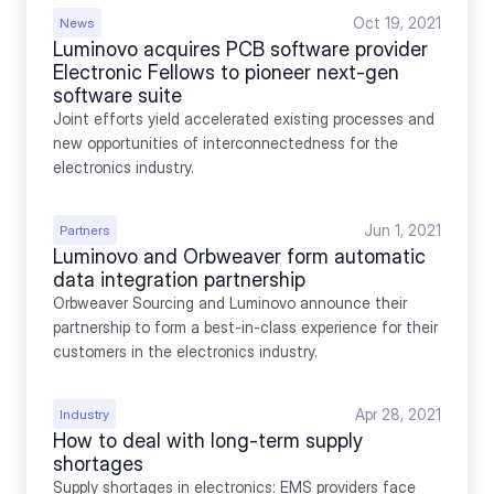
Oct 19, 2021
News
Luminovo acquires PCB software provider 
Electronic Fellows to pioneer next-gen 
software suite
Joint efforts yield accelerated existing processes and 
new opportunities of interconnectedness for the 
electronics industry.
Jun 1, 2021
Partners
Luminovo and Orbweaver form automatic 
data integration partnership
Orbweaver Sourcing and Luminovo announce their 
partnership to form a best-in-class experience for their 
customers in the electronics industry.
Apr 28, 2021
Industry
How to deal with long-term supply 
shortages
Supply shortages in electronics: EMS providers face 