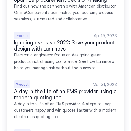
Find out how the partnership with American distributor 
OnlineComponents.com makes your sourcing process 
seamless, automated and collaborative.
Apr 19, 2023
Product
Ignoring risk is so 2022: Save your product 
design with Luminovo
Electronic engineers: focus on designing great 
products, not chasing compliance. See how Luminovo 
helps you manage risk without the busywork.
Mar 31, 2023
Product
A day in the life of an EMS provider using a 
modern quoting tool
A day in the life of an EMS provider: 4 steps to keep 
customers happy and win quotes faster with a modern 
electronics quoting tool.