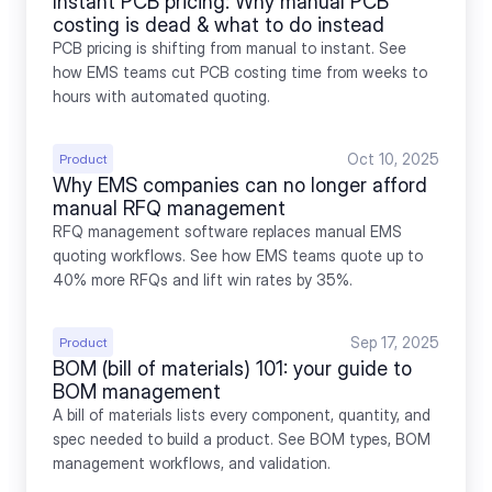
Instant PCB pricing: Why manual PCB 
costing is dead & what to do instead
PCB pricing is shifting from manual to instant. See 
how EMS teams cut PCB costing time from weeks to 
hours with automated quoting.
Oct 10, 2025
Product
Why EMS companies can no longer afford 
manual RFQ management
RFQ management software replaces manual EMS 
quoting workflows. See how EMS teams quote up to 
40% more RFQs and lift win rates by 35%.
Sep 17, 2025
Product
BOM (bill of materials) 101: your guide to 
BOM management
A bill of materials lists every component, quantity, and 
spec needed to build a product. See BOM types, BOM 
management workflows, and validation.