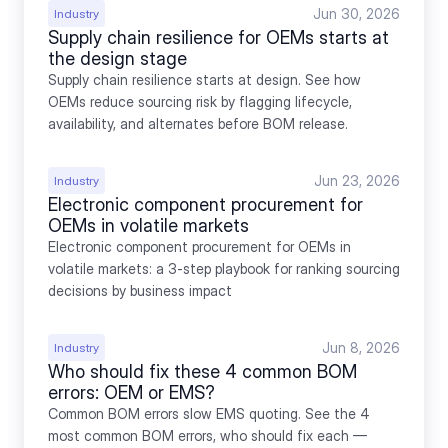
Jun 30, 2026
Industry
Supply chain resilience for OEMs starts at 
the design stage
Supply chain resilience starts at design. See how 
OEMs reduce sourcing risk by flagging lifecycle, 
availability, and alternates before BOM release.
Jun 23, 2026
Industry
Electronic component procurement for 
OEMs in volatile markets
Electronic component procurement for OEMs in 
volatile markets: a 3-step playbook for ranking sourcing 
decisions by business impact
Jun 8, 2026
Industry
Who should fix these 4 common BOM 
errors: OEM or EMS?
Common BOM errors slow EMS quoting. See the 4 
most common BOM errors, who should fix each — 