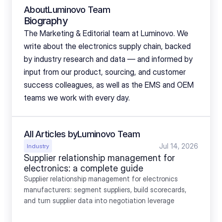
About
Luminovo Team
Biography
The Marketing & Editorial team at Luminovo. We 
write about the electronics supply chain, backed 
by industry research and data — and informed by 
input from our product, sourcing, and customer 
success colleagues, as well as the EMS and OEM 
teams we work with every day.
All Articles by
Luminovo Team
Jul 14, 2026
Industry
Supplier relationship management for 
electronics: a complete guide
Supplier relationship management for electronics 
manufacturers: segment suppliers, build scorecards, 
and turn supplier data into negotiation leverage