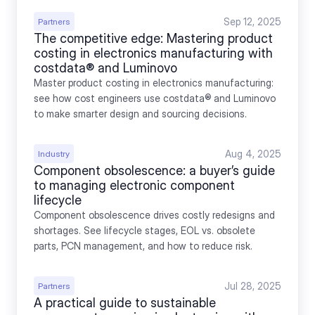
Sep 12, 2025
Partners
The competitive edge: Mastering product 
costing in electronics manufacturing with 
costdata® and Luminovo
Master product costing in electronics manufacturing: 
see how cost engineers use costdata® and Luminovo 
to make smarter design and sourcing decisions.
Aug 4, 2025
Industry
Component obsolescence: a buyer’s guide 
to managing electronic component 
lifecycle
Component obsolescence drives costly redesigns and 
shortages. See lifecycle stages, EOL vs. obsolete 
parts, PCN management, and how to reduce risk.
Jul 28, 2025
Partners
A practical guide to sustainable 