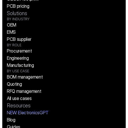
PCB pricing
Solutions
BY INDUSTRY
OEM
EMS
PCB supplier
BY ROLE
Procurement
Engineering
Manufacturing
BY USE CASE
BOM management
Quoting
RFQ management
All use cases
Resources
NEW:
 ElectronicsGPT
Blog
Guides