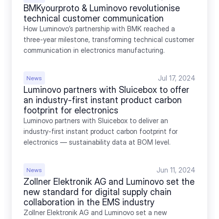
BMKyourproto & Luminovo revolutionise 
technical customer communication
How Luminovo’s partnership with BMK reached a 
three-year milestone, transforming technical customer 
communication in electronics manufacturing.
Jul 17, 2024
News
Luminovo partners with Sluicebox to offer 
an industry-first instant product carbon 
footprint for electronics
Luminovo partners with Sluicebox to deliver an 
industry-first instant product carbon footprint for 
electronics — sustainability data at BOM level.
Jun 11, 2024
News
Zollner Elektronik AG and Luminovo set the 
new standard for digital supply chain 
collaboration in the EMS industry
Zollner Elektronik AG and Luminovo set a new 