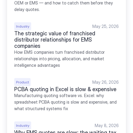
OEM or EMS — and how to catch them before they 
delay quotes.
May 25, 2026
Industry
The strategic value of franchised 
distributor relationships for EMS 
companies
How EMS companies turn franchised distributor 
relationships into pricing, allocation, and market 
intelligence advantages
May 26, 2026
Product
PCBA quoting in Excel is slow & expensive
Manufacturing quoting software vs. Excel: why 
spreadsheet PCBA quoting is slow and expensive, and 
what structured systems fix
May 8, 2026
Industry
Why EMS quotes are slow: the waiting tax