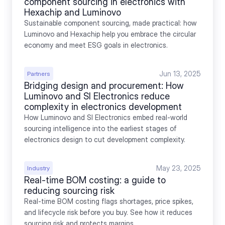
component sourcing in electronics with 
Hexachip and Luminovo
Sustainable component sourcing, made practical: how 
Luminovo and Hexachip help you embrace the circular 
economy and meet ESG goals in electronics.
Jun 13, 2025
Partners
Bridging design and procurement: How 
Luminovo and SI Electronics reduce 
complexity in electronics development
How Luminovo and SI Electronics embed real-world 
sourcing intelligence into the earliest stages of 
electronics design to cut development complexity.
May 23, 2025
Industry
Real-time BOM costing: a guide to 
reducing sourcing risk
Real-time BOM costing flags shortages, price spikes, 
and lifecycle risk before you buy. See how it reduces 
sourcing risk and protects margins.