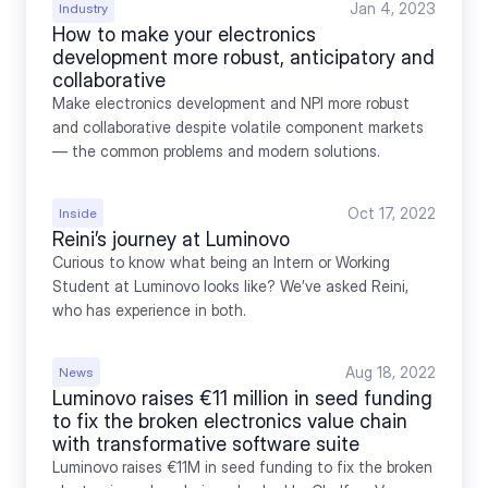
Jan 4, 2023
Industry
How to make your electronics 
development more robust, anticipatory and 
collaborative
Make electronics development and NPI more robust 
and collaborative despite volatile component markets 
— the common problems and modern solutions.
Oct 17, 2022
Inside
Reini’s journey at Luminovo
Curious to know what being an Intern or Working 
Student at Luminovo looks like? We’ve asked Reini, 
who has experience in both.
Aug 18, 2022
News
Luminovo raises €11 million in seed funding 
to fix the broken electronics value chain 
with transformative software suite
Luminovo raises €11M in seed funding to fix the broken 