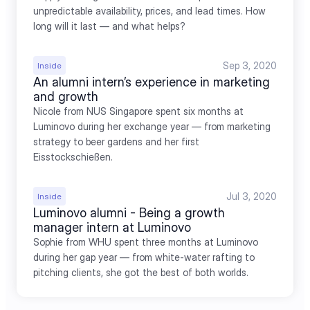
unpredictable availability, prices, and lead times. How 
long will it last — and what helps?
Sep 3, 2020
Inside
An alumni intern’s experience in marketing 
and growth
Nicole from NUS Singapore spent six months at 
Luminovo during her exchange year — from marketing 
strategy to beer gardens and her first 
Eisstockschießen.
Jul 3, 2020
Inside
Luminovo alumni - Being a growth 
manager intern at Luminovo
Sophie from WHU spent three months at Luminovo 
during her gap year — from white-water rafting to 
pitching clients, she got the best of both worlds.