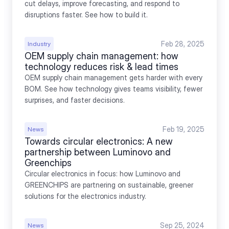
cut delays, improve forecasting, and respond to 
disruptions faster. See how to build it.
Feb 28, 2025
Industry
OEM supply chain management: how 
technology reduces risk & lead times
OEM supply chain management gets harder with every 
BOM. See how technology gives teams visibility, fewer 
surprises, and faster decisions.
Feb 19, 2025
News
Towards circular electronics: A new 
partnership between Luminovo and 
Greenchips
Circular electronics in focus: how Luminovo and 
GREENCHIPS are partnering on sustainable, greener 
solutions for the electronics industry.
Sep 25, 2024
News