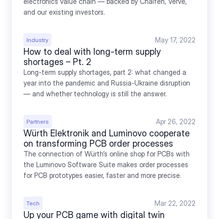
electronics value chain — backed by Chalfen, Verve, 
and our existing investors.
May 17, 2022
Industry
How to deal with long-term supply 
shortages – Pt. 2
Long-term supply shortages, part 2: what changed a 
year into the pandemic and Russia-Ukraine disruption 
— and whether technology is still the answer.
Apr 26, 2022
Partners
Würth Elektronik and Luminovo cooperate 
on transforming PCB order processes
The connection of Würth’s online shop for PCBs with 
the Luminovo Software Suite makes order processes 
for PCB prototypes easier, faster and more precise.
Mar 22, 2022
Tech
Up your PCB game with digital twin 