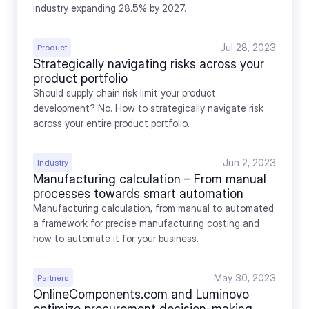
industry expanding 28.5% by 2027.
Jul 28, 2023
Product
Strategically navigating risks across your 
product portfolio
Should supply chain risk limit your product 
development? No. How to strategically navigate risk 
across your entire product portfolio.
Jun 2, 2023
Industry
Manufacturing calculation – From manual 
processes towards smart automation
Manufacturing calculation, from manual to automated: 
a framework for precise manufacturing costing and 
how to automate it for your business.
May 30, 2023
Partners
OnlineComponents.com and Luminovo 
optimize procurement decision-making