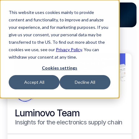
This website uses cookies mainly to provide
content and functionality, to improve and analyze
your experience, and for marketing purposes. If you
give us your consent, your personal data may be
transferred to the US. To find out more about the
cookies we use, see our
Back to all Luminovo Authors
Privacy Policy
. You can
withdraw your consent at any time.
Cookies settings
Accept All
Decline All
Luminovo Team
Insights for the electronics supply chain