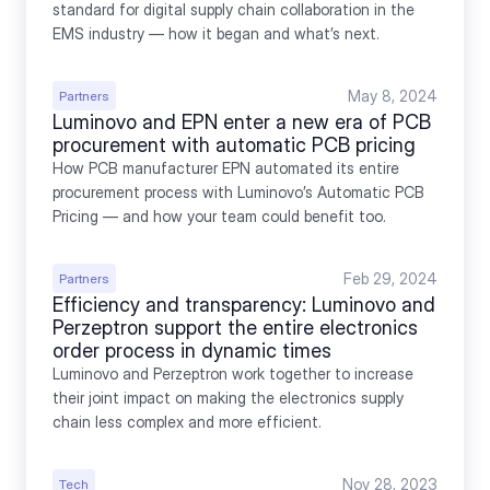
standard for digital supply chain collaboration in the 
EMS industry — how it began and what’s next.
May 8, 2024
Partners
Luminovo and EPN enter a new era of PCB 
procurement with automatic PCB pricing
How PCB manufacturer EPN automated its entire 
procurement process with Luminovo’s Automatic PCB 
Pricing — and how your team could benefit too.
Feb 29, 2024
Partners
Efficiency and transparency: Luminovo and 
Perzeptron support the entire electronics 
order process in dynamic times
Luminovo and Perzeptron work together to increase 
their joint impact on making the electronics supply 
chain less complex and more efficient.
Nov 28, 2023
Tech