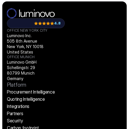
Load More
4.8
OFFICE NEW YORK CITY
Luminovo Inc.
505 8th Avenue
New York, NY 10018
United States
OFFICE MUNICH
Luminovo GmbH
Schellingstr. 29
80799 Munich
Germany
Platform
Procurement Intelligence
Quoting Intelligence
Integrations
Partners
Security
Carbon footprint