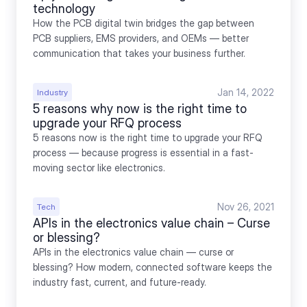
technology
How the PCB digital twin bridges the gap between 
PCB suppliers, EMS providers, and OEMs — better 
communication that takes your business further.
Jan 14, 2022
Industry
5 reasons why now is the right time to 
upgrade your RFQ process
5 reasons now is the right time to upgrade your RFQ 
process — because progress is essential in a fast-
moving sector like electronics.
Nov 26, 2021
Tech
APIs in the electronics value chain – Curse 
or blessing?
APIs in the electronics value chain — curse or 
blessing? How modern, connected software keeps the 
industry fast, current, and future-ready.