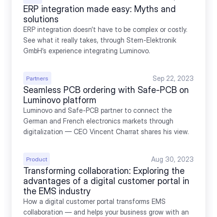
ERP integration made easy: Myths and 
solutions
ERP integration doesn’t have to be complex or costly. 
See what it really takes, through Stern-Elektronik 
GmbH’s experience integrating Luminovo.
Sep 22, 2023
Partners
Seamless PCB ordering with Safe-PCB on 
Luminovo platform
Luminovo and Safe-PCB partner to connect the 
German and French electronics markets through 
digitalization — CEO Vincent Charrat shares his view.
Aug 30, 2023
Product
Transforming collaboration: Exploring the 
advantages of a digital customer portal in 
the EMS industry
How a digital customer portal transforms EMS 
collaboration — and helps your business grow with an 