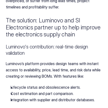
overpriced, or suffer from long lead times, project 
timelines and profitability suffer.
The solution: Luminovo and SI 
Electronics partner up to help improve 
the electronics supply chain
Luminovo's contribution: real-time design 
validation
Luminovo’s platform provides design teams with instant 
access to availability, price, lead time, and risk data while 
creating or reviewing BOMs. With features like:
Lifecycle status and obsolescence alerts.
Cost estimation and part comparison.
Integration with supplier and distributor databases.