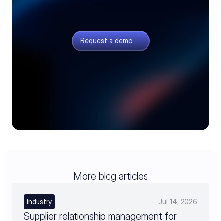
Design with sourcing in view
Give engineering live component data before late
redesigns and sourcing delays set in.
Request a demo
More blog articles
Industry
Jul 14, 2026
Supplier relationship management for