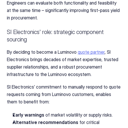
Engineers can evaluate both functionality and feasibility 
at the same time – significantly improving first-pass yield 
in procurement.
SI Electronics' role: strategic component 
sourcing
By deciding to become a Luminovo 
quote partner
, SI 
Electronics brings decades of market expertise, trusted 
supplier relationships, and a robust procurement 
infrastructure to the Luminovo ecosystem.
SI Electronics’ commitment to manually respond to quote 
requests coming from Luminovo customers, enables 
them to benefit from: 
Early warnings
 of market volatility or supply risks.
Alternative recommendations
 for critical 