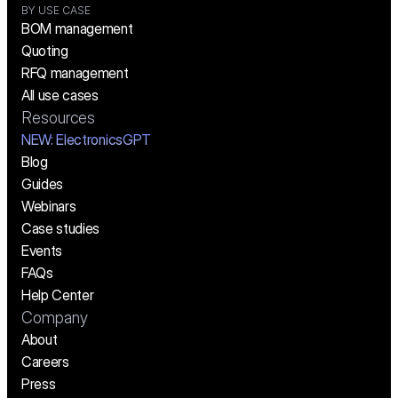
BY USE CASE
BOM management
Quoting
RFQ management
All use cases
Resources
NEW:
 ElectronicsGPT
Blog
Guides
Webinars
Case studies
Events
FAQs
Help Center
Company
About
Careers
Press