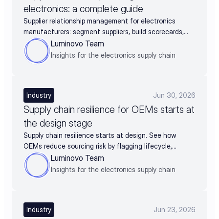
electronics: a complete guide
Supplier relationship management for electronics
manufacturers: segment suppliers, build scorecards,
and turn supplier data into negotiation leverage
Luminovo Team
Insights for the electronics supply chain
Industry
Jun 30, 2026
Supply chain resilience for OEMs starts at
the design stage
Supply chain resilience starts at design. See how
OEMs reduce sourcing risk by flagging lifecycle,
availability, and alternates before BOM release.
Luminovo Team
Insights for the electronics supply chain
Industry
Jun 23, 2026