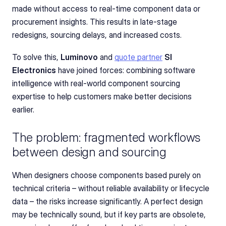
made without access to real-time component data or 
procurement insights. This results in late-stage 
redesigns, sourcing delays, and increased costs.
To solve this, 
Luminovo
 and 
quote partner
SI 
Electronics
 have joined forces: combining software 
intelligence with real-world component sourcing 
expertise to help customers make better decisions 
earlier.
The problem: fragmented workflows 
between design and sourcing
When designers choose components based purely on 
technical criteria – without reliable availability or lifecycle 
data – the risks increase significantly. A perfect design 
may be technically sound, but if key parts are obsolete, 