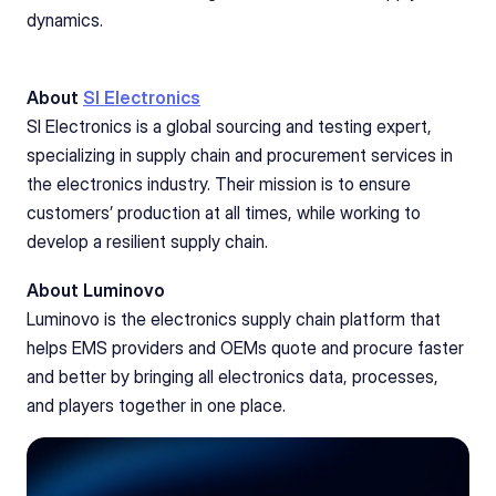
dynamics.
About 
SI Electronics
SI Electronics is a global sourcing and testing expert, 
specializing in supply chain and procurement services in 
the electronics industry. Their mission is to ensure 
customers’ production at all times, while working to 
develop a resilient supply chain.
About Luminovo
Luminovo is the electronics supply chain platform that 
helps EMS providers and OEMs quote and procure faster 
and better by bringing all electronics data, processes, 
and players together in one place.