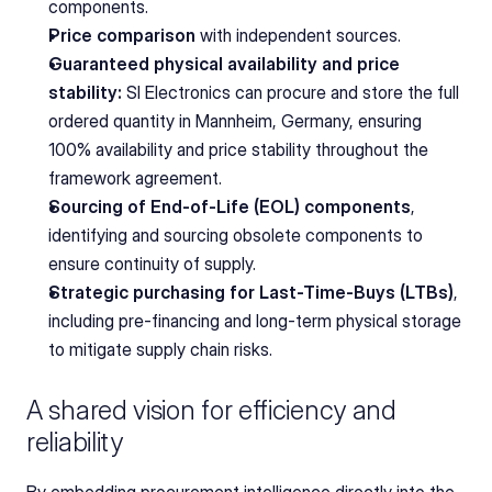
components.
Price comparison
 with independent sources.
Guaranteed physical availability and price 
stability:
 SI Electronics can procure and store the full 
ordered quantity in Mannheim, Germany, ensuring 
100% availability and price stability throughout the 
framework agreement.
Sourcing of End-of-Life (EOL) components
, 
identifying and sourcing obsolete components to 
ensure continuity of supply.
Strategic purchasing for Last-Time-Buys (LTBs)
, 
including pre-financing and long-term physical storage 
to mitigate supply chain risks.
A shared vision for efficiency and 
reliability