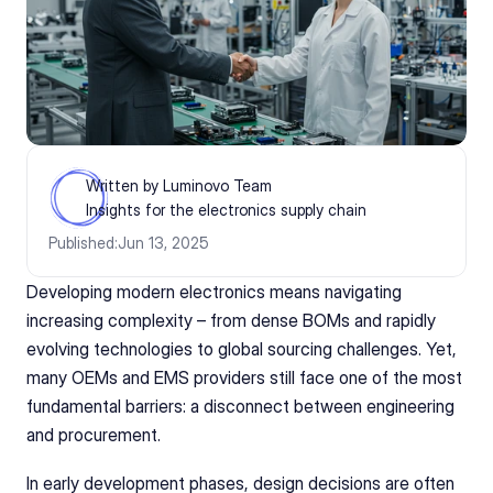
Written by Luminovo Team
Insights for the electronics supply chain
Published:
Jun 13, 2025
Developing modern electronics means navigating 
increasing complexity – from dense BOMs and rapidly 
evolving technologies to global sourcing challenges. Yet, 
many OEMs and EMS providers still face one of the most 
fundamental barriers: a disconnect between engineering 
and procurement.
In early development phases, design decisions are often 