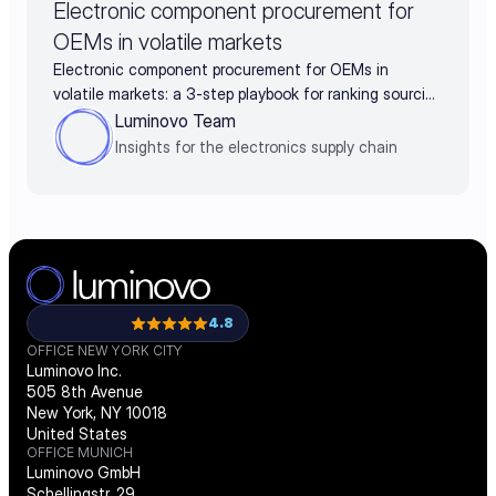
Electronic component procurement for
OEMs in volatile markets
Electronic component procurement for OEMs in
volatile markets: a 3-step playbook for ranking sourcing
decisions by business impact
Luminovo Team
Insights for the electronics supply chain
4.8
OFFICE NEW YORK CITY
Luminovo Inc.
505 8th Avenue
New York, NY 10018
United States
OFFICE MUNICH
Luminovo GmbH
Schellingstr. 29