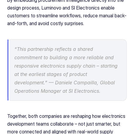
By embedding procurement intelligence directly into the 
design process, Luminovo and SI Electronics enable 
customers to streamline workflows, reduce manual back-
and-forth, and avoid costly surprises.
“This partnership reflects a shared 
commitment to building a more reliable and 
responsive electronics supply chain – starting 
at the earliest stages of product 
development.” –– Daniele Campailla, Global 
Operations Manager at SI Electronics.
Together, both companies are reshaping how electronics 
development teams collaborate – not just smarter, but 
more connected and aligned with real-world supply 