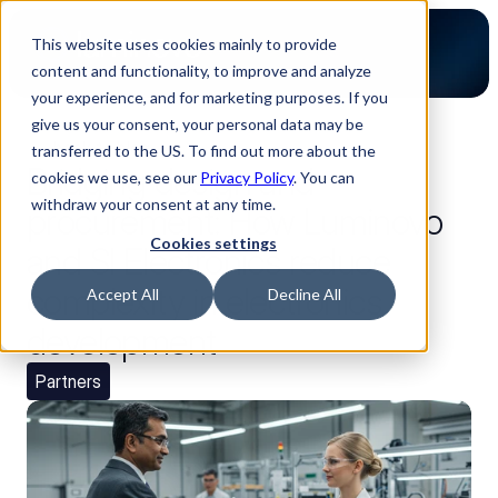
This website uses cookies mainly to provide
content and functionality, to improve and analyze
your experience, and for marketing purposes. If you
give us your consent, your personal data may be
back to blog
transferred to the US. To find out more about the
Bridging design and
cookies we use, see our
Privacy Policy
. You can
withdraw your consent at any time.
procurement: How Luminovo
Cookies settings
and SI Electronics reduce
complexity in electronics
Accept All
Decline All
development
Partners