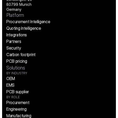
80799 Munich
Germany
Platform
Procurement Intelligence
Quoting Intelligence
Integrations
Partners
Security
Carbon footprint
PCB pricing
Solutions
BY INDUSTRY
OEM
EMS
PCB supplier
BY ROLE
Procurement
Engineering
Manufacturing