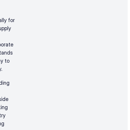
ly for 
pply 
orate 
tands 
y to 
.
ding 
ide 
ing 
ry 
g 