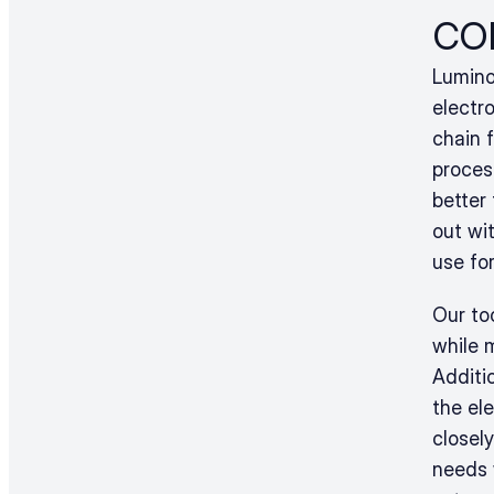
co
Luminov
electr
chain 
proces
better
out wit
use for
Our to
while 
Additi
the ele
closely
needs w