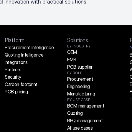
l innovation with practical solutions.
Platform
Solutions
BY INDUSTRY
Procurement Intelligence
OEM
Quoting Intelligence
B
EMS
Integrations
G
PCB supplier
Partners
W
BY ROLE
Security
C
Procurement
Carbon footprint
E
Engineering
PCB pricing
Manufacturing
H
BY USE CASE
BOM management
Quoting
RFQ management
All use cases