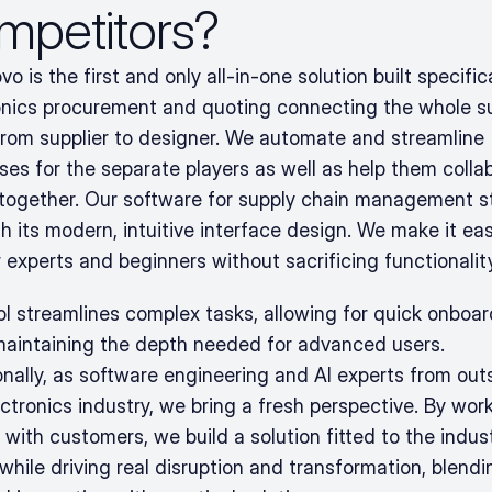
mpetitors?
o is the first and only all-in-one solution built specifical
onics procurement and quoting connecting the whole su
from supplier to designer. We automate and streamline 
ses for the separate players as well as help them collab
 together. Our software for supply chain management s
h its modern, intuitive interface design. We make it eas
 experts and beginners without sacrificing functionality
ol streamlines complex tasks, allowing for quick onboar
maintaining the depth needed for advanced users. 
onally, as software engineering and AI experts from outs
ctronics industry, we bring a fresh perspective. By work
 with customers, we build a solution fitted to the indust
hile driving real disruption and transformation, blendin