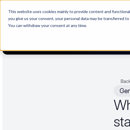
This website uses cookies mainly to provide content and functionali
[Now live] Supplier management in Luminovo | “The Buyerette” 
you give us your consent, your personal data may be transferred to
You can withdraw your consent at any time.
PLA
Back
Gen
Wh
sta