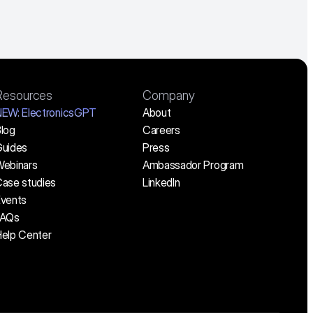
Resources
Company
NEW:
 ElectronicsGPT
About
log
Careers
uides
Press
ebinars
Ambassador Program
ase studies
LinkedIn
vents
FAQs
elp Center