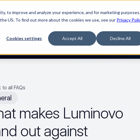
ty, to improve and analyze your experience, and for marketing purposes.
🌹
Watch the movie
 the US. To find out more about the cookies we use, see our
Privacy Poli
TFORM
SOLUTIONS
RESOURCES
COMPA
Cookies settings
Accept All
Decline All
 to all FAQs
eral
at makes Luminovo 
nd out against 