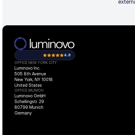
externa
4.8
OFFICE NEW YORK CITY
Luminovo Inc.
505 8th Avenue
New York, NY 10018
United States
OFFICE MUNICH
Luminovo GmbH
Schellingstr. 29
80799 Munich
Germany