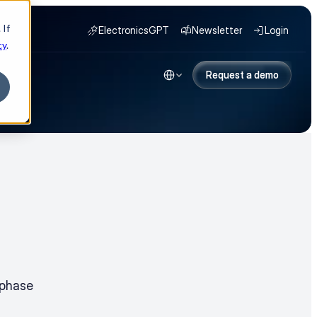
 If
ElectronicsGPT
Newsletter
Login
cy
.
Select Language
NY
Request a demo
Request a demo
phase 