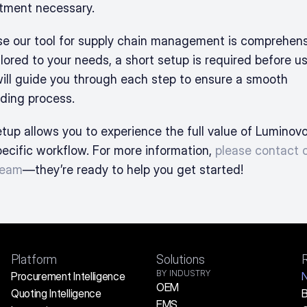
ment necessary. 
e our tool for supply chain management is comprehens
lored to your needs, a short setup is required before us
ill guide you through each step to ensure a smooth 
ding process.
tup allows you to experience the full value of Luminovo 
pecific workflow. For more information, 
please contact o
team
—they’re ready to help you get started!
Platform
Solutions
BY INDUSTRY
Procurement Intelligence
OEM
Quoting Intelligence
B
EMS