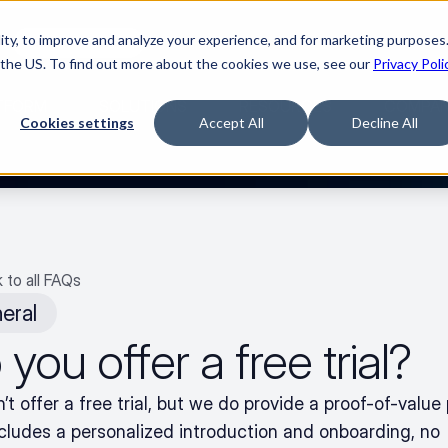
ty, to improve and analyze your experience, and for marketing purposes.
🌹
Watch the movie
 the US. To find out more about the cookies we use, see our
Privacy Poli
TFORM
SOLUTIONS
RESOURCES
COMPA
Cookies settings
Accept All
Decline All
 to all FAQs
eral
you offer a free trial?
t offer a free trial, but we do provide a proof-of-value 
ncludes a personalized introduction and onboarding, no 