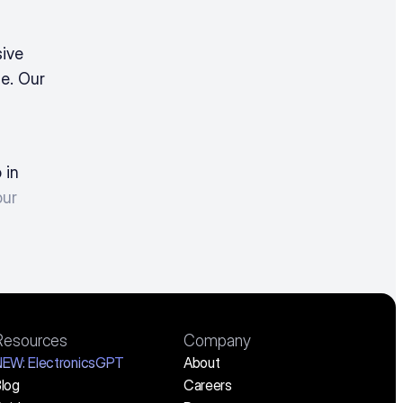
ive 
e. Our 
in 
ur 
Resources
Company
NEW:
 ElectronicsGPT
About
log
Careers