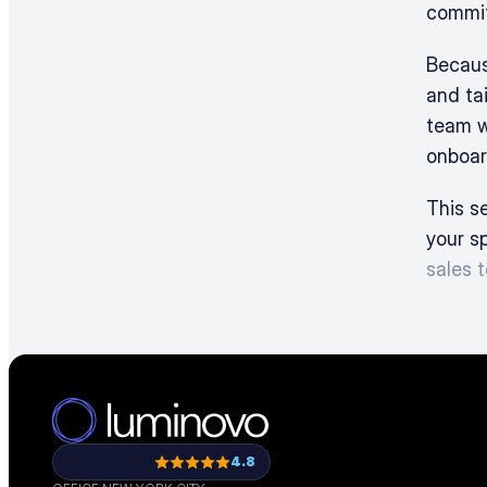
commit
Becaus
and tai
team w
onboar
This se
your s
sales 
4.8