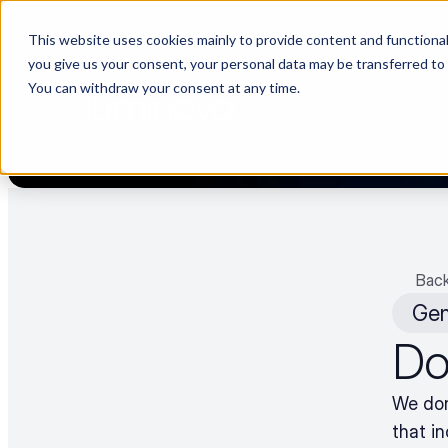
This website uses cookies mainly to provide content and functionali
[Now live] Supplier management in Luminovo | “The Buyerette” 
you give us your consent, your personal data may be transferred to
You can withdraw your consent at any time.
PLA
Back
Gen
Do 
We don’
that i