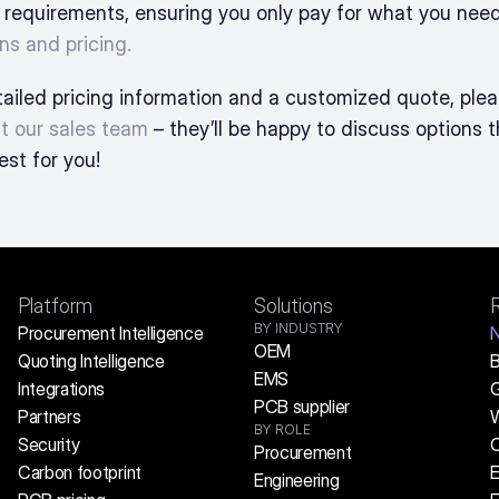
 requirements, ensuring you only pay for what you need
ns and pricing.
t our sales team
 – they’ll be happy to discuss options t
est for you!
Platform
Solutions
BY INDUSTRY
Procurement Intelligence
OEM
Quoting Intelligence
B
EMS
Integrations
G
PCB supplier
Partners
W
BY ROLE
Security
C
Procurement
Carbon footprint
E
Engineering