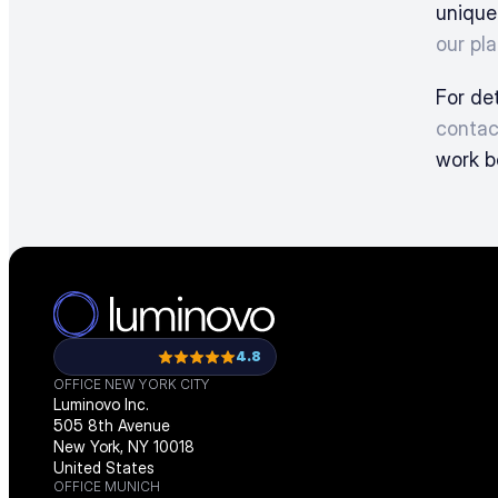
unique
our pla
contac
work b
4.8
OFFICE NEW YORK CITY
Luminovo Inc.
505 8th Avenue
New York, NY 10018
United States
OFFICE MUNICH