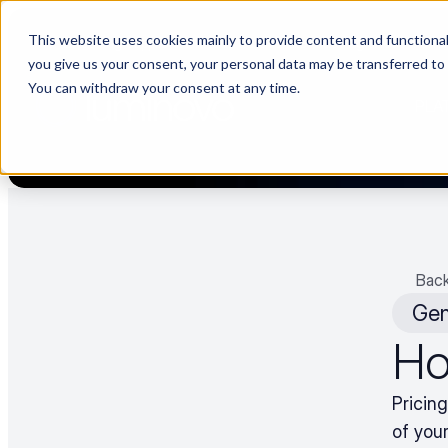
This website uses cookies mainly to provide content and functionali
🌹 Choosing suppliers without data is like a dating show. We fil
you give us your consent, your personal data may be transferred to
You can withdraw your consent at any time.
PLA
Back
Gen
Ho
Pricin
of your