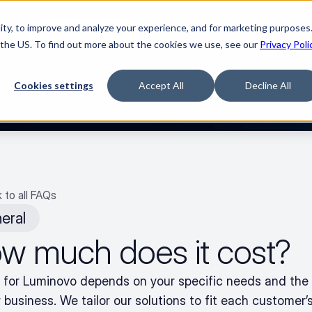
ty, to improve and analyze your experience, and for marketing purposes.
med it.
Watch “The Buyerette”
 the US. To find out more about the cookies we use, see our
Privacy Poli
TFORM
SOLUTIONS
RESOURCES
COMPA
Cookies settings
Accept All
Decline All
 to all FAQs
eral
w much does it cost?
g for Luminovo depends on your specific needs and the 
 business. We tailor our solutions to fit each customer’s