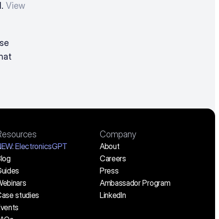
. 
View 
For detailed pricing information and a customized quote, please 
hat 
Resources
Company
NEW:
 ElectronicsGPT
About
log
Careers
uides
Press
ebinars
Ambassador Program
ase studies
LinkedIn
vents