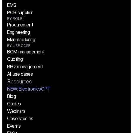
EMS
PCB supplier
BY ROLE
Procurement
Engineering
Manufacturing
BY USE CASE
BOM management
Quoting
RFQ management
All use cases
Resources
NEW:
 ElectronicsGPT
Blog
Guides
Webinars
Case studies
Events