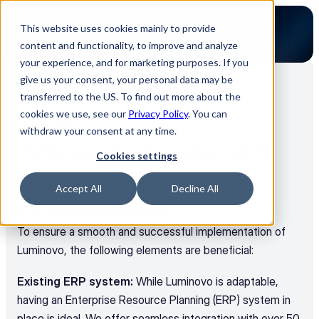
This website uses cookies mainly to provide
content and functionality, to improve and analyze
your experience, and for marketing purposes. If you
give us your consent, your personal data may be
transferred to the US. To find out more about the
Back to all FAQs
cookies we use, see our
Privacy Policy
. You can
General
withdraw your consent at any time.
What are the key elements 
Cookies settings
for a successful Luminovo 
Accept All
Decline All
implementation?
To ensure a smooth and successful implementation of 
Luminovo, the following elements are beneficial:
Existing ERP system:
 While Luminovo is adaptable, 
having an Enterprise Resource Planning (ERP) system in 
place is ideal. We offer seamless integration with over 50 