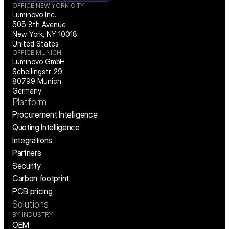
OFFICE NEW YORK CITY
Luminovo Inc.
505 8th Avenue
New York, NY 10018
United States
OFFICE MUNICH
Luminovo GmbH
Schellingstr. 29
80799 Munich
Germany
Platform
Procurement Intelligence
Quoting Intelligence
Integrations
Partners
Security
Carbon footprint
PCB pricing
Solutions
BY INDUSTRY
OEM