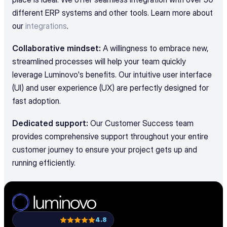
different ERP systems and other tools. Learn more about 
our 
integrations
.
Collaborative mindset:
 A willingness to embrace new, 
streamlined processes will help your team quickly 
leverage Luminovo's benefits. Our intuitive user interface 
(UI) and user experience (UX) are perfectly designed for 
fast adoption.
Dedicated support:
 Our Customer Success team 
provides comprehensive support throughout your entire 
customer journey to ensure your project gets up and 
running efficiently.
4.8