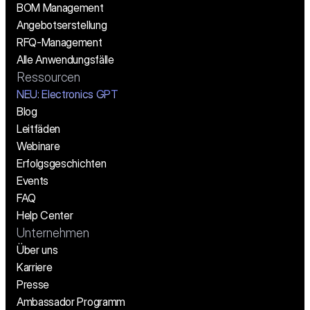
BOM Management
Angebotserstellung
RFQ-Management
Alle Anwendungsfälle
Ressourcen
NEU: Electronics GPT
Blog
Leitfäden
Webinare
Erfolgsgeschichten
Events
FAQ
Help Center
Unternehmen
Über uns
Karriere
Presse
Ambassador Programm