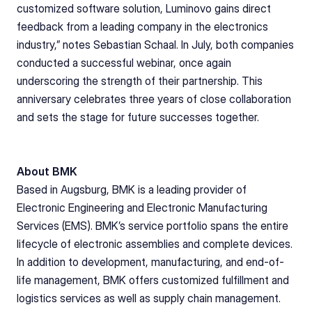
customized software solution, Luminovo gains direct 
feedback from a leading company in the electronics 
industry,” notes Sebastian Schaal. In July, both companies 
conducted a successful webinar, once again 
underscoring the strength of their partnership. This 
anniversary celebrates three years of close collaboration 
and sets the stage for future successes together.
About BMK
Based in Augsburg, BMK is a leading provider of 
Electronic Engineering and Electronic Manufacturing 
Services (EMS). BMK’s service portfolio spans the entire 
lifecycle of electronic assemblies and complete devices. 
In addition to development, manufacturing, and end-of-
life management, BMK offers customized fulfillment and 
logistics services as well as supply chain management. 