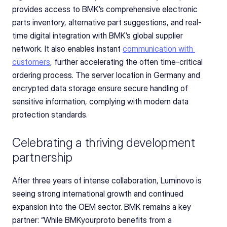
provides access to BMK’s comprehensive electronic 
parts inventory, alternative part suggestions, and real-
time digital integration with BMK’s global supplier 
network. It also enables instant 
communication with 
customers
, further accelerating the often time-critical 
ordering process. The server location in Germany and 
encrypted data storage ensure secure handling of 
sensitive information, complying with modern data 
protection standards.
Celebrating a thriving development 
partnership
After three years of intense collaboration, Luminovo is 
seeing strong international growth and continued 
expansion into the OEM sector. BMK remains a key 
partner: “While BMKyourproto benefits from a 