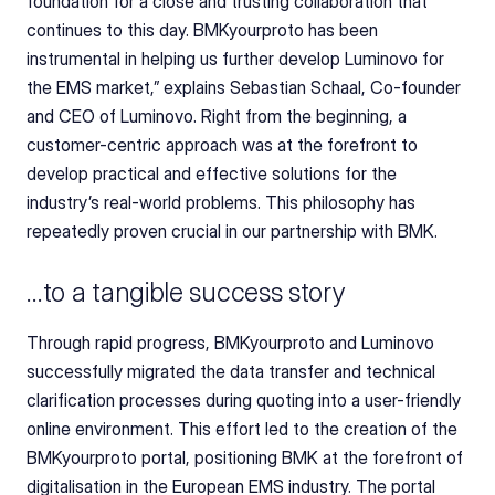
foundation for a close and trusting collaboration that 
continues to this day. BMKyourproto has been 
instrumental in helping us further develop Luminovo for 
the EMS market,” explains Sebastian Schaal, Co-founder 
and CEO of Luminovo. Right from the beginning, a 
customer-centric approach was at the forefront to 
develop practical and effective solutions for the 
industry’s real-world problems. This philosophy has 
repeatedly proven crucial in our partnership with BMK.
…to a tangible success story
Through rapid progress, BMKyourproto and Luminovo 
successfully migrated the data transfer and technical 
clarification processes during quoting into a user-friendly 
online environment. This effort led to the creation of the 
BMKyourproto portal, positioning BMK at the forefront of 
digitalisation in the European EMS industry. The portal 