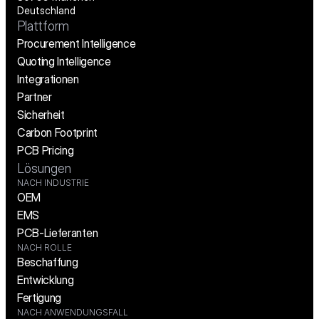
Deutschland
Plattform
Procurement Intelligence
Quoting Intelligence
Integrationen
Partner
Sicherheit
Carbon Footprint
PCB Pricing
Lösungen
NACH INDUSTRIE
OEM
EMS
PCB-Lieferanten
NACH ROLLE
Beschaffung
Entwicklung
Fertigung
NACH ANWENDUNGSFALL