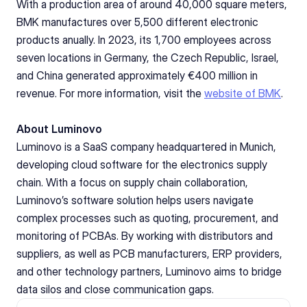
With a production area of around 40,000 square meters, 
BMK manufactures over 5,500 different electronic 
products anually. In 2023, its 1,700 employees across 
seven locations in Germany, the Czech Republic, Israel, 
and China generated approximately €400 million in 
revenue. For more information, visit the 
website of BMK
.
About Luminovo
Luminovo is a SaaS company headquartered in Munich, 
developing cloud software for the electronics supply 
chain. With a focus on supply chain collaboration, 
Luminovo’s software solution helps users navigate 
complex processes such as quoting, procurement, and 
monitoring of PCBAs. By working with distributors and 
suppliers, as well as PCB manufacturers, ERP providers, 
and other technology partners, Luminovo aims to bridge 
data silos and close communication gaps.