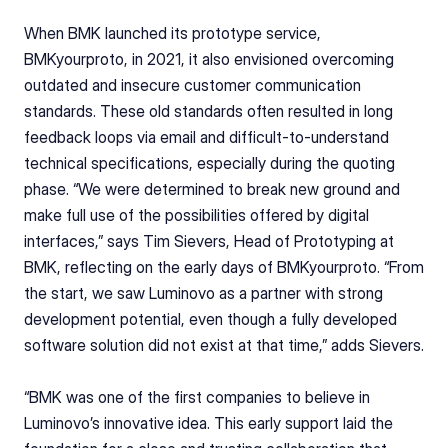
When BMK launched its prototype service, 
BMKyourproto, in 2021, it also envisioned overcoming 
outdated and insecure customer communication 
standards. These old standards often resulted in long 
feedback loops via email and difficult-to-understand 
technical specifications, especially during the quoting 
phase. “We were determined to break new ground and 
make full use of the possibilities offered by digital 
interfaces,” says Tim Sievers, Head of Prototyping at 
BMK, reflecting on the early days of BMKyourproto. “From 
the start, we saw Luminovo as a partner with strong 
development potential, even though a fully developed 
software solution did not exist at that time,” adds Sievers.
“BMK was one of the first companies to believe in 
Luminovo’s innovative idea. This early support laid the 