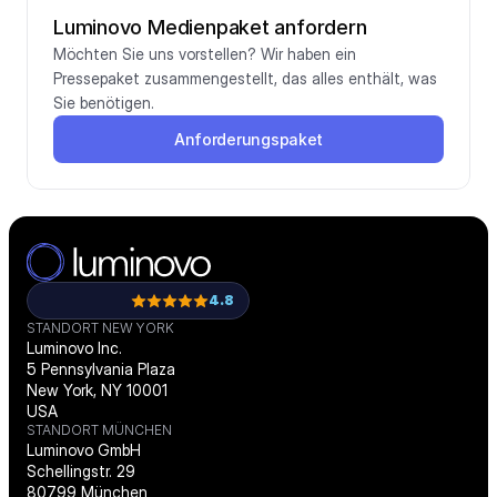
Luminovo Medienpaket anfordern
Möchten Sie uns vorstellen? Wir haben ein 
Pressepaket zusammengestellt, das alles enthält, was 
Sie benötigen.
Anforderungspaket
4.8
STANDORT NEW YORK
Luminovo Inc.
5 Pennsylvania Plaza
New York, NY 10001
USA
STANDORT MÜNCHEN
Luminovo GmbH
Schellingstr. 29
80799 München