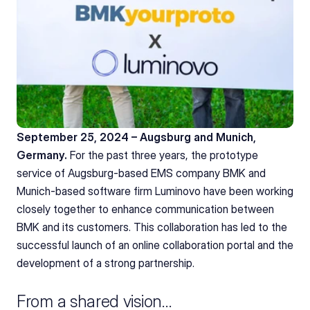
September 25, 2024 – Augsburg and Munich, 
Germany.
 For the past three years, the prototype 
service of Augsburg-based EMS company BMK and 
Munich-based software firm Luminovo have been working 
closely together to enhance communication between 
BMK and its customers. This collaboration has led to the 
successful launch of an online collaboration portal and the 
development of a strong partnership.
From a shared vision…