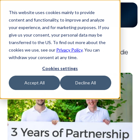
This website uses cookies mainly to provide
content and functionality, to improve and analyze
your experience, and for marketing purposes. If you
give us your consent, your personal data may be
transferred to the US. To find out more about the
Zurück zum Blog
cookies we use, see our
Privacy Policy
. You can
BMKyourproto & Luminovo revolutionieren die
withdraw your consent at any time.
technische Kundenkommunikation
25.09.2024
Cookies settings
Presse
Accept All
Decline All