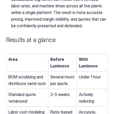
labor rates, and machine times across all five plants 
within a single platform. The result is more accurate 
pricing, improved margin visibility, and quotes that can 
be confidently presented and defended.
Results at a glance
Area
Before 
With 
Luminovo
Luminovo
BOM scrubbing and 
Several hours 
Under 1 hour
distributor send-outs
per quote
Standard quote 
2-3 weeks
Actively 
turnaround
reducing
Labor cost modeling
Ratio-based 
Accurate, 