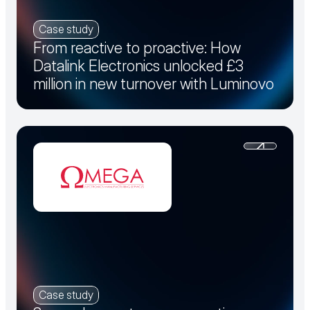
Case study
From reactive to proactive: How
Datalink Electronics unlocked £3
million in new turnover with Luminovo
Case study