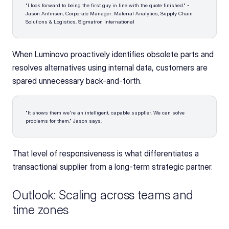
"I look forward to being the first guy in line with the quote finished." - 
Jason Anfinsen, Corporate Manager: Material Analytics, Supply Chain 
Solutions & Logistics, Sigmatron International 
When Luminovo proactively identifies obsolete parts and 
resolves alternatives using internal data, customers are 
spared unnecessary back-and-forth. 
"It shows them we're an intelligent, capable supplier. We can solve 
problems for them," Jason says. 
That level of responsiveness is what differentiates a 
transactional supplier from a long-term strategic partner.
Outlook: Scaling across teams and 
time zones