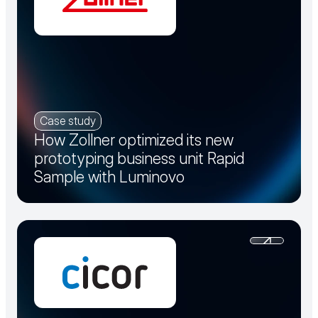
Case study
How Zollner optimized its new
prototyping business unit Rapid
Sample with Luminovo