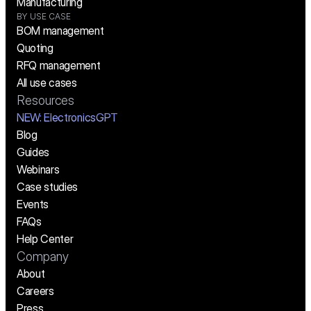
Manufacturing
BY USE CASE
BOM management
Quoting
RFQ management
All use cases
Resources
NEW:
 ElectronicsGPT
Blog
Guides
Webinars
Case studies
Events
FAQs
Help Center
Company
About
Careers
Press