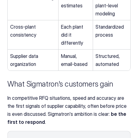
estimates
plant-level 
modeling
Cross-plant 
Each plant 
Standardized 
consistency
did it 
process
differently
Supplier data 
Manual, 
Structured, 
organization
email-based
automated
What Sigmatron's customers gain
In competitive RFQ situations, speed and accuracy are 
the first signals of supplier capability, often before price 
is even discussed. Sigmatron's ambition is clear: 
be the 
first to respond
.