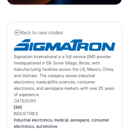
Back to case studies
Sigmatron International is a full-service EMS provider 
headquartered in Elk Grove Village, Illinois, with 
manufacturing facilities across the US, Mexico, China, 
and Vietnam. The company serves industrial 
electronics, medical/life sciences, consumer 
electronics, and aerospace markets with over 25 years 
of experience.
CATEGORY
EMS
INDUSTRIES
Industrial electronics, medical, aerospace, consumer 
electronics, automotive