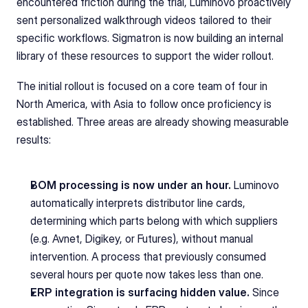
encountered friction during the trial, Luminovo proactively 
sent personalized walkthrough videos tailored to their 
specific workflows. Sigmatron is now building an internal 
library of these resources to support the wider rollout.
The initial rollout is focused on a core team of four in 
North America, with Asia to follow once proficiency is 
established. Three areas are already showing measurable 
results:
BOM processing is now under an hour.
 Luminovo 
automatically interprets distributor line cards, 
determining which parts belong with which suppliers 
(e.g. Avnet, Digikey, or Futures), without manual 
intervention. A process that previously consumed 
several hours per quote now takes less than one.
ERP integration is surfacing hidden value.
 Since 