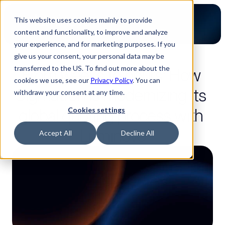
This website uses cookies mainly to provide
content and functionality, to improve and analyze
your experience, and for marketing purposes. If you
give us your consent, your personal data may be
2-minute read
transferred to the US. To find out more about the
From weeks to hours: How 
cookies we use, see our
Privacy Policy
. You can
Sigmatron is modernizing its 
withdraw your consent at any time.
global quoting process with 
Cookies settings
Luminovo
Accept All
Decline All