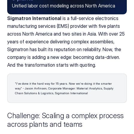
Unified labor cost modeling across North America
Sigmatron International
 is a full-service electronics 
manufacturing services (EMS) provider with five plants 
across North America and two sites in Asia. With over 25 
years of experience delivering complex assemblies, 
Sigmatron has built its reputation on reliability. Now, the 
company is adding a new edge: becoming data-driven. 
And the transformation starts with quoting.
"I've done it the hard way for 15 years. Now we're doing it the smarter 
way." - Jason Anfinsen, Corporate Manager: Material Analytics, Supply 
Chain Solutions & Logistics, Sigmatron International 
Challenge: Scaling a complex process 
across plants and teams