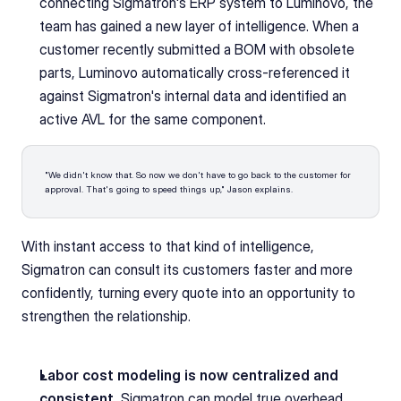
connecting Sigmatron's ERP system to Luminovo, the 
team has gained a new layer of intelligence. When a 
customer recently submitted a BOM with obsolete 
parts, Luminovo automatically cross-referenced it 
against Sigmatron's internal data and identified an 
active AVL for the same component. 
"We didn't know that. So now we don't have to go back to the customer for 
approval. That's going to speed things up," Jason explains. 
With instant access to that kind of intelligence, 
Sigmatron can consult its customers faster and more 
confidently, turning every quote into an opportunity to 
strengthen the relationship.
Labor cost modeling is now centralized and 
consistent.
 Sigmatron can model true overhead, 