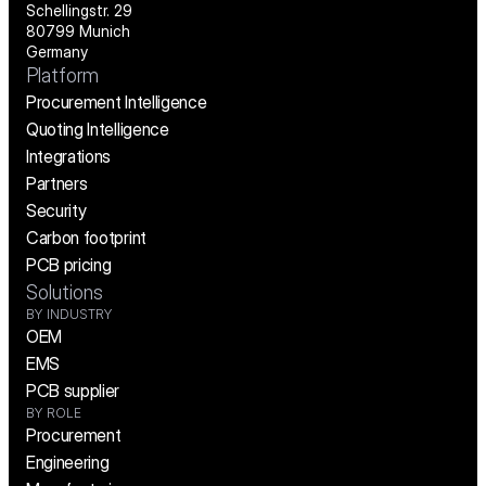
Schellingstr. 29
80799 Munich
Germany
Platform
Procurement Intelligence
Quoting Intelligence
Integrations
Partners
Security
Carbon footprint
PCB pricing
Solutions
BY INDUSTRY
OEM
EMS
PCB supplier
BY ROLE
Procurement
Engineering