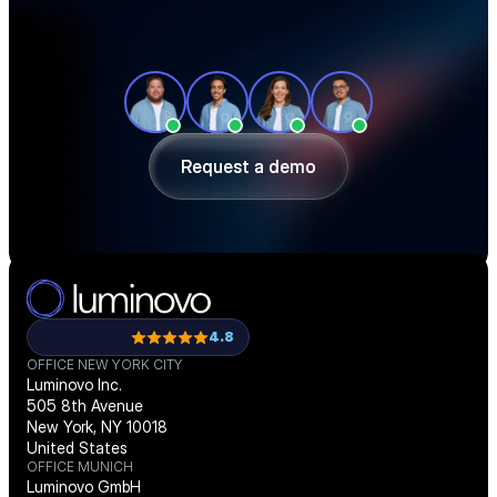
See how teams like yours cut sourcing 
time, reduce material costs, and stay 
ahead of shortages — in a 30-minute 
demo.
Request a demo
Request a demo
4.8
OFFICE NEW YORK CITY
Luminovo Inc.
505 8th Avenue
New York, NY 10018
United States
OFFICE MUNICH
Luminovo GmbH