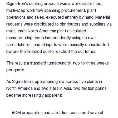
Sigmatron's quoting process was a well-established, 
multi-step workflow spanning procurement, plant 
operations and sales, executed entirely by hand. Material 
requests were distributed to distributors and suppliers via 
mails, each North American plant calculated 
manufacturing costs independently using its own 
spreadsheets, and all inputs were manually consolidated 
before the finalized quote reached the customer.
The result: a standard turnaround of two to three weeks 
per quote.
As Sigmatron's operations grew across five plants in 
North America and two sites in Asia, two friction points 
became increasingly apparent:
BOM preparation and validation consumed several 