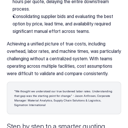
hours per quote, delaying the entire downstream 
process.
Consolidating supplier bids and evaluating the best 
option by price, lead time, and availability required 
significant manual effort across teams.
Achieving a unified picture of true costs, including 
overhead, labor rates, and machine times, was particularly 
challenging without a centralized system. With teams 
operating across multiple facilities, cost assumptions 
were difficult to validate and compare consistently.
"We thought we understood our true burdened labor rates. Understanding 
that gap was the starting point for change." - Jason Anfinsen, Corporate 
Manager: Material Analytics, Supply Chain Solutions & Logistics, 
Sigmatron International 
Step by step to a smarter quoting 