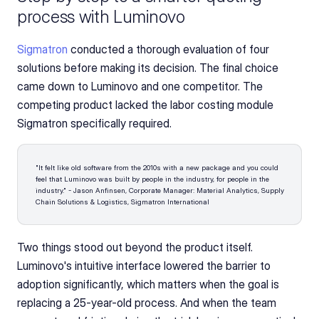
process with Luminovo
Sigmatron
 conducted a thorough evaluation of four 
solutions before making its decision. The final choice 
came down to Luminovo and one competitor. The 
competing product lacked the labor costing module 
Sigmatron specifically required.
"It felt like old software from the 2010s with a new package and you could 
feel that Luminovo was built by people in the industry, for people in the 
industry." - Jason Anfinsen, Corporate Manager: Material Analytics, Supply 
Chain Solutions & Logistics, Sigmatron International 
Two things stood out beyond the product itself. 
Luminovo's intuitive interface lowered the barrier to 
adoption significantly, which matters when the goal is 
replacing a 25-year-old process. And when the team 