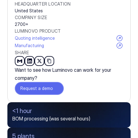
HEADQUARTER LOCATION
United States
COMPANY SIZE
2700+
LUMINOVO PRODUCT
Quoting intelligence
Manufacturing
SHARE
Want to see how Luminovo can work for your 
company?
Request a demo
<1 hour
BOM processing (was several hours)
5 plants