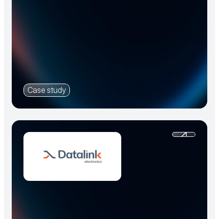
Case study