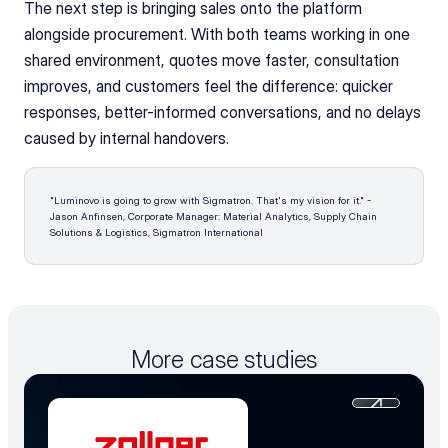
The next step is bringing sales onto the platform 
alongside procurement. With both teams working in one 
shared environment, quotes move faster, consultation 
improves, and customers feel the difference: quicker 
responses, better-informed conversations, and no delays 
caused by internal handovers.
"Luminovo is going to grow with Sigmatron. That's my vision for it." - 
Jason Anfinsen, Corporate Manager: Material Analytics, Supply Chain 
Solutions & Logistics, Sigmatron International 
More case studies