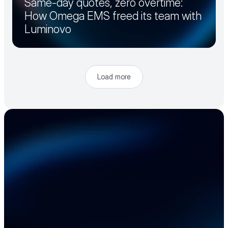
Same-day quotes, zero overtime:
How Omega EMS freed its team with
Luminovo
Load more
Accelerate your 
electronics supply 
chain