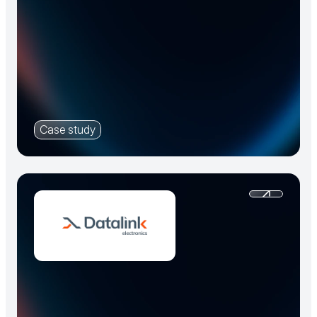
Case study