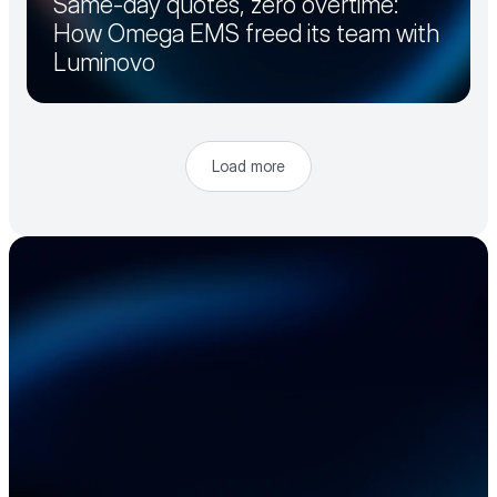
Same-day quotes, zero overtime:
How Omega EMS freed its team with
Luminovo
Load more
Accelerate your 
electronics supply 
chain