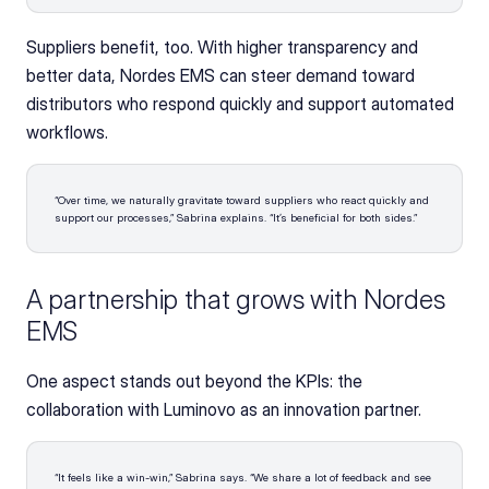
Suppliers benefit, too. With higher transparency and 
better data, Nordes EMS can steer demand toward 
distributors who respond quickly and support automated 
workflows.
“Over time, we naturally gravitate toward suppliers who react quickly and 
support our processes,” Sabrina explains. “It’s beneficial for both sides.” 
A partnership that grows with Nordes 
EMS
One aspect stands out beyond the KPIs: the 
collaboration with Luminovo as an innovation partner.
“It feels like a win-win,” Sabrina says. “We share a lot of feedback and see 