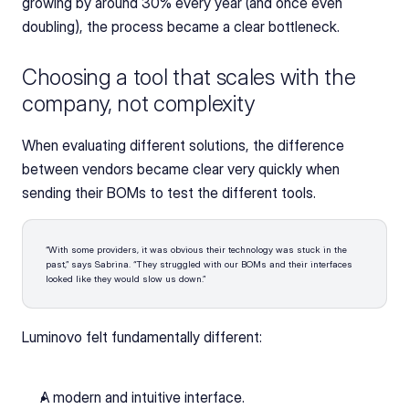
growing by around 30% every year (and once even 
doubling), the process became a clear bottleneck.
Choosing a tool that scales with the 
company, not complexity
When evaluating different solutions, the difference 
between vendors became clear very quickly when 
sending their BOMs to test the different tools.
“With some providers, it was obvious their technology was stuck in the 
past,” says Sabrina. “They struggled with our BOMs and their interfaces 
looked like they would slow us down.”
Luminovo felt fundamentally different:
A modern and intuitive interface. 