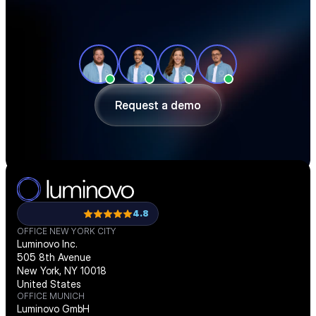
See how teams like yours cut sourcing 
time, reduce material costs, and stay 
ahead of shortages — in a 30-minute 
demo.
Request a demo
Request a demo
4.8
OFFICE NEW YORK CITY
Luminovo Inc.
505 8th Avenue
New York, NY 10018
United States
OFFICE MUNICH
Luminovo GmbH