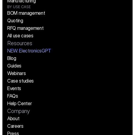
Manufacturing
BY USE CASE
BOM management
Quoting
RFQ management
All use cases
Resources
NEW:
 ElectronicsGPT
Blog
Guides
Webinars
Case studies
Events
FAQs
Help Center
Company
About
Careers
Press