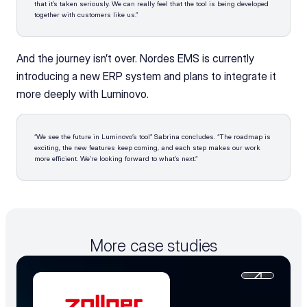
that it’s taken seriously. We can really feel that the tool is being developed 
together with customers like us.”
And the journey isn’t over. Nordes EMS is currently 
introducing a new ERP system and plans to integrate it 
more deeply with Luminovo.
“We see the future in Luminovo’s tool” Sabrina concludes. “The roadmap is 
exciting, the new features keep coming, and each step makes our work 
more efficient. We’re looking forward to what’s next.”
More case studies