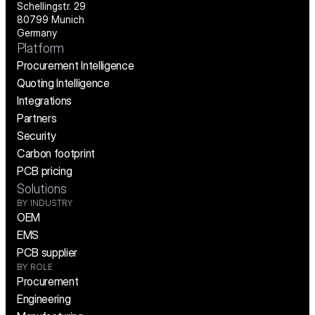
Schellingstr. 29
80799 Munich
Germany
Platform
Procurement Intelligence
Quoting Intelligence
Integrations
Partners
Security
Carbon footprint
PCB pricing
Solutions
BY INDUSTRY
OEM
EMS
PCB supplier
BY ROLE
Procurement
Engineering