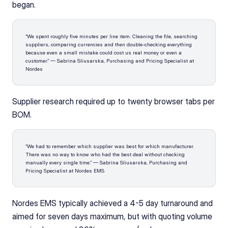
began.
“We spent roughly five minutes per line item. Cleaning the file, searching 
suppliers, comparing currencies and then double-checking everything 
because even a small mistake could cost us real money or even a 
customer.” — Sabrina Sliusarska, Purchasing and Pricing Specialist at 
Nordes
Supplier research required up to twenty browser tabs per 
BOM. 
“We had to remember which supplier was best for which manufacturer. 
There was no way to know who had the best deal without checking 
manually every single time.” — Sabrina Sliusarska, Purchasing and 
Pricing Specialist at Nordes EMS
Nordes EMS typically achieved a 4-5 day turnaround and 
aimed for seven days maximum, but with quoting volume 