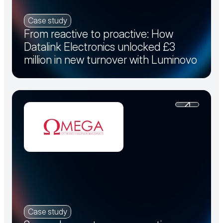
Case study
From reactive to proactive: How
Datalink Electronics unlocked £3
million in new turnover with Luminovo
Case study