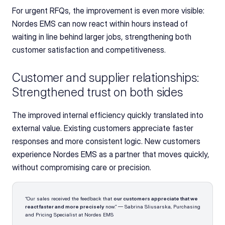
For urgent RFQs, the improvement is even more visible: 
Nordes EMS can now react within hours instead of 
waiting in line behind larger jobs, strengthening both 
customer satisfaction and competitiveness.
Customer and supplier relationships: 
Strengthened trust on both sides
The improved internal efficiency quickly translated into 
external value. Existing customers appreciate faster 
responses and more consistent logic. New customers 
experience Nordes EMS as a partner that moves quickly, 
without compromising care or precision.
“Our sales received the feedback that 
our customers appreciate that we 
react faster and more precisely
 now.” — Sabrina Sliusarska, Purchasing 
and Pricing Specialist at Nordes EMS