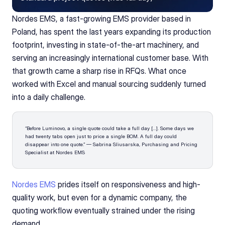
Nordes EMS, a fast-growing EMS provider based in 
Poland, has spent the last years expanding its production 
footprint, investing in state-of-the-art machinery, and 
serving an increasingly international customer base. With 
that growth came a sharp rise in RFQs. What once 
worked with Excel and manual sourcing suddenly turned 
into a daily challenge.
“Before Luminovo, a single quote could take a full day […]. Some days we 
had twenty tabs open just to price a single BOM. A full day could 
disappear into one quote.” — Sabrina Sliusarska, Purchasing and Pricing 
Specialist at Nordes EMS
Nordes EMS
 prides itself on responsiveness and high-
quality work, but even for a dynamic company, the 
quoting workflow eventually strained under the rising 
demand.