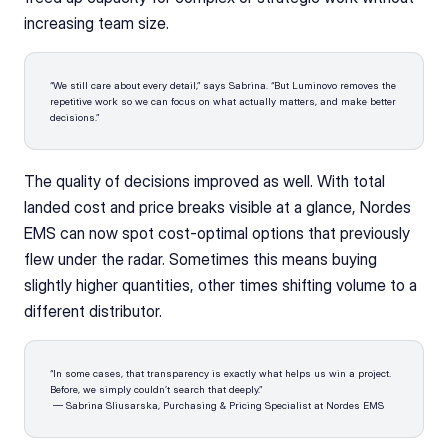
increasing team size.
“We still care about every detail,” says Sabrina. “But Luminovo removes the 
repetitive work so we can focus on what actually matters, and make better 
decisions.”
The quality of decisions improved as well. With total 
landed cost and price breaks visible at a glance, Nordes 
EMS can now spot cost-optimal options that previously 
flew under the radar. Sometimes this means buying 
slightly higher quantities, other times shifting volume to a 
different distributor.
“In some cases, that transparency is exactly what helps us win a project. 
Before, we simply couldn’t search that deeply.”
 — Sabrina Sliusarska, Purchasing & Pricing Specialist at Nordes EMS