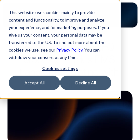
This website uses cookies mainly to provide
content and functionality, to improve and analyze
your experience, and for marketing purposes. If you
give us your consent, your personal data may be
2-minute read
transferred to the US. To find out more about the
A faster, smarter RFQ 
cookies we use, see our
Privacy Policy
. You can
process: Nordes EMS 
withdraw your consent at any time.
transforms quoting with 
Cookies settings
Luminovo
Accept All
Decline All