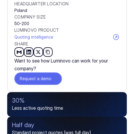
HEADQUARTER LOCATION
Poland
COMPANY SIZE
50-200
LUMINOVO PRODUCT
Quoting intelligence
SHARE
Want to see how Luminovo can work for your 
company?
Request a demo
30%
Less active quoting time
Half day
Standard project quotes (was full day)