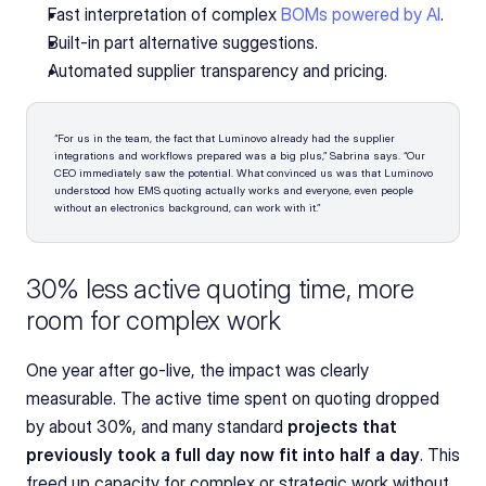
Fast interpretation of complex 
BOMs powered by AI
.
Built-in part alternative suggestions. 
Automated supplier transparency and pricing.
“For us in the team, the fact that Luminovo already had the supplier 
integrations and workflows prepared was a big plus,” Sabrina says. “Our 
CEO immediately saw the potential. What convinced us was that Luminovo 
understood how EMS quoting actually works and everyone, even people 
without an electronics background, can work with it.”
30% less active quoting time, more 
room for complex work
One year after go-live, the impact was clearly 
measurable. The active time spent on quoting dropped 
by about 30%, and many standard 
projects that 
previously took a full day now fit into half a day
. This 
freed up capacity for complex or strategic work without 