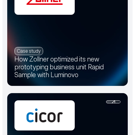
Case study
How Zollner optimized its new
prototyping business unit Rapid
Sample with Luminovo