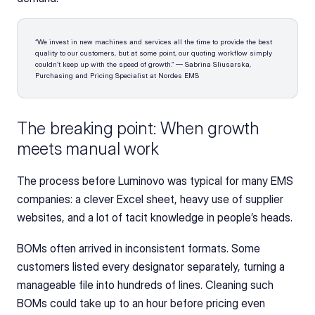
“We invest in new machines and services all the time to provide the best 
quality to our customers, but at some point, our quoting workflow simply 
couldn’t keep up with the speed of growth.” — Sabrina Sliusarska, 
Purchasing and Pricing Specialist at Nordes EMS
The breaking point: When growth 
meets manual work 
The process before Luminovo was typical for many EMS 
companies: a clever Excel sheet, heavy use of supplier 
websites, and a lot of tacit knowledge in people’s heads.
BOMs often arrived in inconsistent formats. Some 
customers listed every designator separately, turning a 
manageable file into hundreds of lines. Cleaning such 
BOMs could take up to an hour before pricing even 