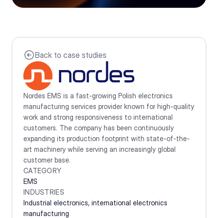
Back to case studies
Nordes EMS is a fast-growing Polish electronics 
manufacturing services provider known for high-quality 
work and strong responsiveness to international 
customers. The company has been continuously 
expanding its production footprint with state-of-the-
art machinery while serving an increasingly global 
customer base.
CATEGORY
EMS
INDUSTRIES
Industrial electronics, international electronics 
manufacturing