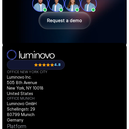
ahead of shortages — in a 30-minute 
demo.
Request a demo
Request a demo
4.8
OFFICE NEW YORK CITY
Luminovo Inc.
505 8th Avenue
New York, NY 10018
United States
OFFICE MUNICH
Luminovo GmbH
Schellingstr. 29
80799 Munich
Germany
Platform