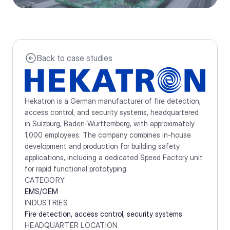
Back to case studies
Hekatron is a German manufacturer of fire detection, 
access control, and security systems, headquartered 
in Sulzburg, Baden-Württemberg, with approximately 
1,000 employees. The company combines in-house 
development and production for building safety 
applications, including a dedicated Speed Factory unit 
for rapid functional prototyping.
CATEGORY
EMS/OEM
INDUSTRIES
Fire detection, access control, security systems
HEADQUARTER LOCATION