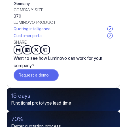
Germany
COMPANY SIZE
370
LUMINOVO PRODUCT
Quoting intelligence
Customer portal
SHARE
Want to see how Luminovo can work for your 
company?
Request a demo
15 days
Functional prototype lead time
70%
Faster quotation process