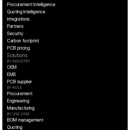
Procurement Intelligence
Quoting Intelligence
Integrations
Partners
Security
Carbon footprint
PCB pricing
Solutions
BY INDUSTRY
OEM
EMS
PCB supplier
BY ROLE
Procurement
Engineering
Manufacturing
BY USE CASE
BOM management
Quoting