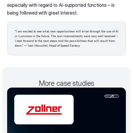
especially with regard to AI-supported functions – is 
being followed with great interest.
"I am excited to see what new opportunities will arise through the use of AI 
in Luminovo in the future. The last improvements were very well received – 
I look forward to the next steps and the possibilities that will result from 
them." — Iven Henschel, Head of Speed Factory
More case studies