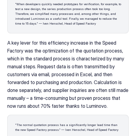
"When developers quickly needed prototypes for verification, for example, to 
test a new design, the series production process often took too long. 
Therefore, we simplified many processes and, among other things, and 
introduced Luminovo as a useful tool. Finally, we managed to reduce the 
time to 15 days." — Iven Henschel, Head of Speed Factory
A key lever for this efficiency increase in the Speed 
Factory was the optimization of the quotation process, 
which in the standard process is characterized by many 
manual steps. Request data is often transmitted by 
customers via email, processed in Excel, and then 
forwarded to purchasing and production. Calculation is 
done separately, and supplier inquiries are often still made 
manually – a time-consuming but proven process that 
now runs about 70% faster thanks to Luminovo.
"The normal quotation process has a significantly longer lead time than 
the new Speed Factory process." — Iven Henschel, Head of Speed Factory