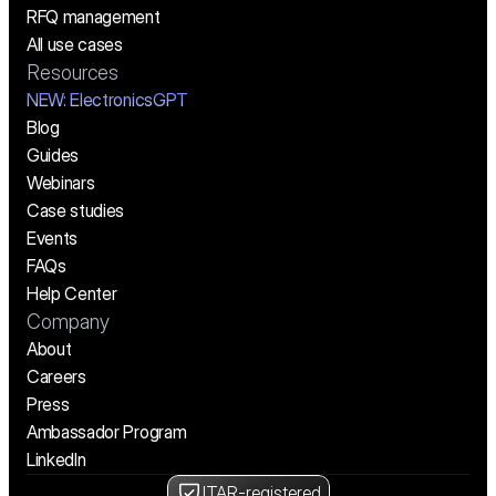
RFQ management
All use cases
Resources
NEW:
 ElectronicsGPT
Blog
Guides
Webinars
Case studies
Events
FAQs
Help Center
Company
About
Careers
Press
Ambassador Program
LinkedIn
ITAR-registered