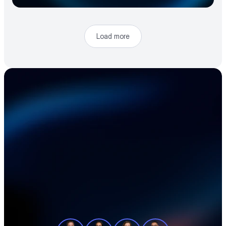
Load more
Accelerate your 
electronics supply 
chain
See how teams like yours cut sourcing 
time, reduce material costs, and stay 