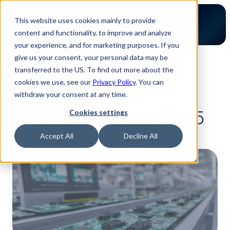
This website uses cookies mainly to provide
content and functionality, to improve and analyze
your experience, and for marketing purposes. If you
give us your consent, your personal data may be
2-minute read
transferred to the US. To find out more about the
Speed-Factory – How 
cookies we use, see our
Privacy Policy
. You can
Hekatron implements 
withdraw your consent at any time.
functional prototypes in 15 
Cookies settings
days with Luminovo
Accept All
Decline All