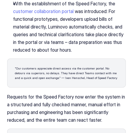
With the establishment of the Speed Factory, the 
customer collaboration portal
 was introduced: For 
functional prototypes, developers upload bills of 
material directly, Luminovo automatically checks, and 
queries and technical clarifications take place directly 
in the portal or via teams – data preparation was thus 
reduced to about four hours.
"Our customers appreciate direct access via the customer portal. No 
detours via superiors, no delays. They have direct Teams contact with me 
and a quick and open exchange." — Iven Henschel, Head of Speed Factory
Requests for the Speed Factory now enter the system in 
a structured and fully checked manner, manual effort in 
purchasing and engineering has been significantly 
reduced, and the entire team can react faster.