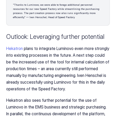
"Thanks to Luminovo, we were able to forego additional personnel 
resources for our new Speed Factory while streamlining the purchasing 
process. The part creation process now also runs significantly more 
efficiently." — Iven Henschel, Head of Speed Factory
Outlook: Leveraging further potential
Hekatron
 plans to integrate Luminovo even more strongly 
into existing processes in the future. A next step could 
be the increased use of the tool for internal calculation of 
production times – an area currently still performed 
manually by manufacturing engineering. Iven Henschel is 
already successfully using Luminovo for this in the daily 
operations of the Speed Factory.
Hekatron also sees further potential for the use of 
Luminovo in the EMS business and strategic purchasing. 
In parallel, the continuous development of the platform, 