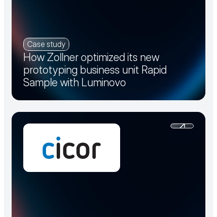
Case study
How Zollner optimized its new
prototyping business unit Rapid
Sample with Luminovo