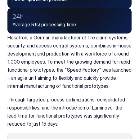
24h
Average RfQ processing time
Hekatron, a German manufacturer of fire alarm systems, 
security, and access control systems, combines in-house 
development and production with a workforce of around 
1,000 employees. To meet the growing demand for rapid 
functional prototypes, the "Speed Factory" was launched 
– an agile unit aiming to flexibly and quickly provide 
internal manufacturing of functional prototypes.
Through targeted process optimizations, consolidated 
responsibilities, and the introduction of Luminovo, the 
lead time for functional prototypes was significantly 
reduced to just 15 days.