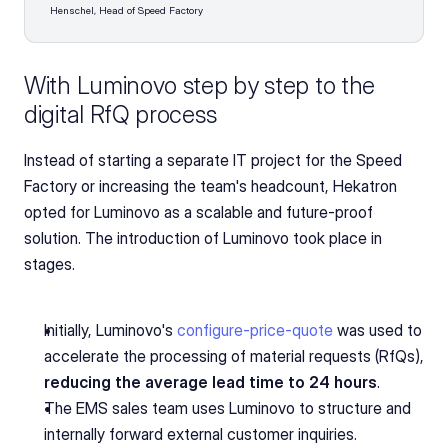
Henschel, Head of Speed Factory
With Luminovo step by step to the 
digital RfQ process
Instead of starting a separate IT project for the Speed 
Factory or increasing the team's headcount, Hekatron 
opted for Luminovo as a scalable and future-proof 
solution. The introduction of Luminovo took place in 
stages.
Initially, Luminovo's 
configure-price-quote
 was used to 
accelerate the processing of material requests (RfQs),
reducing the average lead time to 24 hours
.
The EMS sales team uses Luminovo to structure and 
internally forward external customer inquiries.