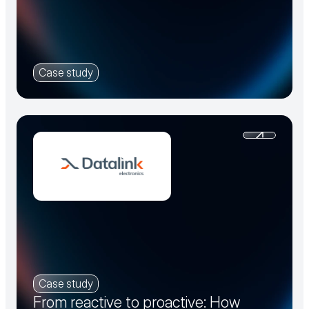
Case study
Case study
From reactive to proactive: How