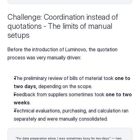
Challenge: Coordination instead of 
quotations - The limits of manual 
setups
Before the introduction of Luminovo, the quotation 
process was very manually driven:
The preliminary review of bills of material took 
one to 
two days,
 depending on the scope.
Feedback from suppliers sometimes took
 one to two 
weeks
.
Technical evaluations, purchasing, and calculation ran 
separately and were manually consolidated.
"For data preparation alone, I was sometimes busy for two days." — Iven 