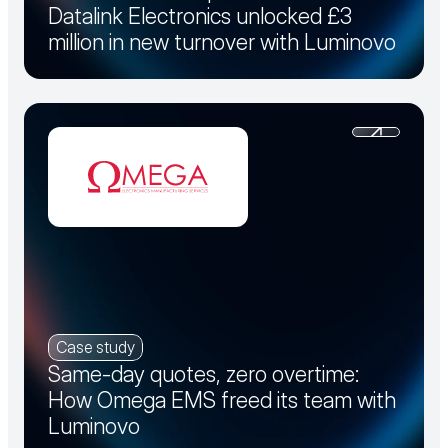
Datalink Electronics unlocked £3
million in new turnover with Luminovo
Case study
Same-day quotes, zero overtime:
How Omega EMS freed its team with
Luminovo