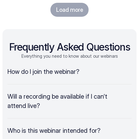
Load more
Frequently Asked Questions
Everything you need to know about our webinars
How do I join the webinar?
Will a recording be available if I can’t 
attend live?
Who is this webinar intended for?