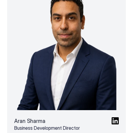
Aran Sharma
Business Development Director