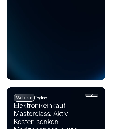
Competitive
Advantage
Webinar
English
Elektronikeinkauf
Masterclass: Aktiv
Kosten senken -