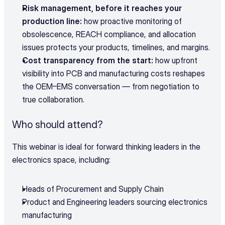
Risk management, before it reaches your 
production line:
 how proactive monitoring of 
obsolescence, REACH compliance, and allocation 
issues protects your products, timelines, and margins.
Cost transparency from the start:
 how upfront 
visibility into PCB and manufacturing costs reshapes 
the OEM–EMS conversation — from negotiation to 
true collaboration.
Who should attend?
This webinar is ideal for forward thinking leaders in the 
electronics space, including:
Heads of Procurement and Supply Chain
Product and Engineering leaders sourcing electronics 
manufacturing