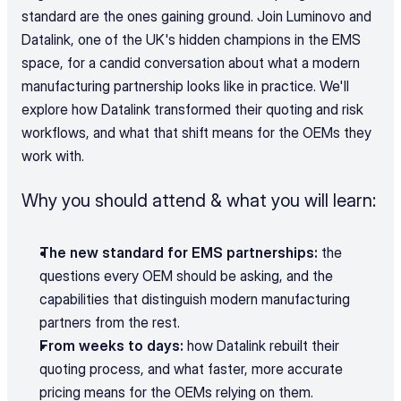
standard are the ones gaining ground. Join Luminovo and 
Datalink, one of the UK's hidden champions in the EMS 
space, for a candid conversation about what a modern 
manufacturing partnership looks like in practice. We'll 
explore how Datalink transformed their quoting and risk 
workflows, and what that shift means for the OEMs they 
work with.
Why you should attend & what you will learn:
The new standard for EMS partnerships:
 the 
questions every OEM should be asking, and the 
capabilities that distinguish modern manufacturing 
partners from the rest.
From weeks to days:
 how Datalink rebuilt their 
quoting process, and what faster, more accurate 
pricing means for the OEMs relying on them.