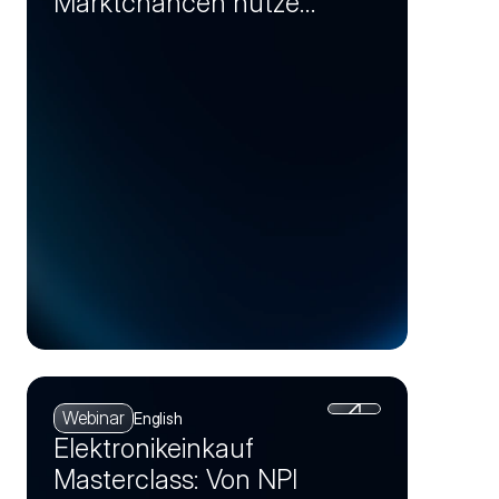
Marktchancen nutzen
und Einsparpotenziale
realisieren (Session 4)
Webinar
English
Elektronikeinkauf
Masterclass: Von NPI