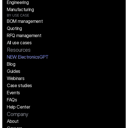
Engineering
Manufacturing
BY USE CASE
BOM management
Quoting
RFQ management
All use cases
Resources
NEW:
 ElectronicsGPT
Blog
Guides
Webinars
Case studies
Events
FAQs
Help Center
Company
About