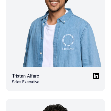
Tristan Alfaro
Sales Executive