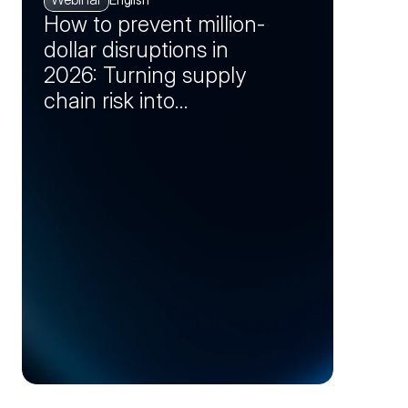
How to prevent million-
dollar disruptions in
2026: Turning supply
chain risk into
opportunity