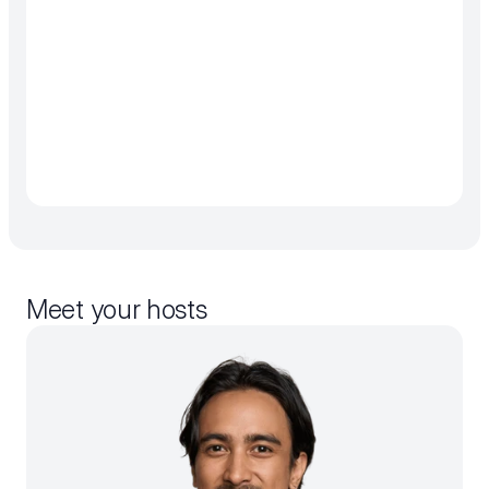
Meet your hosts