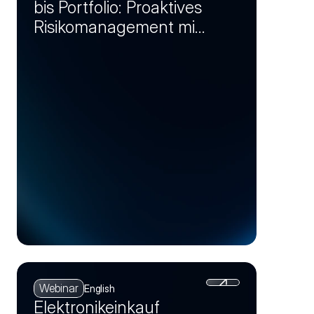
bis Portfolio: Proaktives
Risikomanagement mit
Markt-Insights (Session
2)
Webinar
English
Elektronikeinkauf