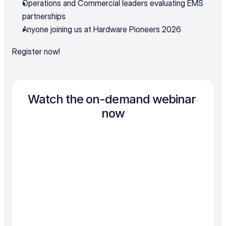
Operations and Commercial leaders evaluating EMS 
partnerships
Anyone joining us at Hardware Pioneers 2026
Register now!
Watch the on-demand webinar 
now