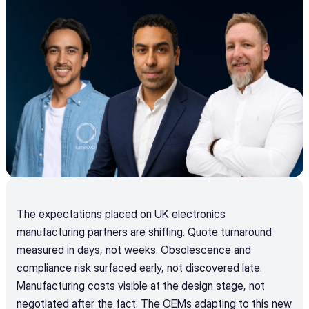
The expectations placed on UK electronics 
manufacturing partners are shifting. Quote turnaround 
measured in days, not weeks. Obsolescence and 
compliance risk surfaced early, not discovered late. 
Manufacturing costs visible at the design stage, not 
negotiated after the fact. The OEMs adapting to this new 