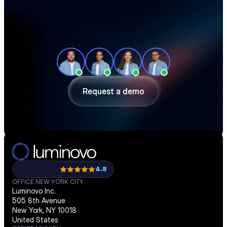
See how teams like yours cut sourcing 
time, reduce material costs, and stay 
ahead of shortages — in a 30-minute 
demo.
Request a demo
Request a demo
4.8
OFFICE NEW YORK CITY
Luminovo Inc.
505 8th Avenue
New York, NY 10018
United States