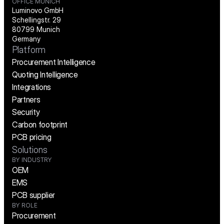
OFFICE MUNICH
Luminovo GmbH
Schellingstr. 29
80799 Munich
Germany
Platform
Procurement Intelligence
Quoting Intelligence
Integrations
Partners
Security
Carbon footprint
PCB pricing
Solutions
BY INDUSTRY
OEM
EMS
PCB supplier
BY ROLE
Procurement