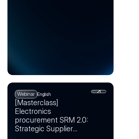
Webinar
English
[Masterclass]
Electronics
procurement SRM 2.0:
Strategic Supplier
Partnerships as a