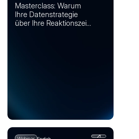
Masterclass: Warum
Ihre Datenstrategie
über Ihre Reaktionszeit
bei Krisen entscheidet
(Session 1)
Webinar
English