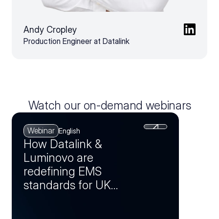
Andy Cropley
Production Engineer at Datalink
Watch our on-demand webinars
Webinar
English
How Datalink &
Luminovo are
redefining EMS
standards for UK
manufacturers