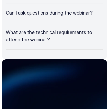
Can I ask questions during the webinar?
What are the technical requirements to 
attend the webinar?
Accelerate your 
electronics supply 
chain