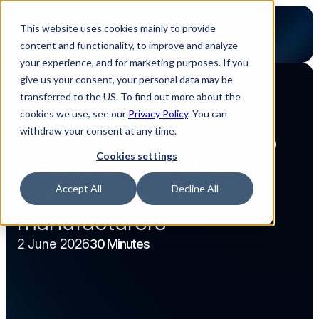
This website uses cookies mainly to provide
content and functionality, to improve and analyze
your experience, and for marketing purposes. If you
give us your consent, your personal data may be
transferred to the US. To find out more about the
Back to webinar overview
cookies we use, see our
Privacy Policy
. You can
Webinar
30 Minutes
Content
Content
withdraw your consent at any time.
How Datalink & Luminovo 
Cookies settings
are redefining EMS 
standards for UK 
Accept All
Decline All
manufacturers
2 June 2026
30 Minutes
Watch now
Watch now