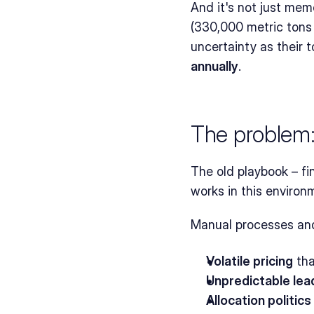
And it's not just memo
(330,000 metric tons 
uncertainty as their 
annually
.
The problem:
The old playbook – fi
works in this environ
Manual processes and
Volatile pricing
 th
Unpredictable lea
Allocation politics