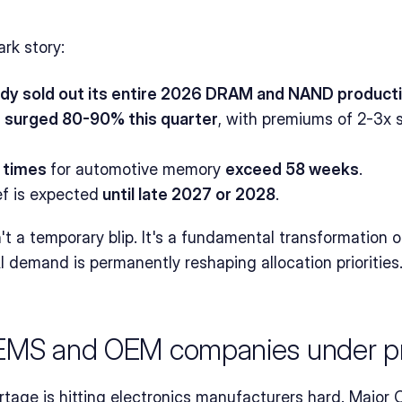
rk story:
ady sold out its entire 2026 DRAM and NAND product
 surged 80-90% this quarter
, with premiums of 2-3x s
 times 
for automotive memory 
exceed 58 weeks
.
ef is expected
 until late 2027 or 2028
.
n't a temporary blip. It's a fundamental transformation 
I demand is permanently reshaping allocation priorities
 EMS and OEM companies under p
age is hitting electronics manufacturers hard. Major O