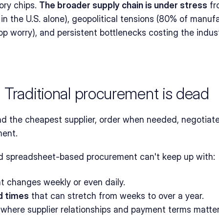
ry chips. 
The broader supply chain is under stress
 fr
in the U.S. alone), geopolitical tensions (80% of manufa
top worry), and persistent bottlenecks costing the indus
 Traditional procurement is dead
nd the cheapest supplier, order when needed, negotiate 
ment.
 spreadsheet-based procurement can't keep up with:
at changes weekly or even daily.
d times
 that can stretch from weeks to over a year.
 where supplier relationships and payment terms matter