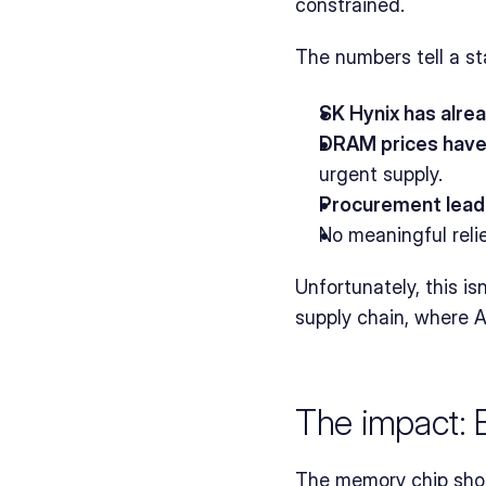
constrained.
The numbers tell a sta
SK Hynix has alre
DRAM prices have
urgent supply.
Procurement lead
No meaningful reli
Unfortunately, this is
supply chain, where A
The impact:
The memory chip short