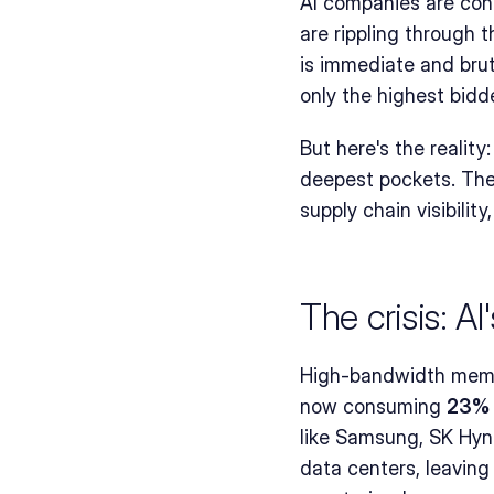
AI companies are con
are rippling through 
is immediate and brut
only the highest bidd
But here's the reality:
deepest pockets. They
supply chain visibility
The crisis: A
High-bandwidth memor
now consuming 
23% 
like Samsung, SK Hynix
data centers, leavin