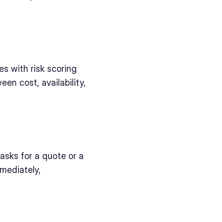
 with risk scoring 
n cost, availability, 
sks for a quote or a 
ediately, 