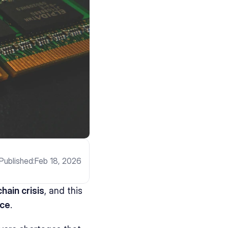
Published:
Feb 18, 2026
hain crisis
, and this 
nce
.