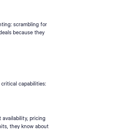
ting: scrambling for 
deals because they 
itical capabilities:
vailability, pricing 
its, they know about 