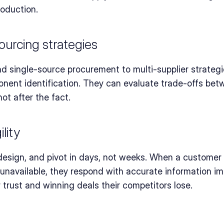
roduction.
ourcing strategies
single-source procurement to multi-supplier strategies
nent identification. They can evaluate trade-offs betwee
not after the fact.
lity
esign, and pivot in days, not weeks. When a customer a
available, they respond with accurate information imm
trust and winning deals their competitors lose.