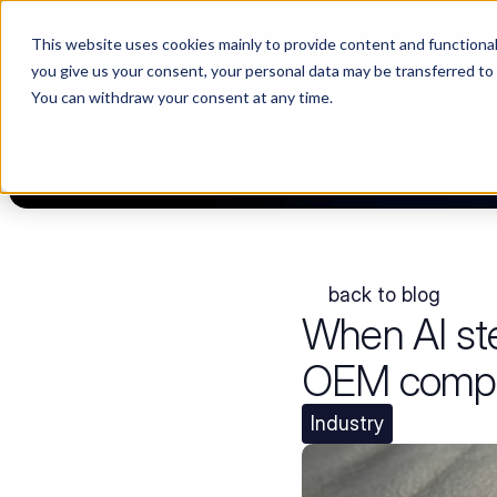
This website uses cookies mainly to provide content and functionali
Choosing a supplier still feels like a dating show. We filmed it.
you give us your consent, your personal data may be transferred to
You can withdraw your consent at any time.
PLA
back to blog
When AI st
OEM compan
Industry