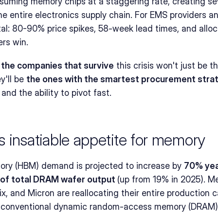
suming memory chips at a staggering rate, creating sev
the entire electronics supply chain. For EMS providers a
al: 80-90% price spikes, 58-week lead times, and alloca
ers win.
 
the companies that survive
 this crisis won't just be t
'll be 
the ones with the smartest procurement stra
, and the ability to pivot fast.
I's insatiable appetite for memory
y (HBM) demand is projected to increase by 
70% yea
of total DRAM wafer output 
(up from 19% in 2025). M
, and Micron are reallocating their entire production ca
g conventional dynamic random-access memory (DRAM) s