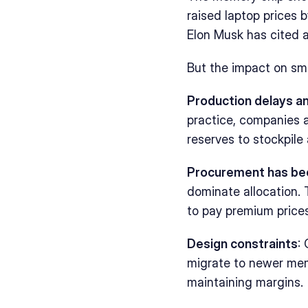
raised laptop prices 
Elon Musk has cited a
But the impact on sm
Production delays a
practice, companies a
reserves to stockpile 
Procurement has b
dominate allocation. T
to pay premium price
Design constraints
:
migrate to newer mem
maintaining margins.