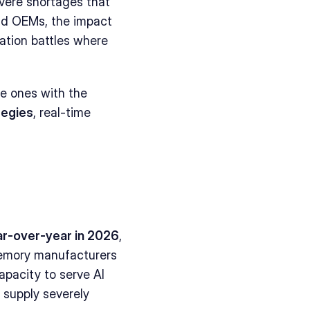
ere shortages that 
nd OEMs, the impact 
tion battles where 
he ones with the 
tegies
, real-time 
r-over-year in 2026
, 
emory manufacturers 
pacity to serve AI 
upply severely 