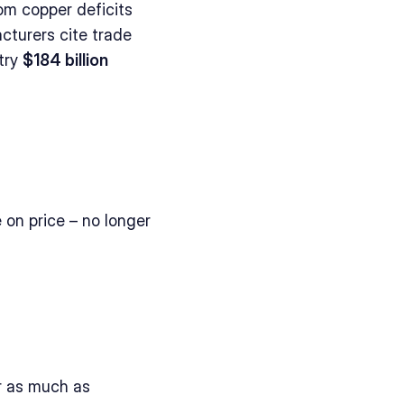
om copper deficits 
cturers cite trade 
try 
$184 billion 
on price – no longer 
 as much as 