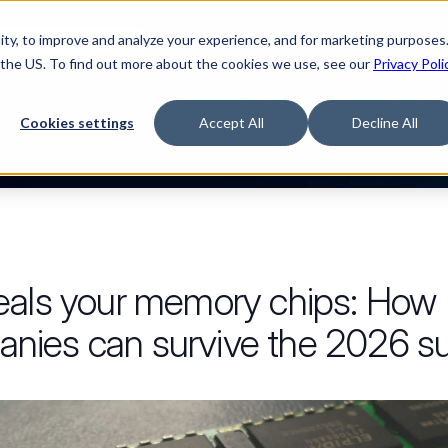
ty, to improve and analyze your experience, and for marketing purposes.
Watch “The Buyerette”
 the US. To find out more about the cookies we use, see our
Privacy Poli
TFORM
SOLUTIONS
RESOURCES
COMPA
Cookies settings
Accept All
Decline All
eals your memory chips: Ho
ies can survive the 2026 sup