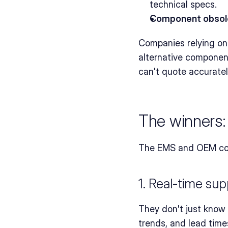
technical specs.
Component obsol
Companies relying on 
alternative component
can't quote accuratel
The winners:
The EMS and OEM compa
1. Real-time supp
They don't just know th
trends, and lead time