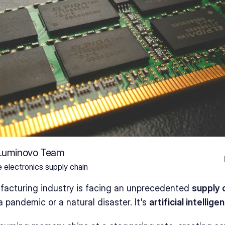
 Luminovo Team
he electronics supply chain
facturing industry is facing an unprecedented 
supply c
 a pandemic or a natural disaster. It's 
artificial intellige