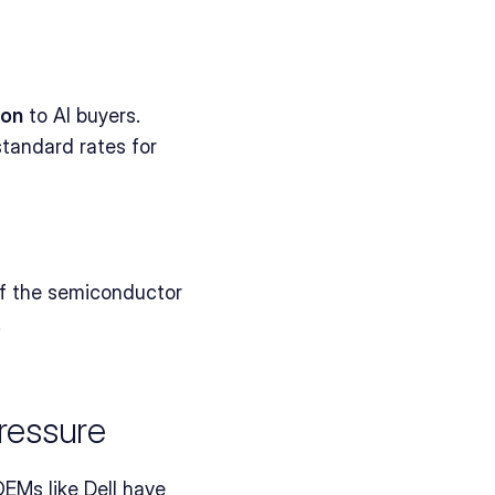
ion
 to AI buyers.
tandard rates for 
of the semiconductor 
.
ressure
EMs like Dell have 