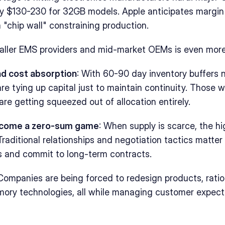
by $130-230 for 32GB models. Apple anticipates margin 
 "chip wall" constraining production.
aller EMS providers and mid-market OEMs is even more
nd cost absorption
: With 60-90 day inventory buffers 
re tying up capital just to maintain continuity. Those w
are getting squeezed out of allocation entirely.
ecome a zero-sum game
: When supply is scarce, the hi
raditional relationships and negotiation tactics matter l
s and commit to long-term contracts.
 Companies are being forced to redesign products, ratio
ory technologies, all while managing customer expecta