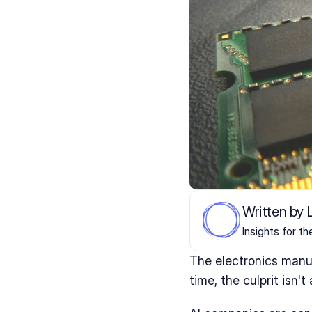
Written by
Insights for t
The electronics manu
time, the culprit isn't