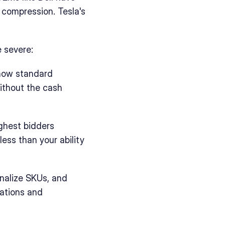
compression. Tesla's 
 severe:
now standard 
ithout the cash 
ghest bidders 
ess than your ability 
nalize SKUs, and 
tions and 