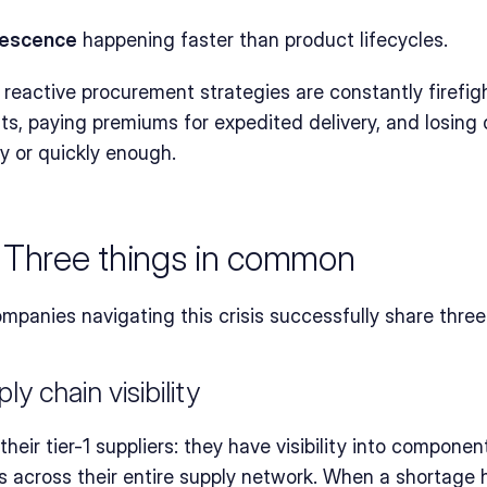
escence
 happening faster than product lifecycles.
reactive procurement strategies are constantly firefigh
s, paying premiums for expedited delivery, and losing 
y or quickly enough.
 Three things in common
nies navigating this crisis successfully share three cr
ly chain visibility
eir tier-1 suppliers: they have visibility into component a
s across their entire supply network. When a shortage h