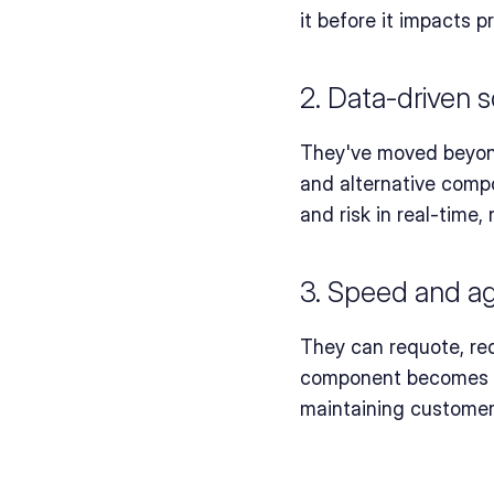
it before it impacts p
2. Data-driven s
They've moved beyond 
and alternative compo
and risk in real-time, 
3. Speed and agi
They can requote, red
component becomes un
maintaining customer 