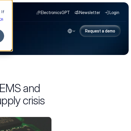
 If
ElectronicsGPT
Newsletter
Login
cy
.
Select Language
NY
Request a demo
Request a demo
w EMS and
ply crisis