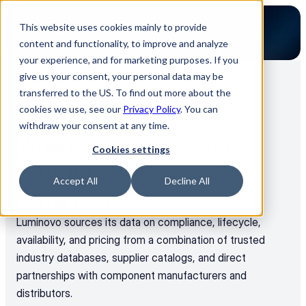
This website uses cookies mainly to provide
content and functionality, to improve and analyze
your experience, and for marketing purposes. If you
give us your consent, your personal data may be
transferred to the US. To find out more about the
Back to all FAQs
cookies we use, see our
Privacy Policy
. You can
General
withdraw your consent at any time.
Where does the data on 
Cookies settings
compliance, lifecycle etc. 
Accept All
Decline All
come from?
Luminovo sources its data on compliance, lifecycle, 
availability, and pricing from a combination of trusted 
industry databases, supplier catalogs, and direct 
partnerships with component manufacturers and 
distributors. 