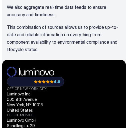
We also aggregate real-time data feeds to ensure 
accuracy and timeliness. 
This combination of sources allows us to provide up-to-
date and reliable information on everything from 
component availability to environmental compliance and 
lifecycle status.
4.8
OFFICE NEW YORK CITY
Luminovo Inc.
505 8th Avenue
New York, NY 10018
United States
OFFICE MUNICH
Luminovo GmbH
Schellingstr. 29