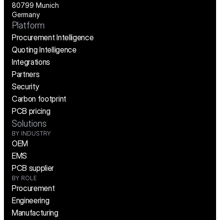
80799 Munich
Germany
Platform
Procurement Intelligence
Quoting Intelligence
Integrations
Partners
Security
Carbon footprint
PCB pricing
Solutions
BY INDUSTRY
OEM
EMS
PCB supplier
BY ROLE
Procurement
Engineering
Manufacturing