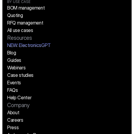
BY USE CASE
BOM management
Quoting
RFQ management
All use cases
Resources
NEW:
 ElectronicsGPT
Blog
Guides
Webinars
Case studies
Events
FAQs
Help Center
Company
About
Careers
Press