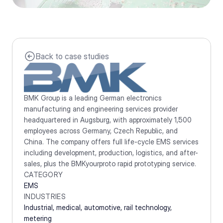
Back to case studies
BMK Group is a leading German electronics 
manufacturing and engineering services provider 
headquartered in Augsburg, with approximately 1,500 
employees across Germany, Czech Republic, and 
China. The company offers full life-cycle EMS services 
including development, production, logistics, and after-
sales, plus the BMKyourproto rapid prototyping service.
CATEGORY
EMS
INDUSTRIES
Industrial, medical, automotive, rail technology, 
metering