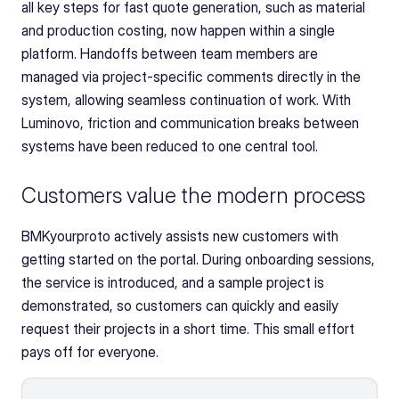
all key steps for fast quote generation, such as material 
and production costing, now happen within a single 
platform. Handoffs between team members are 
managed via project-specific comments directly in the 
system, allowing seamless continuation of work. With 
Luminovo, friction and communication breaks between 
systems have been reduced to one central tool.
Customers value the modern process
BMKyourproto actively assists new customers with 
getting started on the portal. During onboarding sessions, 
the service is introduced, and a sample project is 
demonstrated, so customers can quickly and easily 
request their projects in a short time. This small effort 
pays off for everyone.