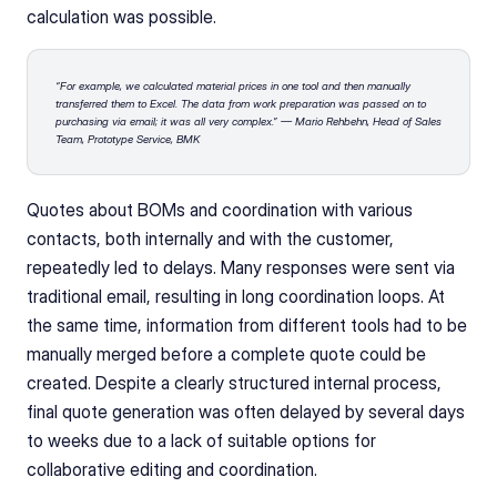
calculation was possible.
“For example, we calculated material prices in one tool and then manually 
transferred them to Excel. The data from work preparation was passed on to 
purchasing via email; it was all very complex.” — Mario Rehbehn, Head of Sales 
Team, Prototype Service, BMK
Quotes about BOMs and coordination with various 
contacts, both internally and with the customer, 
repeatedly led to delays. Many responses were sent via 
traditional email, resulting in long coordination loops. At 
the same time, information from different tools had to be 
manually merged before a complete quote could be 
created. Despite a clearly structured internal process, 
final quote generation was often delayed by several days 
to weeks due to a lack of suitable options for 
collaborative editing and coordination.