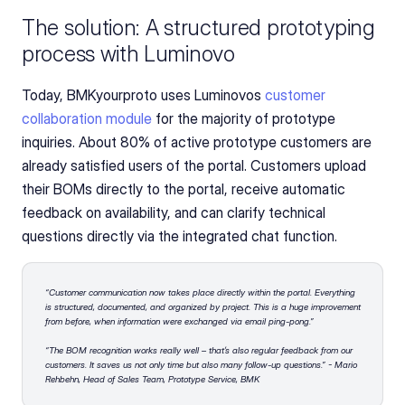
The solution: A structured prototyping 
process with Luminovo
Today, BMKyourproto uses Luminovos
 customer 
collaboration module 
for the majority of prototype 
inquiries. About 80% of active prototype customers are 
already satisfied users of the portal. Customers upload 
their BOMs directly to the portal, receive automatic 
feedback on availability, and can clarify technical 
questions directly via the integrated chat function.
“Customer communication now takes place directly within the portal. Everything 
is structured, documented, and organized by project. This is a huge improvement 
from before, when information were exchanged via email ping-pong.” 
“The BOM recognition works really well – that’s also regular feedback from our 
customers. It saves us not only time but also many follow-up questions.” - Mario 
Rehbehn, Head of Sales Team, Prototype Service, BMK