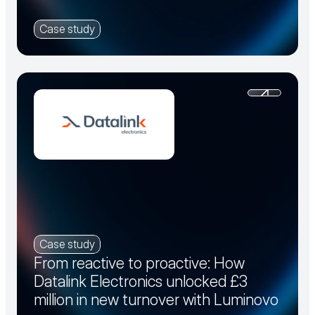
Case study
Case study
From reactive to proactive: How
Datalink Electronics unlocked £3
million in new turnover with Luminovo