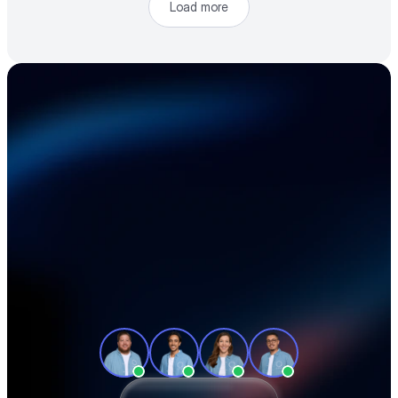
Load more
Accelerate your 
electronics supply 
chain
See how teams like yours cut sourcing 
time, reduce material costs, and stay 
ahead of shortages — in a 30-minute 
demo.