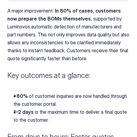
A major improvement: 
In 80% of cases, customers 
now prepare the BOMs themselves
, supported by 
Luminovos automatic detection of manufacturers and 
part numbers. This not only improves data quality but also 
allows any inconsistencies to be clarified immediately 
thanks to instant feedback. Customers receive their final 
quote significantly faster than before.
Key outcomes at a glance:
>80%
 of customer inquiries are now handled through 
the customer portal.
1–2 days
 is the maximum time to deliver a final quote 
to the customer.
From days to hours: Faster quotes, 