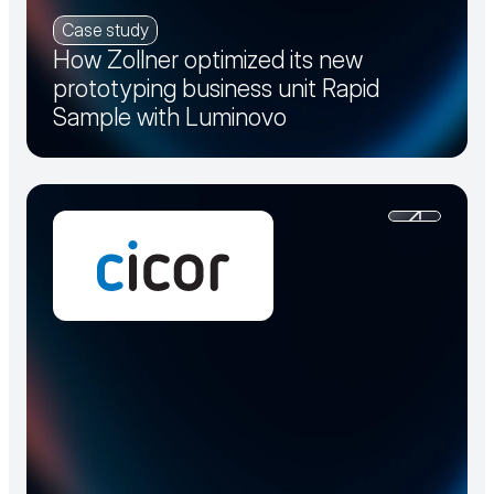
Case study
How Zollner optimized its new
prototyping business unit Rapid
Sample with Luminovo