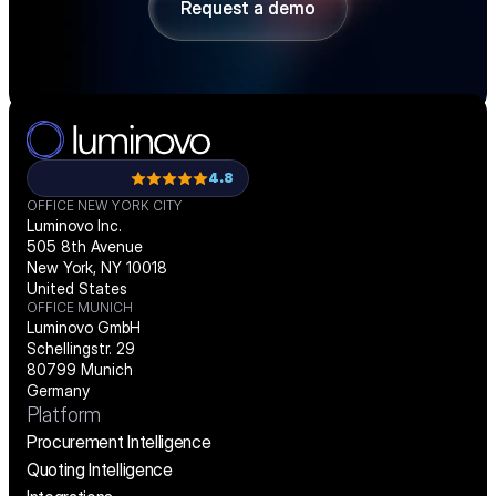
Request a demo
Request a demo
4.8
OFFICE NEW YORK CITY
Luminovo Inc.
505 8th Avenue
New York, NY 10018
United States
OFFICE MUNICH
Luminovo GmbH
Schellingstr. 29
80799 Munich
Germany
Platform
Procurement Intelligence
Quoting Intelligence