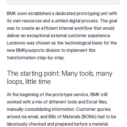
BMK soon established a dedicated prototyping unit with 
its own resources and a unified digital process. The goal 
was to create an efficient internal workflow that would 
deliver an exceptional external customer experience. 
Luminovo was chosen as the technological basis for the 
new BMKyourproto division to implement this 
transformation step-by-step.
The starting point: Many tools, many 
loops, little time
At the beginning of the prototype service, BMK still 
worked with a mix of different tools and Excel files, 
manually consolidating information. Customer quotes 
arrived via email, and Bills of Materials (BOMs) had to be 
laboriously checked and prepared before a material 