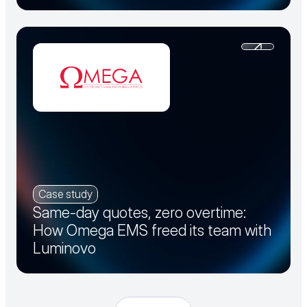
Case study
Same-day quotes, zero overtime:
How Omega EMS freed its team with
Luminovo