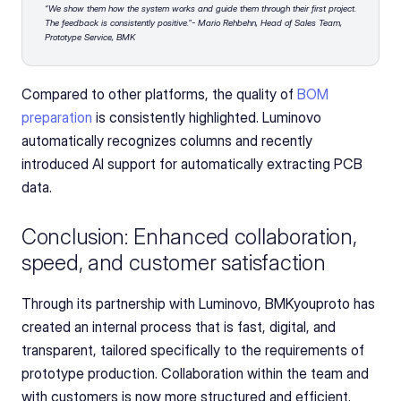
“We show them how the system works and guide them through their first project. 
The feedback is consistently positive."- Mario Rehbehn, Head of Sales Team, 
Prototype Service, BMK
Compared to other platforms, the quality of
 BOM 
preparation
 is consistently highlighted. Luminovo 
automatically recognizes columns and recently 
introduced AI support for automatically extracting PCB 
data.
Conclusion: Enhanced collaboration, 
speed, and customer satisfaction
Through its partnership with Luminovo, BMKyouproto has 
created an internal process that is fast, digital, and 
transparent, tailored specifically to the requirements of 
prototype production. Collaboration within the team and 
with customers is now more structured and efficient.