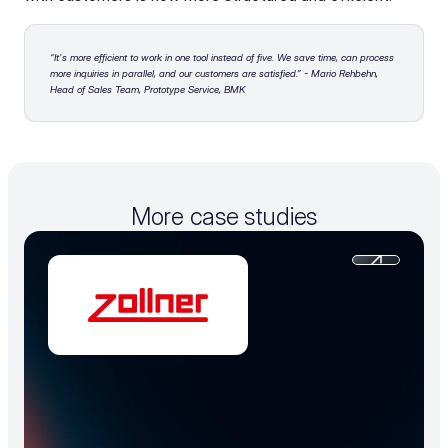
“It's more efficient to work in one tool instead of five. We save time, can process 
more inquiries in parallel, and our customers are satisfied.” - Mario Rehbehn, 
Head of Sales Team, Prototype Service, BMK
More case studies