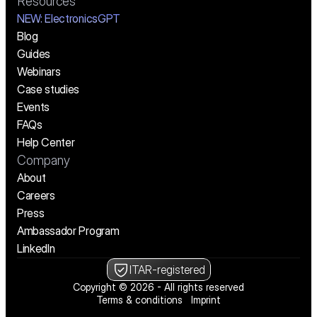
Resources
NEW:
 ElectronicsGPT
Blog
Guides
Webinars
Case studies
Events
FAQs
Help Center
Company
About
Careers
Press
Ambassador Program
LinkedIn
ITAR-registered
Copyright © 2026 - All rights reserved
Terms & conditions
Imprint