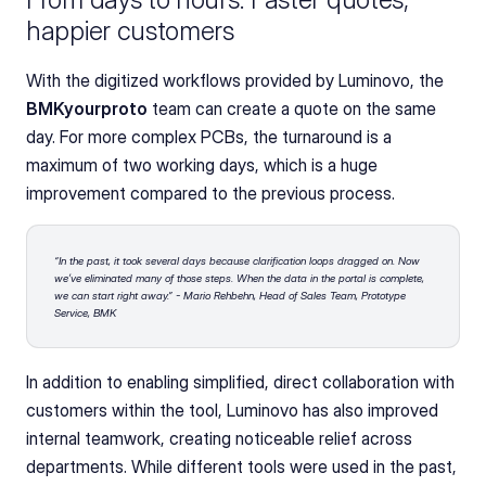
happier customers
With the digitized workflows provided by Luminovo, the 
BMKyourproto
 team can create a quote on the same 
day. For more complex PCBs, the turnaround is a 
maximum of two working days, which is a huge 
improvement compared to the previous process.
“In the past, it took several days because clarification loops dragged on. Now 
we’ve eliminated many of those steps. When the data in the portal is complete, 
we can start right away.” - Mario Rehbehn, Head of Sales Team, Prototype 
Service, BMK
In addition to enabling simplified, direct collaboration with 
customers within the tool, Luminovo has also improved 
internal teamwork, creating noticeable relief across 
departments. While different tools were used in the past, 