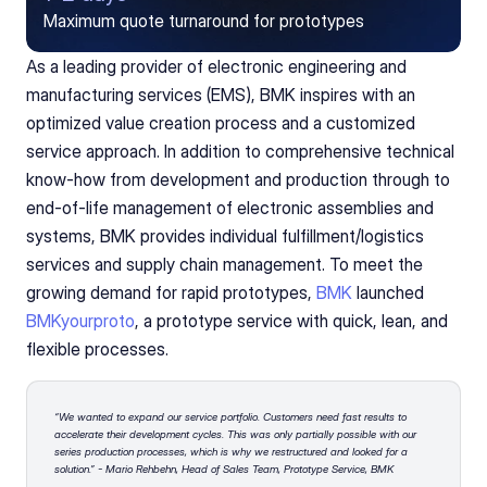
Maximum quote turnaround for prototypes
As a leading provider of electronic engineering and 
manufacturing services (EMS), BMK inspires with an 
optimized value creation process and a customized 
service approach. In addition to comprehensive technical 
know-how from development and production through to 
end-of-life management of electronic assemblies and 
systems, BMK provides individual fulfillment/logistics 
services and supply chain management. To meet the 
growing demand for rapid prototypes, 
BMK
 launched 
BMKyourproto
, a prototype service with quick, lean, and 
flexible processes.
“We wanted to expand our service portfolio. Customers need fast results to 
accelerate their development cycles. This was only partially possible with our 
series production processes, which is why we restructured and looked for a 
solution.” - Mario Rehbehn, Head of Sales Team, Prototype Service, BMK