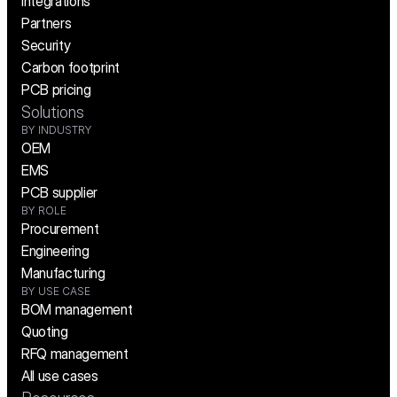
Integrations
Partners
Security
Carbon footprint
PCB pricing
Solutions
BY INDUSTRY
OEM
EMS
PCB supplier
BY ROLE
Procurement
Engineering
Manufacturing
BY USE CASE
BOM management
Quoting
RFQ management
All use cases