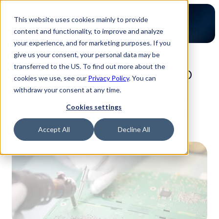
This website uses cookies mainly to provide
content and functionality, to improve and analyze
your experience, and for marketing purposes. If you
give us your consent, your personal data may be
2-minute read
transferred to the US. To find out more about the
From series production to 
cookies we use, see our
Privacy Policy
. You can
prototype services: How 
withdraw your consent at any time.
BMK optimized its rapid 
Cookies settings
prototyping process
Accept All
Decline All