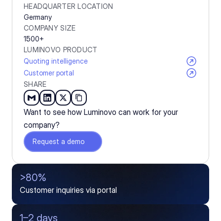
HEADQUARTER LOCATION
Germany
COMPANY SIZE
1500+
LUMINOVO PRODUCT
Quoting intelligence
Customer portal
SHARE
Want to see how Luminovo can work for your 
company?
Request a demo
>80%
Customer inquiries via portal
1–2 days