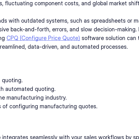
s, fluctuating component costs, and global market shift
s with outdated systems, such as spreadsheets or ma
sive back-and-forth, errors, and slow decision-making. I
ng 
CPQ (Configure Price Quote)
 software solution can 
treamlined, data-driven, and automated processes. 
l quoting.
th automated quoting.
he manufacturing industry.
 of configuring manufacturing quotes.
integrates seamlessly with your sales workflows by s