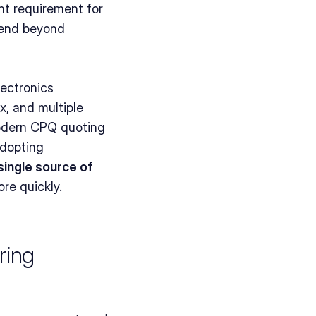
nt requirement for 
tend beyond 
ectronics 
 and multiple 
modern CPQ quoting 
dopting 
single source of 
re quickly.
ing 