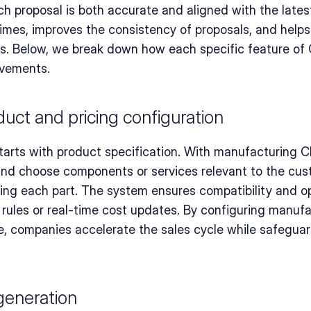
h proposal is both accurate and aligned with the latest
mes, improves the consistency of proposals, and helps 
s. Below, we break down how each specific feature of 
ovements.
ct and pricing configuration
arts with product specification. With manufacturing C
and choose components or services relevant to the cus
ing each part. The system ensures compatibility and opt
rules or real-time cost updates. By configuring manufac
ce, companies accelerate the sales cycle while safeguar
 generation