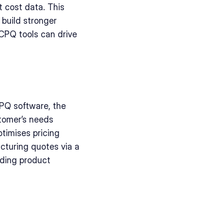
 cost data. This 
build stronger 
CPQ tools can drive 
PQ software, the 
tomer’s needs 
imises pricing 
turing quotes via a 
ding product 