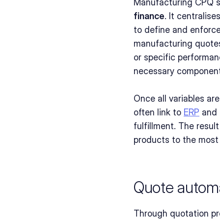
Manufacturing CPQ so
finance
. It centralis
to define and enforce
manufacturing quotes
or specific performan
necessary components,
Once all variables ar
often link to 
ERP
 and 
fulfillment. The resu
products to the most
Quote automa
Through quotation pro