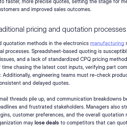
 to faster, more precise quotes, setting the stage for me
ustomers and improved sales outcomes.
aditional pricing and quotation processes
nd quotation methods in the electronics 
manufacturing
 
 processes. Spreadsheet-based quoting is susceptible 
l issues, and a lack of standardized CPQ pricing metho
ime chasing the latest cost inputs, verifying part compa
y. Additionally, engineering teams must re-check product
consistent and delayed quotes.
email threads pile up, and communication breakdowns 
eadlines and frustrated stakeholders. Managers also str
rgins, customer preferences, and the overall quotatio
ganization may 
lose deals
 to competitors that can quote