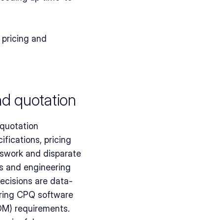
pricing and 
nd quotation
quotation 
fications, pricing 
sswork and disparate 
s and engineering 
ecisions are data-
ring CPQ software 
M) requirements. 