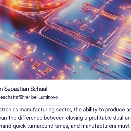
n Sebastian Schaal
eschäftsführer bei Luminovo
ctronics manufacturing sector, the ability to produce ac
n the difference between closing a profitable deal and
mand quick turnaround times, and manufacturers must 