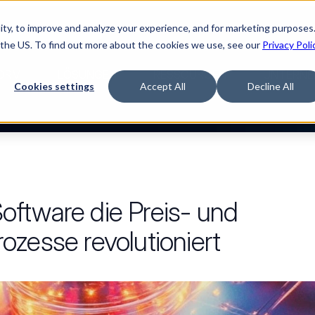
ty, to improve and analyze your experience, and for marketing purposes.
Watch “The Buyerette”
 the US. To find out more about the cookies we use, see our
Privacy Poli
ORM
LÖSUNGEN
RESSOURCEN
UNTERNE
Cookies settings
Accept All
Decline All
ftware die Preis- und
zesse revolutioniert