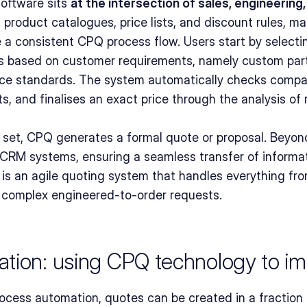
ftware sits 
at the intersection of sales, engineering
es product catalogues, price lists, and discount rules, ma
 a consistent CPQ process flow. Users start by selectin
 based on customer requirements, namely custom parts,
ce standards. The system automatically checks compatib
 and finalises an exact price through the analysis of r
e set, CPQ generates a formal quote or proposal. Beyon
CRM systems, ensuring a seamless transfer of informati
lt is an agile quoting system that handles everything fr
 complex engineered-to-order requests.
tion: using CPQ technology to im
cess automation, quotes can be created in a fraction o