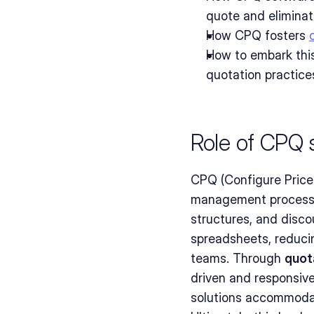
quote and eliminat
How CPQ fosters 
How to embark this
quotation practice
Role of CPQ s
CPQ (Configure Price Q
management process
structures, and disco
spreadsheets, reduci
teams. Through 
quot
driven and responsiv
solutions accommodat