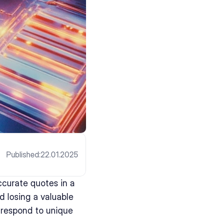
Published:
22.01.2025
curate quotes in a 
 losing a valuable 
respond to unique 