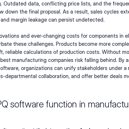
. Outdated data, conflicting price lists, and the freque
ow down the final proposal. As a result, sales cycles ex
, and margin leakage can persist undetected.
ovations and ever-changing costs for components in el
bate these challenges. Products become more complex,
ift, reliable calculations of production costs. Without 
e best manufacturing companies risk falling behind. By a
ftware, organizations can unify stakeholders under a
 
ss-departmental collaboration, and offer better deals mo
 software function in manufactur