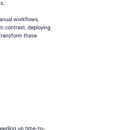
s. 
nual workflows, 
n contrast, deploying 
transform these 
peeding up time-to-