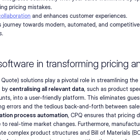
ing pricing mistakes.
collaboration
 and enhances customer experiences.
 journey towards modern, automated, and competitive 
s.
oftware in transforming pricing a
uote) solutions play a pivotal role in streamlining the 
 by 
centralising all relevant data
, such as product speci
unts, into a user-friendly platform. This eliminates gue
ng errors and the tedious back-and-forth between sale
ation process automation
, CPQ ensures that pricing d
e to real-time market changes. Furthermore, manufactu
e complex product structures and Bill of Materials (BO