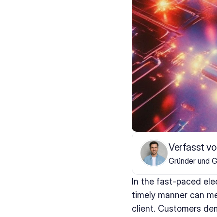
Verfasst vo
Gründer und G
In the fast-paced ele
timely manner can mea
client. Customers de