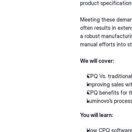
product specification
Meeting these demand
often results in exten
a robust manufacturi
manual efforts into s
We will cover:
CPQ Vs. traditiona
Improving sales wi
CPQ benefits for t
Luminovo’s process
You will learn:
How CPQ software 