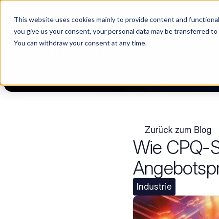
This website uses cookies mainly to provide content and functionali
Choosing a supplier still feels like a dating show. We filmed it.
you give us your consent, your personal data may be transferred to
You can withdraw your consent at any time.
PLATTF
Zurück zum Blog
Wie CPQ-So
Angebotspro
Industrie