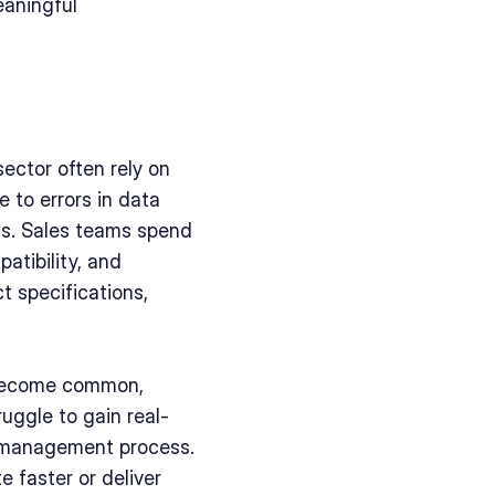
aningful 
sector often rely on 
to errors in data 
ds. Sales teams spend 
tibility, and 
 specifications, 
become common, 
uggle to gain real-
n management process. 
 faster or deliver 