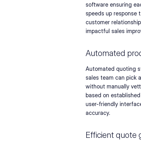
software ensuring eac
speeds up response ti
customer relationship
impactful sales impr
Automated produ
Automated quoting st
sales team can pick 
without manually vett
based on established 
user-friendly interfa
accuracy.
Efficient quote