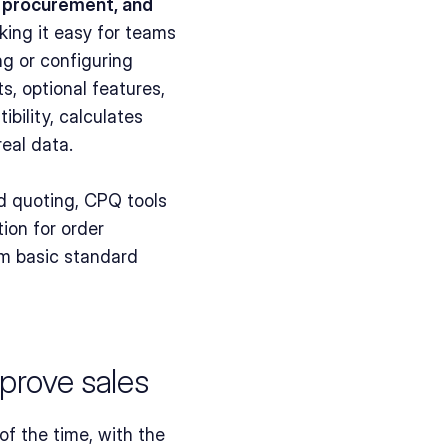
, procurement, and 
king it easy for teams 
g or configuring 
 optional features, 
ility, calculates 
eal data.
d quoting, CPQ tools 
on for order 
om basic standard 
prove sales
f the time, with the 