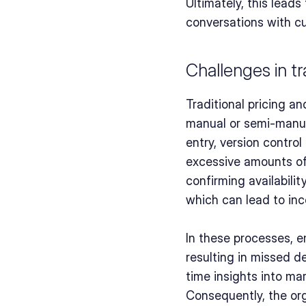
Ultimately, this leads
conversations with c
Challenges in tr
Traditional pricing a
manual or semi-manual
entry, version contro
excessive amounts of t
confirming availabilit
which can lead to in
In these processes, 
resulting in missed d
time insights into ma
Consequently, the or