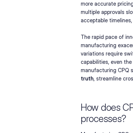
more accurate pricing
multiple approvals sl
acceptable timelines
The rapid pace of inn
manufacturing exacer
variations require sw
capabilities, even th
manufacturing CPQ so
truth
, streamline cro
How does CPQ
processes?