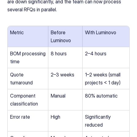
are down significantly, and the team can now process 
several RFQs in parallel.
Metric
Before 
With Luminovo
Luminovo
BOM processing 
8 hours
2–4 hours
time
Quote 
2–3 weeks
1–2 weeks (small 
turnaround
projects < 1 day)
Component 
Manual
80% automatic
classification
Error rate
High
Significantly 
reduced