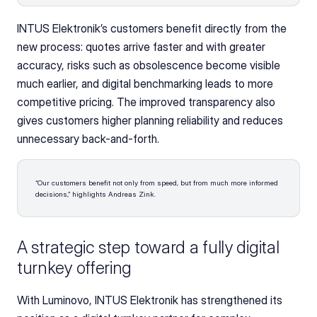
INTUS Elektronik’s customers benefit directly from the 
new process: quotes arrive faster and with greater 
accuracy, risks such as obsolescence become visible 
much earlier, and digital benchmarking leads to more 
competitive pricing. The improved transparency also 
gives customers higher planning reliability and reduces 
unnecessary back-and-forth. 
“Our customers benefit not only from speed, but from much more informed 
decisions,” highlights Andreas Zink.
A strategic step toward a fully digital 
turnkey offering
With Luminovo, INTUS Elektronik has strengthened its 