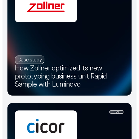
Case study
How Zollner optimized its new
prototyping business unit Rapid
Sample with Luminovo