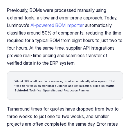
Previously, BOMs were processed manually using 
external tools, a slow and error-prone approach. Today, 
Luminovo's 
AI-powered BOM importer
 automatically 
classifies around 80% of components, reducing the time 
required for a typical BOM from eight hours to just two to 
four hours. At the same time, supplier API integrations 
provide real-time pricing and seamless transfer of 
verified data into the ERP system.
“About 80% of all positions are recognized automatically after upload. That 
frees us to focus on technical guidance and optimization,” explains 
Martin 
Schiedel
, Technical Specialist and Production Planner.
Turnaround times for quotes have dropped from two to 
three weeks to just one to two weeks, and smaller 
projects are often completed the same day. Error rates 