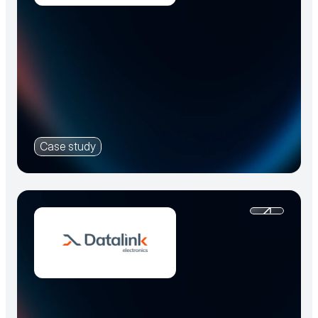
Case study