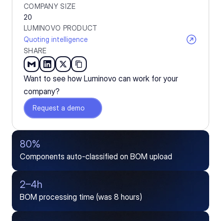
COMPANY SIZE
20
LUMINOVO PRODUCT
Quoting intelligence
SHARE
Want to see how Luminovo can work for your 
company?
Request a demo
80%
Components auto-classified on BOM upload
2–4h
BOM processing time (was 8 hours)