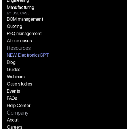
Engineering
Manufacturing
BY USE CASE
BOM management
Quoting
RFQ management
All use cases
Resources
NEW:
 ElectronicsGPT
Blog
Guides
Webinars
Case studies
Events
FAQs
Help Center
Company
About
Careers