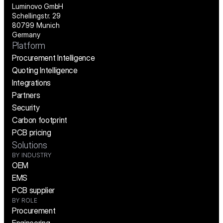
Luminovo GmbH
Schellingstr. 29
80799 Munich
Germany
Platform
Procurement Intelligence
Quoting Intelligence
Integrations
Partners
Security
Carbon footprint
PCB pricing
Solutions
BY INDUSTRY
OEM
EMS
PCB supplier
BY ROLE
Procurement