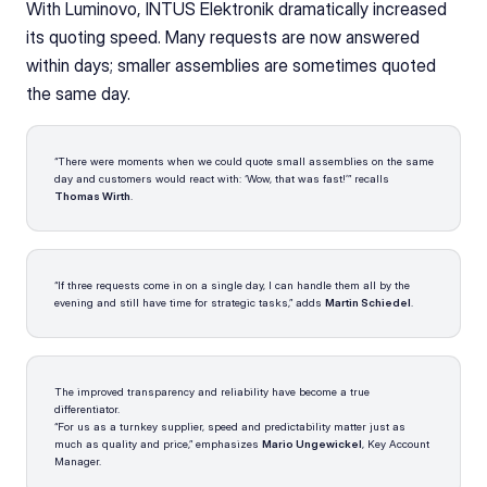
With Luminovo, INTUS Elektronik dramatically increased 
its quoting speed. Many requests are now answered 
within days; smaller assemblies are sometimes quoted 
the same day.
“There were moments when we could quote small assemblies on the same 
day and customers would react with: ‘Wow, that was fast!’” recalls 
Thomas Wirth
.
“If three requests come in on a single day, I can handle them all by the 
evening and still have time for strategic tasks,” adds 
Martin Schiedel
.
The improved transparency and reliability have become a true 
differentiator.
“For us as a turnkey supplier, speed and predictability matter just as 
much as quality and price,” emphasizes 
Mario Ungewickel
, Key Account 
Manager.