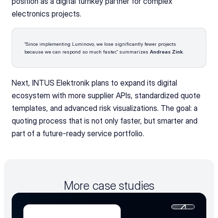
position as a digital turnkey partner for complex 
electronics projects.
“Since implementing Luminovo, we lose significantly fewer projects 
because we can respond so much faster,” summarizes 
Andreas Zink
.
Next, INTUS Elektronik plans to expand its digital 
ecosystem with more supplier APIs, standardized quote 
templates, and advanced risk visualizations. The goal: a 
quoting process that is not only faster, but smarter and 
part of a future-ready service portfolio.
More case studies