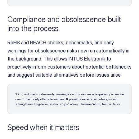
Compliance and obsolescence built 
into the process
RoHS and REACH checks, benchmarks, and early 
warnings for obsolescence risks now run automatically in 
the background. This allows INTUS Elektronik to 
proactively inform customers about potential bottlenecks 
and suggest suitable alternatives before issues arise.
“Our customers value early warnings on obsolescence, especially when we 
can immediately offer alternatives. It prevents expensive redesigns and 
strengthens long-term relationships,” notes 
Thomas Wirth
, Inside Sales.
Speed when it matters