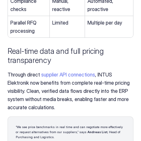
Compliance 
Manual, 
Automated, 
checks
reactive
proactive
Parallel RFQ 
Limited
Multiple per day
processing
Real-time data and full pricing 
transparency
Through direct 
supplier API connections
, INTUS 
Elektronik now benefits from complete real-time pricing 
visibility. Clean, verified data flows directly into the ERP 
system without media breaks, enabling faster and more 
accurate calculations.
“We see price benchmarks in real time and can negotiate more effectively 
or request alternatives from our suppliers,” says 
Andreas List
, Head of 
Purchasing and Logistics.