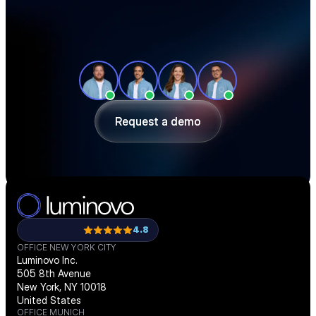
See how teams like yours cut sourcing 
time, reduce material costs, and stay 
ahead of shortages — in a 30-minute 
demo.
Request a demo
Request a demo
4.8
OFFICE NEW YORK CITY
Luminovo Inc.
505 8th Avenue
New York, NY 10018
United States
OFFICE MUNICH