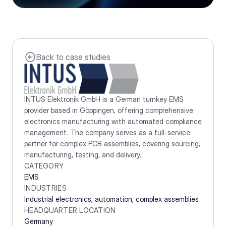
Back to case studies
INTUS Elektronik GmbH is a German turnkey EMS 
provider based in Göppingen, offering comprehensive 
electronics manufacturing with automated compliance 
management. The company serves as a full-service 
partner for complex PCB assemblies, covering sourcing, 
manufacturing, testing, and delivery.
CATEGORY
EMS
INDUSTRIES
Industrial electronics, automation, complex assemblies
HEADQUARTER LOCATION
Germany