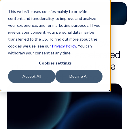
This website uses cookies mainly to provide
content and functionality, to improve and analyze
your experience, and for marketing purposes. If you
give us your consent, your personal data may be
2-minute read
transferred to the US. To find out more about the
Data-driven agility: How 
cookies we use, see our
Privacy Policy
. You can
INTUS Elektronik accelerated 
withdraw your consent at any time.
quoting and improved data 
Cookies settings
quality with Luminovo
Accept All
Decline All