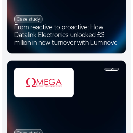
Case study
From reactive to proactive: How
Datalink Electronics unlocked £3
million in new turnover with Luminovo