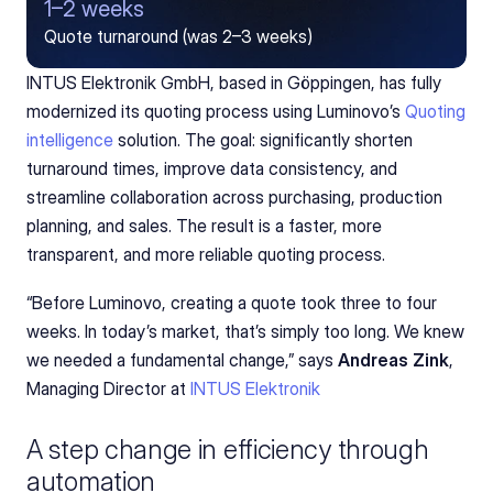
1–2 weeks
Quote turnaround (was 2–3 weeks)
INTUS Elektronik GmbH, based in Göppingen, has fully 
modernized its quoting process using Luminovo’s 
Quoting 
intelligence 
solution. The goal: significantly shorten 
turnaround times, improve data consistency, and 
streamline collaboration across purchasing, production 
planning, and sales. The result is a faster, more 
transparent, and more reliable quoting process.
“Before Luminovo, creating a quote took three to four 
weeks. In today’s market, that’s simply too long. We knew 
we needed a fundamental change,” says 
Andreas Zink
, 
Managing Director at 
INTUS Elektronik
A step change in efficiency through 
automation