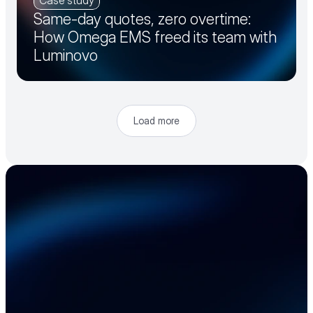
Case study
Same-day quotes, zero overtime:
How Omega EMS freed its team with
Luminovo
Load more
Accelerate your 
electronics supply 
chain