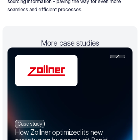
sourcing information – paving the way for even more 
seamless and efficient processes.
More case studies
Case study
How Zollner optimized its new