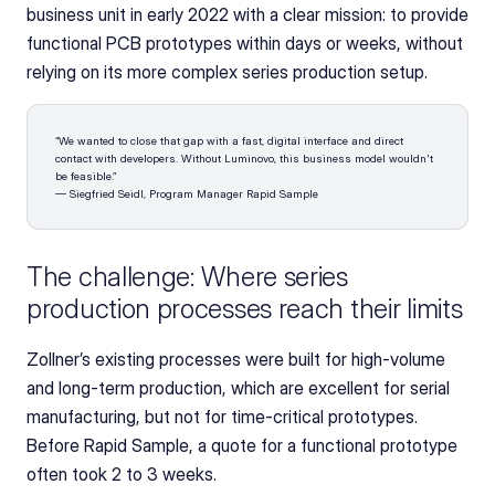
business unit in early 2022 with a clear mission: to provide 
functional PCB prototypes within days or weeks, without 
relying on its more complex series production setup.
“We wanted to close that gap with a fast, digital interface and direct 
contact with developers. Without Luminovo, this business model wouldn't 
be feasible.”
— Siegfried Seidl, Program Manager Rapid Sample
The challenge: Where series 
production processes reach their limits
Zollner’s existing processes were built for high-volume 
and long-term production, which are excellent for serial 
manufacturing, but not for time-critical prototypes. 
Before Rapid Sample, a quote for a functional prototype 
often took 2 to 3 weeks.