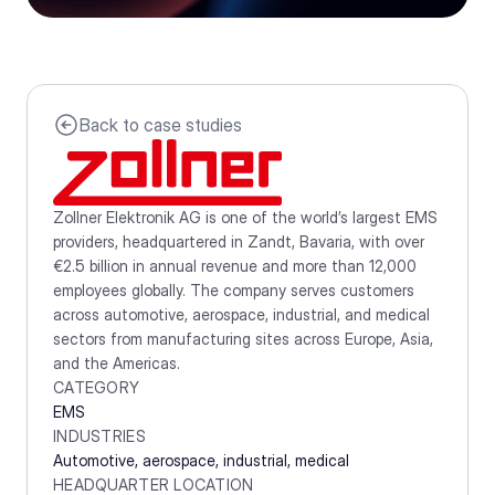
Back to case studies
Zollner Elektronik AG is one of the world’s largest EMS 
providers, headquartered in Zandt, Bavaria, with over 
€2.5 billion in annual revenue and more than 12,000 
employees globally. The company serves customers 
across automotive, aerospace, industrial, and medical 
sectors from manufacturing sites across Europe, Asia, 
and the Americas.
CATEGORY
EMS
INDUSTRIES
Automotive, aerospace, industrial, medical
HEADQUARTER LOCATION