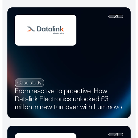
Case study
From reactive to proactive: How
Datalink Electronics unlocked £3
million in new turnover with Luminovo