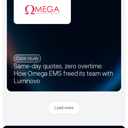
Case study
Same-day quotes, zero overtime:
How Omega EMS freed its team with
Luminovo
Load more