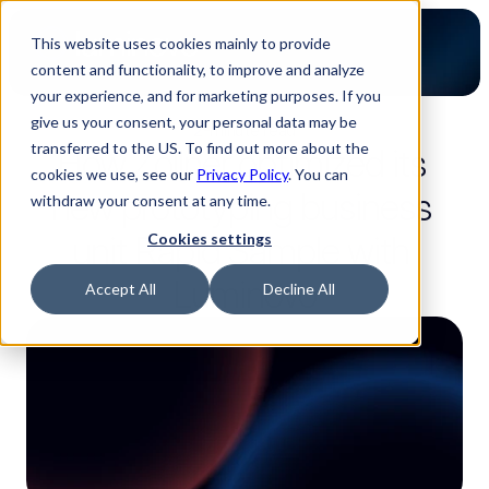
This website uses cookies mainly to provide
content and functionality, to improve and analyze
your experience, and for marketing purposes. If you
give us your consent, your personal data may be
2-minute read
transferred to the US. To find out more about the
How Zollner optimized its 
cookies we use, see our
Privacy Policy
. You can
new prototyping business 
withdraw your consent at any time.
unit Rapid Sample with 
Cookies settings
Luminovo
Accept All
Decline All