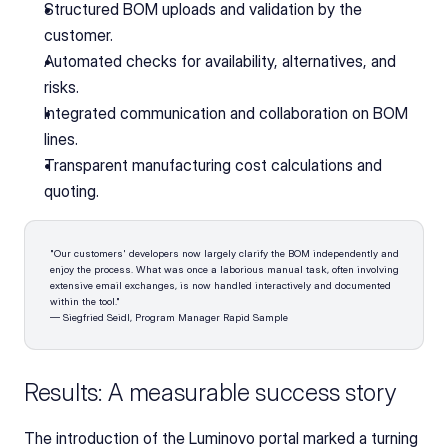
Structured BOM uploads and validation by the 
customer.
Automated checks for availability, alternatives, and 
risks.
Integrated communication and collaboration on BOM 
lines.
Transparent manufacturing cost calculations and 
quoting.
"Our customers' developers now largely clarify the BOM independently and 
enjoy the process. What was once a laborious manual task, often involving 
extensive email exchanges, is now handled interactively and documented 
within the tool."
— Siegfried Seidl, Program Manager Rapid Sample
Results: A measurable success story
The introduction of the Luminovo portal marked a turning 