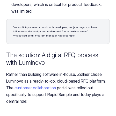
developers, which is critical for product feedback, 
was limited.
“We explicitly wanted to work with developers, not just buyers, to have 
influence on the design and understand future product needs.”
— Siegfried Seidl, Program Manager Rapid Sample
The solution: A digital RFQ process 
with Luminovo
Rather than building software in-house, Zollner chose 
Luminovo as a ready-to-go, cloud-based RFQ platform. 
The 
customer collaboration
 portal was rolled out 
specifically to support Rapid Sample and today plays a 
central role: