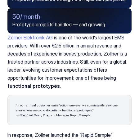
50/month
Prototype projects handled — and growing
Zollner Elektronik AG
 is one of the world’s largest EMS 
providers. With over €2.5 billion in annual revenue and 
decades of experience in series production, Zollner is a 
trusted partner across industries. Still, even for a global 
leader, evolving customer expectations offers 
opportunities for improvement; one of these being 
functional prototypes
.
“In our annual customer satisfaction surveys, we consistently saw one 
area where we could do better – functional prototypes.”
 — Siegfried Seidl, Program Manager Rapid Sample
In response, Zollner launched the “Rapid Sample” 