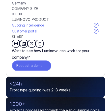
Germany
COMPANY SIZE
13000+
LUMINOVO PRODUCT
Quoting intelligence
Customer portal
SHARE
Want to see how Luminovo can work for your 
company?
Request a demo
<24h
Prototype quoting (was 2–3 weeks)
1,000+
Projects processed through the Rapid Sample portal