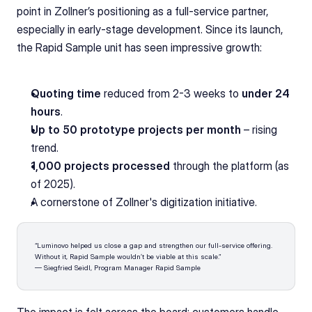
point in Zollner’s positioning as a full-service partner, 
especially in early-stage development. Since its launch, 
the Rapid Sample unit has seen impressive growth:
Quoting time
 reduced from 2-3 weeks to 
under 24 
hours
.
Up to 50 prototype projects per month 
– rising 
trend.
1,000 projects processed
 through the platform (as 
of 2025).
A cornerstone of Zollner's digitization initiative.
“Luminovo helped us close a gap and strengthen our full-service offering. 
Without it, Rapid Sample wouldn’t be viable at this scale.”
— Siegfried Seidl, Program Manager Rapid Sample