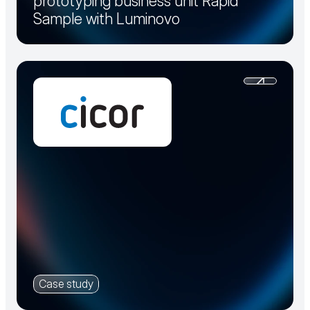
prototyping business unit Rapid
Sample with Luminovo
Case study