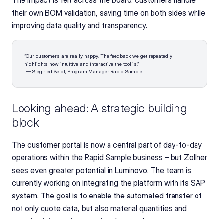
The impact is felt across the board: customers handle 
their own BOM validation, saving time on both sides while 
improving data quality and transparency.
“Our customers are really happy. The feedback we get repeatedly 
highlights how intuitive and interactive the tool is.”
 — Siegfried Seidl, Program Manager Rapid Sample
Looking ahead: A strategic building 
block
The customer portal is now a central part of day-to-day 
operations within the Rapid Sample business – but Zollner 
sees even greater potential in Luminovo. The team is 
currently working on integrating the platform with its SAP 
system. The goal is to enable the automated transfer of 
not only quote data, but also material quantities and 