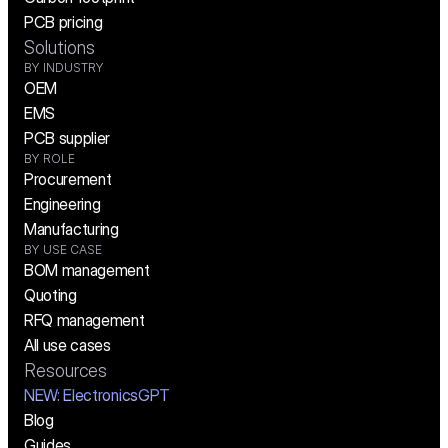
PCB pricing
Solutions
BY INDUSTRY
OEM
EMS
PCB supplier
BY ROLE
Procurement
Engineering
Manufacturing
BY USE CASE
BOM management
Quoting
RFQ management
All use cases
Resources
NEW:
 ElectronicsGPT
Blog
Guides