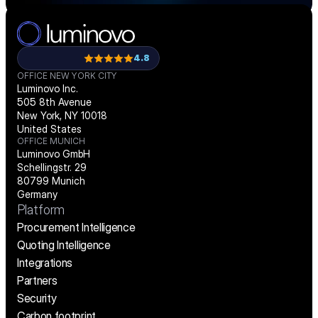
4.8
OFFICE NEW YORK CITY
Luminovo Inc.
505 8th Avenue
New York, NY 10018
United States
OFFICE MUNICH
Luminovo GmbH
Schellingstr. 29
80799 Munich
Germany
Platform
Procurement Intelligence
Quoting Intelligence
Integrations
Partners
Security
Carbon footprint