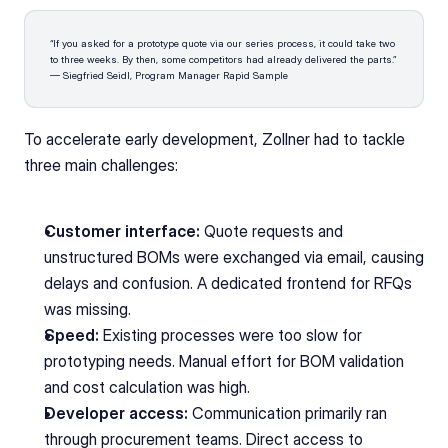
“If you asked for a prototype quote via our series process, it could take two 
to three weeks. By then, some competitors had already delivered the parts.”
— Siegfried Seidl, Program Manager Rapid Sample
To accelerate early development, Zollner had to tackle 
three main challenges:
Customer interface:
 Quote requests and 
unstructured BOMs were exchanged via email, causing 
delays and confusion. A dedicated frontend for RFQs 
was missing.
Speed:
 Existing processes were too slow for 
prototyping needs. Manual effort for BOM validation 
and cost calculation was high.
Developer access:
 Communication primarily ran 
through procurement teams. Direct access to 