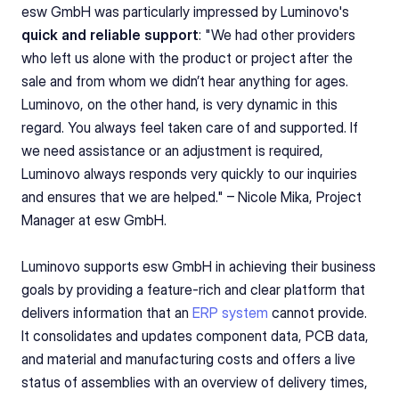
esw GmbH was particularly impressed by Luminovo's 
quick and reliable support
: "We had other providers 
who left us alone with the product or project after the 
sale and from whom we didn’t hear anything for ages. 
Luminovo, on the other hand, is very dynamic in this 
regard. You always feel taken care of and supported. If 
we need assistance or an adjustment is required, 
Luminovo always responds very quickly to our inquiries 
and ensures that we are helped." – Nicole Mika, Project 
Manager at esw GmbH.
Luminovo supports esw GmbH in achieving their business 
goals by providing a feature-rich and clear platform that 
delivers information that an 
ERP system
 cannot provide. 
It consolidates and updates component data, PCB data, 
and material and manufacturing costs and offers a live 
status of assemblies with an overview of delivery times, 