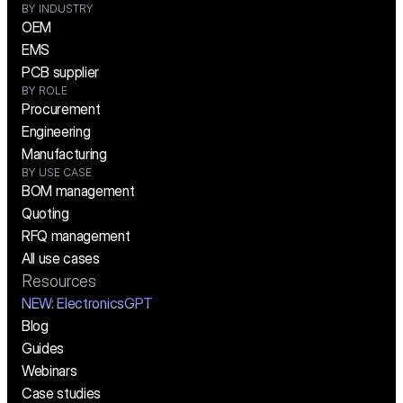
BY INDUSTRY
OEM
EMS
PCB supplier
BY ROLE
Procurement
Engineering
Manufacturing
BY USE CASE
BOM management
Quoting
RFQ management
All use cases
Resources
NEW:
 ElectronicsGPT
Blog
Guides
Webinars
Case studies