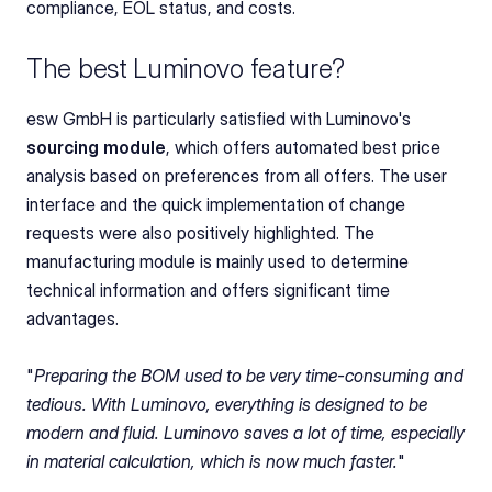
compliance, EOL status, and costs.
The best Luminovo feature?
esw GmbH is particularly satisfied with Luminovo's 
sourcing module
, which offers automated best price 
analysis based on preferences from all offers. The user 
interface and the quick implementation of change 
requests were also positively highlighted. The 
manufacturing module is mainly used to determine 
technical information and offers significant time 
advantages.
"
Preparing the BOM used to be very time-consuming and 
tedious. With Luminovo, everything is designed to be 
modern and fluid. Luminovo saves a lot of time, especially 
in material calculation, which is now much faster.
"