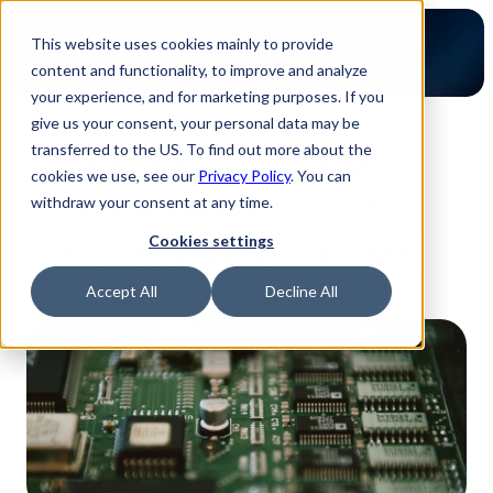
This website uses cookies mainly to provide
content and functionality, to improve and analyze
your experience, and for marketing purposes. If you
give us your consent, your personal data may be
3-minute read
transferred to the US. To find out more about the
Efficiency Boost with 
cookies we use, see our
Privacy Policy
. You can
Luminovo: 50% Faster 
withdraw your consent at any time.
Processes and Improved 
Cookies settings
Workflow
Accept All
Decline All