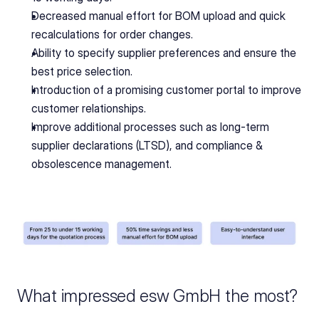
Decreased manual effort for BOM upload and quick 
recalculations for order changes.
Ability to specify supplier preferences and ensure the 
best price selection.
Introduction of a promising customer portal to improve 
customer relationships.
Improve additional processes such as long-term 
supplier declarations (LTSD), and compliance & 
obsolescence management.
What impressed esw GmbH the most?