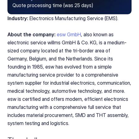
Quote processing time (was 25 days)
Industry:
 Electronics Manufacturing Service (EMS).
About the company:
esw GmbH
, also known as 
electronic service willms GmbH & Co. KG, is a medium-
sized company located at the tri-border area of 
Germany, Belgium, and the Netherlands. Since its 
founding in 1985, esw has evolved from a simple 
manufacturing service provider to a comprehensive 
system supplier for industrial electronics, communication, 
medical technology, automotive technology, and more. 
esw is certified and offers modern, efficient electronics 
manufacturing with a comprehensive full service that 
includes material procurement, SMD and THT assembly, 
system testing and logistics.