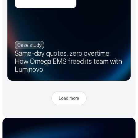
Case study
Same-day quotes, zero overtime:
How Omega EMS freed its team with
Luminovo
Load more