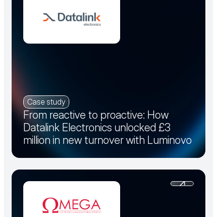
Case study
From reactive to proactive: How
Datalink Electronics unlocked £3
million in new turnover with Luminovo