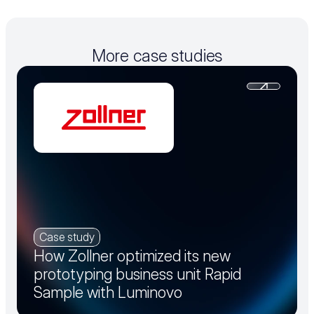
More case studies
Case study
How Zollner optimized its new
prototyping business unit Rapid
Sample with Luminovo