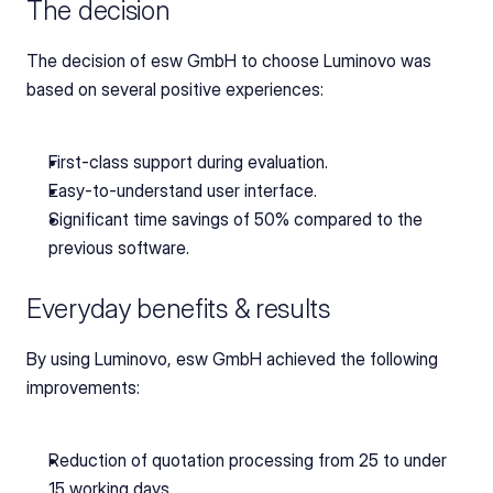
The decision
The decision of esw GmbH to choose Luminovo was 
based on several positive experiences:
First-class support during evaluation.
Easy-to-understand user interface.
Significant time savings of 50% compared to the 
previous software.
Everyday benefits & results
By using Luminovo, esw GmbH achieved the following 
improvements:
Reduction of quotation processing from 25 to under 
15 working days.