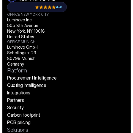
4.8
OFFICE NEW YORK CITY
Luminovo Inc.
505 8th Avenue
New York, NY 10018
United States
OFFICE MUNICH
Luminovo GmbH
Schellingstr. 29
80799 Munich
Germany
Platform
Procurement Intelligence
Quoting Intelligence
Integrations
Partners
Security
Carbon footprint
PCB pricing
Solutions