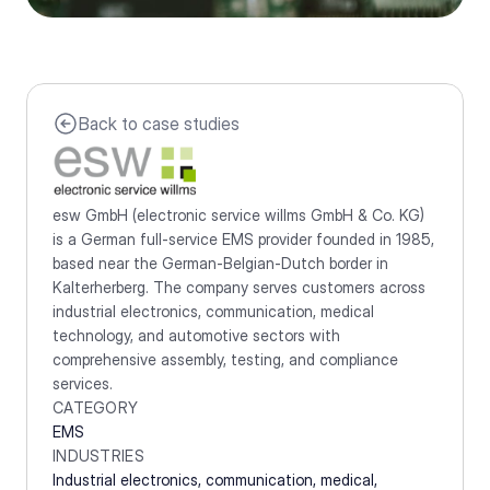
Back to case studies
esw GmbH (electronic service willms GmbH & Co. KG) 
is a German full-service EMS provider founded in 1985, 
based near the German-Belgian-Dutch border in 
Kalterherberg. The company serves customers across 
industrial electronics, communication, medical 
technology, and automotive sectors with 
comprehensive assembly, testing, and compliance 
services.
CATEGORY
EMS
INDUSTRIES
Industrial electronics, communication, medical, 