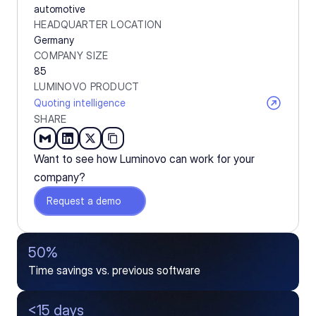
automotive
HEADQUARTER LOCATION
Germany
COMPANY SIZE
85
LUMINOVO PRODUCT
Quoting intelligence
SHARE
Want to see how Luminovo can work for your 
company?
Request a demo
50%
Time savings vs. previous software
<15 days