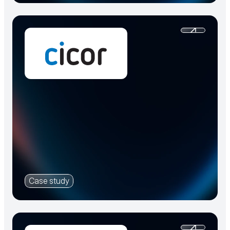
Case study