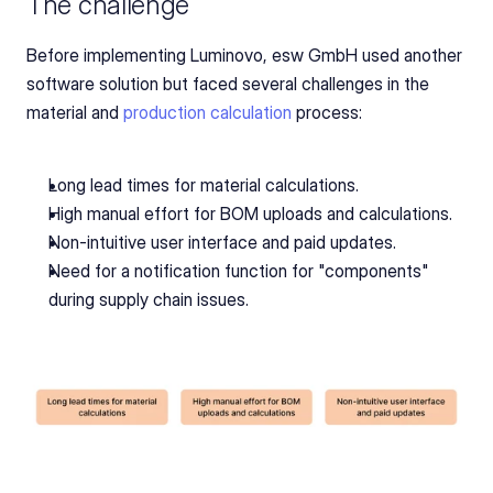
The challenge
Before implementing Luminovo, esw GmbH used another 
software solution but faced several challenges in the 
material and 
production calculation
 process:
Long lead times for material calculations.
High manual effort for BOM uploads and calculations.
Non-intuitive user interface and paid updates.
Need for a notification function for "components" 
during supply chain issues.