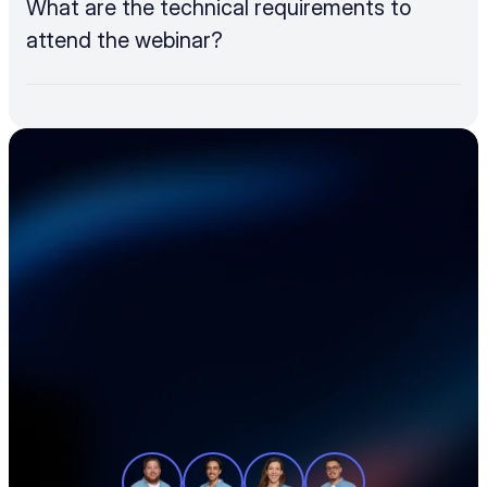
What are the technical requirements to 
attend the webinar?
Accelerate your 
electronics supply 
chain
See how teams like yours cut sourcing 
time, reduce material costs, and stay 