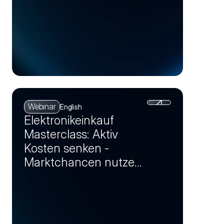
Webinar
English
Elektronikeinkauf
Masterclass: Aktiv
Kosten senken -
Marktchancen nutzen
und Einsparpotenziale
realisieren (Session 4)