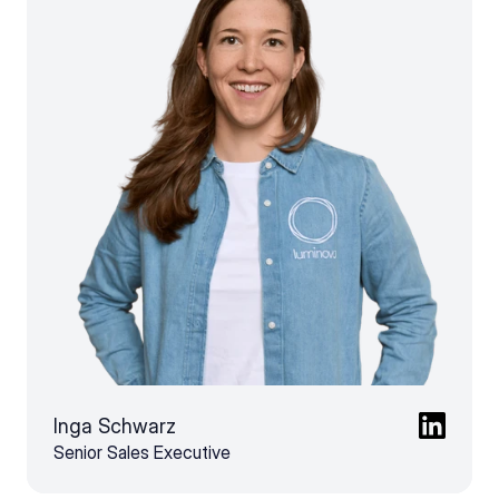
Inga Schwarz
Senior Sales Executive