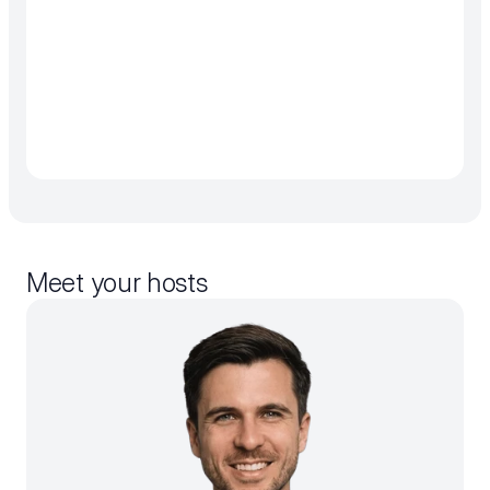
Meet your hosts