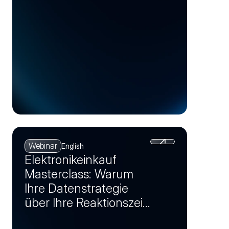
Webinar
English
Elektronikeinkauf
Masterclass: Warum
Ihre Datenstrategie
über Ihre Reaktionszeit
bei Krisen entscheidet