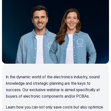
In the dynamic world of the electronics industry, sound 
knowledge and strategic planning are the keys to 
success. Our exclusive webinar is aimed specifically at 
buyers of electronic components and/or PCBAs.
Learn how you can not only save costs but also optimize 