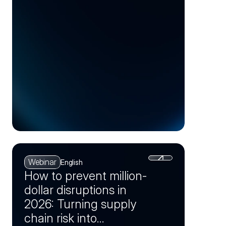
(Session 1)
Webinar
English
How to prevent million-
dollar disruptions in
2026: Turning supply
chain risk into