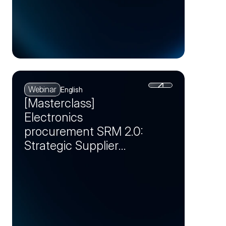
Webinar
English
[Masterclass]
Electronics
procurement SRM 2.0:
Strategic Supplier
Partnerships as a
Competitive
Advantage