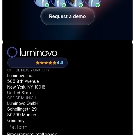
ahead of shortages — in a 30-minute 
demo.
Request a demo
Request a demo
4.8
OFFICE NEW YORK CITY
Luminovo Inc.
505 8th Avenue
New York, NY 10018
United States
OFFICE MUNICH
Luminovo GmbH
Schellingstr. 29
80799 Munich
Germany
Platform
Procurement Intelligence