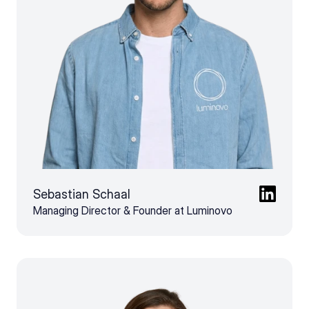
Sebastian Schaal
Managing Director & Founder at Luminovo