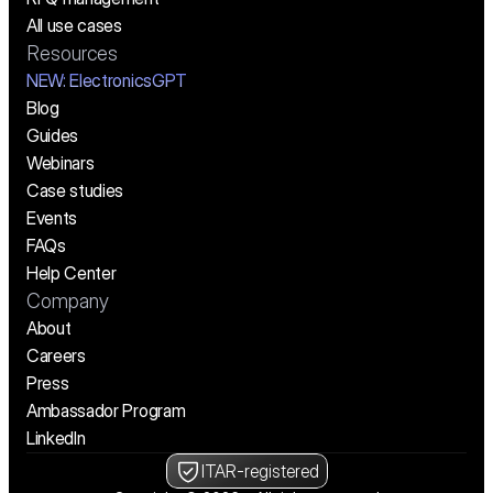
All use cases
Resources
NEW:
 ElectronicsGPT
Blog
Guides
Webinars
Case studies
Events
FAQs
Help Center
Company
About
Careers
Press
Ambassador Program
LinkedIn
ITAR-registered