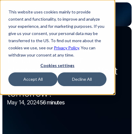
This website uses cookies mainly to provide
content and functionality, to improve and analyze
your experience, and for marketing purposes. If you
give us your consent, your personal data may be
transferred to the US. To find out more about the
Back to webinar overview
cookies we use, see our
Privacy Policy
. You can
Webinar
56 minutes
Content
Content
withdraw your consent at any time.
Lunch & Learn for 
Cookies settings
electronics buyers - What 
can you do today to save 
Accept All
Decline All
tomorrow?
May 14, 2024
56 minutes
Watch now
Watch now