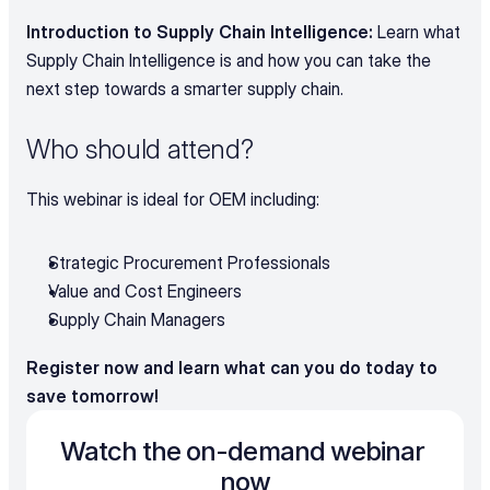
Introduction to Supply Chain Intelligence:
 Learn what 
Supply Chain Intelligence is and how you can take the 
next step towards a smarter supply chain.
Who should attend?
This webinar is ideal for OEM including:
Strategic Procurement Professionals
Value and Cost Engineers
Supply Chain Managers
Register now and learn what can you do today to 
save tomorrow!
Watch the on-demand webinar 
now