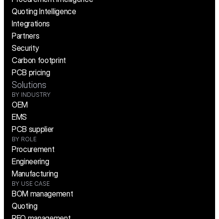
Quoting Intelligence
Integrations
Partners
Security
Carbon footprint
PCB pricing
Solutions
BY INDUSTRY
OEM
EMS
PCB supplier
BY ROLE
Procurement
Engineering
Manufacturing
BY USE CASE
BOM management
Quoting
RFQ management