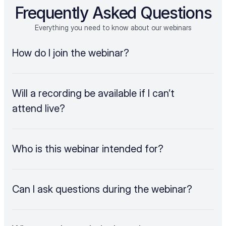
Frequently Asked Questions
Everything you need to know about our webinars
How do I join the webinar?
Will a recording be available if I can’t 
attend live?
Who is this webinar intended for?
Can I ask questions during the webinar?