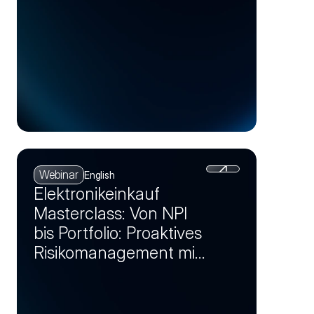
Webinar
English
Elektronikeinkauf
Masterclass: Von NPI
bis Portfolio: Proaktives
Risikomanagement mit
Markt-Insights (Session
2)