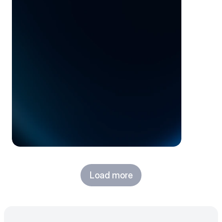
opportunity
Load more