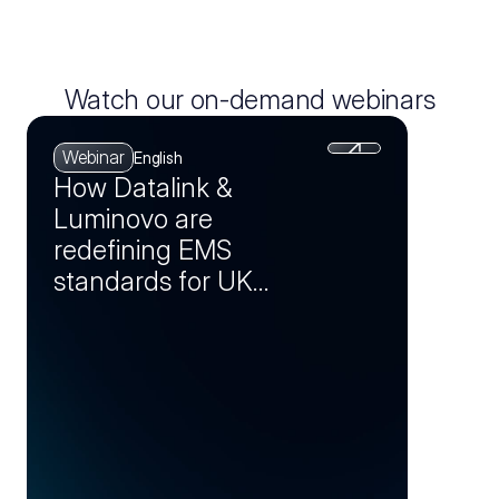
Watch our on-demand webinars
Webinar
English
How Datalink &
Luminovo are
redefining EMS
standards for UK
manufacturers