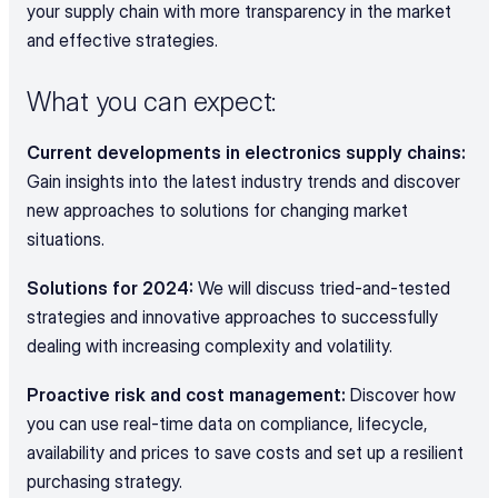
your supply chain with more transparency in the market 
and effective strategies.
What you can expect:
Current developments in electronics supply chains:
Gain insights into the latest industry trends and discover 
new approaches to solutions for changing market 
situations.
Solutions for 2024:
 We will discuss tried-and-tested 
strategies and innovative approaches to successfully 
dealing with increasing complexity and volatility.
Proactive risk and cost management: 
Discover how 
you can use real-time data on compliance, lifecycle, 
availability and prices to save costs and set up a resilient 
purchasing strategy.