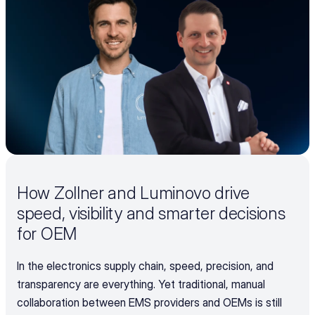
How Zollner and Luminovo drive 
speed, visibility and smarter decisions 
for OEM
In the electronics supply chain, speed, precision, and 
transparency are everything. Yet traditional, manual 
collaboration between EMS providers and OEMs is still 