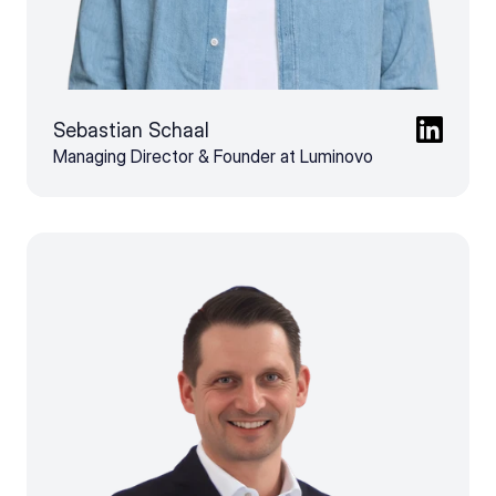
Sebastian Schaal
Managing Director & Founder at Luminovo