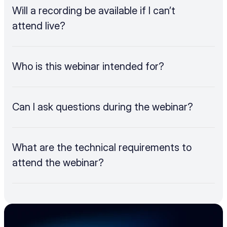
Will a recording be available if I can’t 
attend live?
Who is this webinar intended for?
Can I ask questions during the webinar?
What are the technical requirements to 
attend the webinar?