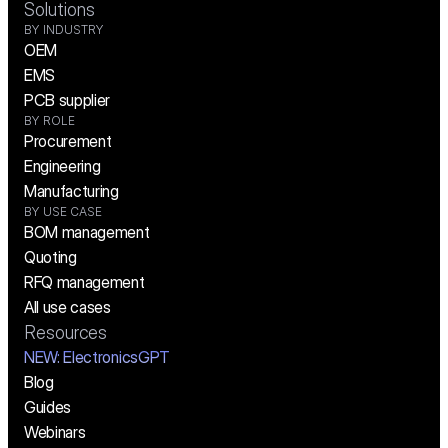
Solutions
BY INDUSTRY
OEM
EMS
PCB supplier
BY ROLE
Procurement
Engineering
Manufacturing
BY USE CASE
BOM management
Quoting
RFQ management
All use cases
Resources
NEW:
 ElectronicsGPT
Blog
Guides
Webinars