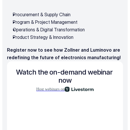
Procurement & Supply Chain
Program & Project Management
Operations & Digital Transformation
Product Strategy & Innovation
Register now to see how Zollner and Luminovo are 
redefining the future of electronics manufacturing!
Watch the on-demand webinar 
now