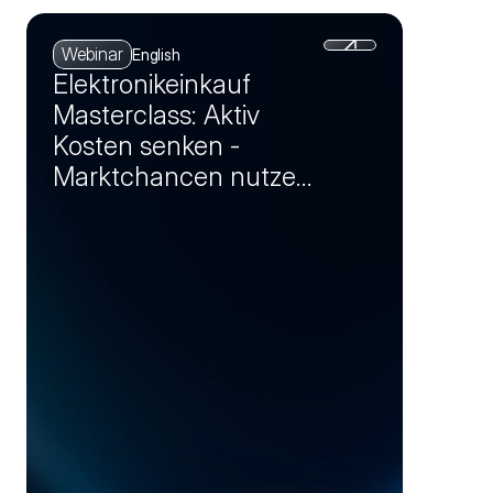
Webinar
English
Elektronikeinkauf
Masterclass: Aktiv
Kosten senken -
Marktchancen nutzen
und Einsparpotenziale
realisieren (Session 4)