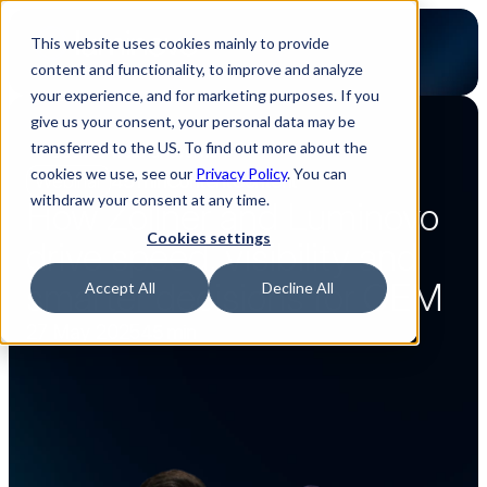
This website uses cookies mainly to provide
content and functionality, to improve and analyze
your experience, and for marketing purposes. If you
give us your consent, your personal data may be
transferred to the US. To find out more about the
Back to webinar overview
cookies we use, see our
Privacy Policy
. You can
Webinar
45 min
Content
Content
withdraw your consent at any time.
How Zollner and Luminovo 
Cookies settings
drive speed, visibility and 
smarter decisions for OEM
Accept All
Decline All
27 May 2025
45 min
Watch now
Watch now