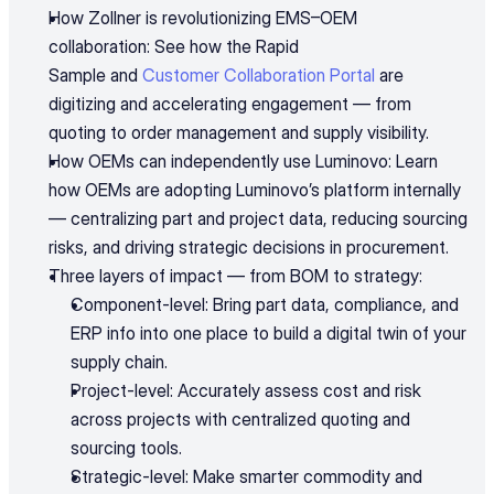
How Zollner is revolutionizing EMS–OEM 
collaboration: See how the Rapid 
Sample and 
Customer Collaboration Portal
 are 
digitizing and accelerating engagement — from 
quoting to order management and supply visibility.
How OEMs can independently use Luminovo: Learn 
how OEMs are adopting Luminovo’s platform internally 
— centralizing part and project data, reducing sourcing 
risks, and driving strategic decisions in procurement.
Three layers of impact — from BOM to strategy:
Component-level: Bring part data, compliance, and 
ERP info into one place to build a digital twin of your 
supply chain.
Project-level: Accurately assess cost and risk 
across projects with centralized quoting and 
sourcing tools.
Strategic-level: Make smarter commodity and 