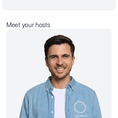
Meet your hosts