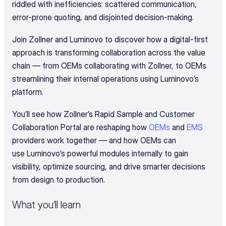
riddled with inefficiencies: scattered communication, 
error-prone quoting, and disjointed decision-making.
Join Zollner and Luminovo to discover how a digital-first 
approach is transforming collaboration across the value 
chain — from OEMs collaborating with Zollner, to OEMs 
streamlining their internal operations using Luminovo’s 
platform.
You’ll see how Zollner’s Rapid Sample and Customer 
Collaboration Portal are reshaping how 
OEMs
 and 
EMS
providers work together — and how OEMs can 
use Luminovo’s powerful modules internally to gain 
visibility, optimize sourcing, and drive smarter decisions 
from design to production.
What you’ll learn