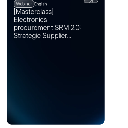
Webinar
English
[Masterclass]
Electronics
procurement SRM 2.0:
Strategic Supplier
Partnerships as a
Competitive
Advantage