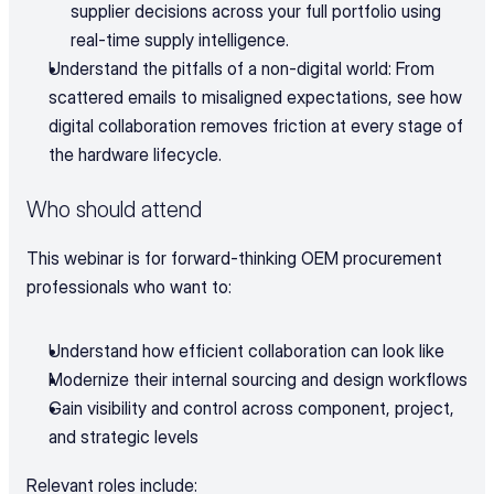
supplier decisions across your full portfolio using 
real-time supply intelligence.
Understand the pitfalls of a non-digital world: From 
scattered emails to misaligned expectations, see how 
digital collaboration removes friction at every stage of 
the hardware lifecycle.
Who should attend
This webinar is for forward-thinking OEM procurement 
professionals who want to:
Understand how efficient collaboration can look like
Modernize their internal sourcing and design workflows
Gain visibility and control across component, project, 
and strategic levels
Relevant roles include: