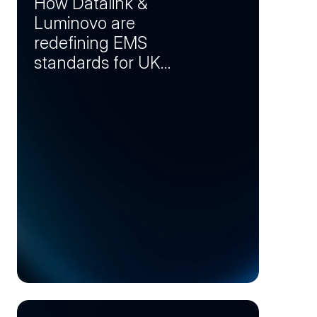
How Datalink &
Luminovo are
redefining EMS
standards for UK
manufacturers