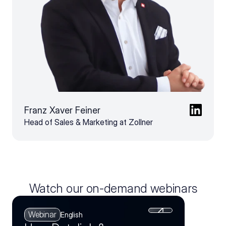
Franz Xaver Feiner
Head of Sales & Marketing at Zollner
Watch our on-demand webinars
Webinar
English