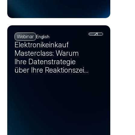
Webinar
English
Elektronikeinkauf
Masterclass: Warum
Ihre Datenstrategie
über Ihre Reaktionszeit
bei Krisen entscheidet
(Session 1)