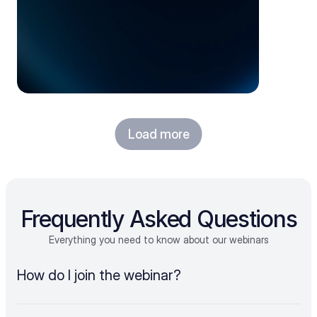
Load more
Frequently Asked Questions
Everything you need to know about our webinars
How do I join the webinar?