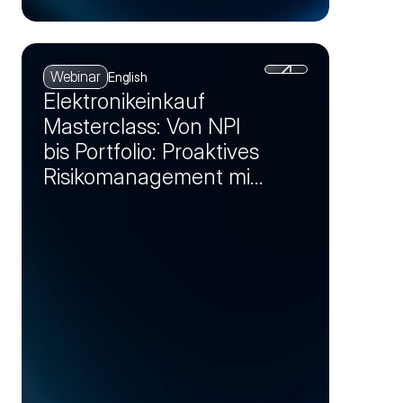
Webinar
English
Elektronikeinkauf
Masterclass: Von NPI
bis Portfolio: Proaktives
Risikomanagement mit
Markt-Insights (Session
2)