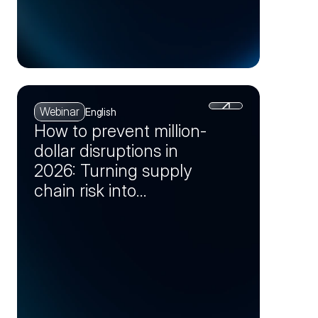
Webinar
English
How to prevent million-
dollar disruptions in
2026: Turning supply
chain risk into
opportunity