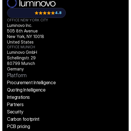
4.8
OFFICE NEW YORK CITY
Luminovo Inc.
505 8th Avenue
New York, NY 10018
United States
OFFICE MUNICH
Luminovo GmbH
Schellingstr. 29
80799 Munich
Germany
Platform
Procurement Intelligence
Quoting Intelligence
Integrations
Partners
Security
Carbon footprint
PCB pricing