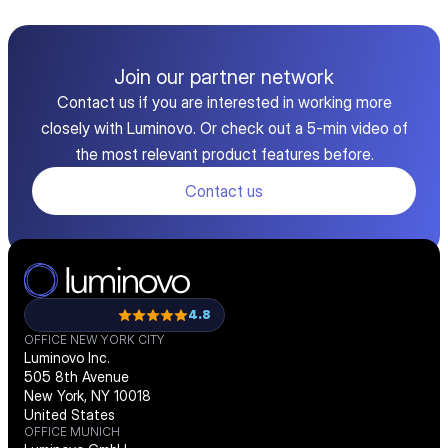
Join our partner network
Contact us if you are interested in working more
closely with Luminovo. Or check out a 5-min video of
the most relevant product features before.
Contact us
4.8
OFFICE NEW YORK CITY
Luminovo Inc.
505 8th Avenue
New York, NY 10018
United States
OFFICE MUNICH