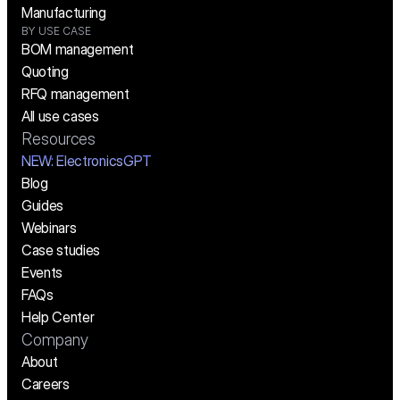
Manufacturing
BY USE CASE
BOM management
Quoting
RFQ management
All use cases
Resources
NEW:
 ElectronicsGPT
Blog
Guides
Webinars
Case studies
Events
FAQs
Help Center
Company
About
Careers