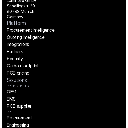
Luminovo GmbH
Schellingstr. 29
80799 Munich
Germany
Platform
Procurement Intelligence
Quoting Intelligence
Integrations
Partners
Security
Carbon footprint
PCB pricing
Solutions
BY INDUSTRY
OEM
EMS
PCB supplier
BY ROLE
Procurement
Engineering