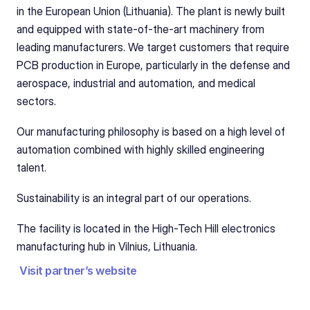
in the European Union (Lithuania). The plant is newly built 
and equipped with state-of-the-art machinery from 
leading manufacturers. We target customers that require 
PCB production in Europe, particularly in the defense and 
aerospace, industrial and automation, and medical 
sectors.
Our manufacturing philosophy is based on a high level of 
automation combined with highly skilled engineering 
talent. 
Sustainability is an integral part of our operations. 
The facility is located in the High-Tech Hill electronics 
manufacturing hub in Vilnius, Lithuania.
Visit partner’s website