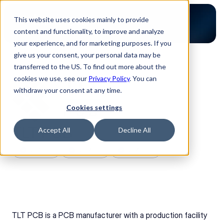
This website uses cookies mainly to provide
content and functionality, to improve and analyze
your experience, and for marketing purposes. If you
give us your consent, your personal data may be
transferred to the US. To find out more about the
Back to Partners
cookies we use, see our
Privacy Policy
. You can
withdraw your consent at any time.
Cookies settings
TLT PCB
Accept All
Decline All
ISO 9001
ISO14001
ISO45001
TLT PCB is a PCB manufacturer with a production facility 