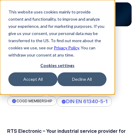
This website uses cookies mainly to provide
content and functionality, to improve and analyze
your experience, and for marketing purposes. If you
give us your consent, your personal data may be
transferred to the US. To find out more about the
Back to Partners
cookies we use, see our
Privacy Policy
. You can
withdraw your consent at any time.
Cookies settings
RTS Electronic GmbH
Accept All
Decline All
ISO 9001:2015
ERAI MEMBERSHIP
DIN EN 61340-5-1
COGD MEMBERSHIP
RTS Electronic – Your industrial service provider for 