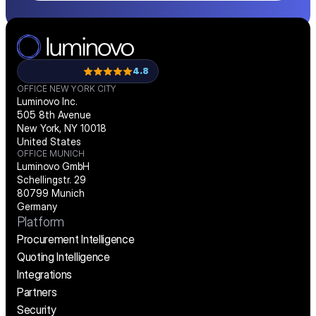
4.8
OFFICE NEW YORK CITY
Luminovo Inc.
505 8th Avenue
New York, NY 10018
United States
OFFICE MUNICH
Luminovo GmbH
Schellingstr. 29
80799 Munich
Germany
Platform
Procurement Intelligence
Quoting Intelligence
Integrations
Partners
Security