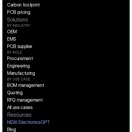
Carbon footprint
PCB pricing
Solutions
BY INDUSTRY
OEM
EMS
PCB supplier
BY ROLE
Procurement
Engineering
Manufacturing
BY USE CASE
BOM management
Quoting
RFQ management
All use cases
Resources
NEW:
 ElectronicsGPT
Blog