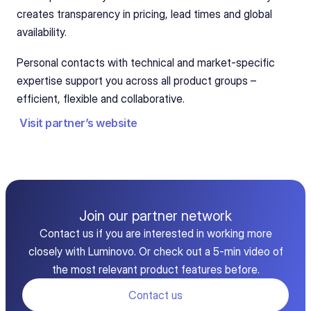
creates transparency in pricing, lead times and global 
availability.   
Personal contacts with technical and market-specific 
expertise support you across all product groups – 
efficient, flexible and collaborative.
Visit partner’s website
Join our partner network
Contact us if you are interested in working more
closely with Luminovo. Or check out a 5-min video of
the most relevant product features before.
Contact us