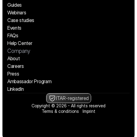
Guides
Webinars
Case studies
Events
FAQs
Help Center
Company
About
Careers
Press
Ambassador Program
LinkedIn
ITAR-registered
Copyright © 2026 - All rights reserved
Terms & conditions
Imprint
We’re hiring! See open positions
We’re hiring! See open positions