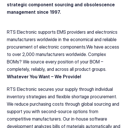
strategic component sourcing and obsolescence 
management since 1997.
RTS Electronic supports EMS providers and electronics 
manufacturers worldwide in the economical and reliable 
procurement of electronic components.We have access 
to over 2,000 manufacturers worldwide. Complex 
BOMs? We source every position of your BOM – 
completely, reliably, and across all product groups. 
Whatever You Want – We Provide!
RTS Electronic secures your supply through individual 
inventory strategies and flexible shortage procurement. 
We reduce purchasing costs through global sourcing and 
support you with second-source options from 
competitive manufacturers. Our in-house software 
development analyzes bills of materials automatically and 