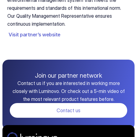
environmental management system that meets the 
requirements and standards of this international norm. 
Our Quality Management Representative ensures 
continuous implementation.
Visit partner’s website
Join our partner network
Contact us if you are interested in working more
closely with Luminovo. Or check out a 5-min video of
the most relevant product features before.
Contact us