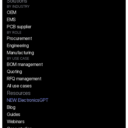
Solutions
BY INDUSTRY
OEM
EMS
PCB supplier
BY ROLE
Procurement
Engineering
Manufacturing
BY USE CASE
BOM management
Quoting
RFQ management
All use cases
Resources
NEW:
 ElectronicsGPT
Blog
Guides
Webinars