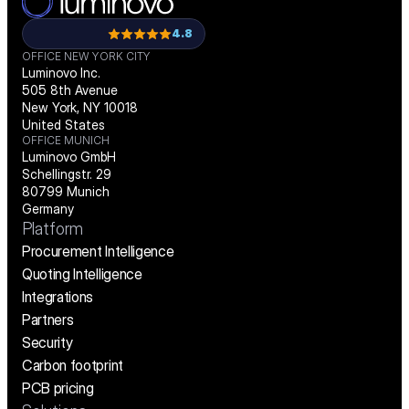
4.8
OFFICE NEW YORK CITY
Luminovo Inc.
505 8th Avenue
New York, NY 10018
United States
OFFICE MUNICH
Luminovo GmbH
Schellingstr. 29
80799 Munich
Germany
Platform
Procurement Intelligence
Quoting Intelligence
Integrations
Partners
Security
Carbon footprint
PCB pricing