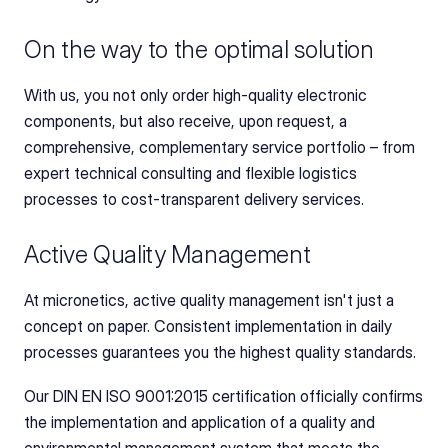
On the way to the optimal solution
With us, you not only order high-quality electronic 
components, but also receive, upon request, a 
comprehensive, complementary service portfolio – from 
expert technical consulting and flexible logistics 
processes to cost-transparent delivery services.
Active Quality Management
At micronetics, active quality management isn't just a 
concept on paper. Consistent implementation in daily 
processes guarantees you the highest quality standards.
Our DIN EN ISO 9001:2015 certification officially confirms 
the implementation and application of a quality and 