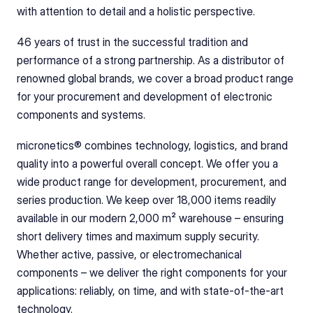
with attention to detail and a holistic perspective.
46 years of trust in the successful tradition and 
performance of a strong partnership. As a distributor of 
renowned global brands, we cover a broad product range 
for your procurement and development of electronic 
components and systems.
micronetics® combines technology, logistics, and brand 
quality into a powerful overall concept. We offer you a 
wide product range for development, procurement, and 
series production. We keep over 18,000 items readily 
available in our modern 2,000 m² warehouse – ensuring 
short delivery times and maximum supply security. 
Whether active, passive, or electromechanical 
components – we deliver the right components for your 
applications: reliably, on time, and with state-of-the-art 
technology.