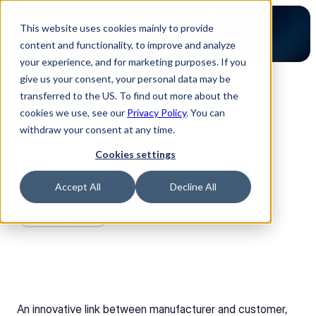
This website uses cookies mainly to provide
content and functionality, to improve and analyze
your experience, and for marketing purposes. If you
give us your consent, your personal data may be
transferred to the US. To find out more about the
Back to Partners
cookies we use, see our
Privacy Policy
. You can
withdraw your consent at any time.
Cookies settings
Micronetics GmbH
Accept All
Decline All
ISO 9001:2015
An innovative link between manufacturer and customer, 