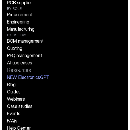
PCB supplier
BY ROLE
Procurement
Engineering
Manufacturing
BY USE CASE
BOM management
Quoting
RFQ management
All use cases
Resources
NEW:
 ElectronicsGPT
Blog
Guides
Webinars
Case studies
Events
FAQs
Help Center