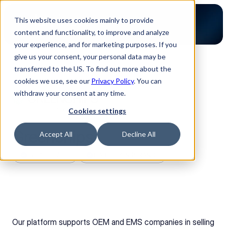
This website uses cookies mainly to provide
content and functionality, to improve and analyze
your experience, and for marketing purposes. If you
give us your consent, your personal data may be
transferred to the US. To find out more about the
Back to Partners
cookies we use, see our
Privacy Policy
. You can
withdraw your consent at any time.
Cookies settings
Greenchips
Accept All
Decline All
ISO 9001:2015
LIABILITY INSURANCE
Our platform supports OEM and EMS companies in selling 