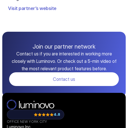
Visit partner’s website
Join our partner network
Contact us if you are interested in working more
closely with Luminovo. Or check out a 5-min video of
the most relevant product features before.
Contact us
4.8
OFFICE NEW YORK CITY
Luminovo Inc.