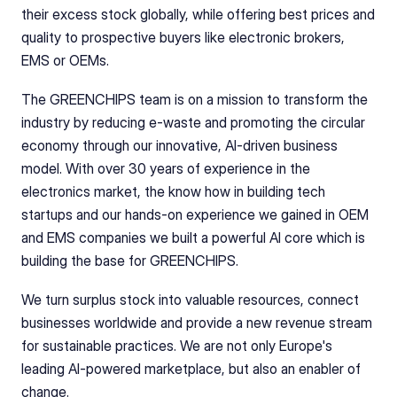
their excess stock globally, while offering best prices and 
quality to prospective buyers like electronic brokers, 
EMS or OEMs.
The GREENCHIPS team is on a mission to transform the 
industry by reducing e-waste and promoting the circular 
economy through our innovative, AI-driven business 
model. With over 30 years of experience in the 
electronics market, the know how in building tech 
startups and our hands-on experience we gained in OEM 
and EMS companies we built a powerful AI core which is 
building the base for GREENCHIPS.
We turn surplus stock into valuable resources, connect 
businesses worldwide and provide a new revenue stream 
for sustainable practices. We are not only Europe's 
leading AI-powered marketplace, but also an enabler of 
change.