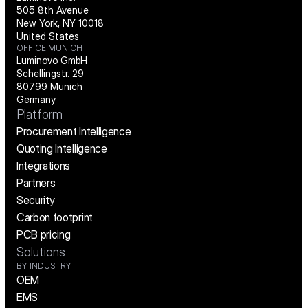
505 8th Avenue
New York, NY 10018
United States
OFFICE MUNICH
Luminovo GmbH
Schellingstr. 29
80799 Munich
Germany
Platform
Procurement Intelligence
Quoting Intelligence
Integrations
Partners
Security
Carbon footprint
PCB pricing
Solutions
BY INDUSTRY
OEM
EMS