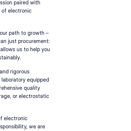
ssion paired with 
of electronic 
ur path to growth – 
an just procurement: 
allows us to help you 
tainably.
and rigorous 
 laboratory equipped 
ehensive quality 
ge, or electrostatic 
 electronic 
onsibility, we are 