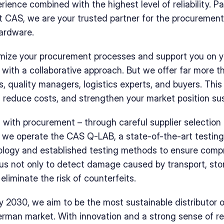
ience combined with the highest level of reliability. Pa
t CAS, we are your trusted partner for the procurement 
ardware. 
imize your procurement processes and support you on yo
with a collaborative approach. But we offer far more th
, quality managers, logistics experts, and buyers. This 
 reduce costs, and strengthen your market position sus
s with procurement – through careful supplier selection 
y, we operate the CAS Q-LAB, a state-of-the-art testing
ology and established testing methods to ensure compr
 us not only to detect damage caused by transport, stora
eliminate the risk of counterfeits.
y 2030, we aim to be the most sustainable distributor of
man market. With innovation and a strong sense of resp