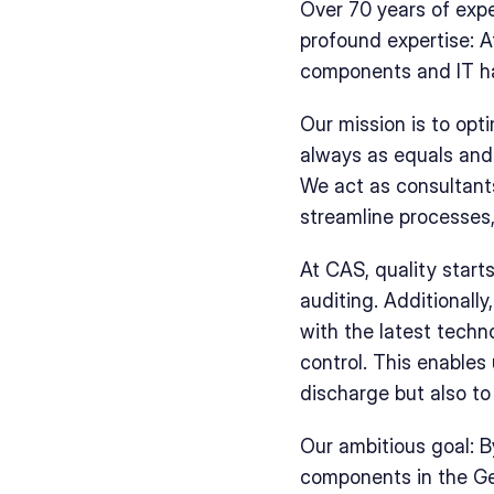
Over 70 years of exper
profound expertise: A
components and IT h
Our mission is to opt
always as equals and 
We act as consultants
streamline processes,
At CAS, quality start
auditing. Additionall
with the latest techn
control. This enables
discharge but also to 
Our ambitious goal: B
components in the Ger