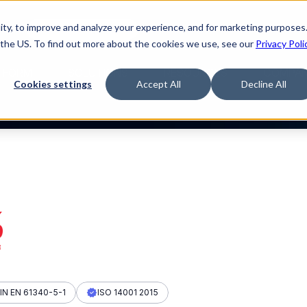
ty, to improve and analyze your experience, and for marketing purposes.
med it.
Watch “The Buyerette”
 the US. To find out more about the cookies we use, see our
Privacy Poli
TFORM
SOLUTIONS
RESOURCES
COMPA
Cookies settings
Accept All
Decline All
IN EN 61340-5-1
ISO 14001 2015