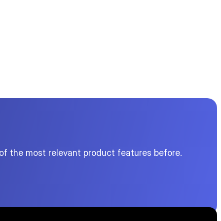
of the most relevant product features before.