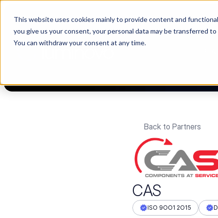
This website uses cookies mainly to provide content and functionali
🌹 Choosing suppliers without data is like a dating show. We fil
you give us your consent, your personal data may be transferred to
You can withdraw your consent at any time.
PLA
Back to Partners
CAS
ISO 9OO1 2O15
D