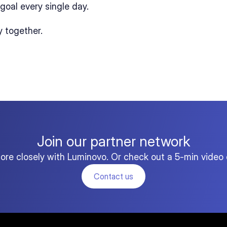
goal every single day.
y together.
Join our partner network
more closely with Luminovo. Or check out a 5-min video 
Contact us