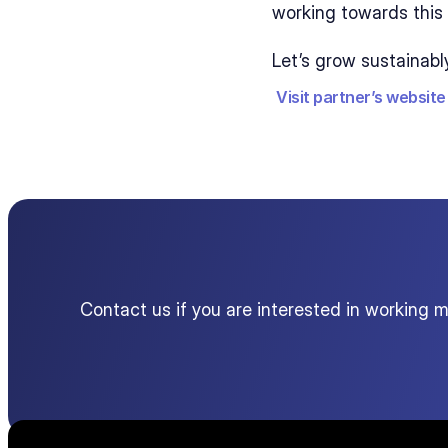
working towards this 
Let’s grow sustainabl
Visit partner’s website
Contact us if you are interested in working 