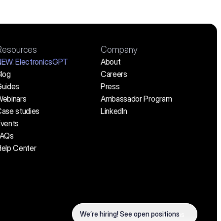
Resources
Company
NEW:
 ElectronicsGPT
About
log
Careers
uides
Press
ebinars
Ambassador Program
ase studies
LinkedIn
vents
FAQs
elp Center
We’re hiring! See open positions
We’re hiring! See open positions