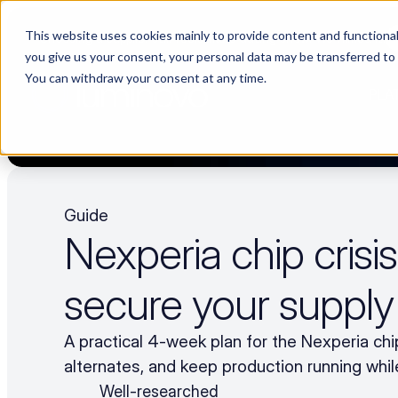
This website uses cookies mainly to provide content and functionali
Choosing a supplier still feels like a dating show. We filmed it.
you give us your consent, your personal data may be transferred to
You can withdraw your consent at any time.
PLA
Guide
Nexperia chip crisis
secure your supply
A practical 4-week plan for the Nexperia chip
alternates, and keep production running while
Well-researched