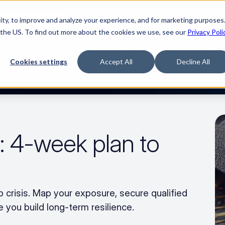
ty, to improve and analyze your experience, and for marketing purposes.
Watch “The Buyerette”
 the US. To find out more about the cookies we use, see our
Privacy Poli
TFORM
SOLUTIONS
RESOURCES
COMPA
Cookies settings
Accept All
Decline All
: 4-week plan to 
 crisis. Map your exposure, secure qualified 
 you build long-term resilience.