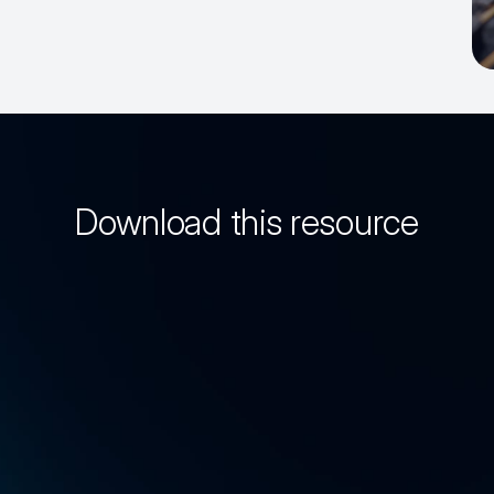
Download this resource