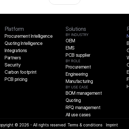
Platform
Solutions
BY INDUSTRY
Procurement Intelligence
OEM
Quoting Intelligence
B
EMS
Integrations
G
PCB supplier
Partners
W
BY ROLE
Security
C
Procurement
Carbon footprint
E
Engineering
PCB pricing
Manufacturing
H
BY USE CASE
BOM management
Quoting
RFQ management
All use cases
pyright © 2026 - All rights reserved
Terms & conditions
Imprint