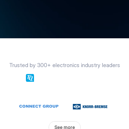
Trusted by 300+ electronics industry leaders
See more