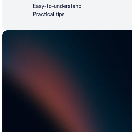
Easy-to-understand
Practical tips