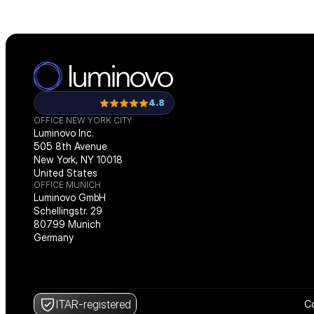
4.8
OFFICE NEW YORK CITY
Luminovo Inc.
505 8th Avenue
New York, NY 10018
United States
OFFICE MUNICH
Luminovo GmbH
Schellingstr. 29
80799 Munich
Germany
ITAR-registered
Co