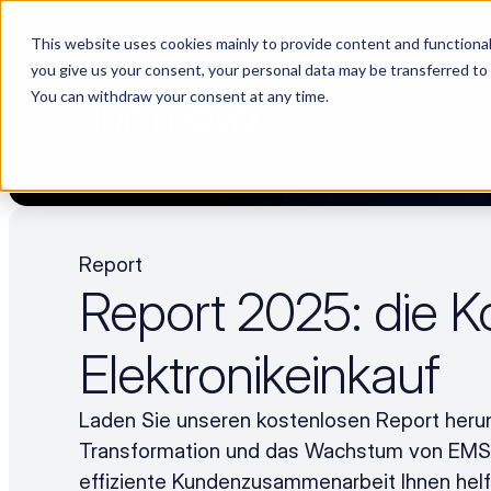
This website uses cookies mainly to provide content and functionali
Choosing a supplier still feels like a dating show. We filmed it.
you give us your consent, your personal data may be transferred to
You can withdraw your consent at any time.
PLA
Report
Report 2025: die Ko
Elektronikeinkauf
Laden Sie unseren kostenlosen Report herunt
Transformation und das Wachstum von EMS –
effiziente Kundenzusammenarbeit Ihnen helf