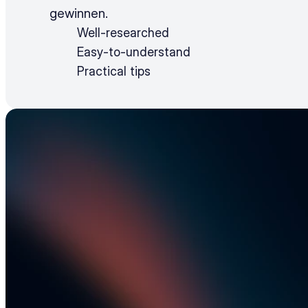
gewinnen.
Well-researched
Easy-to-understand
Practical tips