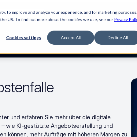
ty, to improve and analyze your experience, and for marketing purposes.
Watch “The Buyerette”
 the US. To find out more about the cookies we use, see our
Privacy Poli
TFORM
SOLUTIONS
RESOURCES
COMPA
Cookies settings
Accept All
Decline All
stenfalle 
er und erfahren Sie mehr über die digitale 
 wie KI-gestützte Angebotserstellung und 
en können, mehr Aufträge mit höheren Margen zu 