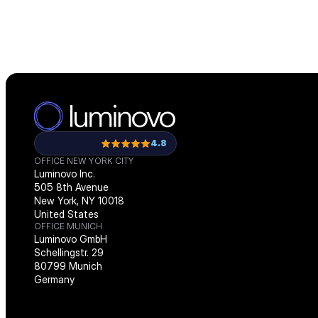
4.8
OFFICE NEW YORK CITY
Luminovo Inc.
505 8th Avenue
New York, NY 10018
United States
OFFICE MUNICH
Luminovo GmbH
Schellingstr. 29
80799 Munich
Germany