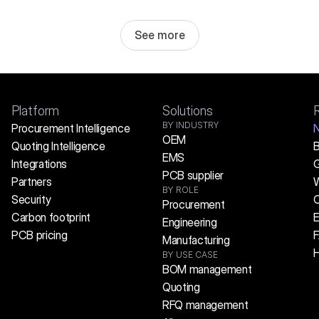
See more
Platform
Solutions
BY INDUSTRY
Procurement Intelligence
OEM
Quoting Intelligence
B
EMS
Integrations
G
PCB supplier
Partners
W
BY ROLE
Security
C
Procurement
Carbon footprint
E
Engineering
PCB pricing
Manufacturing
H
BY USE CASE
BOM management
Quoting
RFQ management