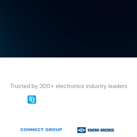
Trusted by 300+ electronics industry leaders