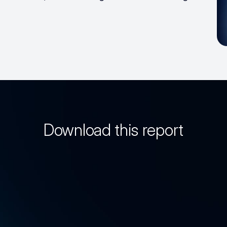
Download this report