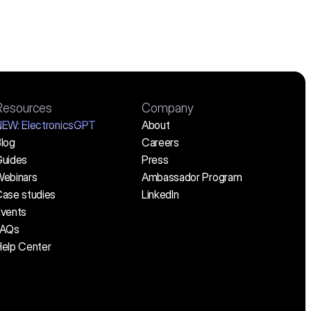
Resources
Company
NEW:
 ElectronicsGPT
About
log
Careers
uides
Press
ebinars
Ambassador Program
ase studies
LinkedIn
vents
FAQs
elp Center