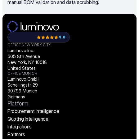
manual BOM validation and data scrubbing.
4.8
OFFICE NEW YORK CITY
Luminovo Inc.
505 8th Avenue
New York, NY 10018
United States
OFFICE MUNICH
Luminovo GmbH
Schellingstr. 29
80799 Munich
Germany
Platform
Procurement Intelligence
Quoting Intelligence
Integrations
Partners