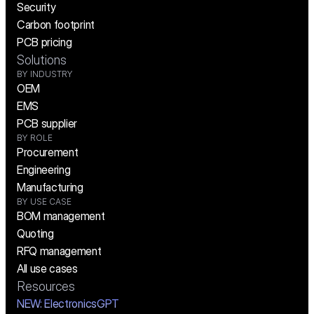
Security
Carbon footprint
PCB pricing
Solutions
BY INDUSTRY
OEM
EMS
PCB supplier
BY ROLE
Procurement
Engineering
Manufacturing
BY USE CASE
BOM management
Quoting
RFQ management
All use cases
Resources
NEW:
 ElectronicsGPT