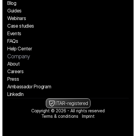
Blog
Guides
Webinars
Case studies
Events
FAQs
Help Center
Company
About
Careers
Press
Ambassador Program
LinkedIn
ITAR-registered
Copyright © 2026 - All rights reserved
Terms & conditions
Imprint
We’re hiring! See open positions
We’re hiring! See open positions