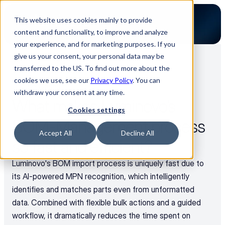
This website uses cookies mainly to provide
content and functionality, to improve and analyze
your experience, and for marketing purposes. If you
give us your consent, your personal data may be
transferred to the US. To find out more about the
Back to all FAQs
cookies we use, see our
Privacy Policy
. You can
Use Cases
withdraw your consent at any time.
What makes Luminovo’s 
Cookies settings
BOM-Management process 
Accept All
Decline All
so fast and efficient?
Luminovo's BOM import process is uniquely fast due to 
its AI-powered MPN recognition, which intelligently 
identifies and matches parts even from unformatted 
data. Combined with flexible bulk actions and a guided 
workflow, it dramatically reduces the time spent on 