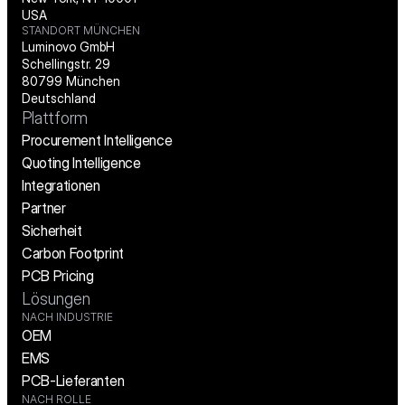
USA
STANDORT MÜNCHEN
Luminovo GmbH
Schellingstr. 29
80799 München
Deutschland
Plattform
Procurement Intelligence
Quoting Intelligence
Integrationen
Partner
Sicherheit
Carbon Footprint
PCB Pricing
Lösungen
NACH INDUSTRIE
OEM
EMS
PCB-Lieferanten
NACH ROLLE