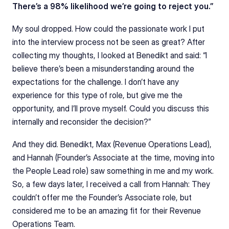
There’s a 98% likelihood we’re going to reject you.”
My soul dropped. How could the passionate work I put 
into the interview process not be seen as great? After 
collecting my thoughts, I looked at Benedikt and said: “I 
believe there’s been a misunderstanding around the 
expectations for the challenge. I don’t have any 
experience for this type of role, but give me the 
opportunity, and I’ll prove myself. Could you discuss this 
internally and reconsider the decision?”
And they did. Benedikt, Max (Revenue Operations Lead), 
and Hannah (Founder’s Associate at the time, moving into 
the People Lead role) saw something in me and my work. 
So, a few days later, I received a call from Hannah: They 
couldn’t offer me the Founder’s Associate role, but 
considered me to be an amazing fit for their Revenue 
Operations Team.