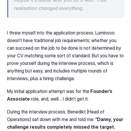
maybe it’s about who you do it with. That 
realisation changed everything.
I threw myself into the application process. Luminovo 
doesn’t have traditional job requirements; whether you 
can succeed on the job to be done is not determined by 
your CV matching some sort of standard. But you have to 
prove yourself during the interview process, which is 
anything but easy, and includes multiple rounds of 
interviews, plus a hiring challenge.
My initial application attempt was for the 
Founder’s 
Associate
 role, and, well… I didn’t get it.
During the interview process, Benedikt (Head of 
Operations) sat down with me and told me: 
“Danny, your 
challenge results completely missed the target. 