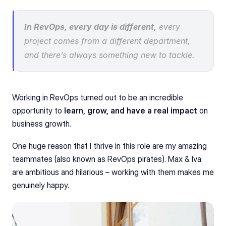
In RevOps, every day is different,
 every 
project comes from a different department, 
and there’s always something new to tackle.
Working in RevOps turned out to be an incredible 
opportunity to 
learn, grow, and have a real impact
 on 
business growth.
One huge reason that I thrive in this role are my amazing 
teammates (also known as RevOps pirates). Max & Iva 
are ambitious and hilarious – working with them makes me 
genuinely happy.