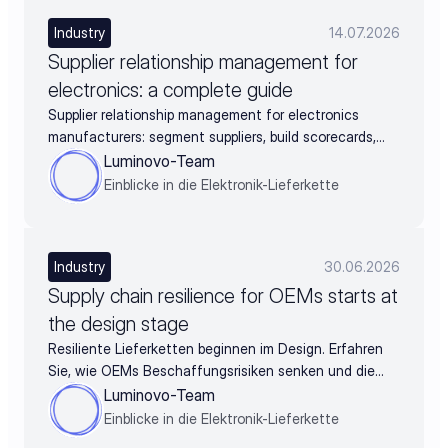
Industry
14.07.2026
Supplier relationship management for
electronics: a complete guide
Supplier relationship management for electronics
manufacturers: segment suppliers, build scorecards,
and turn supplier data into negotiation leverage
Luminovo-Team
Einblicke in die Elektronik-Lieferkette
Industry
30.06.2026
Supply chain resilience for OEMs starts at
the design stage
Resiliente Lieferketten beginnen im Design. Erfahren
Sie, wie OEMs Beschaffungsrisiken senken und die
BOM schon vor der Freigabe absichern.
Luminovo-Team
Einblicke in die Elektronik-Lieferkette