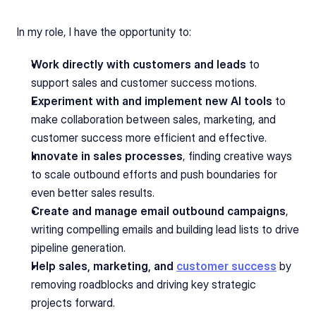
In my role, I have the opportunity to:
Work directly with customers and leads
 to 
support sales and customer success motions.
Experiment with and implement new AI tools
 to 
make collaboration between sales, marketing, and 
customer success more efficient and effective.
Innovate in sales processes
, finding creative ways 
to scale outbound efforts and push boundaries for 
even better sales results.
Create and manage email outbound campaigns
, 
writing compelling emails and building lead lists to drive 
pipeline generation.
Help sales, marketing, and 
customer success
 by 
removing roadblocks and driving key strategic 
projects forward.