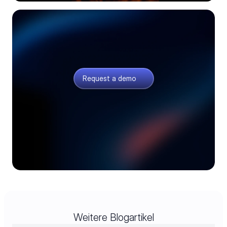
Request a demo
Meet our product experts and see how AI can
transform your electronics supply chain.
Request a demo
Weitere Blogartikel