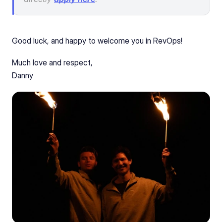
Good luck, and happy to welcome you in RevOps!
Much love and respect, 
Danny