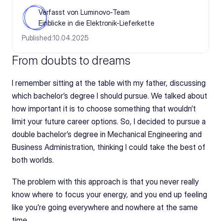
Verfasst von Luminovo-Team
Einblicke in die Elektronik-Lieferkette
Published:
10.04.2025
From doubts to dreams
I remember sitting at the table with my father, discussing 
which bachelor’s degree I should pursue. We talked about 
how important it is to choose something that wouldn’t 
limit your future career options. So, I decided to pursue a 
double bachelor’s degree in Mechanical Engineering and 
Business Administration, thinking I could take the best of 
both worlds.
The problem with this approach is that you never really 
know where to focus your energy, and you end up feeling 
like you’re going everywhere and nowhere at the same 
time.