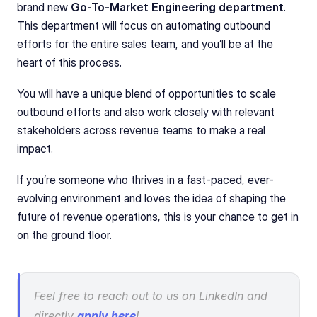
brand new 
Go-To-Market Engineering department
. 
This department will focus on automating outbound 
efforts for the entire sales team, and you’ll be at the 
heart of this process.
You will have a unique blend of opportunities to scale 
outbound efforts and also work closely with relevant 
stakeholders across revenue teams to make a real 
impact.
If you’re someone who thrives in a fast-paced, ever-
evolving environment and loves the idea of shaping the 
future of revenue operations, this is your chance to get in 
on the ground floor.
Feel free to reach out to us on LinkedIn and 
directly 
apply here
!