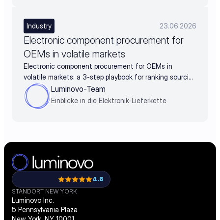
Industry
23.06.2026
Electronic component procurement for
OEMs in volatile markets
Electronic component procurement for OEMs in
volatile markets: a 3-step playbook for ranking sourcing
decisions by business impact
Luminovo-Team
Einblicke in die Elektronik-Lieferkette
4.8
STANDORT NEW YORK
Luminovo Inc.
5 Pennsylvania Plaza
New York, NY 10001