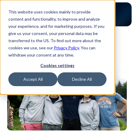
This website uses cookies mainly to provide
content and functionality, to improve and analyze
your experience, and for marketing purposes. If you
give us your consent, your personal data may be
Zurück zum Blog
transferred to the US. To find out more about the
Dannys Reise bei Luminovo
cookies we use, see our
Privacy Policy
. You can
withdraw your consent at any time.
Innenseite
Cookies settings
Accept All
Decline All