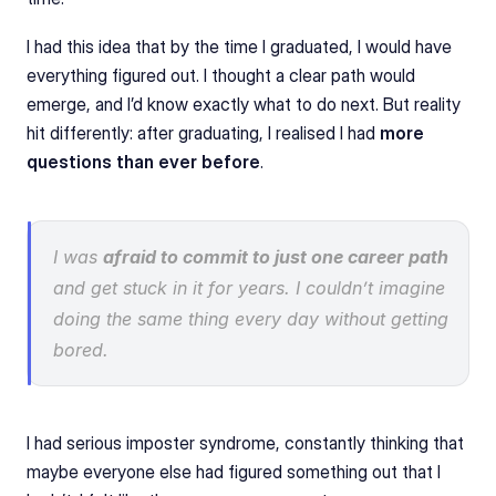
I had this idea that by the time I graduated, I would have 
everything figured out. I thought a clear path would 
emerge, and I’d know exactly what to do next. But reality 
hit differently: after graduating, I realised I had 
more 
questions than ever before
.
I was 
afraid to commit to just one career path
and get stuck in it for years. I couldn’t imagine 
doing the same thing every day without getting 
bored.
I had serious imposter syndrome, constantly thinking that 
maybe everyone else had figured something out that I 