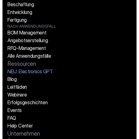
Beschaffung
Entwicklung
Fertigung
NACH ANWENDUNGSFALL
BOM Management
Angebotserstellung
RFQ-Management
Alle Anwendungsfälle
Ressourcen
NEU: Electronics GPT
Blog
Leitfäden
Webinare
Erfolgsgeschichten
Events
FAQ
Help Center
Unternehmen