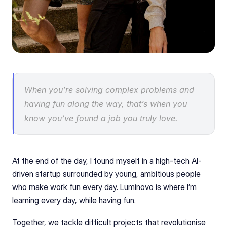
When you’re solving complex problems and 
having fun along the way, that’s when you 
know you’ve found a job you truly love.
At the end of the day, I found myself in a high-tech AI-
driven startup surrounded by young, ambitious people 
who make work fun every day. Luminovo is where I’m 
learning every day, while having fun.
Together, we tackle difficult projects that revolutionise 