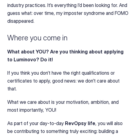
industry practices. It’s everything I’d been looking for. And 
guess what: over time, my imposter syndrome and FOMO 
disappeared.
Where you come in
What about YOU? Are you thinking about applying 
to Luminovo? Do it!
If you think you don’t have the right qualifications or 
certificates to apply, good news: we don’t care about 
that.
What we care about is your motivation, ambition, and 
most importantly, YOU!
As part of your day-to-day 
RevOpsy life
, you will also 
be contributing to something truly exciting: building a 