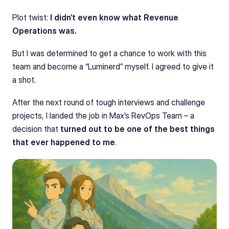
Plot twist: 
I didn’t even know what Revenue 
Operations was.
But I was determined to get a chance to work with this 
team and become a “Luminerd” myself. I agreed to give it 
a shot.
After the next round of tough interviews and challenge 
projects, I landed the job in Max’s RevOps Team – a 
decision that 
turned out to be one of the best things 
that ever happened to me
.