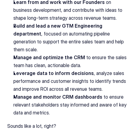
Learn from and work with our Founders
 on 
business development, and contribute with ideas to 
shape long-term strategy across revenue teams.
Build and lead a new GTM Engineering 
department
, focused on automating pipeline 
generation to support the entire sales team and help 
them scale.
Manage and optimize the CRM
 to ensure the sales 
team has clean, actionable data.
Leverage data to inform decisions
, analyze sales 
performance and customer insights to identify trends 
and improve ROI across all revenue teams.
Manage and monitor CRM dashboards
 to ensure 
relevant stakeholders stay informed and aware of key 
data and metrics.
Sounds like a lot, right?