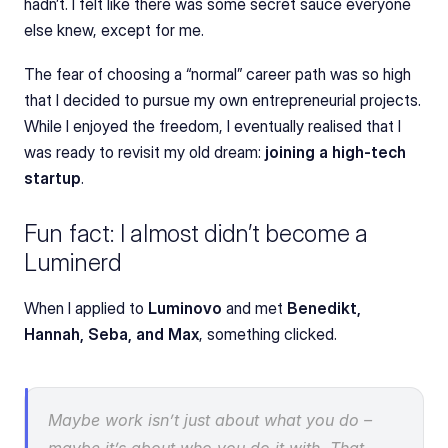
hadn’t. I felt like there was some secret sauce everyone 
else knew, except for me.
The fear of choosing a “normal” career path was so high 
that I decided to pursue my own entrepreneurial projects. 
While I enjoyed the freedom, I eventually realised that I 
was ready to revisit my old dream: 
joining a high-tech 
startup
.
Fun fact: I almost didn’t become a 
Luminerd
When I applied to 
Luminovo
 and met 
Benedikt, 
Hannah, Seba, and Max
, something clicked.
Maybe work isn’t just about what you do – 