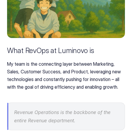
What RevOps at Luminovo is
My team is the connecting layer between Marketing, 
Sales, Customer Success, and Product, leveraging new 
technologies and constantly pushing for innovation – all 
with the goal of driving efficiency and enabling growth.
Revenue Operations is the backbone of the 
entire Revenue department.