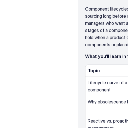
Component lifecycles
sourcing long before a
managers who want a wo
stages of a component,
hold when a product di
components or planni
What you’ll learn in
Topic
Lifecycle curve of a 
component
Why obsolescence 
Reactive vs. proacti