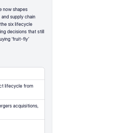
e now shapes 
 and supply chain 
he six lifecycle 
g decisions that still 
ng ‘fruit-fly’ 
 lifecycle from 
rgers acquisitions, 