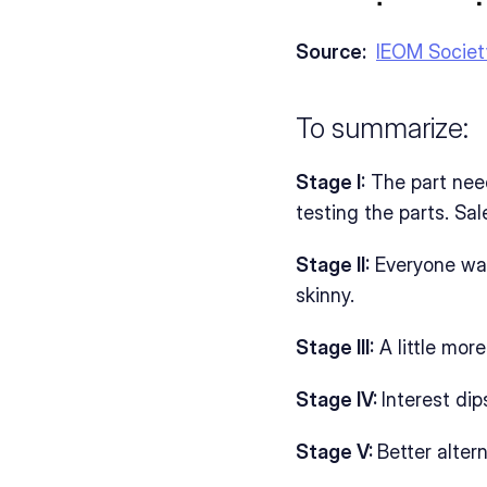
Source: 
IEOM Societ
To summarize:
Stage I:
 The part nee
testing the parts. Sa
Stage II:
 Everyone wa
skinny. 
Stage III:
 A little mo
Stage IV: 
Interest di
Stage V: 
Better alter