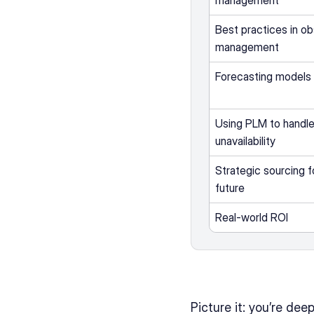
management
Best practices in o
management
Forecasting models 
Using PLM to handle
unavailability
Strategic sourcing fo
future
Real-world ROI
Picture it: you’re de