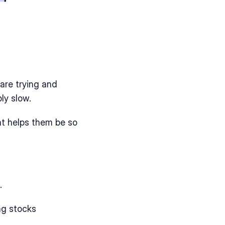
are trying and 
ly slow. 
t helps them be so 
. 
ing stocks