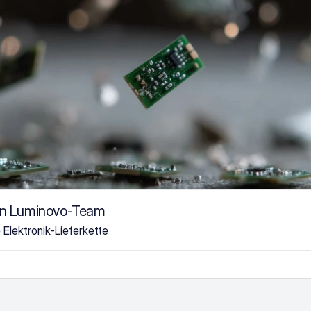
on Luminovo-Team
e Elektronik-Lieferkette