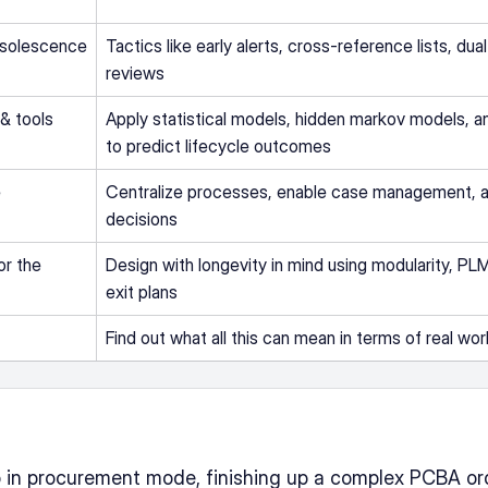
bsolescence 
Tactics like early alerts, cross-reference lists, dual
reviews
& tools
Apply statistical models, hidden markov models, an
to predict lifecycle outcomes
 
Centralize processes, enable case management, an
decisions
r the 
Design with longevity in mind using modularity, PLM 
exit plans
Find out what all this can mean in terms of real wo
ep in procurement mode, finishing up a complex PCBA or