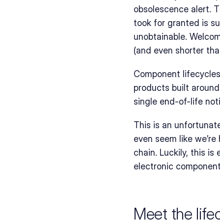
obsolescence alert. T
took for granted is s
unobtainable. Welcome
(and even shorter th
Component lifecycles 
products built around 
single end-of-life not
This is an unfortunate
even seem like we’re 
chain. Luckily, this is
electronic componen
Meet the lifec