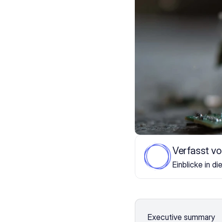
Verfasst v
Einblicke in di
Executive summary