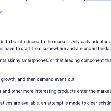
y
. 
ds to be introduced to the market. Only early adopters 
les have to start from somewhere and are understandab
nts skinny smartphones, or that leading component tha
re growth, and then demand evens out. 
ps and other more interesting products enter the market
natives are available, an attempt is made to clear exist