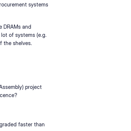
 procurement systems 
ike DRAMs and 
ot of systems (e.g. 
f the shelves.
Assembly) project 
scence?
raded faster than 