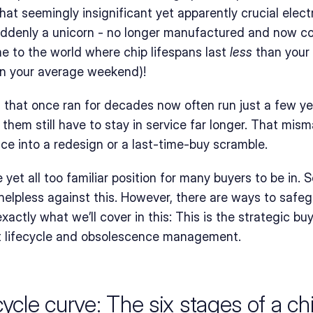
hat seemingly insignificant yet apparently crucial elec
uddenly a unicorn - no longer manufactured and now co
 to the world where chip lifespans last 
less
 than your
an your average weekend)!
that once ran for decades now often run just a few yea
them still have to stay in service far longer. That mism
ice into a redesign or a last-time-buy scramble.
 yet all too familiar position for many buyers to be in. 
helpless against this. However, there are ways to safeg
 exactly what we’ll cover in this: This is the strategic buy
t lifecycle and obsolescence management.
ycle curve: The six stages of a chip