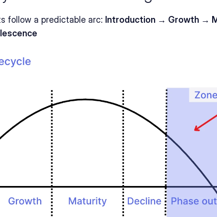
 follow a predictable arc: 
Introduction → Growth → Ma
lescence