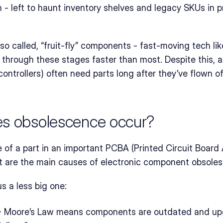
h - left to haunt inventory shelves and legacy SKUs in
so called, “fruit‑fly” components - fast-moving tech l
through these stages faster than most. Despite this, a l
 controllers) often need parts long after they’ve flown of
es obsolescence occur?
f a part in an important PCBA (Printed Circuit Board 
at are the main causes of electronic component obsole
us a less big one:
- Moore’s Law means components are outdated and upg