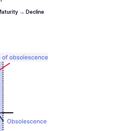
turity → Decline 