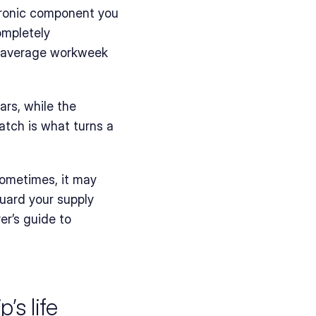
tronic component you 
mpletely 
 average workweek 
rs, while the 
atch is what turns a 
Sometimes, it may 
uard your supply 
er’s guide to 
’s life