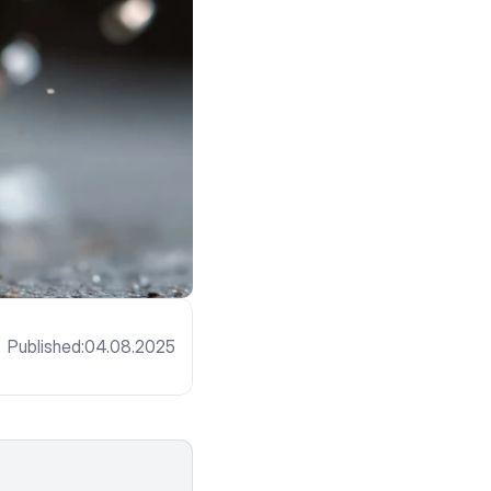
Published:
04.08.2025