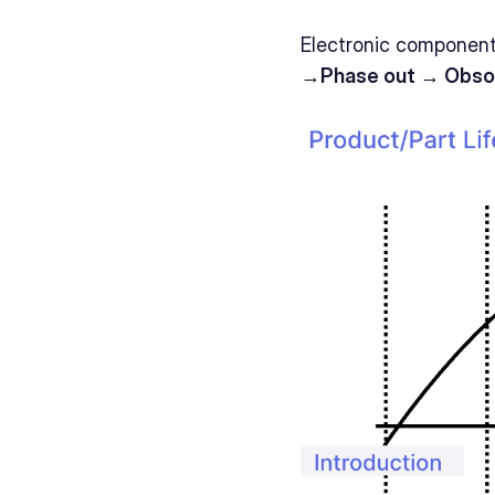
Electronic components
→Phase out → Obso