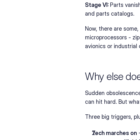
Stage VI: 
Parts vanis
and parts catalogs.
Now, there are some, 
microprocessors - zip 
avionics or industrial
Why else do
Sudden obsolescence o
can hit hard. But wh
Three big triggers, pl
Tech marches on
 