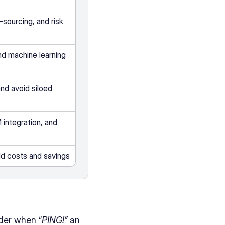
-sourcing, and risk 
d machine learning  
d avoid siloed 
integration, and 
rld costs and savings
der when “
PING!”
 an 