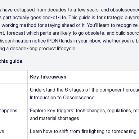
 have collapsed from decades to a few years, and obsolescenc
 part actually goes end-of-life. This guide is for strategic buyers
rking method for staying ahead of it. You’ll learn to recognize t
 forecast which parts are likely to go obsolete, and build sourcin
scontinuation notice (PDN) lands in your inbox, whether you’re buyi
ng a decade-long product lifecycle.
 this guide
Key takeaways
Understand the 6 stages of the component product
Introduction to Obsolescence
happens
Explore key triggers: tech changes, regulations, me
and material shortages
ve 
Learn how to shift from firefighting to forecasting