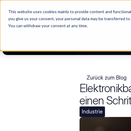
This website uses cookies mainly to provide content and functionali
Choosing a supplier still feels like a dating show. We filmed it.
you give us your consent, your personal data may be transferred to
You can withdraw your consent at any time.
PLATTF
Zurück zum Blog
Elektronikb
einen Schri
Industrie