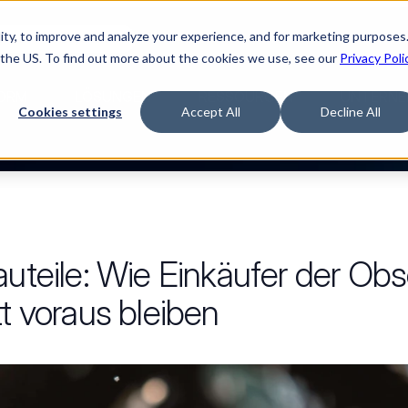
ty, to improve and analyze your experience, and for marketing purposes.
Watch “The Buyerette”
 the US. To find out more about the cookies we use, see our
Privacy Poli
ORM
LÖSUNGEN
RESSOURCEN
UNTERNE
Cookies settings
Accept All
Decline All
auteile: Wie Einkäufer der Ob
tt voraus bleiben