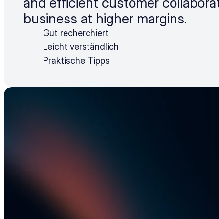
and efficient customer collabora
business at higher margins.
Gut recherchiert
Leicht verständlich
Praktische Tipps