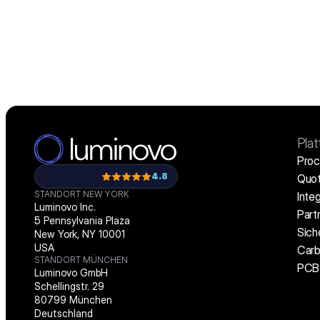
Pla
Proc
4.8
Quot
STANDORT NEW YORK
Inte
Luminovo Inc.
Part
5 Pennsylvania Plaza
Sich
New York, NY 10001
USA
Carb
STANDORT MÜNCHEN
PCB 
Luminovo GmbH
Schellingstr. 29
80799 München
Deutschland