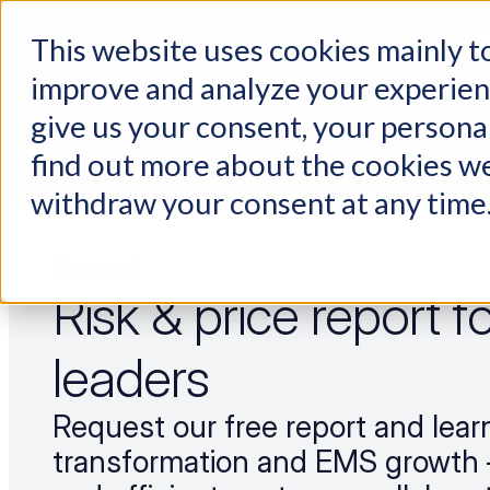
This website uses cookies mainly to
Choosing a supplier still feels like a dating show. We filmed it.
improve and analyze your experienc
PLATTFORM
give us your consent, your persona
find out more about the cookies we
withdraw your consent at any time
Report
Risk & price report 
leaders
Request our free report and learn 
transformation and EMS growth 