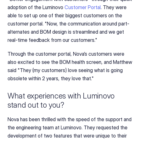
adoption of the Luminovo 
Customer Portal
. They were 
able to set up one of their biggest customers on the 
customer portal. "Now, the communication around part-
alternates and BOM design is streamlined and we get 
real-time feedback from our customers."
Through the customer portal, Nova’s customers were 
also excited to see the BOM health screen, and Matthew 
said "They (my customers) love seeing what is going 
obsolete within 2 years, they love that."
What experiences with Luminovo 
stand out to you?
Nova has been thrilled with the speed of the support and 
the engineering team at Luminovo. They requested the 
development of two features that were unique to their 