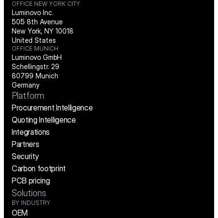
OFFICE NEW YORK CITY
Luminovo Inc.
505 8th Avenue
New York, NY 10018
United States
OFFICE MUNICH
Luminovo GmbH
Schellingstr. 29
80799 Munich
Germany
Platform
Procurement Intelligence
Quoting Intelligence
Integrations
Partners
Security
Carbon footprint
PCB pricing
Solutions
BY INDUSTRY
OEM