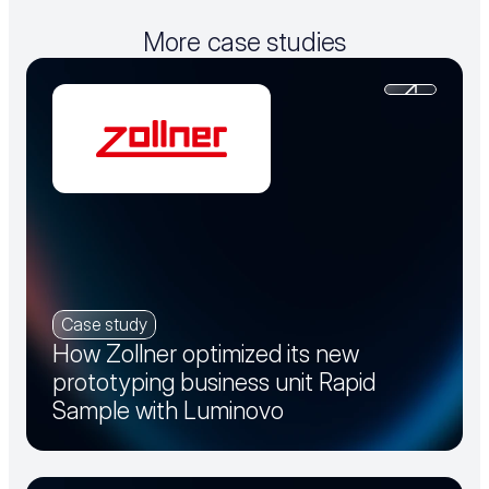
More case studies
Case study
How Zollner optimized its new
prototyping business unit Rapid
Sample with Luminovo