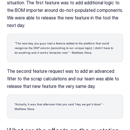
situation. The first feature was to add additional logic to 
the BOM importer around do-not-populated components. 
We were able to release the new feature in the tool the 
next day. 
"The next day, you guys had a feature added to the platform that could 
recognize the DNP column [according to our unique logic]. I didn’t have to 
do anything and it works fantastic now." - Matthew, Nova.
The second feature request was to add an advanced 
filter to the scrap calculations and our team was able to 
release that new feature the very same day.
"Actually, it was that afternoon that you said ‘Hey, we got it done" - 
Matthew, Nova.