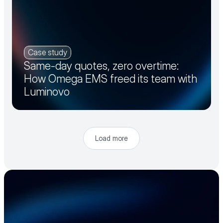
Case study
Same-day quotes, zero overtime:
How Omega EMS freed its team with
Luminovo
Load more
Accelerate your 