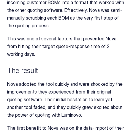
incoming customer BOMs into a format that worked with 
the other quoting software. Effectively, Nova was semi-
manually scrubbing each BOM as the very first step of 
the quoting process.
This was one of several factors that prevented Nova 
from hitting their target quote-response time of 2 
working days.
The result
Nova adopted the tool quickly and were shocked by the 
improvements they experienced from their original 
quoting software. Their initial hesitation to learn yet 
another tool faded, and they quickly grew excited about 
the power of quoting with Luminovo.
The first benefit to Nova was on the data-import of their 