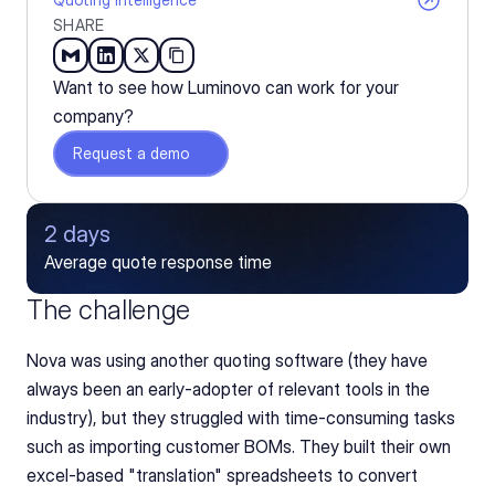
SHARE
Want to see how Luminovo can work for your 
company?
Request a demo
2 days
Average quote response time
The challenge
Nova was using another quoting software (they have 
always been an early-adopter of relevant tools in the 
industry), but they struggled with time-consuming tasks 
such as importing customer BOMs. They built their own 
excel-based "translation" spreadsheets to convert 