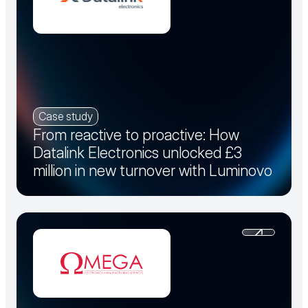
Case study
From reactive to proactive: How
Datalink Electronics unlocked £3
million in new turnover with Luminovo