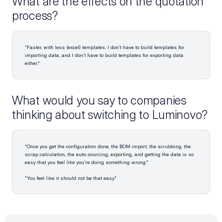
What are the effects on the quotation 
process?
"Faster, with less (excel) templates. I don’t have to build templates for 
importing data, and I don’t have to build templates for exporting data 
either."
What would you say to companies 
thinking about switching to Luminovo?
"Once you get the configuration done, the BOM import, the scrubbing, the 
scrap calculation, the auto-sourcing, exporting, and getting the data is so 
easy that you feel like you’re doing something wrong."
"You feel like it should not be that easy."