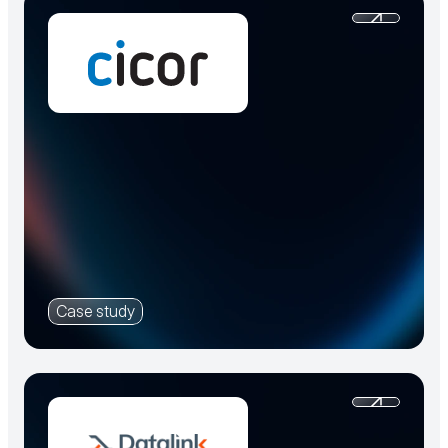
Case study