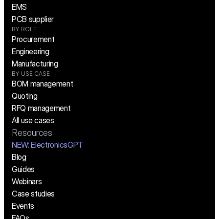
EMS
PCB supplier
BY ROLE
Procurement
Engineering
Manufacturing
BY USE CASE
BOM management
Quoting
RFQ management
All use cases
Resources
NEW:
 ElectronicsGPT
Blog
Guides
Webinars
Case studies
Events
FAQs