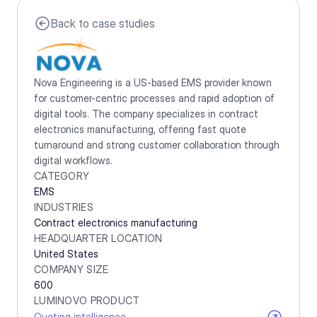
Back to case studies
Nova Engineering is a US-based EMS provider known 
for customer-centric processes and rapid adoption of 
digital tools. The company specializes in contract 
electronics manufacturing, offering fast quote 
turnaround and strong customer collaboration through 
digital workflows.
CATEGORY
EMS
INDUSTRIES
Contract electronics manufacturing
HEADQUARTER LOCATION
United States
COMPANY SIZE
600
LUMINOVO PRODUCT
Quoting intelligence