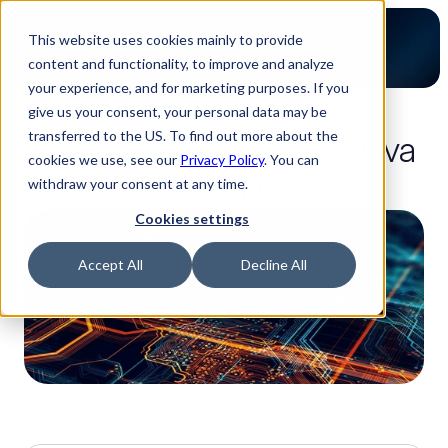
This website uses cookies mainly to provide
content and functionality, to improve and analyze
your experience, and for marketing purposes. If you
give us your consent, your personal data may be
4-minute read
transferred to the US. To find out more about the
Two good reasons why Nova 
cookies we use, see our
Privacy Policy
. You can
switched to Luminovo
withdraw your consent at any time.
Cookies settings
Accept All
Decline All