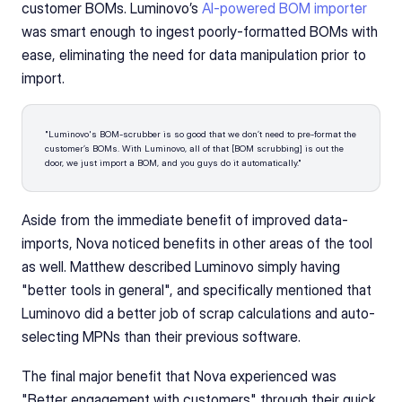
customer BOMs. Luminovo’s 
AI-powered BOM importer
was smart enough to ingest poorly-formatted BOMs with 
ease, eliminating the need for data manipulation prior to 
import.
"Luminovo's BOM-scrubber is so good that we don’t need to pre-format the 
customer’s BOMs. With Luminovo, all of that [BOM scrubbing] is out the 
door, we just import a BOM, and you guys do it automatically."
Aside from the immediate benefit of improved data-
imports, Nova noticed benefits in other areas of the tool 
as well. Matthew described Luminovo simply having 
"better tools in general", and specifically mentioned that 
Luminovo did a better job of scrap calculations and auto-
selecting MPNs than their previous software.
The final major benefit that Nova experienced was 
"Better engagement with customers" through their quick 