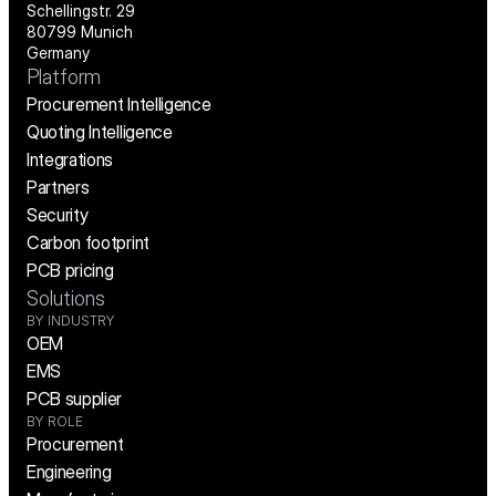
Schellingstr. 29
80799 Munich
Germany
Platform
Procurement Intelligence
Quoting Intelligence
Integrations
Partners
Security
Carbon footprint
PCB pricing
Solutions
BY INDUSTRY
OEM
EMS
PCB supplier
BY ROLE
Procurement
Engineering