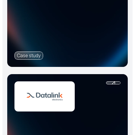
Case study