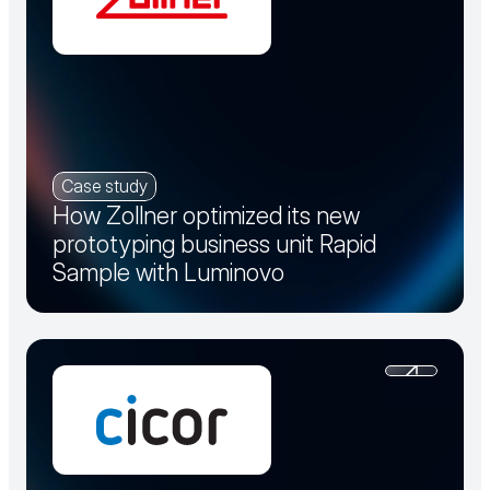
Case study
How Zollner optimized its new
prototyping business unit Rapid
Sample with Luminovo