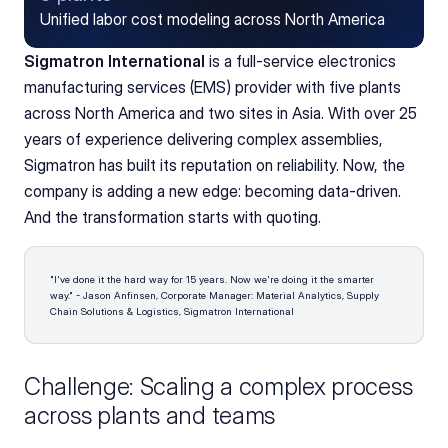
Unified labor cost modeling across North America
Sigmatron International
 is a full-service electronics 
manufacturing services (EMS) provider with five plants 
across North America and two sites in Asia. With over 25 
years of experience delivering complex assemblies, 
Sigmatron has built its reputation on reliability. Now, the 
company is adding a new edge: becoming data-driven. 
And the transformation starts with quoting.
"I've done it the hard way for 15 years. Now we're doing it the smarter 
way." - Jason Anfinsen, Corporate Manager: Material Analytics, Supply 
Chain Solutions & Logistics, Sigmatron International 
Challenge: Scaling a complex process 
across plants and teams