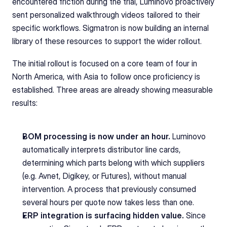
encountered friction during the trial, Luminovo proactively 
sent personalized walkthrough videos tailored to their 
specific workflows. Sigmatron is now building an internal 
library of these resources to support the wider rollout.
The initial rollout is focused on a core team of four in 
North America, with Asia to follow once proficiency is 
established. Three areas are already showing measurable 
results:
BOM processing is now under an hour.
 Luminovo 
automatically interprets distributor line cards, 
determining which parts belong with which suppliers 
(e.g. Avnet, Digikey, or Futures), without manual 
intervention. A process that previously consumed 
several hours per quote now takes less than one.
ERP integration is surfacing hidden value.
 Since 