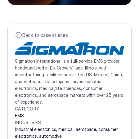
Back to case studies
Sigmatron International is a full-service EMS provider 
headquartered in Elk Grove Village, Illinois, with 
manufacturing facilities across the US, Mexico, China, 
and Vietnam. The company serves industrial 
electronics, medical/life sciences, consumer 
electronics, and aerospace markets with over 25 years 
of experience.
CATEGORY
EMS
INDUSTRIES
Industrial electronics, medical, aerospace, consumer 
electronics, automotive