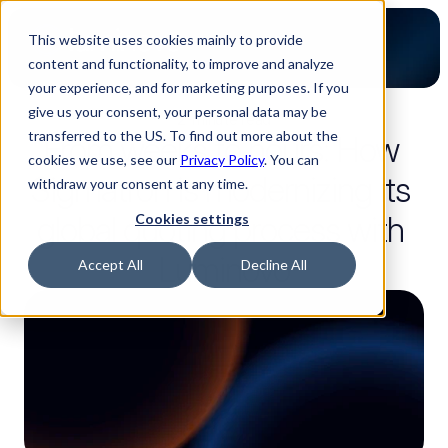
This website uses cookies mainly to provide
content and functionality, to improve and analyze
your experience, and for marketing purposes. If you
give us your consent, your personal data may be
2-minute read
transferred to the US. To find out more about the
From weeks to hours: How 
cookies we use, see our
Privacy Policy
. You can
Sigmatron is modernizing its 
withdraw your consent at any time.
global quoting process with 
Cookies settings
Luminovo
Accept All
Decline All