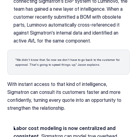
connecting Sigmatron's ERP system to Luminovo, the 
team has gained a new layer of intelligence. When a 
customer recently submitted a BOM with obsolete 
parts, Luminovo automatically cross-referenced it 
against Sigmatron's internal data and identified an 
active AVL for the same component. 
"We didn't know that. So now we don't have to go back to the customer for 
approval. That's going to speed things up," Jason explains. 
With instant access to that kind of intelligence, 
Sigmatron can consult its customers faster and more 
confidently, turning every quote into an opportunity to 
strengthen the relationship.
Labor cost modeling is now centralized and 
consistent.
 Sigmatron can model true overhead, 