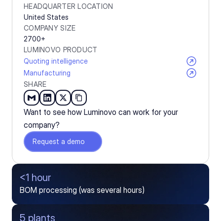
HEADQUARTER LOCATION
United States
COMPANY SIZE
2700+
LUMINOVO PRODUCT
Quoting intelligence
Manufacturing
SHARE
Want to see how Luminovo can work for your 
company?
Request a demo
<1 hour
BOM processing (was several hours)
5 plants