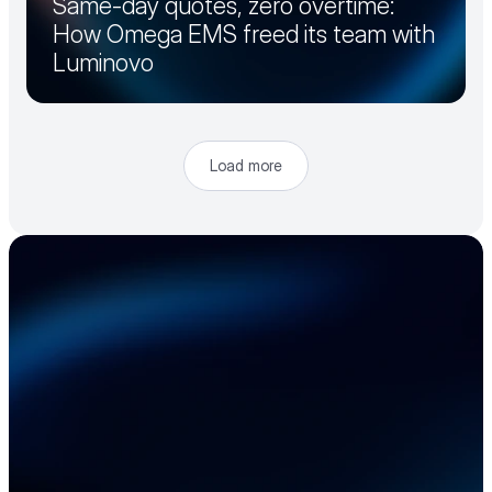
Same-day quotes, zero overtime:
How Omega EMS freed its team with
Luminovo
Load more
Accelerate your 
electronics supply 
chain