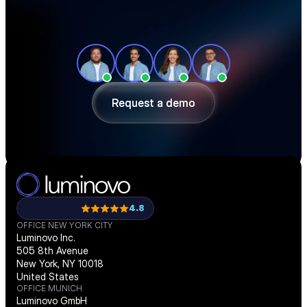
See how teams like yours cut sourcing 
time, reduce material costs, and stay 
ahead of shortages — in a 30-minute 
demo.
Request a demo
Request a demo
4.8
OFFICE NEW YORK CITY
Luminovo Inc.
505 8th Avenue
New York, NY 10018
United States
OFFICE MUNICH
Luminovo GmbH