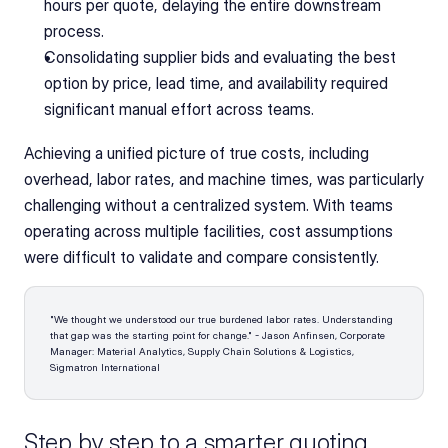
hours per quote, delaying the entire downstream 
process.
Consolidating supplier bids and evaluating the best 
option by price, lead time, and availability required 
significant manual effort across teams.
Achieving a unified picture of true costs, including 
overhead, labor rates, and machine times, was particularly 
challenging without a centralized system. With teams 
operating across multiple facilities, cost assumptions 
were difficult to validate and compare consistently.
"We thought we understood our true burdened labor rates. Understanding 
that gap was the starting point for change." - Jason Anfinsen, Corporate 
Manager: Material Analytics, Supply Chain Solutions & Logistics, 
Sigmatron International 
Step by step to a smarter quoting 