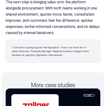
The next step is bringing sales onto the platform 
alongside procurement. With both teams working in one 
shared environment, quotes move faster, consultation 
improves, and customers feel the difference: quicker 
responses, better-informed conversations, and no delays 
caused by internal handovers.
"Luminovo is going to grow with Sigmatron. That's my vision for it." - 
Jason Anfinsen, Corporate Manager: Material Analytics, Supply Chain 
Solutions & Logistics, Sigmatron International 
More case studies