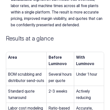
labor rates, and machine times across all five plants 
within a single platform. The result is more accurate 
pricing, improved margin visibility, and quotes that can 
be confidently presented and defended.
Results at a glance
Area
Before 
With 
Luminovo
Luminovo
BOM scrubbing and 
Several hours 
Under 1 hour
distributor send-outs
per quote
Standard quote 
2-3 weeks
Actively 
turnaround
reducing
Labor cost modeling
Ratio-based 
Accurate, 