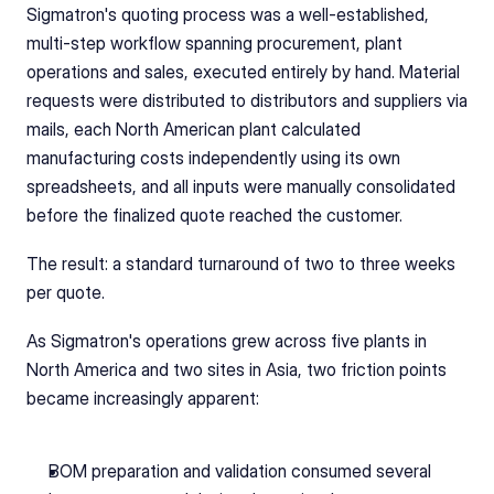
Sigmatron's quoting process was a well-established, 
multi-step workflow spanning procurement, plant 
operations and sales, executed entirely by hand. Material 
requests were distributed to distributors and suppliers via 
mails, each North American plant calculated 
manufacturing costs independently using its own 
spreadsheets, and all inputs were manually consolidated 
before the finalized quote reached the customer.
The result: a standard turnaround of two to three weeks 
per quote.
As Sigmatron's operations grew across five plants in 
North America and two sites in Asia, two friction points 
became increasingly apparent:
BOM preparation and validation consumed several 