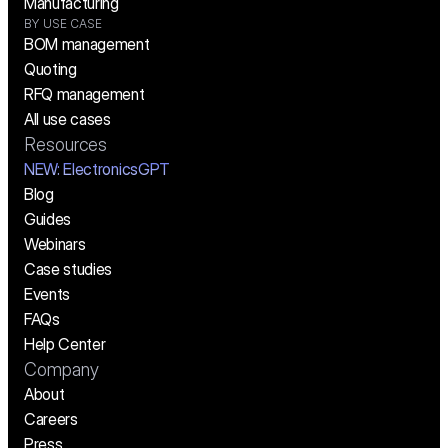
Manufacturing
BY USE CASE
BOM management
Quoting
RFQ management
All use cases
Resources
NEW:
 ElectronicsGPT
Blog
Guides
Webinars
Case studies
Events
FAQs
Help Center
Company
About
Careers
Press