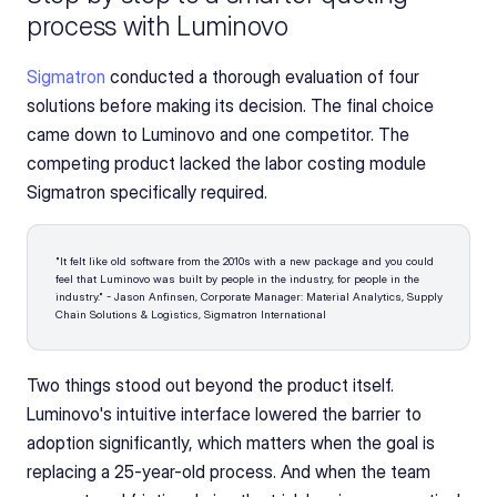
process with Luminovo
Sigmatron
 conducted a thorough evaluation of four 
solutions before making its decision. The final choice 
came down to Luminovo and one competitor. The 
competing product lacked the labor costing module 
Sigmatron specifically required.
"It felt like old software from the 2010s with a new package and you could 
feel that Luminovo was built by people in the industry, for people in the 
industry." - Jason Anfinsen, Corporate Manager: Material Analytics, Supply 
Chain Solutions & Logistics, Sigmatron International 
Two things stood out beyond the product itself. 
Luminovo's intuitive interface lowered the barrier to 
adoption significantly, which matters when the goal is 
replacing a 25-year-old process. And when the team 