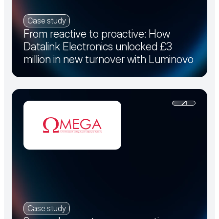
Case study
From reactive to proactive: How
Datalink Electronics unlocked £3
million in new turnover with Luminovo
Case study