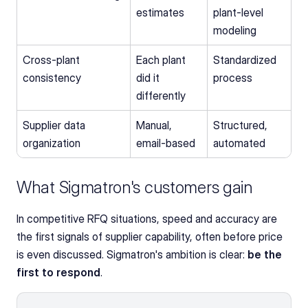
estimates
plant-level 
modeling
Cross-plant 
Each plant 
Standardized 
consistency
did it 
process
differently
Supplier data 
Manual, 
Structured, 
organization
email-based
automated
What Sigmatron's customers gain
In competitive RFQ situations, speed and accuracy are 
the first signals of supplier capability, often before price 
is even discussed. Sigmatron's ambition is clear: 
be the 
first to respond
.