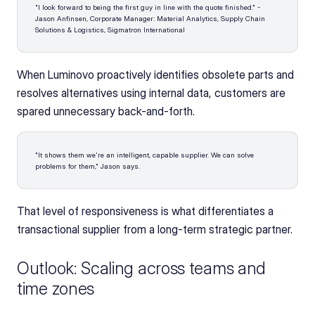
"I look forward to being the first guy in line with the quote finished." - 
Jason Anfinsen, Corporate Manager: Material Analytics, Supply Chain 
Solutions & Logistics, Sigmatron International 
When Luminovo proactively identifies obsolete parts and 
resolves alternatives using internal data, customers are 
spared unnecessary back-and-forth. 
"It shows them we're an intelligent, capable supplier. We can solve 
problems for them," Jason says. 
That level of responsiveness is what differentiates a 
transactional supplier from a long-term strategic partner.
Outlook: Scaling across teams and 
time zones